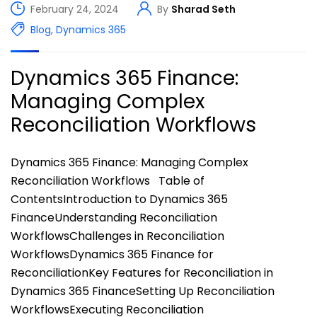
February 24, 2024
By
Sharad Seth
Blog
,
Dynamics 365
Dynamics 365 Finance:
Managing Complex
Reconciliation Workflows
Dynamics 365 Finance: Managing Complex
Reconciliation Workflows Table of
ContentsIntroduction to Dynamics 365
FinanceUnderstanding Reconciliation
WorkflowsChallenges in Reconciliation
WorkflowsDynamics 365 Finance for
ReconciliationKey Features for Reconciliation in
Dynamics 365 FinanceSetting Up Reconciliation
WorkflowsExecuting Reconciliation