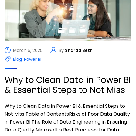
March 6, 2025
By
Sharad Seth
Blog
,
Power BI
Why to Clean Data in Power BI
& Essential Steps to Not Miss
Why to Clean Data in Power BI & Essential Steps to
Not Miss Table of ContentsRisks of Poor Data Quality
in Power BI The Role of Data Engineering in Ensuring
Data Quality Microsoft’s Best Practices for Data