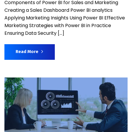
Components of Power BI for Sales and Marketing
Creating a Sales Dashboard Power BI analytics
Applying Marketing Insights Using Power BI Effective
Marketing Strategies with Power BI in Practice
Ensuring Data Security […]
Read More