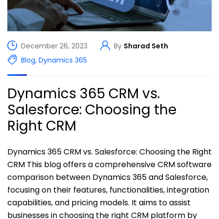
December 26, 2023
By
Sharad Seth
Blog
,
Dynamics 365
Dynamics 365 CRM vs.
Salesforce: Choosing the
Right CRM
Dynamics 365 CRM vs. Salesforce: Choosing the Right
CRM This blog offers a comprehensive CRM software
comparison between Dynamics 365 and Salesforce,
focusing on their features, functionalities, integration
capabilities, and pricing models. It aims to assist
businesses in choosing the right CRM platform by