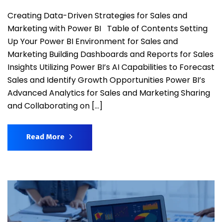
Creating Data-Driven Strategies for Sales and
Marketing with Power BI Table of Contents Setting
Up Your Power BI Environment for Sales and
Marketing Building Dashboards and Reports for Sales
Insights Utilizing Power BI’s AI Capabilities to Forecast
Sales and Identify Growth Opportunities Power BI’s
Advanced Analytics for Sales and Marketing Sharing
and Collaborating on […]
Read More