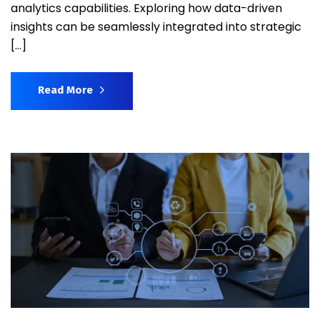
analytics capabilities. Exploring how data-driven
insights can be seamlessly integrated into strategic
[…]
Read More