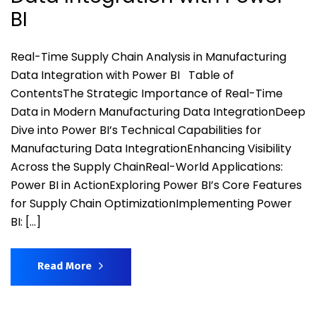
BI
Real-Time Supply Chain Analysis in Manufacturing
Data Integration with Power BI Table of
ContentsThe Strategic Importance of Real-Time
Data in Modern Manufacturing Data IntegrationDeep
Dive into Power BI’s Technical Capabilities for
Manufacturing Data IntegrationEnhancing Visibility
Across the Supply ChainReal-World Applications:
Power BI in ActionExploring Power BI’s Core Features
for Supply Chain OptimizationImplementing Power
BI: […]
Read More