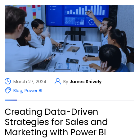
March 27, 2024
By
James Shively
Blog
,
Power BI
Creating Data-Driven
Strategies for Sales and
Marketing with Power BI