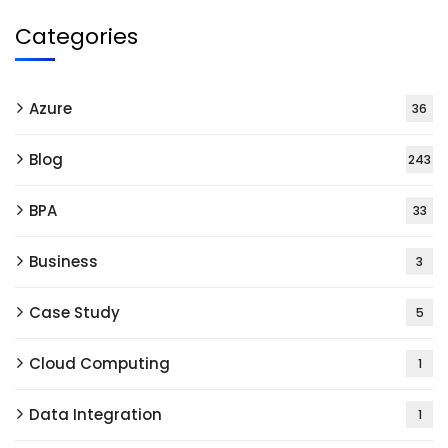
Categories
Azure
36
Blog
243
BPA
33
Business
3
Case Study
5
Cloud Computing
1
Data Integration
1