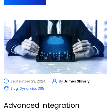
September 23, 2024
By
James Shively
Blog
,
Dynamics 365
Advanced Integration