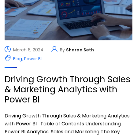
March 6, 2024
By
Sharad Seth
Blog
,
Power BI
Driving Growth Through Sales
& Marketing Analytics with
Power BI
Driving Growth Through Sales & Marketing Analytics
with Power BI Table of Contents Understanding
Power BI Analytics: Sales and Marketing The Key