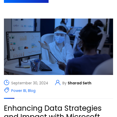
September 30, 2024
By
Sharad Seth
Power BI
,
Blog
Enhancing Data Strategies
and Impact with Microsoft