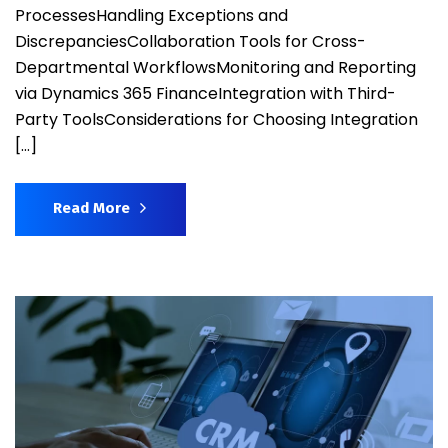
ProcessesHandling Exceptions and
DiscrepanciesCollaboration Tools for Cross-
Departmental WorkflowsMonitoring and Reporting
via Dynamics 365 FinanceIntegration with Third-
Party ToolsConsiderations for Choosing Integration
[…]
Read More