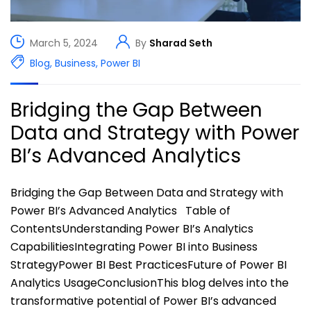
March 5, 2024
By
Sharad Seth
Blog
,
Business
,
Power BI
Bridging the Gap Between
Data and Strategy with Power
BI’s Advanced Analytics
Bridging the Gap Between Data and Strategy with
Power BI’s Advanced Analytics Table of
ContentsUnderstanding Power BI’s Analytics
CapabilitiesIntegrating Power BI into Business
StrategyPower BI Best PracticesFuture of Power BI
Analytics UsageConclusionThis blog delves into the
transformative potential of Power BI’s advanced