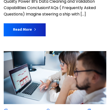
Quality Power BI’s Data Cleaning and Validation
Capabilities ConclusionFAQs ( Frequently Asked
Questions) Imagine steering a ship with […]
Read More