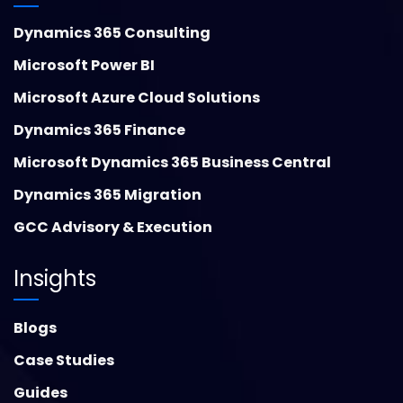
Dynamics 365 Consulting
Microsoft Power BI
Microsoft Azure Cloud Solutions
Dynamics 365 Finance
Microsoft Dynamics 365 Business Central
Dynamics 365 Migration
GCC Advisory & Execution
Insights
Blogs
Case Studies
Guides