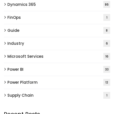
Dynamics 365
86
FinOps
1
Guide
8
Industry
6
Microsoft Services
16
Power BI
33
Power Platform
12
Supply Chain
1