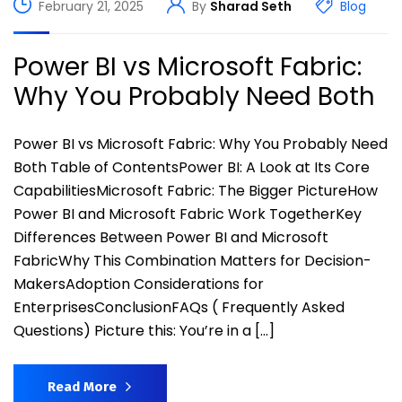
February 21, 2025
By
Sharad Seth
Blog
Power BI vs Microsoft Fabric:
Why You Probably Need Both
Power BI vs Microsoft Fabric: Why You Probably Need
Both Table of ContentsPower BI: A Look at Its Core
CapabilitiesMicrosoft Fabric: The Bigger PictureHow
Power BI and Microsoft Fabric Work TogetherKey
Differences Between Power BI and Microsoft
FabricWhy This Combination Matters for Decision-
MakersAdoption Considerations for
EnterprisesConclusionFAQs ( Frequently Asked
Questions) Picture this: You’re in a […]
Read More