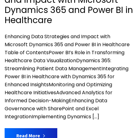
Dynamics 365 and Power BI in
Healthcare
Enhancing Data Strategies and Impact with
Microsoft Dynamics 365 and Power BI in Healthcare
Table of ContentsPower BI’s Role in Transforming
Healthcare Data VisualizationDynamics 365:
Streamlining Patient Data ManagementIntegrating
Power BI in Healthcare with Dynamics 365 for
Enhanced InsightsMonitoring and Optimizing
Healthcare InitiativesAdvanced Analytics for
Informed Decision-MakingEnhancing Data
Governance with SharePoint and Excel
IntegrationImplementing Dynamics […]
Read More