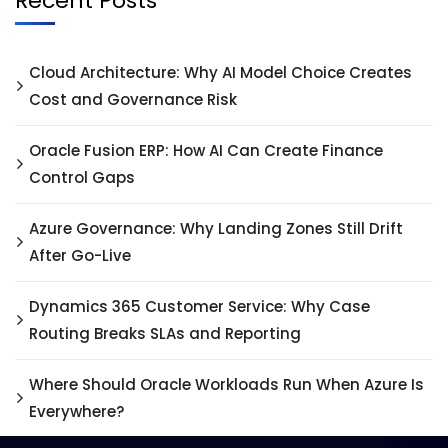
Recent Posts
Cloud Architecture: Why AI Model Choice Creates
Cost and Governance Risk
Oracle Fusion ERP: How AI Can Create Finance
Control Gaps
Azure Governance: Why Landing Zones Still Drift
After Go-Live
Dynamics 365 Customer Service: Why Case
Routing Breaks SLAs and Reporting
Where Should Oracle Workloads Run When Azure Is
Everywhere?