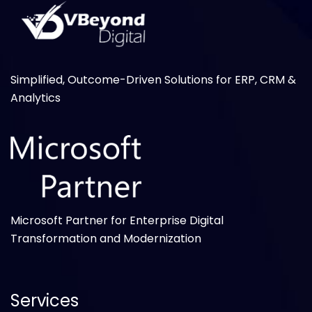
Simplified, Outcome-Driven Solutions for ERP, CRM &
Analytics
Microsoft Partner for Enterprise Digital
Transformation and Modernization
Services