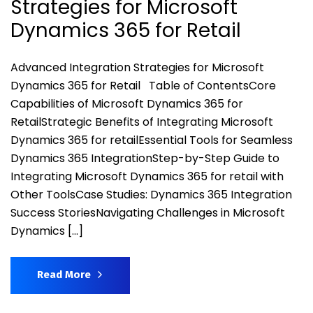
Strategies for Microsoft
Dynamics 365 for Retail
Advanced Integration Strategies for Microsoft
Dynamics 365 for Retail Table of ContentsCore
Capabilities of Microsoft Dynamics 365 for
RetailStrategic Benefits of Integrating Microsoft
Dynamics 365 for retailEssential Tools for Seamless
Dynamics 365 IntegrationStep-by-Step Guide to
Integrating Microsoft Dynamics 365 for retail with
Other ToolsCase Studies: Dynamics 365 Integration
Success StoriesNavigating Challenges in Microsoft
Dynamics […]
Read More