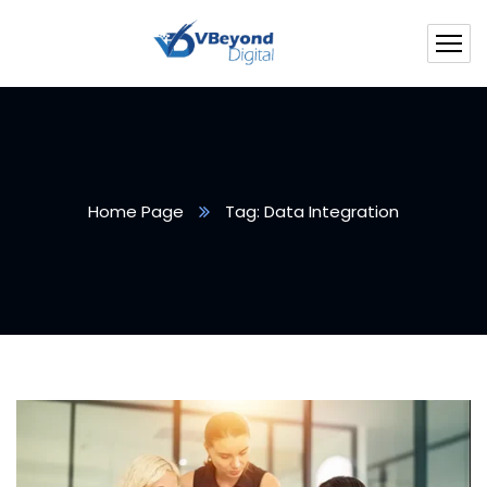
Home Page
Tag: Data Integration