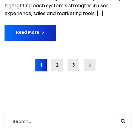
highlighting each system’s strengths in user
experience, sales and marketing tools, […]
Read More
1
2
3