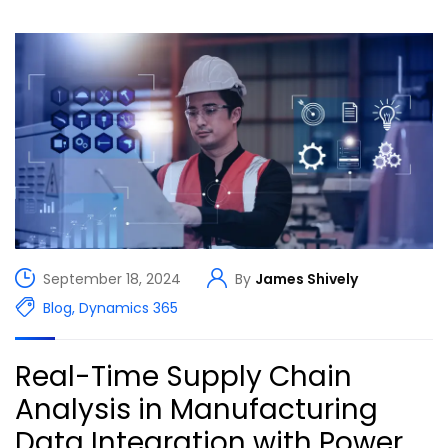
September 18, 2024
By
James Shively
Blog
,
Dynamics 365
Real-Time Supply Chain
Analysis in Manufacturing
Data Integration with Power