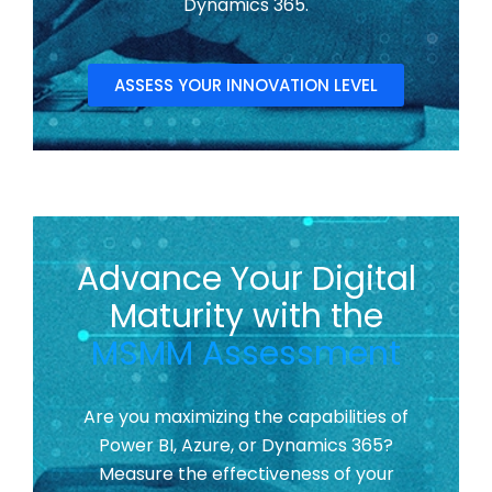
Dynamics 365.
ASSESS YOUR INNOVATION LEVEL
Advance Your Digital
Maturity with the
MSMM Assessment
Are you maximizing the capabilities of
Power BI, Azure, or Dynamics 365?
Measure the effectiveness of your