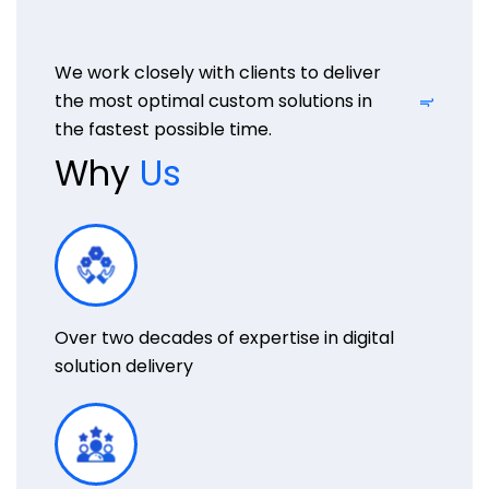
We work closely with clients to deliver
the most optimal custom solutions in
the fastest possible time.
Why
Us
Over two decades of expertise in digital
solution delivery