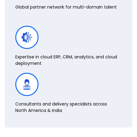
Global partner network for multi-domain talent
Expertise in cloud ERP, CRM, analytics, and cloud
deployment
Consultants and delivery specialists across
North America & India