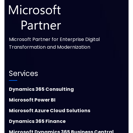
Microsoft Partner for Enterprise Digital
Transformation and Modernization
Services
Dynamics 365 Consulting
Microsoft Power BI
Microsoft Azure Cloud Solutions
Dynamics 365 Finance
Microsoft Dynamics 365 Business Central