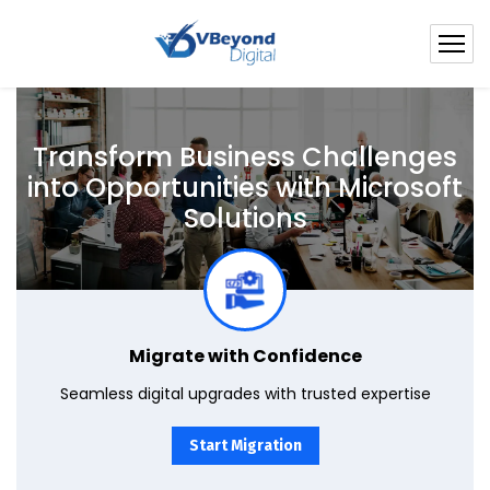
Transform Business Challenges
into
Opportunities with Microsoft
Solutions
Seamlessly transition to the latest in Microsoft solutions. Our experts ensure a smooth migration, focusing on data integrity and solution compatibility.
Migrate with Confidence
Seamless digital upgrades with trusted expertise
Start Migration