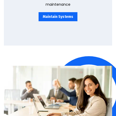
maintenance
Maintain Systems