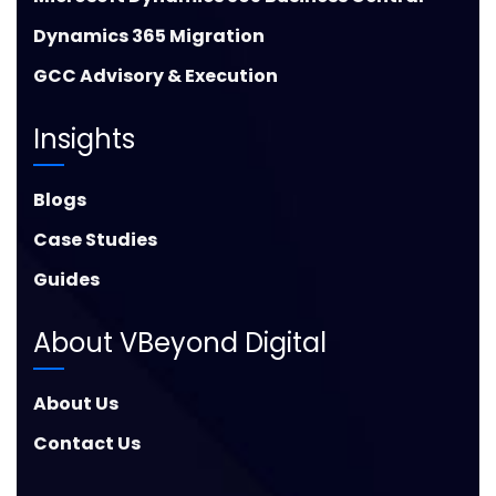
Dynamics 365 Migration
GCC Advisory & Execution
Insights
Blogs
Case Studies
Guides
About VBeyond Digital
About Us
Contact Us