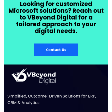
Looking for customized
Microsoft solutions? Reach out
to VBeyond Digital for a
tailored approach to your
digital needs.
Contact Us
Simplified, Outcome-Driven Solutions for ERP,
CRM & Analytics