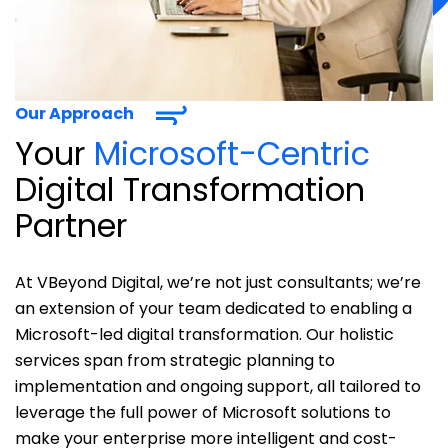
Our Approach
Your
Microsoft-Centric
Digital Transformation
Partner
At
VBeyond
Digital,
we’re
not just consultants;
we’re
an extension of your team dedicated to enabling a
Microsoft-led digital transformation. Our holistic
services span from strategic planning to
implementation and ongoing support, all tailored to
leverage
the full power of Microsoft solutions to
make your enterprise more intelligent and cost-