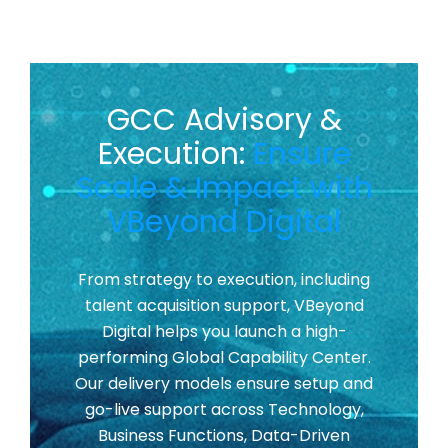
GCC Advisory &
Execution:
Ensure
Scale & Impact with
VBeyond Digital
From strategy to execution, including
talent acquisition support, VBeyond
Digital helps you launch a high-
performing Global Capability Center.
Our delivery models ensure setup and
go-live support across Technology,
Business Functions, Data-Driven