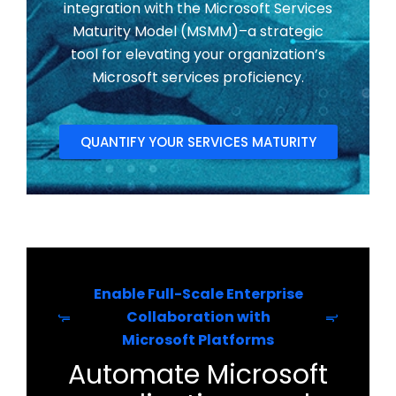
integration with the Microsoft Services
Maturity Model (MSMM)–a strategic
tool for elevating your organization’s
Microsoft services proficiency.
QUANTIFY YOUR SERVICES MATURITY
Enable Full-Scale Enterprise
Collaboration with
Microsoft Platforms
Automate Microsoft