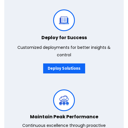
Use the full potential of Power BI & Dynamics 365 with end-to-end deployment services to improve decision-making & outcomes.
Deploy for Success
Customized deployments for better insights &
control
Deploy Solutions
Ensure uninterrupted excellence with our proactive maintenance and support services for Azure, Power BI, and Dynamics 365 deployments.
Maintain Peak Performance
Continuous excellence through proactive