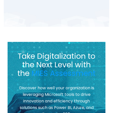
Take Digitalization to
the Next Level with
the
MIES Assessment
Discover how well your organization is
leveraging Microsoft tools to drive
innovation and efficiency through
solutions such as Power BI, Azure, and