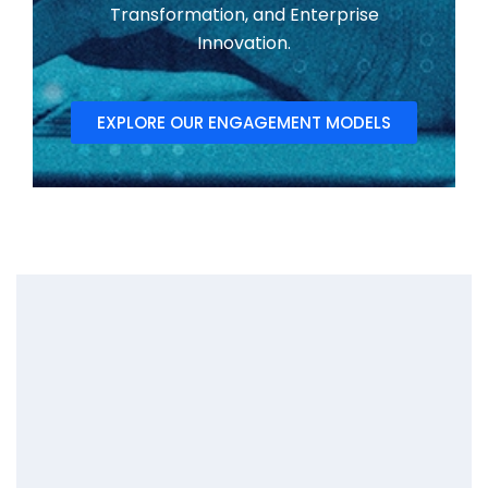
Transformation, and Enterprise
Innovation.
EXPLORE OUR ENGAGEMENT MODELS