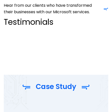
Hear from our clients who have transformed
their businesses with our Microsoft services.
Testimonials
Case Study