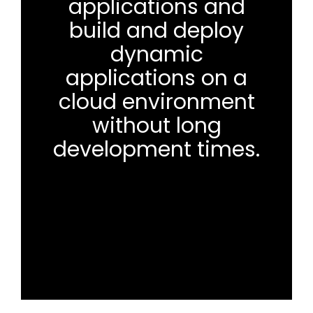
applications and
build and deploy
dynamic
applications on a
cloud environment
without long
development times.