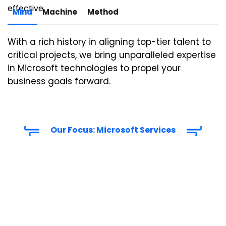
effective.
Mind
Machine
Method
With a rich history in aligning top-tier talent to
critical projects, we bring unparalleled
expertise
in Microsoft technologies to propel your
business goals forward.
Our Focus: Microsoft Services