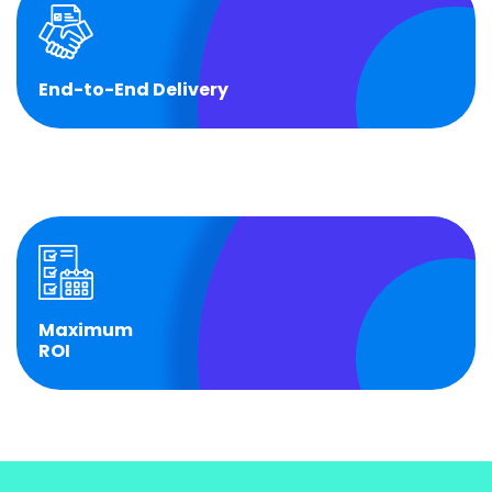
End-to-End Delivery
End-to-End Delivery
From legal setup to operational transfer, we take
accountability at each stage.
Maximum
ROI
Maximum
ROI
Operationalize your GCC and drive impact from Day
1.