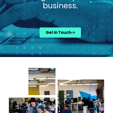
business.
Get in Touch