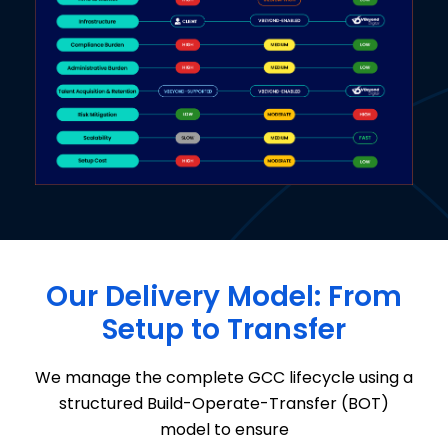
Our Delivery Model: From
Setup to Transfer
We manage the complete GCC lifecycle
using a
structured
Build-Operate-Transfer (BOT)
model
to ensure