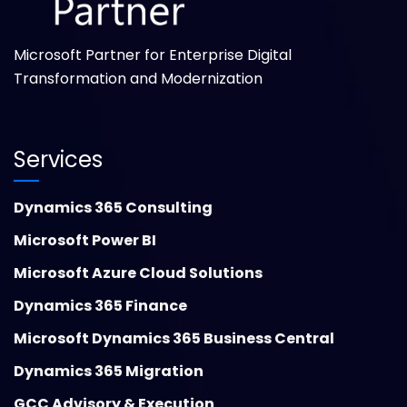
Microsoft Partner for Enterprise Digital
Transformation and Modernization
Services
Dynamics 365 Consulting
Microsoft Power BI
Microsoft Azure Cloud Solutions
Dynamics 365 Finance
Microsoft Dynamics 365 Business Central
Dynamics 365 Migration
GCC Advisory & Execution