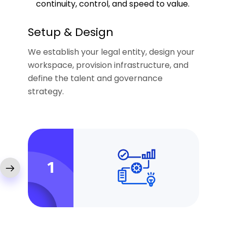
continuity, control, and speed to value.
Setup & Design
We establish your legal entity, design your
workspace, provision infrastructure, and
define the talent and governance
strategy.
1