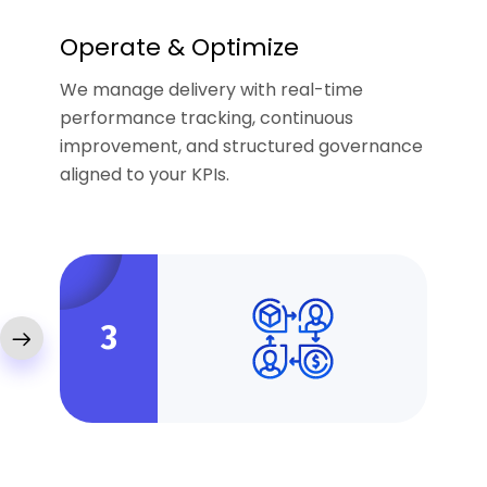
Operate & Optimize
We manage delivery with real-time
performance tracking, continuous
improvement, and structured governance
aligned to your KPIs.
3