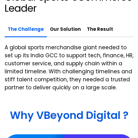
Leader
The Challenge
Our Solution
The Result
A global sports merchandise giant needed to
set up its India GCC to support tech, finance, HR,
customer service, and supply chain within a
limited timeline.
With challenging timelines and
stiff talent competition, they needed a trusted
partner to deliver
quickly on a large
scale.
Why VBeyond Digital ?