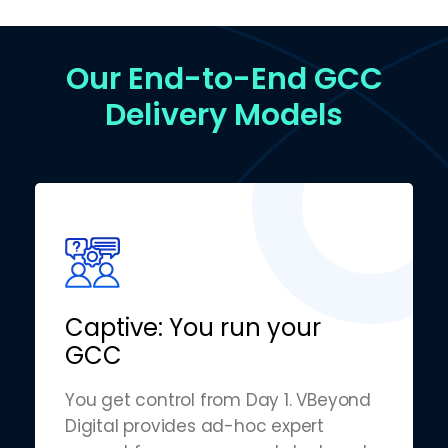
Our End-to-End GCC
Delivery Models
Captive: You run your
GCC
You get control from Day 1. VBeyond
Digital provides ad-hoc expert