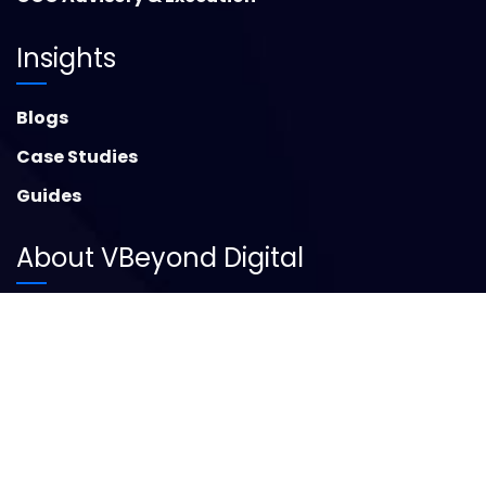
Insights
Blogs
Case Studies
Guides
About VBeyond Digital
About Us
Contact Us
Social Media