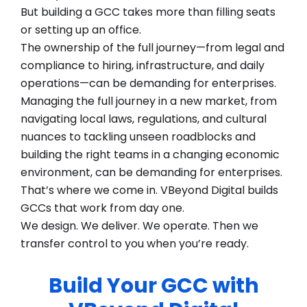
But building a GCC takes more than filling seats
or setting up an office.
The ownership of the full journey—from legal and
compliance to hiring, infrastructure, and daily
operations—can be demanding for enterprises.
Managing the full journey in a new market, from
navigating local laws, regulations, and cultural
nuances to tackling unseen roadblocks and
building the right teams in a changing economic
environment, can be demanding for enterprises.
That’s where we come in. VBeyond Digital builds
GCCs that work from day one.
We design. We deliver. We operate. Then we
transfer control to you when you’re ready.
Build Your GCC with