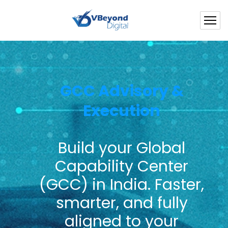
GCC Advisory &
Execution
Build your Global
Capability Center
(GCC) in India.
Faster,
smarter, and fully
aligned to your