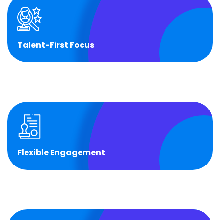
Talent-First Focus
Talent-First Focus
Fast, high-quality hiring and retention through
VBeyond’s talent network.
Flexible Engagement
Flexible Engagement
Choose from Captive, Semi-Captive, or Full BOT
models.