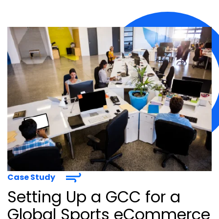
Case Study
Setting Up a GCC for a
Global Sports eCommerce