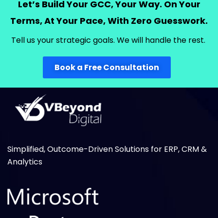
Let’s Build Your GCC, Your Way.
On Your
Terms, At Your Pace, With Zero Guesswork.
T
ell us your strategic goals.
We
will
handle the rest.
Book a Free Consultation
Simplified, Outcome-Driven Solutions for ERP, CRM &
Analytics