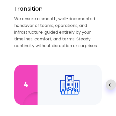
Transition
We ensure a smooth, well-documented
handover of teams, operations, and
infrastructure, guided entirely by your
timelines, comfort, and terms. Steady
continuity without disruption or surprises.
4