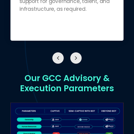
support for governance, talent, and
infrastructure, as required.
Our GCC Advisory &
Execution Parameters