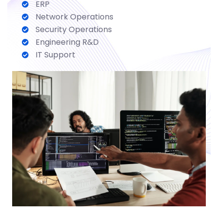
ERP
Network Operations
Security Operations
Engineering R&D
IT Support