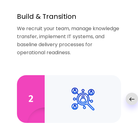
Build & Transition
We recruit your team, manage knowledge
transfer, implement IT systems, and
baseline delivery processes for
operational readiness.
2