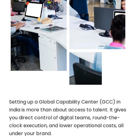
Setting up a G
lobal
C
apability
C
enter (GCC)
in
India is more than about access to talent. It gives
you direct control of digital teams, round-the-
clock execution, and lower operational costs, all
under your brand.