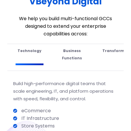
VBeyond Digital
We help you build multi-functional GCCs
designed to extend your enterprise
capabilities across:
Technology
Business
Transformati
Functions
Build high-performance digital teams that
scale engineering, IT, and platform operations
with speed
, flexibility, and
control.
eCommerce
IT Infrastructure
Store Systems