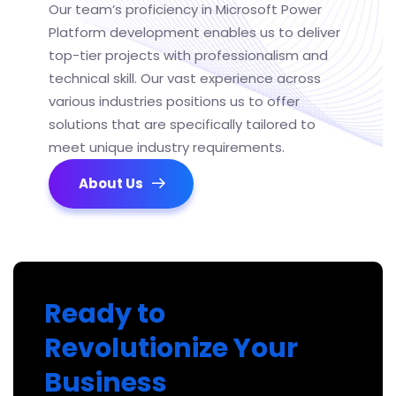
Our team’s
proficiency
in Microsoft Power
Platform
development
enables us to deliver
top-tier projects with professionalism and
technical skill. Our vast experience across
various industries positions us to offer
solutions that are specifically tailored to
meet unique industry requirements.
About Us
Ready to
Revolutionize Your
Business