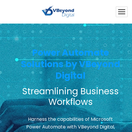
Power Automate
Solutions by VBeyond
Digital
Streamlining Business
Workflows
Harness the capabilities of Microsoft
Power Automate with VBeyond Digital,