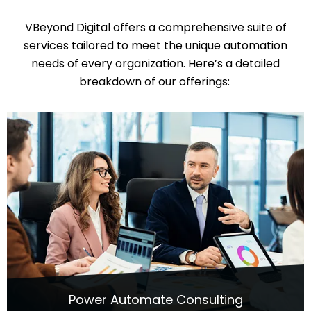
VBeyond
Digital offers a comprehensive suite of
services tailored to meet the unique automation
needs of every organization.
Here’s
a detailed
breakdown of our offerings:
Power Automate Consulting