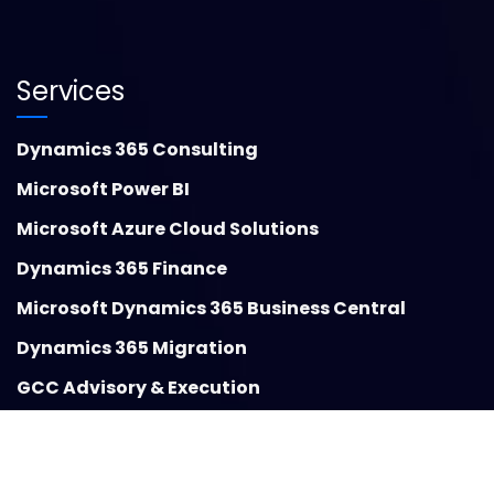
Services
Dynamics 365 Consulting
Microsoft Power BI
Microsoft Azure Cloud Solutions
Dynamics 365 Finance
Microsoft Dynamics 365 Business Central
Dynamics 365 Migration
GCC Advisory & Execution
Insights