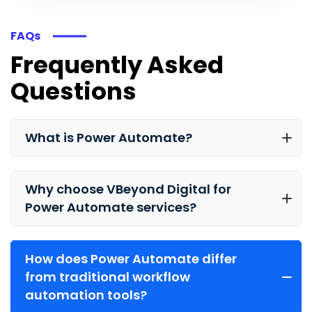
FAQs
Frequently Asked
Questions
What is Power Automate?
Why choose VBeyond Digital for
Power Automate services?
How does Power Automate differ
from traditional workflow
automation tools?