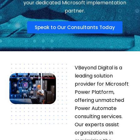
your dedicated Microsoft implementation
partner.
Speak to Our Consultants Today
VBeyond Digital is a
leading solution
provider for Microsoft
Power Platform,
offering unmatched
Power Automate
consulting services.
Our experts assist
organizations in