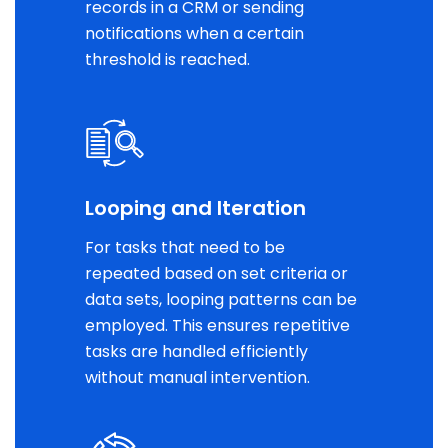
records in a CRM or sending
notifications when a certain
threshold is reached.
Looping and Iteration
For tasks that need to be
repeated based on set criteria or
data sets, looping patterns can be
employed. This ensures repetitive
tasks are handled efficiently
without manual intervention.