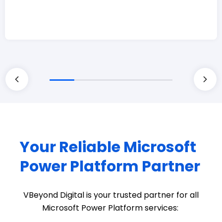
Your Reliable Microsoft
Power Platform Partner
VBeyond
Digital is your trusted partner for all
Microsoft Power Platform services: