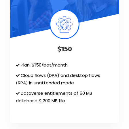
$150
Plan: $150/bot/month
Cloud flows (DPA) and desktop flows
(RPA) in unattended mode
Dataverse entitlements of 50 MB
database & 200 MB file