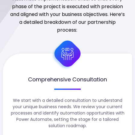
phase of the project is executed with precision
and aligned with your business
objectives
.
Here’s
a detailed breakdown of our partnership
process:
Comprehensive Consultation
We start with a detailed consultation to understand
your unique business needs. We review your current
processes and identify automation opportunities with
Power Automate, setting the stage for a tailored
solution roadmap.