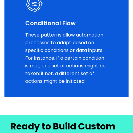
Conditional Flow
These patterns allow automation
processes to adapt based on
specific conditions or data inputs.
For instance, if a certain condition
is met, one set of actions might be
taken; if not, a different set of
actions might be initiated.
Ready to Build Custom