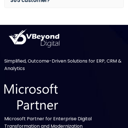
365 customer?
Simplified, Outcome-Driven Solutions for ERP, CRM &
Analytics
Microsoft Partner for Enterprise Digital
Transformation and Modernization