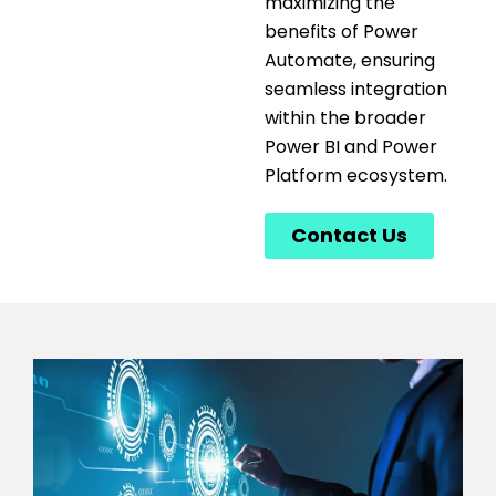
maximizing the
benefits of Power
Automate, ensuring
seamless integration
within the broader
Power BI and Power
Platform ecosystem.
Contact Us