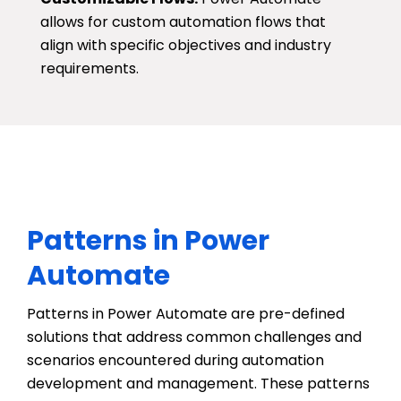
allows for custom automation flows that
align with specific objectives and industry
requirements.
Patterns in Power
Automate
Patterns in Power Automate are pre-defined
solutions that address
common challenges
and
scenarios
encountered
during automation
development and management. These patterns