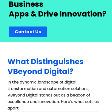
Business
Apps & Drive Innovation?
Contact Us
What Distinguishes
VBeyond Digital?
In the dynamic landscape of digital
transformation and automation solutions,
VBeyond
Digital stands out as a beacon of
excellence and innovation.
Here’s
what sets us
apart: