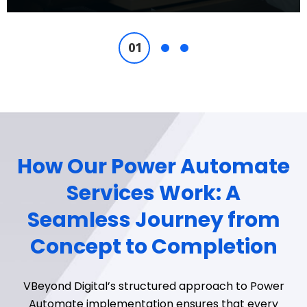
How Our Power Automate
Services Work: A
Seamless Journey from
Concept to Completion
VBeyond
Digital’s structured approach to Power
Automate implementation ensures that every