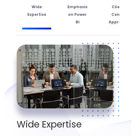
Wide
Emphasis
Client-
Expertise
on Power
Centric
BI
Approach
Wide Expertise