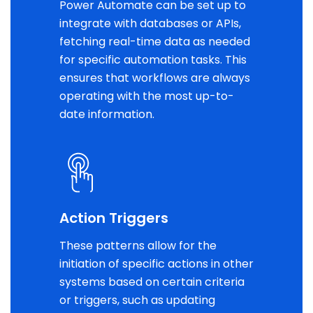
Power Automate can be set up to
integrate with databases or APIs,
fetching real-time data as needed
for specific automation tasks. This
ensures that workflows are always
operating with the most up-to-
date information.
Action Triggers
These patterns allow for the
initiation of specific actions in other
systems based on certain criteria
or triggers, such as updating