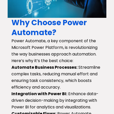
Why Choose Power
Automate?
Power Automate, a key component of the
Microsoft Power Platform, is revolutionizing
the way businesses approach automation.
Here’s why it’s the best choice:
Automate Business Processes:
Streamline
complex tasks, reducing manual effort and
ensuring task consistency, which boosts
efficiency and accuracy.
Integration with Power BI:
Enhance data-
driven decision-making by integrating with
Power BI for analytics and visualizations.
Customizable Flows:
Power Automate