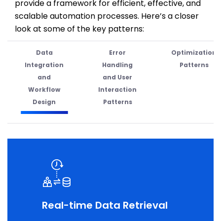
provide
a framework for efficient, effective, and
scalable automation processes.
Here’s
a closer
look at some of the key patterns:
Data
Error
Optimization
Integration
Handling
Patterns
and
and User
Workflow
Interaction
Design
Patterns
Real-time Data Retrieval