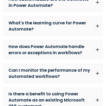
in Power Automate?
What's the learning curve for Power
Automate?
How does Power Automate handle
errors or exceptions in workflows?
Can I monitor the performance of my
automated workflows?
Is there a benefit to using Power
Automate as an existing Microsoft