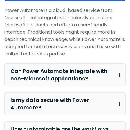
Power Automate is a cloud-based service from
Microsoft that integrates seamlessly with other
Microsoft products and offers a user-friendly
interface. Traditional tools might require more in-
depth technical knowledge, while Power Automate is
designed for both tech-savvy users and those with
limited technical expertise.
Can Power Automate integrate with
non-Microsoft applications?
Is my data secure with Power
Automate?
How customizable are the workflows