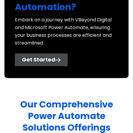
Automation?
Embark on a journey with VBeyond Digital
and Microsoft Power Automate, ensuring
your business processes are efficient and
streamlined.
Get Started
Our Comprehensive
Power Automate
Solutions Offerings