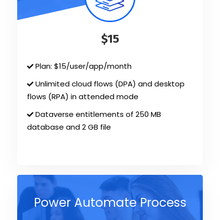
$15
Plan: $15/user/app/month
Unlimited cloud flows (DPA) and desktop
flows (RPA) in attended mode
Dataverse entitlements of 250 MB
database and 2 GB file
Power Automate Process