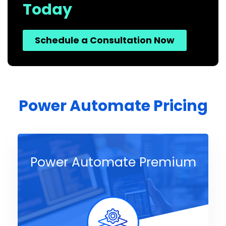
Today
Schedule a Consultation Now
Power Automate Pricing
Power Automate Premium