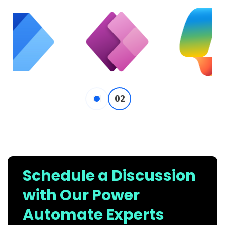
Schedule a Discussion
with Our Power
Automate Experts