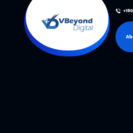
+19
Ab