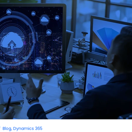
Blog
,
Dynamics 365