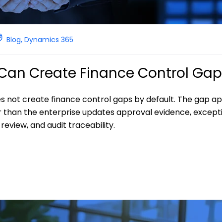
Blog
,
Dynamics 365
I Can Create Finance Control Ga
es not create finance control gaps by default. The gap a
r than the enterprise updates approval evidence, except
eview, and audit traceability.