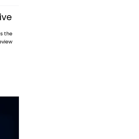
ive
s the
eview