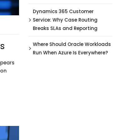
Dynamics 365 Customer
Service: Why Case Routing
Breaks SLAs and Reporting
ps
Where Should Oracle Workloads
Run When Azure Is Everywhere?
ppears
ion