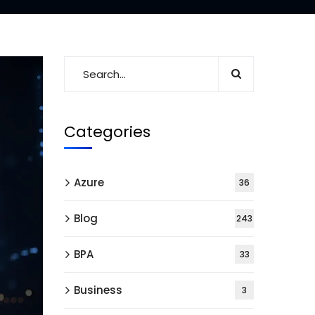
Categories
Azure
36
Blog
243
BPA
33
Business
3