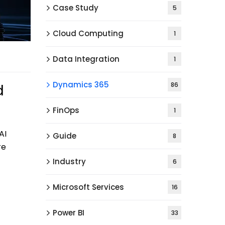
Case Study
5
Cloud Computing
1
Data Integration
1
Dynamics 365
86
d
FinOps
1
AI
Guide
8
re
Industry
6
Microsoft Services
16
Power BI
33