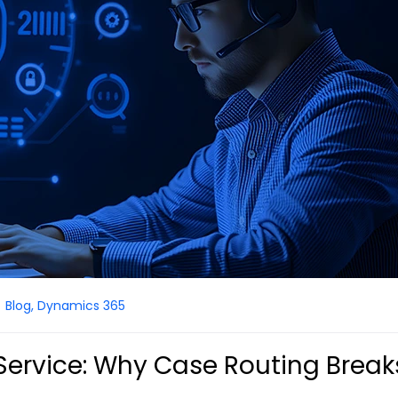
Blog
,
Dynamics 365
ervice: Why Case Routing Break