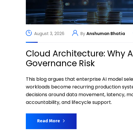
August 3, 2026
By
Anshuman Bhatia
Cloud Architecture: Why 
Governance Risk
This blog argues that enterprise AI model s
workloads become recurring production syst
decisions around data movement, latency, moni
accountability, and lifecycle support.
Read More