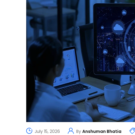
July 15, 2026
By
Anshuman Bhatia