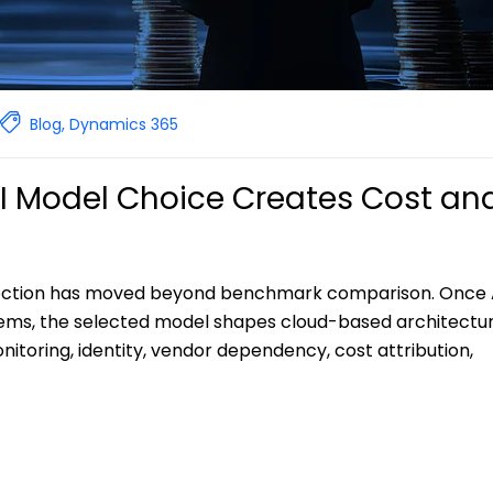
Blog
,
Dynamics 365
AI Model Choice Creates Cost an
election has moved beyond benchmark comparison. Once 
ems, the selected model shapes cloud-based architectu
toring, identity, vendor dependency, cost attribution,