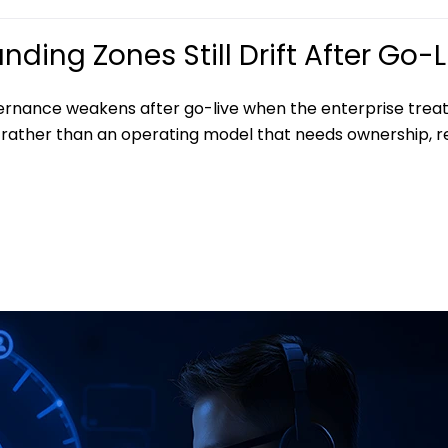
ding Zones Still Drift After Go-L
ernance weakens after go-live when the enterprise treat
rather than an operating model that needs ownership, r