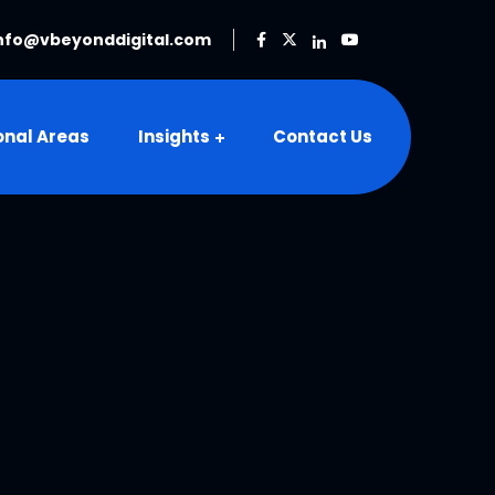
nfo@vbeyonddigital.com
onal Areas
Insights
Contact Us