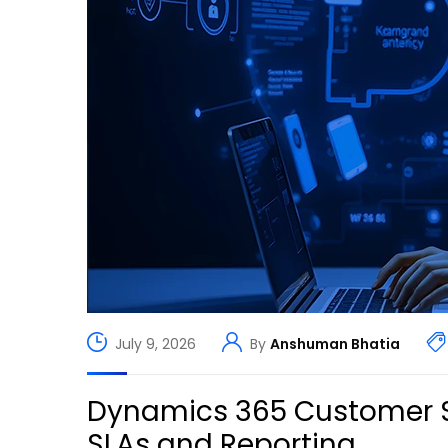
July 9, 2026
By
Anshuman Bhatia
Dynamics 365 Customer S
SLAs and Reporting