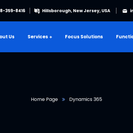
08-359-8416
Hillsborough, New Jersey, USA
i
out Us
Services
Focus Solutions
Functi
Home Page
Dynamics 365