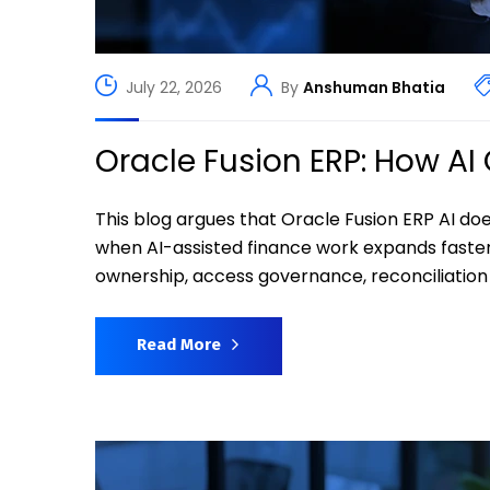
July 22, 2026
By
Anshuman Bhatia
Oracle Fusion ERP: How A
This blog argues that Oracle Fusion ERP AI do
when AI-assisted finance work expands faste
ownership, access governance, reconciliation r
Read More