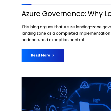
Azure Governance: Why Lan
This blog argues that Azure landing-zone gov
landing zone as a completed implementation 
cadence, and exception control.
Read More