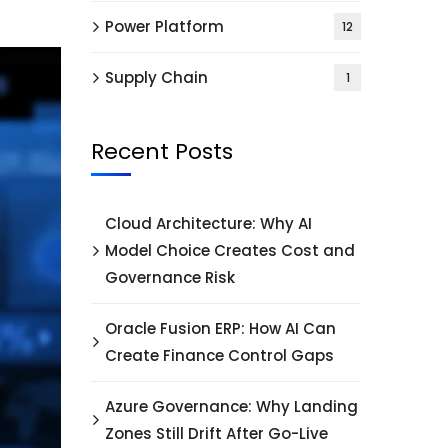
Power Platform
12
Supply Chain
1
Recent Posts
Cloud Architecture: Why AI
Model Choice Creates Cost and
Governance Risk
Oracle Fusion ERP: How AI Can
Create Finance Control Gaps
Azure Governance: Why Landing
Zones Still Drift After Go-Live