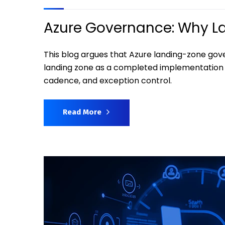
Azure Governance: Why Lan
This blog argues that Azure landing-zone gov
landing zone as a completed implementation 
cadence, and exception control.
Read More