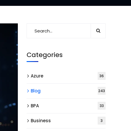
Categories
Azure
36
Blog
243
BPA
33
Business
3