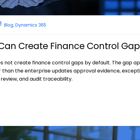
Blog
,
Dynamics 365
I Can Create Finance Control Ga
es not create finance control gaps by default. The gap a
r than the enterprise updates approval evidence, except
eview, and audit traceability.