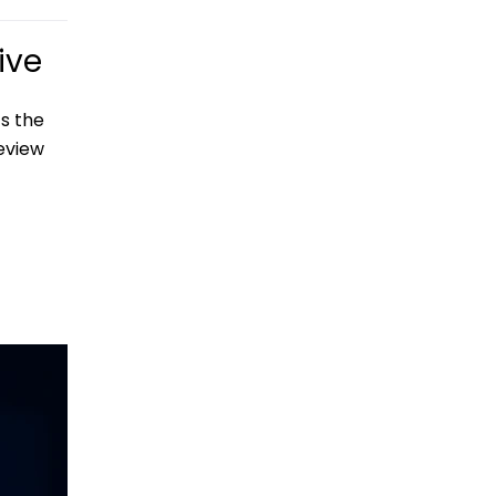
ive
s the
eview