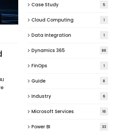
Case Study
5
Cloud Computing
1
Data Integration
1
Dynamics 365
86
d
FinOps
1
AI
Guide
8
re
Industry
6
Microsoft Services
16
Power BI
33