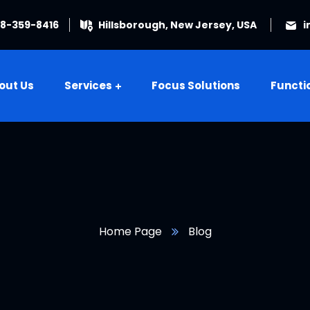
08-359-8416
Hillsborough, New Jersey, USA
i
out Us
Services
Focus Solutions
Functi
Home Page
Blog