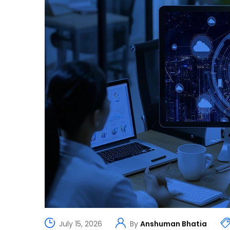
July 15, 2026
By
Anshuman Bhatia