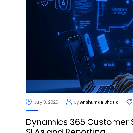
July 9, 2026
By
Anshuman Bhatia
Dynamics 365 Customer S
SLAs and Reporting