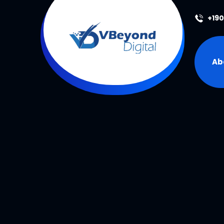
+19
Ab