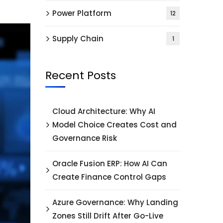
Power Platform
12
Supply Chain
1
Recent Posts
Cloud Architecture: Why AI
Model Choice Creates Cost and
Governance Risk
Oracle Fusion ERP: How AI Can
Create Finance Control Gaps
Azure Governance: Why Landing
Zones Still Drift After Go-Live