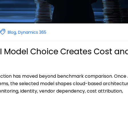
Blog
,
Dynamics 365
AI Model Choice Creates Cost an
election has moved beyond benchmark comparison. Once 
ems, the selected model shapes cloud-based architectu
toring, identity, vendor dependency, cost attribution,