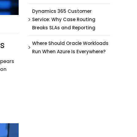
Dynamics 365 Customer
Service: Why Case Routing
Breaks SLAs and Reporting
ps
Where Should Oracle Workloads
Run When Azure Is Everywhere?
ppears
ion