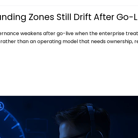
ding Zones Still Drift After Go-L
ernance weakens after go-live when the enterprise treat
rather than an operating model that needs ownership, r