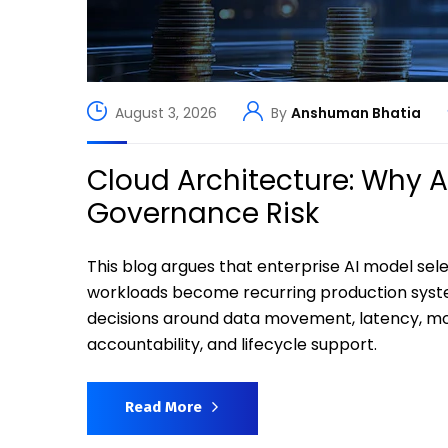
August 3, 2026
By
Anshuman Bhatia
Cloud Architecture: Why 
Governance Risk
This blog argues that enterprise AI model s
workloads become recurring production syst
decisions around data movement, latency, moni
accountability, and lifecycle support.
Read More