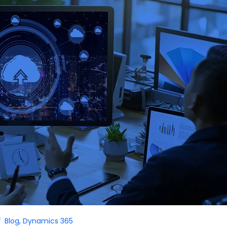
Blog
,
Dynamics 365