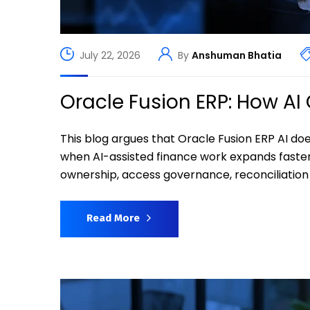
July 22, 2026
By
Anshuman Bhatia
Oracle Fusion ERP: How A
This blog argues that Oracle Fusion ERP AI do
when AI-assisted finance work expands faste
ownership, access governance, reconciliation r
Read More