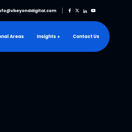
nfo@vbeyonddigital.com
onal Areas
Insights
Contact Us