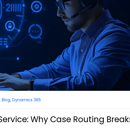
Blog
,
Dynamics 365
ervice: Why Case Routing Break