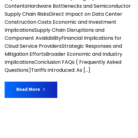
ContentsHardware Bottlenecks and Semiconductor
Supply Chain RisksDirect Impact on Data Center
Construction Costs ​Economic and Investment
ImplicationsSupply Chain Disruptions and
Component AvailabilityFinancial Implications for
Cloud Service ProvidersStrategic Responses and
Mitigation EffortsBroader Economic and Industry
ImplicationsConclusion FAQs ( Frequently Asked
Questions)Tariffs introduced: As […]
Read More