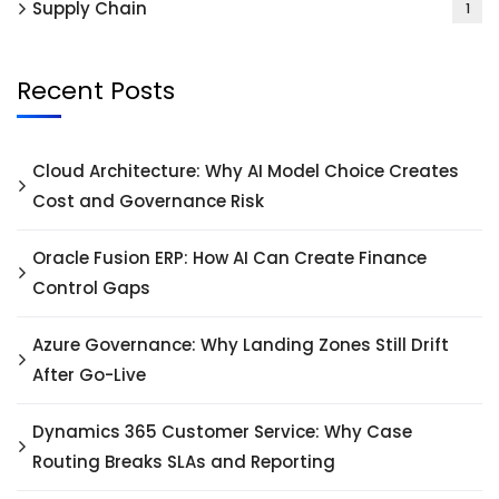
Supply Chain
1
Recent Posts
Cloud Architecture: Why AI Model Choice Creates
Cost and Governance Risk
Oracle Fusion ERP: How AI Can Create Finance
Control Gaps
Azure Governance: Why Landing Zones Still Drift
After Go-Live
Dynamics 365 Customer Service: Why Case
Routing Breaks SLAs and Reporting