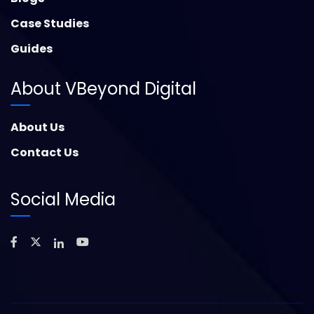
Case Studies
Guides
About VBeyond Digital
About Us
Contact Us
Social Media