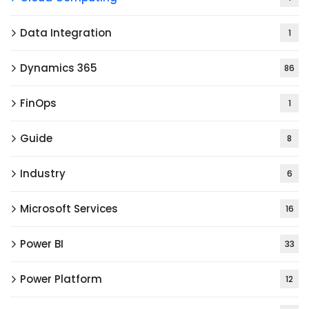
Data Integration
1
Dynamics 365
86
FinOps
1
Guide
8
Industry
6
Microsoft Services
16
Power BI
33
Power Platform
12