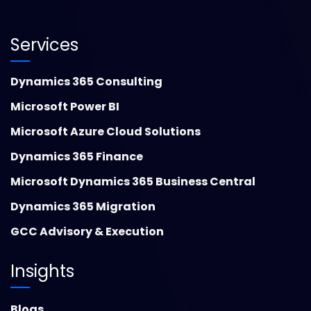
Services
Dynamics 365 Consulting
Microsoft Power BI
Microsoft Azure Cloud Solutions
Dynamics 365 Finance
Microsoft Dynamics 365 Business Central
Dynamics 365 Migration
GCC Advisory & Execution
Insights
Blogs