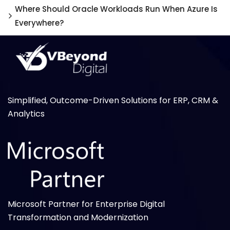
Where Should Oracle Workloads Run When Azure Is
Everywhere?
Simplified, Outcome-Driven Solutions for ERP, CRM &
Analytics
Microsoft Partner for Enterprise Digital
Transformation and Modernization