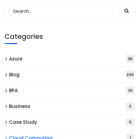
Categories
Azure
36
Blog
243
BPA
33
Business
3
Case Study
5
Cloud Computing
1