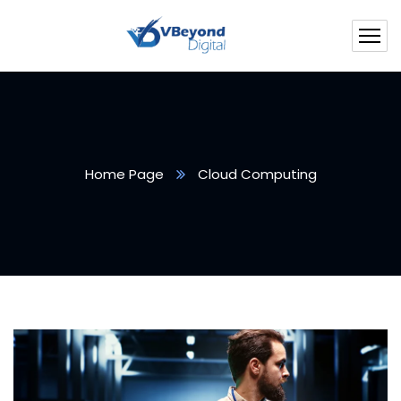
Home Page
Cloud Computing