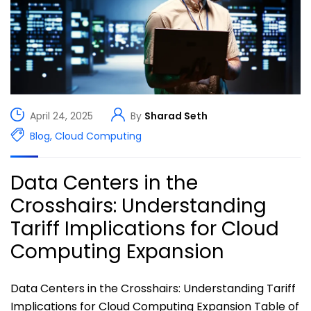
April 24, 2025
By
Sharad Seth
Blog
,
Cloud Computing
Data Centers in the
Crosshairs: Understanding
Tariff Implications for Cloud
Computing Expansion​
Data Centers in the Crosshairs: Understanding Tariff
Implications for Cloud Computing Expansion Table of