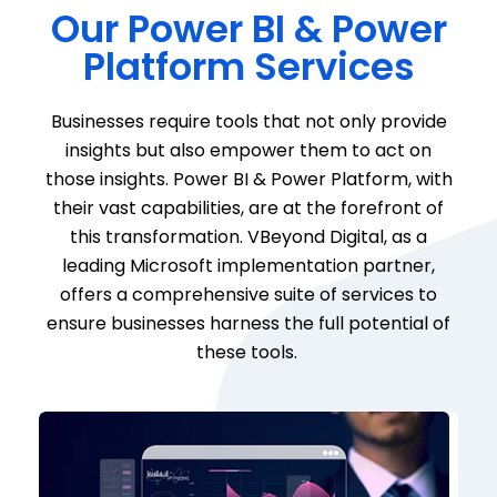
Our Power BI & Power
Platform Services
Businesses
require
tools that not only provide
insights but also empower them to act on
those insights. Power BI & Power Platform, with
their vast capabilities, are at the forefront of
this transformation.
VBeyond
Digital, as a
leading Microsoft implementation partner,
offers a comprehensive suite of services to
ensure businesses harness the full potential of
these tools.