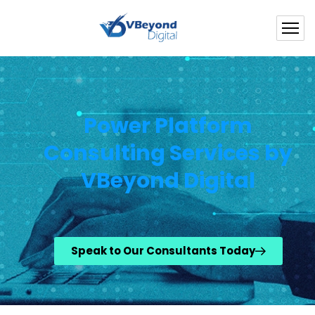
Power Platform
Consulting Services by
VBeyond Digital
Speak to Our Consultants Today