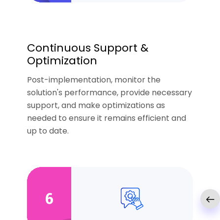
Continuous Support &
Optimization
Post-implementation, monitor the
solution's performance, provide necessary
support, and make optimizations as
needed to ensure it remains efficient and
up to date.
6