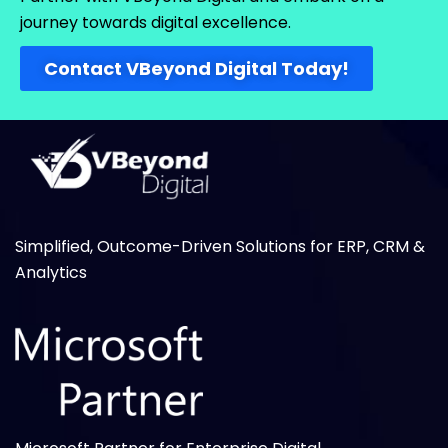
journey towards digital excellence.
Contact VBeyond Digital Today!
Simplified, Outcome-Driven Solutions for ERP, CRM &
Analytics