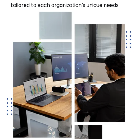
tailored to each organization’s unique needs.