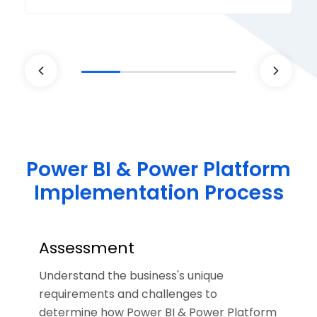
Power BI & Power Platform
Implementation Process
Assessment
Understand the business's unique
requirements and challenges to
determine how Power BI & Power Platform