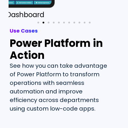
Customer Database
Use Cases
Power Platform in
Action
See how you can take advantage
of Power Platform to transform
operations with seamless
automation and improve
efficiency across de
partments
using
custom
low-code apps
.