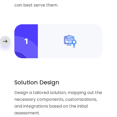
can best serve them.
1
Solution Design
Design a tailored solution, mapping out the
necessary components, customizations,
and integrations based on the initial
assessment.