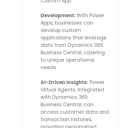
Custom App
Development:
With Power
Apps, businesses can
develop custom
applications that leverage
data from Dynamics 365
Business Central, catering
to unique operational
needs.
AI-Driven Insights:
Power
Virtual Agents, integrated
with Dynamics 365
Business Central, can
access customer data and
transaction histories,
providing personalized