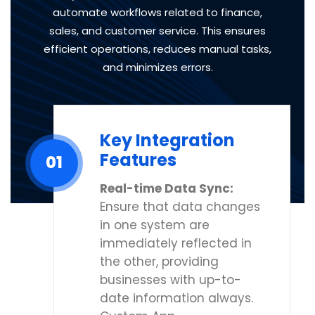
automate workflows related to finance,
sales, and customer service. This ensures
efficient operations, reduces manual tasks,
and minimizes errors.
Key Integration
Features
01
Real-time Data Sync:
Ensure that data changes
in one system are
immediately reflected in
the other, providing
businesses with up-to-
date information always.