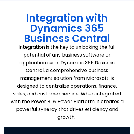
Integration with
Dynamics 365
Business Central
Integration is the key to unlocking the full
potential of
any
business software or
application suite
. Dynamics 365 Business
Central, a comprehensive business
management solution from Microsoft, is
designed to centralize operations, finance,
sales, and customer service. When integrated
with the Power BI & Power Platform, it creates a
powerful
synergy
that drives efficiency and
growth.