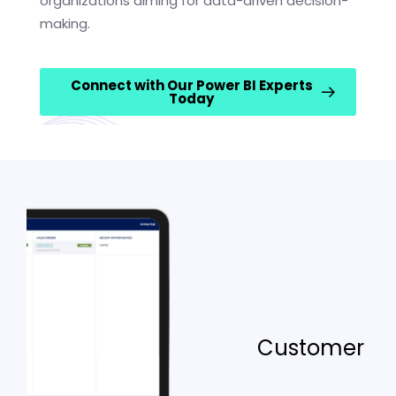
organizations aiming for data-driven decision-
making.
Connect with Our Power BI Experts
Today