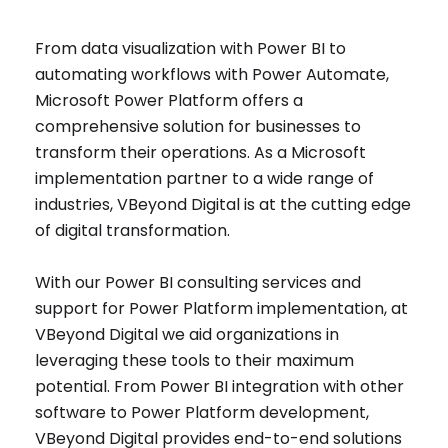
From data visualization with Power BI to
automating workflows with Power Automate,
Microsoft Power Platform offers a
comprehensive solution for businesses to
transform their operations. As a Microsoft
implementation partner to a wide range of
industries, VBeyond Digital is at the cutting edge
of digital transformation.
With our Power BI consulting services and
support for Power Platform implementation, at
VBeyond Digital we aid organizations in
leveraging these tools to their maximum
potential. From Power BI integration with other
software to Power Platform development,
VBeyond Digital provides end-to-end solutions