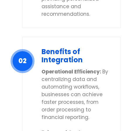
assistance and
recommendations.
Benefits of
Integration
02
Operational Efficiency:
By
centralizing data and
automating workflows,
businesses can achieve
faster processes, from
order processing to
financial reporting.