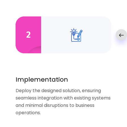
2
Implementation
Deploy the designed solution, ensuring
seamless integration with existing systems
and minimal disruptions to business
operations.