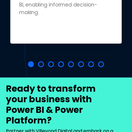
BI, enabling informed decision-
making.
Ready to transform
your business with
Power BI & Power
Platform?
Partner with VBeyond Digital and embark on a