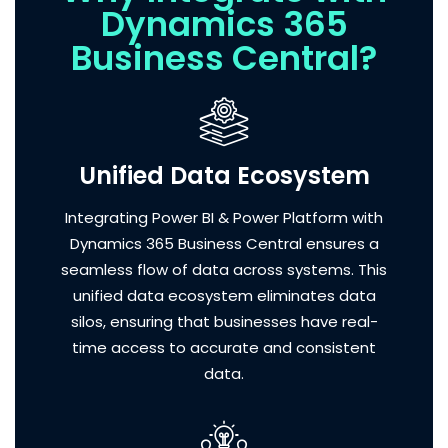
Dynamics 365
Business Central?
Unified Data Ecosystem
Integrating Power BI & Power Platform with
Dynamics 365 Business Central ensures a
seamless flow of data across systems. This
unified data ecosystem eliminates data
silos, ensuring that businesses have real-
time access to accurate and consistent
data.