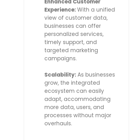
Enhanced Customer
Experience:
With a unified
view of customer data,
businesses can offer
personalized services,
timely support, and
targeted marketing
campaigns.
Scalability:
As businesses
grow, the integrated
ecosystem can easily
adapt, accommodating
more data, users, and
processes without major
overhauls.