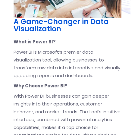
A Game-Changer in Data
Visualization
What is Power BI?
Power BI is Microsoft’s premier data
visualization tool, allowing businesses to
transform raw data into interactive and visually
appealing reports and dashboards.
Why Choose Power BI?
With Power BI, businesses can gain deeper
insights into their operations, customer
behavior, and market trends. The tool’s intuitive
interface, combined with powerful analytics
capabilities, makes it a top choice for