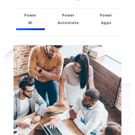
Power
Power
Power
BI
Automate
Apps