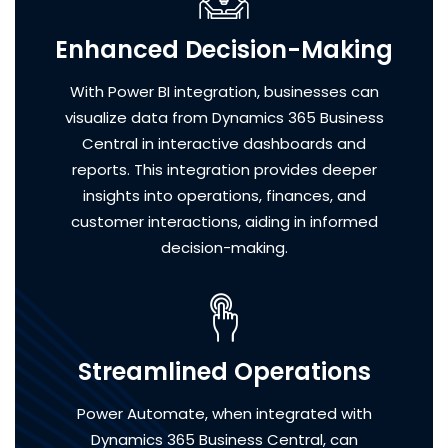
Enhanced Decision-Making
With Power BI integration, businesses can
visualize data from Dynamics 365 Business
Central in interactive dashboards and
reports. This integration provides deeper
insights into operations, finances, and
customer interactions, aiding in informed
decision-making.
Streamlined Operations
Power Automate, when integrated with
Dynamics 365 Business Central, can