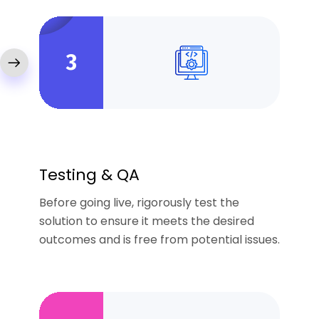
3
Testing & QA
Before going live, rigorously test the
solution to ensure it meets the desired
outcomes and is free from potential issues.