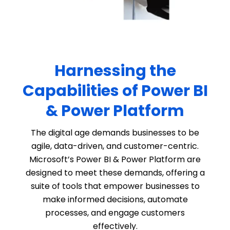
Harnessing the
Capabilities of Power BI
& Power Platform
The digital age demands businesses to be
agile, data-driven, and customer-centric.
Microsoft’s Power BI & Power Platform are
designed to meet these demands, offering a
suite of tools that empower businesses to
make informed decisions, automate
processes, and engage customers
effectively.