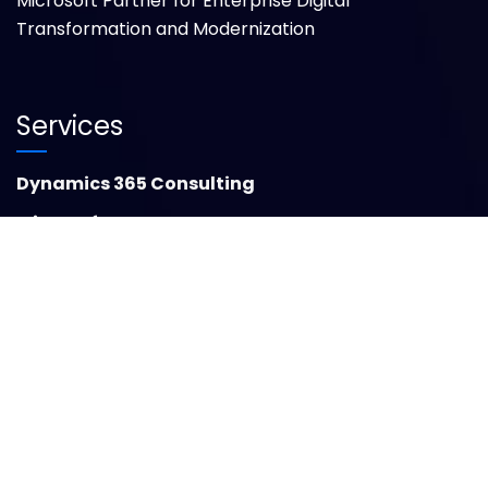
Microsoft Partner for Enterprise Digital
Transformation and Modernization
Services
Dynamics 365 Consulting
Microsoft Power BI
Microsoft Azure Cloud Solutions
Dynamics 365 Finance
Microsoft Dynamics 365 Business Central
Dynamics 365 Migration
GCC Advisory & Execution
Insights