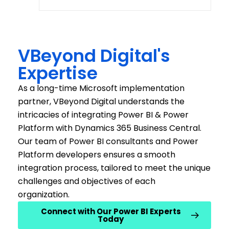
VBeyond Digital's
Expertise
As a l
o
ng
-time
Microsoft implementation
partner,
VBeyond
Digital understands the
intricacies of integrating Power BI & Power
Platform with Dynamics 365 Business Central.
Our
team of
Power BI consultants
and
Power
Platform developers
ensures a smooth
integration process, tailored to meet the unique
challenges and
objectives
of each
organization
.
Connect with Our Power BI Experts
Today