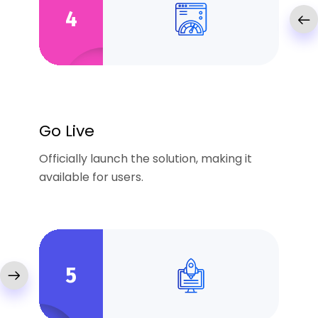
4
Go Live
Officially launch the solution, making it
available for users.
5