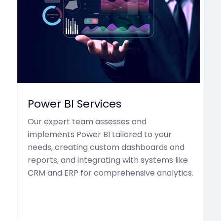
Power BI Services
Our expert team assesses and
implements Power BI tailored to your
needs, creating custom dashboards and
reports, and integrating with systems like
CRM and ERP for comprehensive analytics.