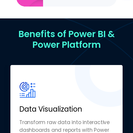
Benefits of Power BI &
Power Platform
Data Visualization
Transform raw data into interactive
dashboards and reports with Power