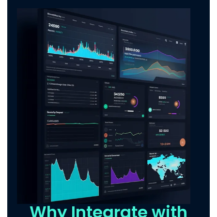
Why Integrate with