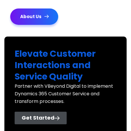
About Us
Elevate Customer
Interactions and
Service Quality
Partner with VBeyond Digital to implement
Dynamics 365 Customer Service and
transform processes.
Get Started