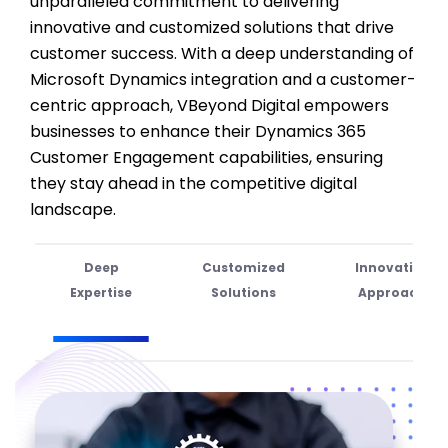
unparalleled commitment to delivering
innovative and customized solutions that drive
customer success. With a deep understanding of
Microsoft Dynamics integration and a customer-
centric approach, VBeyond Digital empowers
businesses to enhance their Dynamics 365
Customer Engagement capabilities, ensuring
they stay ahead in the competitive digital
landscape.
Deep
Customized
Innovative
Expertise
Solutions
Approach