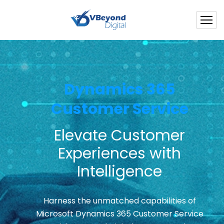
Dynamics 365
Customer Service
Elevate Customer
Experiences with
Intelligence
Harness the unmatched capabilities of
Microsoft Dynamics 365 Customer Service