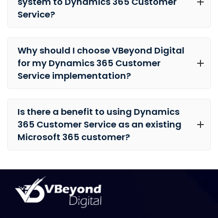
system to Dynamics 365 Customer
Service?
Why should I choose VBeyond Digital
for my Dynamics 365 Customer
Service implementation?
Is there a benefit to using Dynamics
365 Customer Service as an existing
Microsoft 365 customer?