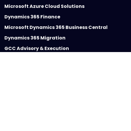
Microsoft Azure Cloud Solutions
Dynamics 365 Finance
Microsoft Dynamics 365 Business Central
Dynamics 365 Migration
GCC Advisory & Execution
Insights
Blogs
Case Studies
Guides
About VBeyond Digital