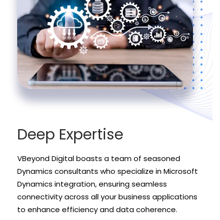
Deep Expertise
VBeyond Digital boasts a team of seasoned
Dynamics consultants who specialize in Microsoft
Dynamics integration, ensuring seamless
connectivity across all your business applications
to enhance efficiency and data coherence.