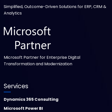
Simplified, Outcome-Driven Solutions for ERP, CRM &
Analytics
Microsoft Partner for Enterprise Digital
Transformation and Modernization
Services
Dynamics 365 Consulting
Microsoft Power BI