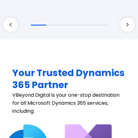
Your Trusted Dynamics
365 Partner
VBeyond Digital is your one-stop destination
for all Microsoft Dynamics 365 services,
including: