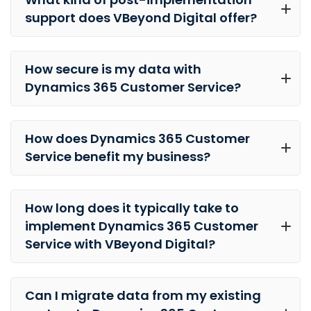
support does VBeyond Digital offer?
How secure is my data with
Dynamics 365 Customer Service?
How does Dynamics 365 Customer
Service benefit my business?
How long does it typically take to
implement Dynamics 365 Customer
Service with VBeyond Digital?
Can I migrate data from my existing