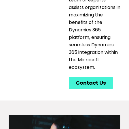
assists
organizations in
maximizing the
benefits of the
Dynamics 365
platform, ensuring
seamless
Dynamics
365 integration
within
the Microsoft
ecosystem.
Contact Us