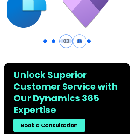
Unlock Superior
Customer Service with
Our Dynamics 365
Expertise
Book a Consultation