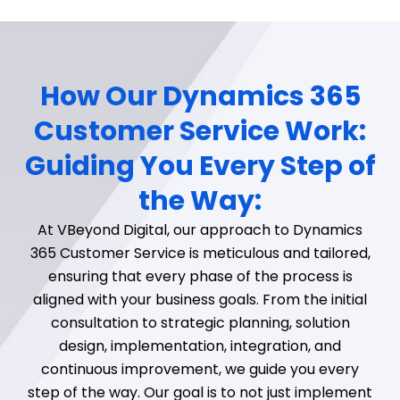
How Our Dynamics 365
Customer Service Work:
Guiding You Every Step of
the Way:
At VBeyond Digital, our approach to Dynamics
365 Customer Service is meticulous and tailored,
ensuring that every phase of the process is
aligned with your business goals. From the initial
consultation to strategic planning, solution
design, implementation, integration, and
continuous improvement, we guide you every
step of the way. Our goal is to not just implement