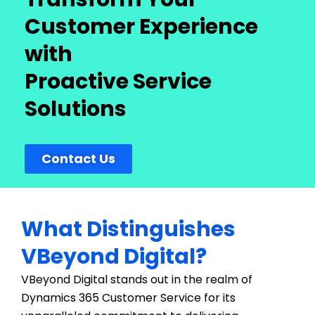
Customer Experience
with
Proactive Service
Solutions
Contact Us
What Distinguishes
VBeyond Digital?
VBeyond Digital stands out in the realm of
Dynamics 365 Customer Service for its