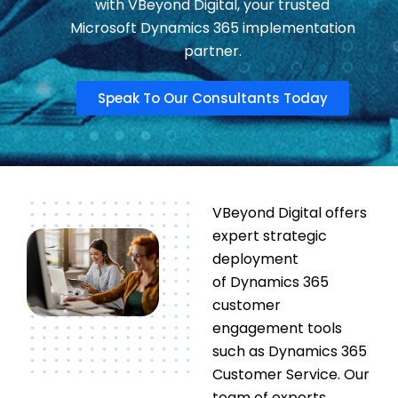
with VBeyond Digital, your trusted
Microsoft Dynamics 365 implementation
partner.
Speak To Our Consultants Today
VBeyond
Digital
offers
expert strategic
deployment
of
Dynamics 365
customer
engagement
tools
such as
Dynamics 365
Customer Service
. Our
team of experts