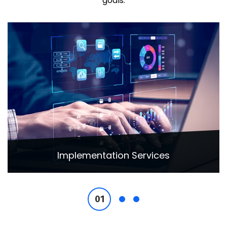
goals.
Implementation Services