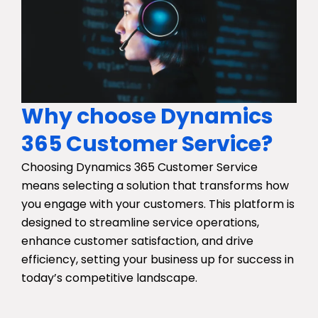
Why choose Dynamics
365 Customer Service?
Choosing Dynamics 365 Customer Service
means selecting a solution that transforms how
you engage with your customers. This platform is
designed to streamline service operations,
enhance customer satisfaction, and drive
efficiency, setting your business up for success in
today’s competitive landscape.