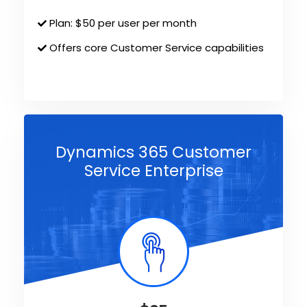
Plan: $50 per user per month
Offers core Customer Service capabilities
Dynamics 365 Customer
Service Enterprise