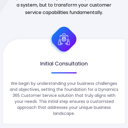
a system, but to transform your customer
service capabilities fundamentally.
Initial Consultation
We begin by understanding your business challenges
and objectives, setting the foundation for a Dynamics
365 Customer Service solution that truly aligns with
your needs. This initial step ensures a customized
approach that addresses your unique business
landscape.