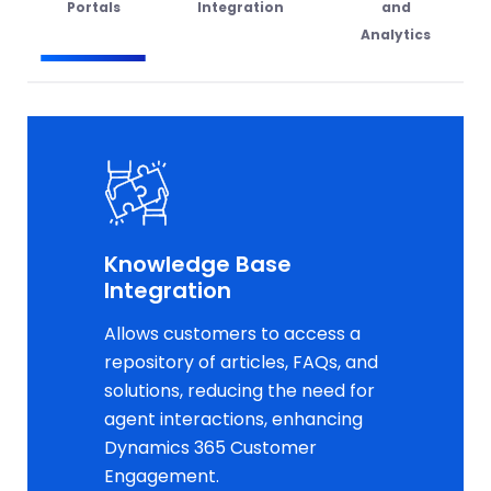
Portals
Integration
and
Analytics
Knowledge Base
Integration
Allows customers to access a
repository of articles, FAQs, and
solutions, reducing the need for
agent interactions, enhancing
Dynamics 365 Customer
Engagement.