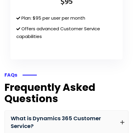
$95
Plan: $95 per user per month
Offers advanced Customer Service
capabilities
FAQs
Frequently Asked
Questions
What is Dynamics 365 Customer
Service?