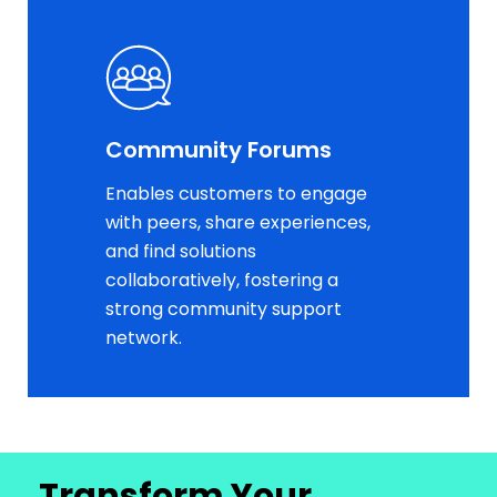
Community Forums
Enables customers to engage
with peers, share experiences,
and find solutions
collaboratively, fostering a
strong community support
network.
Transform Your