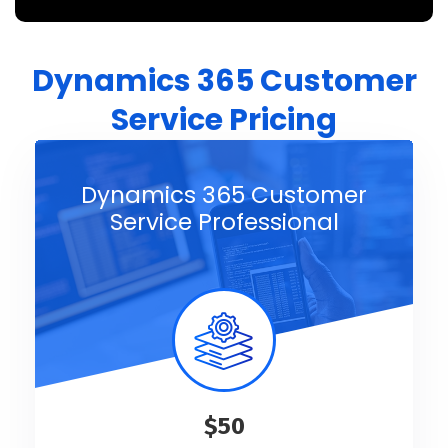
Dynamics 365 Customer
Service Pricing
Dynamics 365 Customer
Service Professional
$50