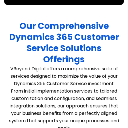
Our Comprehensive
Dynamics 365 Customer
Service Solutions
Offerings
VBeyond Digital offers a comprehensive suite of
services designed to maximize the value of your
Dynamics 365 Customer Service investment.
From initial implementation services to tailored
customization and configuration, and seamless
integration solutions, our approach ensures that
your business benefits from a perfectly aligned
system that supports your unique processes and