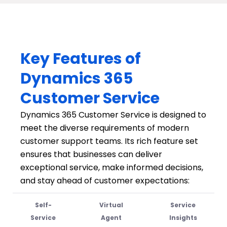
Key Features of
Dynamics 365
Customer Service
Dynamics 365 Customer Service is designed to
meet the diverse requirements of modern
customer support teams. Its rich feature set
ensures that businesses can deliver
exceptional service, make informed decisions,
and stay ahead of customer expectations:
Self-
Virtual
Service
Service
Agent
Insights