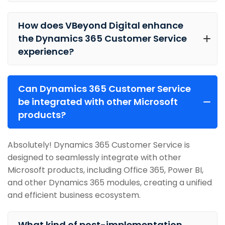
How does VBeyond Digital enhance
the Dynamics 365 Customer Service
experience?
Can Dynamics 365 Customer Service
be integrated with other Microsoft
products?
Absolutely! Dynamics 365 Customer Service is
designed to seamlessly integrate with other
Microsoft products, including Office 365, Power BI,
and other Dynamics 365 modules, creating a unified
and efficient business ecosystem.
What kind of post-implementation