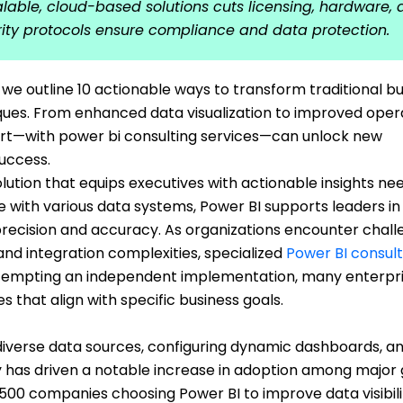
calable, cloud-based solutions cuts licensing, hardware,
rity protocols ensure compliance and data protection.
e outline 10 actionable ways to transform traditional bu
iques. From enhanced data visualization to improved oper
port—with power bi consulting services—can unlock new
success.
solution that equips executives with actionable insights ne
e with various data systems, Power BI supports leaders in
recision and accuracy. As organizations encounter chal
nd integration complexities, specialized
Power BI consult
attempting an independent implementation, many enterpr
 that align with specific business goals.
diverse data sources, configuring dynamic dashboards, a
y has driven a notable increase in adoption among major 
 500 companies choosing Power BI to improve data visibil