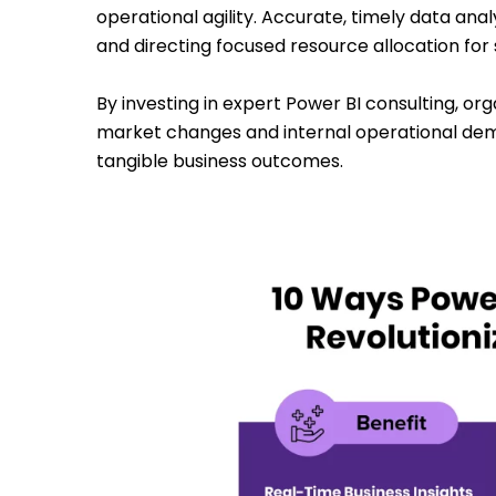
operational agility. Accurate, timely data ana
and directing focused resource allocation for s
By investing in expert Power BI consulting, o
market changes and internal operational dem
tangible business outcomes.