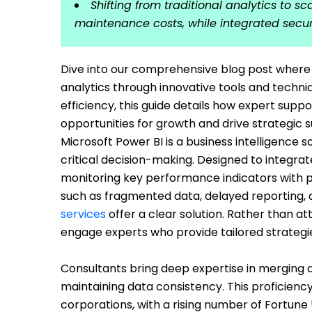
Shifting from traditional analytics to s
maintenance costs, while integrated secu
Dive into our comprehensive blog post where w
analytics through innovative tools and techn
efficiency, this guide details how expert sup
opportunities for growth and drive strategic 
Microsoft Power BI is a business intelligence 
critical decision-making. Designed to integrat
monitoring key performance indicators with p
such as fragmented data, delayed reporting, a
services
offer a clear solution. Rather than 
engage experts who provide tailored strategies
Consultants bring deep expertise in merging 
maintaining data consistency. This proficienc
corporations, with a rising number of Fortune