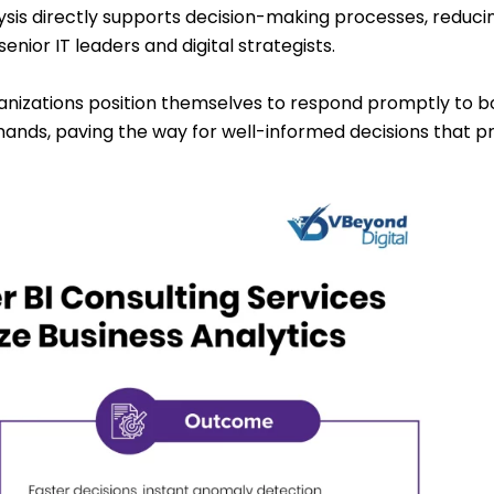
lysis directly supports decision-making processes, reducin
enior IT leaders and digital strategists.
rganizations position themselves to respond promptly to b
ands, paving the way for well-informed decisions that 