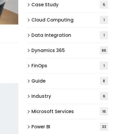
Case Study
5
Cloud Computing
1
Data Integration
1
Dynamics 365
86
FinOps
1
Guide
8
Industry
6
Microsoft Services
16
Power BI
33