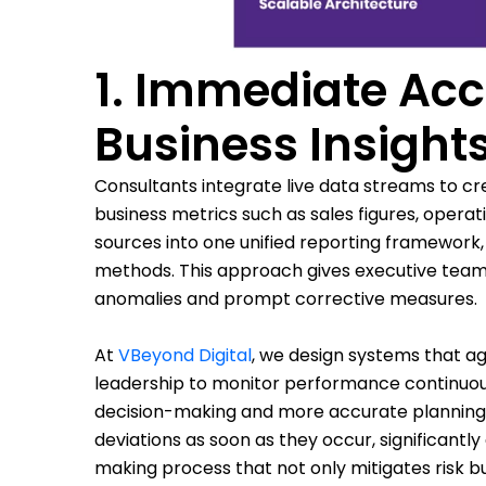
1. Immediate Acc
Business Insight
Consultants integrate live data streams to cr
business metrics such as sales figures, opera
sources into one unified reporting framework,
methods. This approach gives executive teams
anomalies and prompt corrective measures.
At
VBeyond Digital
, we design systems that ag
leadership to monitor performance continuous
decision-making and more accurate planning. W
deviations as soon as they occur, significantl
making process that not only mitigates risk bu