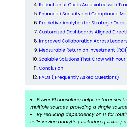
Reduction of Costs Associated with Trad
Enhanced Security and Compliance Me
Predictive Analytics for Strategic Deci
Customized Dashboards Aligned Directl
Improved Collaboration Across Leader
Measurable Return on Investment (ROI) 
Scalable Solutions That Grow with Your
Conclusion
FAQs ( Frequently Asked Questions)
Power BI consulting helps enterprises 
multiple sources, providing a single source
By reducing dependency on IT for routi
self-service analytics, fostering quicker 