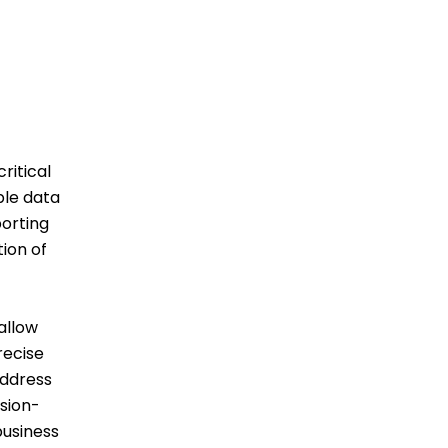
ritical
ple data
porting
ion of
allow
recise
address
ision-
business