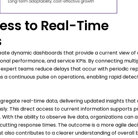
ess to Real-Time
s
eate dynamic dashboards that provide a current view of c
tional performance, and service KPIs. By connecting multi
 expert teams reduce delays that occur with periodic re
 a continuous pulse on operations, enabling rapid detect
gregate real-time data, delivering updated insights that 
ly. This direct access to current information supports p
ith the ability to observe live data, organizations can 
y cutting response times. The outcome is a more agile dec
t also contributes to a clearer understanding of overall 