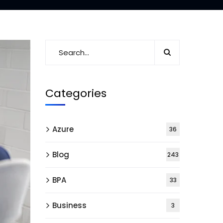
Categories
Azure
36
Blog
243
BPA
33
Business
3