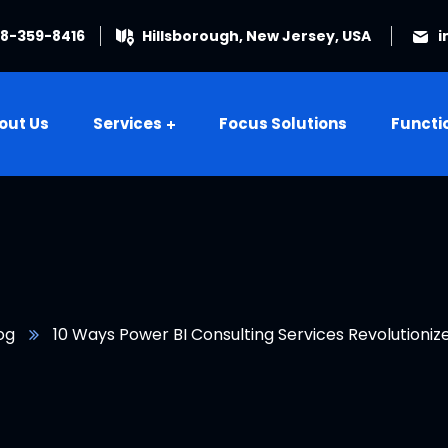
08-359-8416
Hillsborough, New Jersey, USA
i
out Us
Services
Focus Solutions
Functi
og
10 Ways Power BI Consulting Services Revolutionize