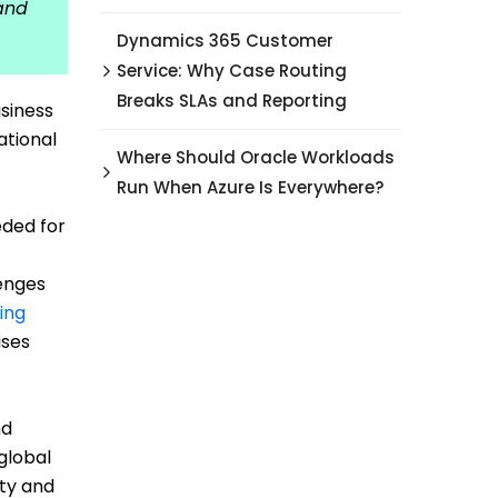
 and
Dynamics 365 Customer
Service: Why Case Routing
Breaks SLAs and Reporting
siness
ational
Where Should Oracle Workloads
Run When Azure Is Everywhere?
eded for
lenges
ing
ises
nd
global
ity and