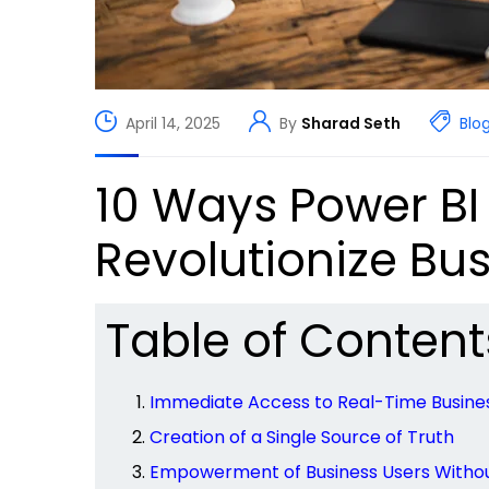
April 14, 2025
By
Sharad Seth
Blo
10 Ways Power BI
Revolutionize Bus
Table of Content
Immediate Access to Real-Time Busines
Creation of a Single Source of Truth
Empowerment of Business Users Witho