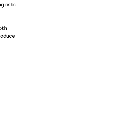
g risks
oth
produce