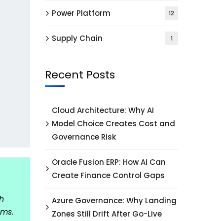
Power Platform
12
Supply Chain
1
Recent Posts
Cloud Architecture: Why AI
Model Choice Creates Cost and
Governance Risk
Oracle Fusion ERP: How AI Can
Create Finance Control Gaps
h
Azure Governance: Why Landing
ams.
Zones Still Drift After Go-Live