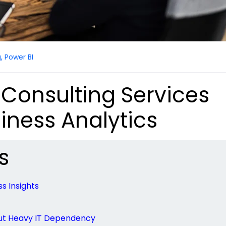
g
,
Power BI
 Consulting Services
iness Analytics
s
s Insights
ut Heavy IT Dependency