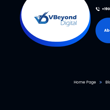
+19
Ab
Home Page
Bl