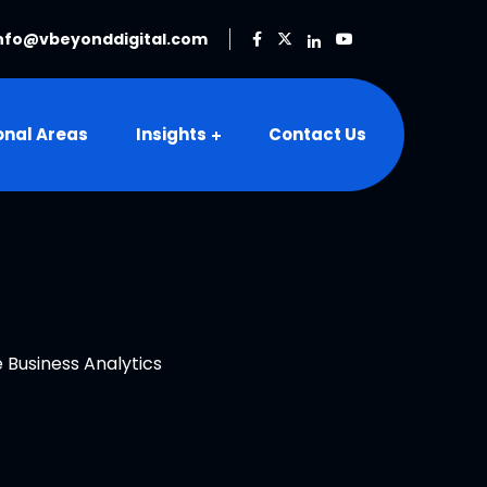
nfo@vbeyonddigital.com
onal Areas
Insights
Contact Us
 Business Analytics