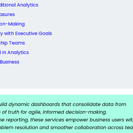
itional Analytics
asures
sion-Making
y with Executive Goals
ship Teams
in Analytics
 Business
build dynamic dashboards that consolidate data from
 of truth for agile, informed decision-making.
ne reporting, these services empower business users wit
problem resolution and smoother collaboration across te