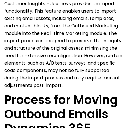
Customer Insights – Journeys provides an import
functionality. This feature enables users to import
existing email assets, including emails, templates,
and content blocks, from the Outbound Marketing
module into the Real-Time Marketing module. The
import process is designed to preserve the integrity
and structure of the original assets, minimizing the
need for extensive reconfiguration. However, certain
elements, such as A/B tests, surveys, and specific
code components, may not be fully supported
during the import process and may require manual
adjustments post-import.
Process for Moving
Outbound Emails