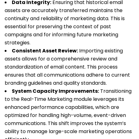
Data Integrity:
Ensuring that historical email
assets are accurately transferred maintains the
continuity and reliability of marketing data. This is
essential for preserving the context of past
campaigns and for informing future marketing
strategies.
Consistent Asset Review:
Importing existing
assets allows for a comprehensive review and
standardization of email content. This process
ensures that all communications adhere to current
branding guidelines and quality standards.
System Capacity Improvements:
Transitioning
to the Real-Time Marketing module leverages its
enhanced performance capabilities, which are
optimized for handling high-volume, event-driven
communications. This shift improves the system’s
ability to manage large-scale marketing operations