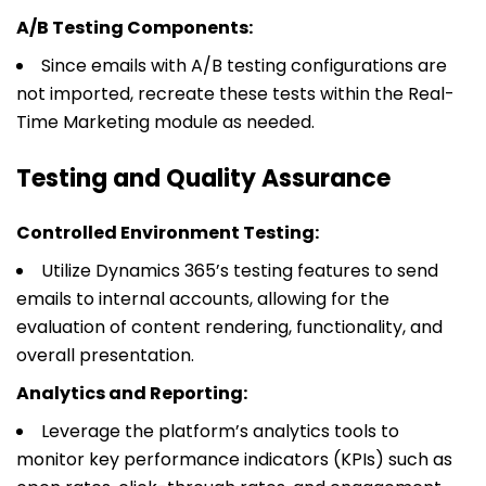
A/B Testing Components:
Since emails with A/B testing configurations are
not imported, recreate these tests within the Real-
Time Marketing module as needed.
Testing and Quality Assurance
Controlled Environment Testing:
Utilize Dynamics 365’s testing features to send
emails to internal accounts, allowing for the
evaluation of content rendering, functionality, and
overall presentation.
Analytics and Reporting:
Leverage the platform’s analytics tools to
monitor key performance indicators (KPIs) such as