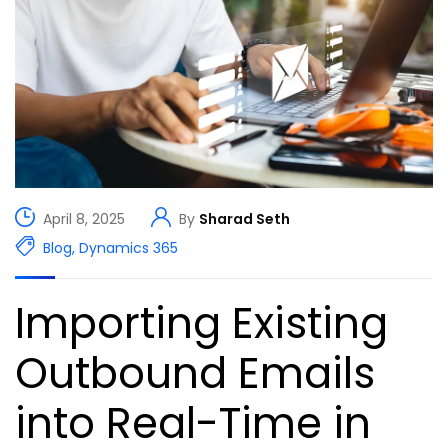
April 8, 2025
By
Sharad Seth
Blog
,
Dynamics 365
Importing Existing
Outbound Emails
into Real-Time in