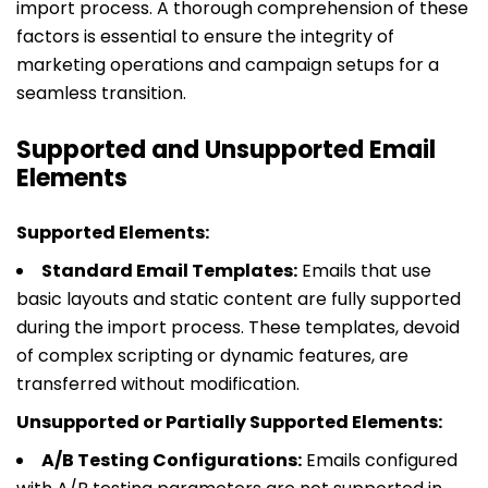
import process. A thorough comprehension of these
factors is essential to ensure the integrity of
marketing operations and campaign setups for a
seamless transition.
Supported and Unsupported Email
Elements
Supported Elements:
Standard Email Templates:
Emails that use
basic layouts and static content are fully supported
during the import process. These templates, devoid
of complex scripting or dynamic features, are
transferred without modification.
Unsupported or Partially Supported Elements:
A/B Testing Configurations:
Emails configured