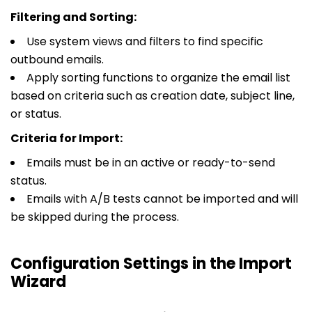
Filtering and Sorting:
Use system views and filters to find specific
outbound emails.
Apply sorting functions to organize the email list
based on criteria such as creation date, subject line,
or status.
Criteria for Import:
Emails must be in an active or ready-to-send
status.
Emails with A/B tests cannot be imported and will
be skipped during the process.
Configuration Settings in the Import
Wizard