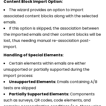
Content Block Import Option:
The wizard provides an option to import
associated content blocks along with the selected
emails.
If this option is skipped, the association between
the imported emails and their content blocks will be
lost, thus needing manual re-association post-
import.
Handling of Special Elements:
Certain elements within emails are either
unsupported or partially supported during the
import process:
Unsupported Elements:
Emails containing A/B
tests are skipped
Partially Supported Elements:
Components
such as surveys, QR codes, code elements, and