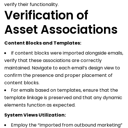
verify their functionality.
Verification of
Asset Associations
Content Blocks and Templates:
If content blocks were imported alongside emails,
verify that these associations are correctly
maintained. Navigate to each email’s design view to
confirm the presence and proper placement of
content blocks.
For emails based on templates, ensure that the
template linkage is preserved and that any dynamic
elements function as expected.
System Views Utilization:
Employ the “Imported from outbound marketing”