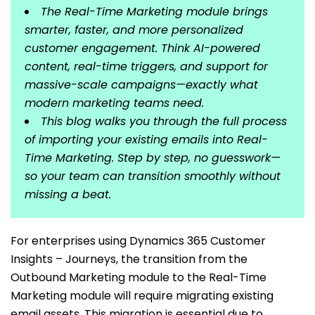
The Real-Time Marketing module brings
smarter, faster, and more personalized
customer engagement. Think AI-powered
content, real-time triggers, and support for
massive-scale campaigns—exactly what
modern marketing teams need.
This blog walks you through the full process
of importing your existing emails into Real-
Time Marketing. Step by step, no guesswork—
so your team can transition smoothly without
missing a beat.
For enterprises using Dynamics 365 Customer
Insights – Journeys, the transition from the
Outbound Marketing module to the Real-Time
Marketing module will require migrating existing
email assets. This migration is essential due to