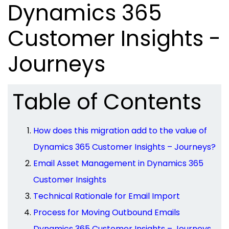
Dynamics 365
Customer Insights -
Journeys
Table of Contents
How does this migration add to the value of
Dynamics 365 Customer Insights – Journeys?
Email Asset Management in Dynamics 365
Customer Insights
Technical Rationale for Email Import
Process for Moving Outbound Emails
Dynamics 365 Customer Insights – Journeys