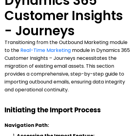
Dynamics 365
Customer Insights
- Journeys
Transitioning from the Outbound Marketing module
to the
Real-Time Marketing
module in Dynamics 365
Customer Insights – Journeys necessitates the
migration of existing email assets. This section
provides a comprehensive, step-by-step guide to
importing outbound emails, ensuring data integrity
and operational continuity.
Initiating the Import Process
Navigation Path:
Accessing the Import Feature: