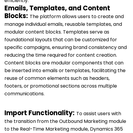
efficiently.
Emails, Templates, and Content
Blocks:
The platform allows users to create and
manage individual emails, reusable templates, and
modular content blocks. Templates serve as
foundational layouts that can be customized for
specific campaigns, ensuring brand consistency and
reducing the time required for content creation.
Content blocks are modular components that can
be inserted into emails or templates, facilitating the
reuse of common elements such as headers,
footers, or promotional sections across multiple
communications.
Import Functionality:
To assist users with
the transition from the Outbound Marketing module
to the Real-Time Marketing module, Dynamics 365