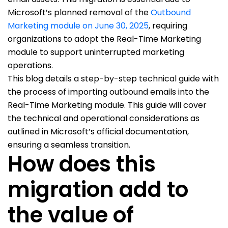
Microsoft’s planned removal of the
Outbound
Marketing module on June 30, 2025
, requiring
organizations to adopt the Real-Time Marketing
module to support uninterrupted marketing
operations.
This blog details a step-by-step technical guide with
the process of importing outbound emails into the
Real-Time Marketing module. This guide will cover
the technical and operational considerations as
outlined in Microsoft’s official documentation,
ensuring a seamless transition.
How does this
migration add to
the value of