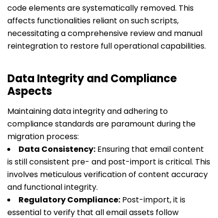
code elements are systematically removed. This
affects functionalities reliant on such scripts,
necessitating a comprehensive review and manual
reintegration to restore full operational capabilities.
Data Integrity and Compliance
Aspects
Maintaining data integrity and adhering to
compliance standards are paramount during the
migration process:
Data Consistency:
Ensuring that email content
is still consistent pre- and post-import is critical. This
involves meticulous verification of content accuracy
and functional integrity.
Regulatory Compliance:
Post-import, it is
essential to verify that all email assets follow