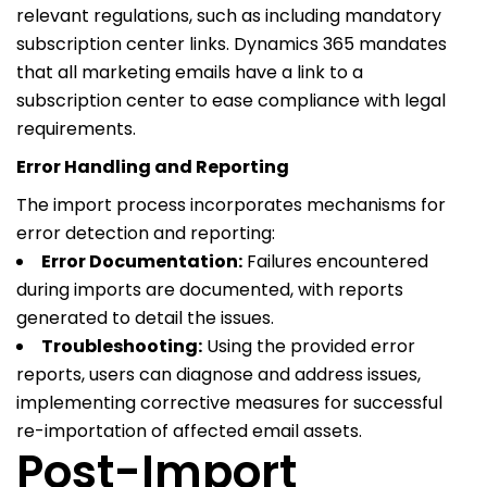
relevant regulations, such as including mandatory
subscription center links. Dynamics 365 mandates
that all marketing emails have a link to a
subscription center to ease compliance with legal
requirements.
Error Handling and Reporting
The import process incorporates mechanisms for
error detection and reporting:
Error Documentation:
Failures encountered
during imports are documented, with reports
generated to detail the issues.
Troubleshooting:
Using the provided error
reports, users can diagnose and address issues,
implementing corrective measures for successful
re-importation of affected email assets.
Post-Import