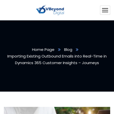
Home Page
Blog
Importing Existing Outbound Emails into Real-Time in
Dynamics 365 Customer Insights – Journeys