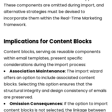
These components are omitted during import, and
alternative strategies must be devised to
incorporate them within the Real-Time Marketing
framework.
Implications for Content Blocks
Content blocks, serving as reusable components
within email templates, present specific
considerations during the import process:
Association Maintenance:
The import wizard
offers an option to include associated content
blocks. Selecting this option ensures that the
structural integrity and design consistency of emails
are preserved.
Omission Consequences:
If the option to import
content blocks is not selected, the linkage between