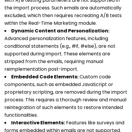
with A/B testing parameters are not supported in
the import process. Such emails are automatically
excluded, which then requires recreating A/B tests
within the Real-Time Marketing module.
Dynamic Content and Personalization:
Advanced personalization features, including
conditional statements (e.g.,
#if
,
#else
), are not
supported during import. These elements are
stripped from the emails, requiring manual
reimplementation post-import.
Embedded Code Elements:
Custom code
components, such as embedded JavaScript or
proprietary scripting, are removed during the import
process. This requires a thorough review and manual
reintegration of such elements to restore intended
functionalities.
Interactive Elements:
Features like surveys and
forms embedded within emails are not supported.