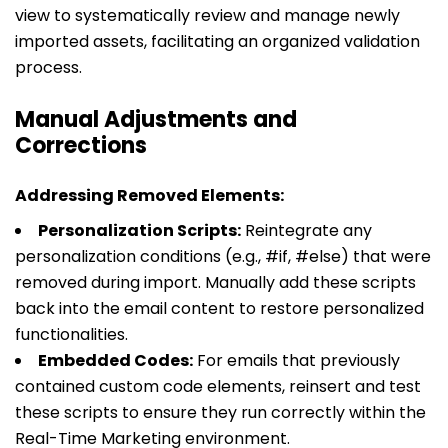
view to systematically review and manage newly
imported assets, facilitating an organized validation
process.
Manual Adjustments and
Corrections
Addressing Removed Elements:
Personalization Scripts:
Reintegrate any
personalization conditions (e.g.,
#if
,
#else
) that were
removed during import. Manually add these scripts
back into the email content to restore personalized
functionalities.
Embedded Codes:
For emails that previously
contained custom code elements, reinsert and test
these scripts to ensure they run correctly within the
Real-Time Marketing environment.