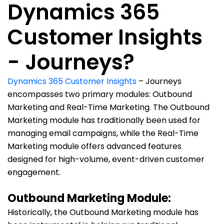
Dynamics 365
Customer Insights
- Journeys?
Dynamics 365 Customer Insights
– Journeys
encompasses two primary modules: Outbound
Marketing and Real-Time Marketing. The Outbound
Marketing module has traditionally been used for
managing email campaigns, while the Real-Time
Marketing module offers advanced features
designed for high-volume, event-driven customer
engagement.
Outbound Marketing Module:
Historically, the Outbound Marketing module has