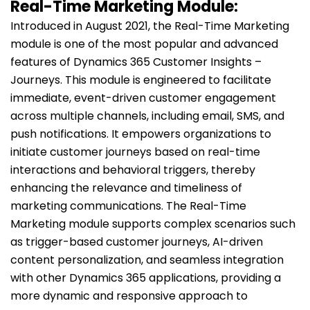
Real-Time Marketing Module:
Introduced in August 2021, the Real-Time Marketing
module is one of the most popular and advanced
features of Dynamics 365 Customer Insights –
Journeys. This module is engineered to facilitate
immediate, event-driven customer engagement
across multiple channels, including email, SMS, and
push notifications. It empowers organizations to
initiate customer journeys based on real-time
interactions and behavioral triggers, thereby
enhancing the relevance and timeliness of
marketing communications. The Real-Time
Marketing module supports complex scenarios such
as trigger-based customer journeys, AI-driven
content personalization, and seamless integration
with other Dynamics 365 applications, providing a
more dynamic and responsive approach to