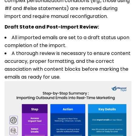
complex personalization conditions (e.g., those using
#if
and
#else
statements) are removed during
import and require manual reconfiguration.
Draft State and Post-Import Review:
All imported emails are set to a draft status upon
completion of the import.
A thorough review is necessary to ensure content
accuracy, proper formatting, and the correct
association with content blocks before marking the
emails as ready for use.