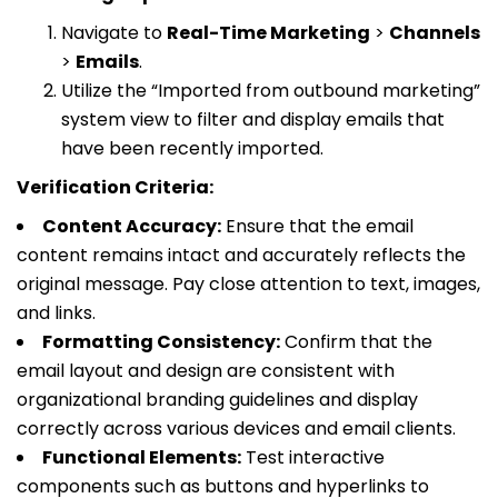
Navigate to
Real-Time Marketing
>
Channels
>
Emails
.
Utilize the “Imported from outbound marketing”
system view to filter and display emails that
have been recently imported.
Verification Criteria:
Content Accuracy:
Ensure that the email
content remains intact and accurately reflects the
original message. Pay close attention to text, images,
and links.
Formatting Consistency:
Confirm that the
email layout and design are consistent with
organizational branding guidelines and display
correctly across various devices and email clients.
Functional Elements:
Test interactive
components such as buttons and hyperlinks to