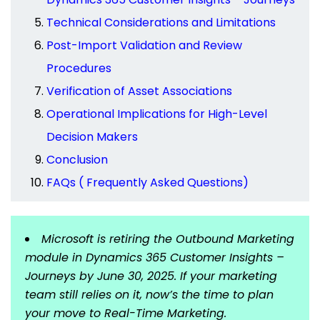
Technical Considerations and Limitations
Post-Import Validation and Review
Procedures
Verification of Asset Associations
Operational Implications for High-Level
Decision Makers
Conclusion
FAQs ( Frequently Asked Questions)
Microsoft is retiring the Outbound Marketing
module in Dynamics 365 Customer Insights –
Journeys by June 30, 2025. If your marketing
team still relies on it, now’s the time to plan
your move to Real-Time Marketing.