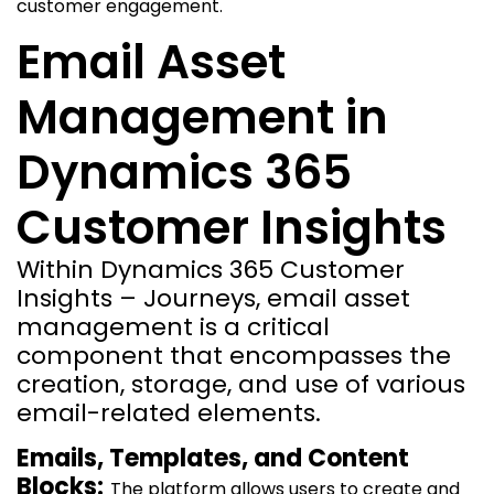
customer engagement.
Email Asset
Management in
Dynamics 365
Customer Insights
Within Dynamics 365 Customer
Insights – Journeys, email asset
management is a critical
component that encompasses the
creation, storage, and use of various
email-related elements.
Emails, Templates, and Content
Blocks:
The platform allows users to create and