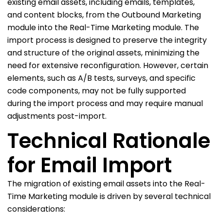
existing email assets, including emails, templates,
and content blocks, from the Outbound Marketing
module into the Real-Time Marketing module. The
import process is designed to preserve the integrity
and structure of the original assets, minimizing the
need for extensive reconfiguration. However, certain
elements, such as A/B tests, surveys, and specific
code components, may not be fully supported
during the import process and may require manual
adjustments post-import.
Technical Rationale
for Email Import
The migration of existing email assets into the Real-
Time Marketing module is driven by several technical
considerations: