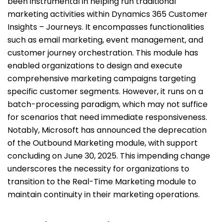
been instrumental in helping run traditional
marketing activities within Dynamics 365 Customer
Insights – Journeys. It encompasses functionalities
such as email marketing, event management, and
customer journey orchestration. This module has
enabled organizations to design and execute
comprehensive marketing campaigns targeting
specific customer segments. However, it runs on a
batch-processing paradigm, which may not suffice
for scenarios that need immediate responsiveness.
Notably, Microsoft has announced the deprecation
of the Outbound Marketing module, with support
concluding on June 30, 2025. This impending change
underscores the necessity for organizations to
transition to the Real-Time Marketing module to
maintain continuity in their marketing operations.