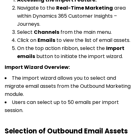
Navigate to the
Real-Time Marketing
area
within Dynamics 365 Customer Insights –
Journeys.
Select
Channels
from the main menu.
Click on
Emails
to view the list of email assets.
On the top action ribbon, select the
Import
emails
button to initiate the import wizard.
Import Wizard Overview:
The import wizard allows you to select and
migrate email assets from the Outbound Marketing
module.
Users can select up to 50 emails per import
session.
Selection of Outbound Email Assets