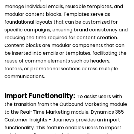
manage individual emails, reusable templates, and
modular content blocks. Templates serve as
foundational layouts that can be customized for
specific campaigns, ensuring brand consistency and
reducing the time required for content creation.
Content blocks are modular components that can
be inserted into emails or templates, facilitating the
reuse of common elements such as headers,
footers, or promotional sections across multiple
communications.
Import Functionality:
To assist users with
the transition from the Outbound Marketing module
to the Real-Time Marketing module, Dynamics 365
Customer Insights – Journeys provides an import
functionality. This feature enables users to import