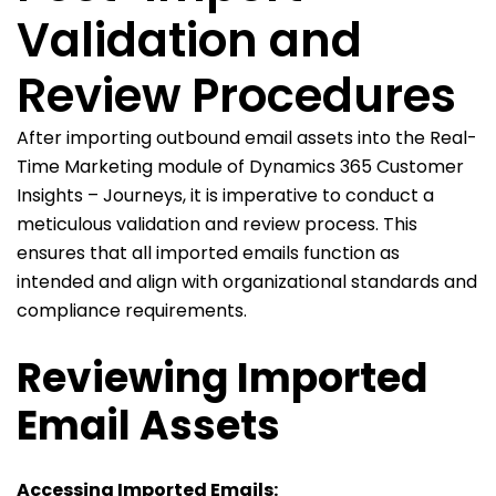
Validation and
Review Procedures
After importing outbound email assets into the Real-
Time Marketing module of Dynamics 365 Customer
Insights – Journeys, it is imperative to conduct a
meticulous validation and review process. This
ensures that all imported emails function as
intended and align with organizational standards and
compliance requirements.
Reviewing Imported
Email Assets
Accessing Imported Emails: