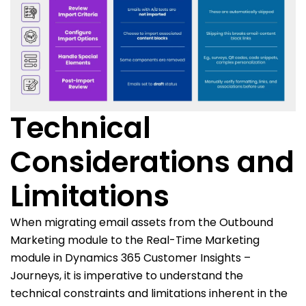
Technical
Considerations and
Limitations
When migrating email assets from the Outbound
Marketing module to the Real-Time Marketing
module in Dynamics 365 Customer Insights –
Journeys, it is imperative to understand the
technical constraints and limitations inherent in the