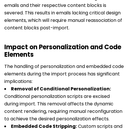
emails and their respective content blocks is
severed. This results in emails lacking critical design
elements, which will require manual reassociation of
content blocks post-import.
Impact on Personalization and Code
Elements
The handling of personalization and embedded code
elements during the import process has significant
implications:
Removal of Conditional Personalization:
Conditional personalization scripts are excised
during import. This removal affects the dynamic
content rendering, requiring manual reconfiguration
to achieve the desired personalization effects.
Embedded Code Stripping:
Custom scripts and