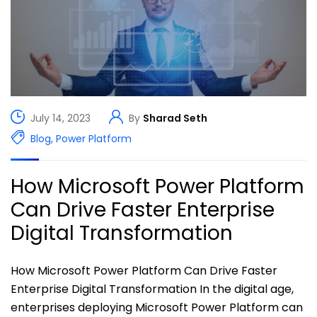
July 14, 2023
By
Sharad Seth
Blog
,
Power Platform
How Microsoft Power Platform
Can Drive Faster Enterprise
Digital Transformation
How Microsoft Power Platform Can Drive Faster
Enterprise Digital Transformation In the digital age,
enterprises deploying Microsoft Power Platform can