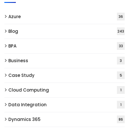
Azure
36
Blog
243
BPA
33
Business
3
Case Study
5
Cloud Computing
1
Data Integration
1
Dynamics 365
86