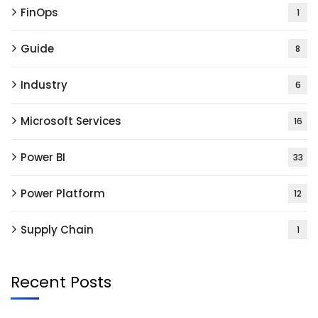
FinOps
1
Guide
8
Industry
6
Microsoft Services
16
Power BI
33
Power Platform
12
Supply Chain
1
Recent Posts