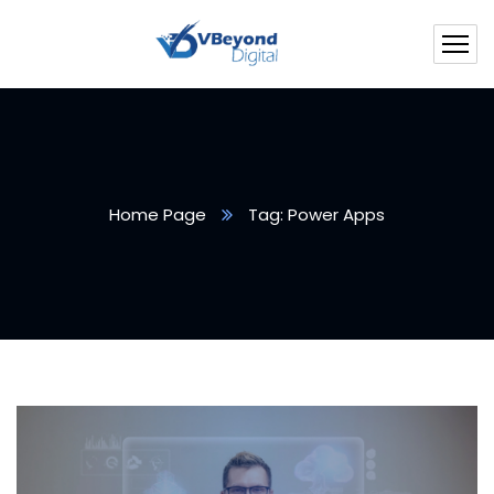
Home Page
Tag: Power Apps