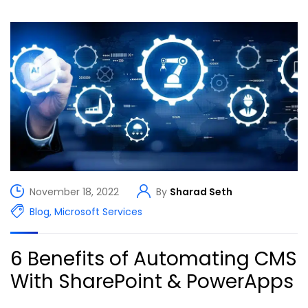
November 18, 2022
By
Sharad Seth
Blog
,
Microsoft Services
6 Benefits of Automating CMS
With SharePoint & PowerApps