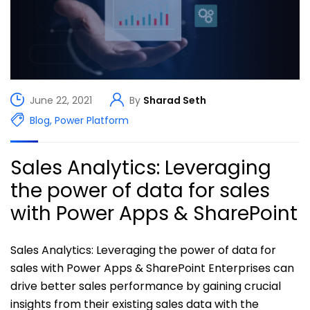
June 22, 2021
By
Sharad Seth
Blog
,
Power Platform
Sales Analytics: Leveraging
the power of data for sales
with Power Apps & SharePoint
Sales Analytics: Leveraging the power of data for
sales with Power Apps & SharePoint Enterprises can
drive better sales performance by gaining crucial
insights from their existing sales data with the