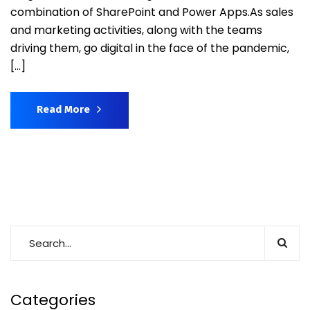
combination of SharePoint and Power Apps.As sales
and marketing activities, along with the teams
driving them, go digital in the face of the pandemic,
[…]
Read More
Categories