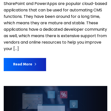
SharePoint and PowerApps are popular cloud-based
applications that can be used for automating CMS
functions. They have been around for a long time,
which means they are mature and stable. These
applications have a dedicated developer community
as well, which means there is extensive support from
vendors and online resources to help you improve
your […]
Read More