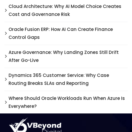
Cloud Architecture: Why AI Model Choice Creates
Cost and Governance Risk
Oracle Fusion ERP: How AI Can Create Finance
Control Gaps
Azure Governance: Why Landing Zones Still Drift
After Go-Live
Dynamics 365 Customer Service: Why Case
Routing Breaks SLAs and Reporting
Where Should Oracle Workloads Run When Azure Is
Everywhere?