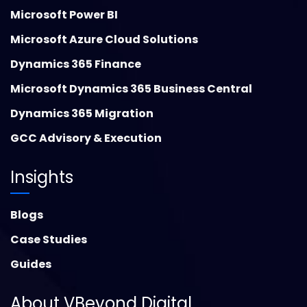
Microsoft Power BI
Microsoft Azure Cloud Solutions
Dynamics 365 Finance
Microsoft Dynamics 365 Business Central
Dynamics 365 Migration
GCC Advisory & Execution
Insights
Blogs
Case Studies
Guides
About VBeyond Digital