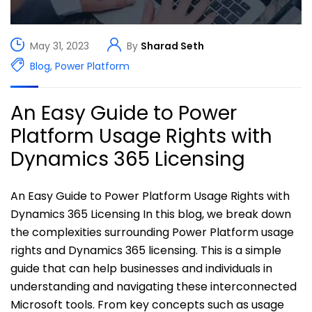
May 31, 2023
By
Sharad Seth
Blog
,
Power Platform
An Easy Guide to Power
Platform Usage Rights with
Dynamics 365 Licensing
An Easy Guide to Power Platform Usage Rights with
Dynamics 365 Licensing In this blog, we break down
the complexities surrounding Power Platform usage
rights and Dynamics 365 licensing. This is a simple
guide that can help businesses and individuals in
understanding and navigating these interconnected
Microsoft tools. From key concepts such as usage