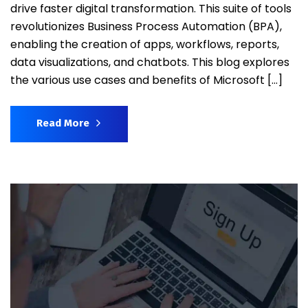
drive faster digital transformation. This suite of tools
revolutionizes Business Process Automation (BPA),
enabling the creation of apps, workflows, reports,
data visualizations, and chatbots. This blog explores
the various use cases and benefits of Microsoft […]
Read More