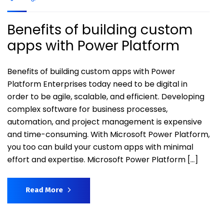
Benefits of building custom
apps with Power Platform
Benefits of building custom apps with Power
Platform Enterprises today need to be digital in
order to be agile, scalable, and efficient. Developing
complex software for business processes,
automation, and project management is expensive
and time-consuming. With Microsoft Power Platform,
you too can build your custom apps with minimal
effort and expertise. Microsoft Power Platform […]
Read More