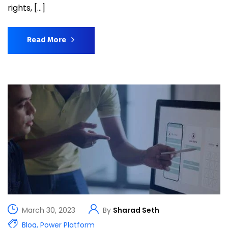
rights, […]
Read More
March 30, 2023
By
Sharad Seth
Blog
,
Power Platform