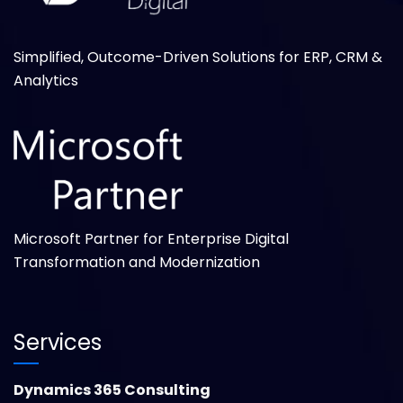
Simplified, Outcome-Driven Solutions for ERP, CRM &
Analytics
Microsoft Partner for Enterprise Digital
Transformation and Modernization
Services
Dynamics 365 Consulting