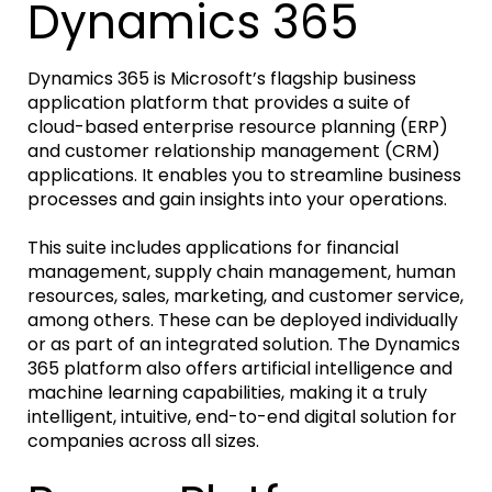
Dynamics 365
Dynamics 365 is Microsoft’s flagship business
application platform that provides a suite of
cloud-based enterprise resource planning (ERP)
and customer relationship management (CRM)
applications. It enables you to streamline business
processes and gain insights into your operations.
This suite includes applications for financial
management, supply chain management, human
resources, sales, marketing, and customer service,
among others. These can be deployed individually
or as part of an integrated solution. The Dynamics
365 platform also offers artificial intelligence and
machine learning capabilities, making it a truly
intelligent, intuitive, end-to-end digital solution for
companies across all sizes.