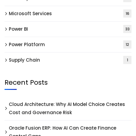
Microsoft Services
16
Power BI
33
Power Platform
12
Supply Chain
1
Recent Posts
Cloud Architecture: Why AI Model Choice Creates
Cost and Governance Risk
Oracle Fusion ERP: How AI Can Create Finance