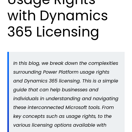
with Dynamics
365 Licensing
In this blog, we break down the complexities
surrounding Power Platform usage rights
and Dynamics 365 licensing. This is
a simple
guide
that can
help
businesses and
individuals in understanding and navigating
these interconnected Microsoft tools. From
key concepts such as usage rights, to the
various licensing options available with