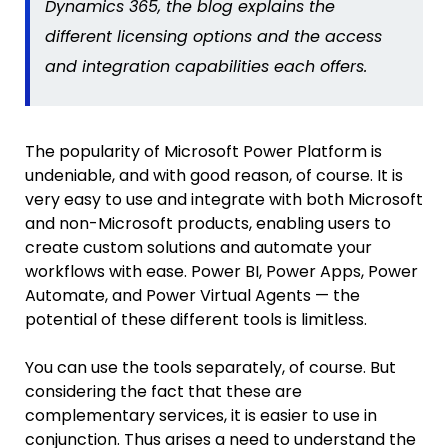
Dynamics 365, the blog
explains the
different licensing options and the access
and integration capabilities each offers.
The popularity of Microsoft Power Platform is
undeniable, and with good reason, of course. It is
very easy to use and integrate with both Microsoft
and non-Microsoft products, enabling users to
create custom solutions and automate your
workflows with ease. Power BI, Power Apps, Power
Automate, and Power Virtual Agents — the
potential of these different tools is limitless.
You can use the tools separately, of course. But
considering the fact that these are
complementary services, it is easier to use in
conjunction. Thus arises a need to understand the