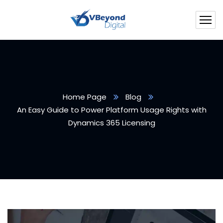
Home Page
Blog
An Easy Guide to Power Platform Usage Rights with
Dynamics 365 Licensing