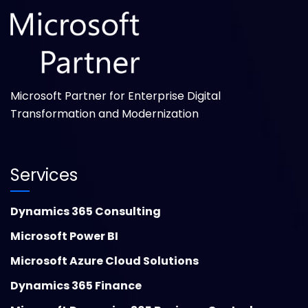
Microsoft Partner for Enterprise Digital
Transformation and Modernization
Services
Dynamics 365 Consulting
Microsoft Power BI
Microsoft Azure Cloud Solutions
Dynamics 365 Finance