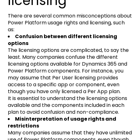
licensing
There are several common misconceptions about
Power Platform usage rights and licensing, such
as:
Confusion between different licensing
options
The licensing options are complicated, to say the
least. Many companies confuse the different
licensing options available for Dynamics 365 and
Power Platform components. For instance, you
may assume that Per User licensing provides
access to a specific app or component, even
though you have only licensed a Per App plan.
It is essential to understand the licensing options
available and the components included in each
plan to avoid confusion and non-compliance.
Misinterpretation of usage rights and
restrictions
Many companies assume that they have unlimited
use of Power Platform components, even though