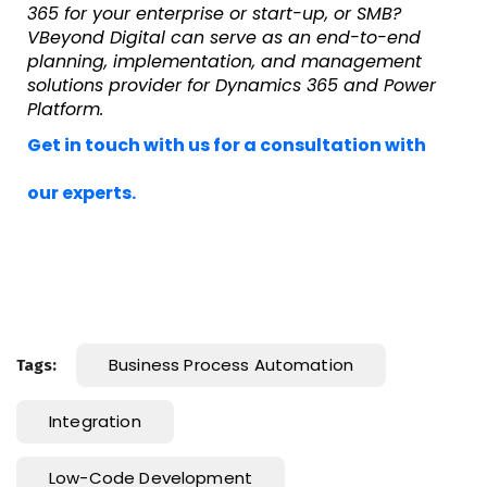
365 for your enterprise or start-up, or SMB?
VBeyond Digital can serve as an end-to-end
planning, implementation, and management
solutions provider for Dynamics 365 and Power
Platform.
Get in touch with us for a consultation with
our experts.
Business Process Automation
Tags:
Integration
Low-Code Development