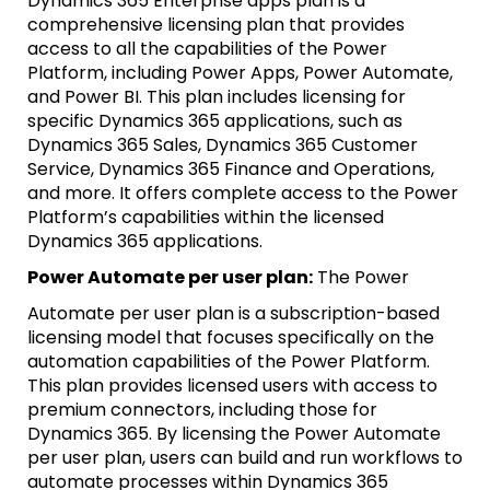
Dynamics 365 Enterprise apps plan is a
comprehensive licensing plan that provides
access to all the capabilities of the Power
Platform, including Power Apps, Power Automate,
and Power BI. This plan includes licensing for
specific Dynamics 365 applications, such as
Dynamics 365 Sales, Dynamics 365 Customer
Service, Dynamics 365 Finance and Operations,
and more. It offers complete access to the Power
Platform’s capabilities within the licensed
Dynamics 365 applications.
Power Automate per user plan:
The Power
Automate per user plan is a subscription-based
licensing model that focuses specifically on the
automation capabilities of the Power Platform.
This plan provides licensed users with access to
premium connectors, including those for
Dynamics 365. By licensing the Power Automate
per user plan, users can build and run workflows to
automate processes within Dynamics 365