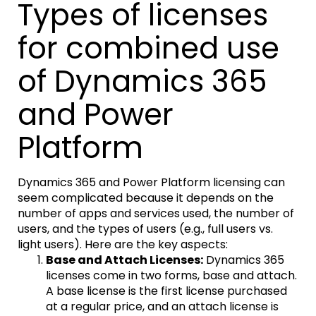
Types of licenses
for combined use
of Dynamics 365
and Power
Platform
Dynamics 365 and Power Platform licensing can
seem complicated because it depends on the
number of apps and services used, the number of
users, and the types of users (e.g., full users vs.
light users). Here are the key aspects:
Base and Attach Licenses:
Dynamics 365
licenses come in two forms, base and attach.
A base license is the first license purchased
at a regular price, and an attach license is