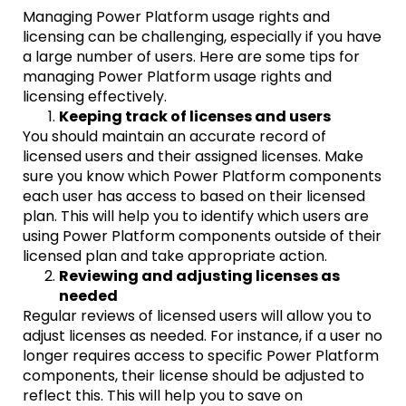
Managing Power Platform usage rights and
licensing can be challenging, especially if you have
a large number of users. Here are some tips for
managing Power Platform usage rights and
licensing effectively.
Keeping track of licenses and users
You should maintain an accurate record of
licensed users and their assigned licenses. Make
sure you know which Power Platform components
each user has access to based on their licensed
plan. This will help you to identify which users are
using Power Platform components outside of their
licensed plan and take appropriate action.
Reviewing and adjusting licenses as
needed
Regular reviews of licensed users will allow you to
adjust licenses as needed. For instance, if a user no
longer requires access to specific Power Platform
components, their license should be adjusted to
reflect this. This will help you to save on