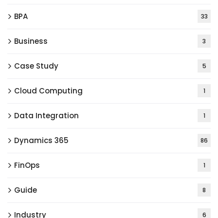
BPA
33
Business
3
Case Study
5
Cloud Computing
1
Data Integration
1
Dynamics 365
86
FinOps
1
Guide
8
Industry
6