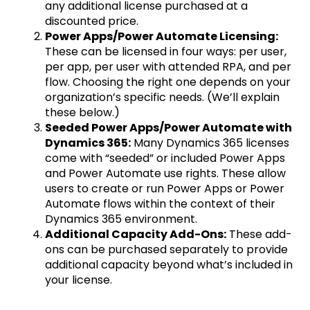
any additional license purchased at a
discounted price.
Power Apps/Power Automate Licensing:
These can be licensed in four ways: per user,
per app, per user with attended RPA, and per
flow. Choosing the right one depends on your
organization’s specific needs. (We’ll explain
these below.)
Seeded Power Apps/Power Automate with
Dynamics 365:
Many Dynamics 365 licenses
come with “seeded” or included Power Apps
and Power Automate use rights. These allow
users to create or run Power Apps or Power
Automate flows within the context of their
Dynamics 365 environment.
Additional Capacity Add-Ons:
These add-
ons can be purchased separately to provide
additional capacity beyond what’s included in
your license.