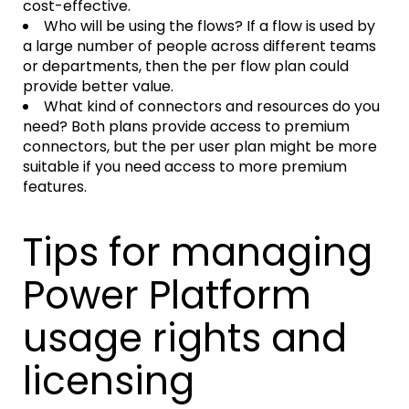
cost-effective.
Who will be using the flows? If a flow is used by
a large number of people across different teams
or departments, then the per flow plan could
provide better value.
What kind of connectors and resources do you
need? Both plans provide access to premium
connectors, but the per user plan might be more
suitable if you need access to more premium
features.
Tips for managing
Power Platform
usage rights and
licensing