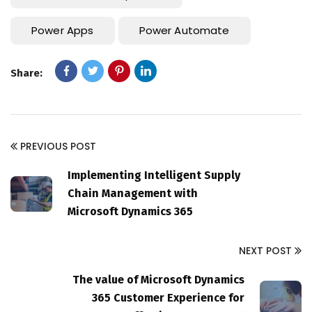
Power Apps
Power Automate
Share:
PREVIOUS POST
Implementing Intelligent Supply
Chain Management with
Microsoft Dynamics 365
NEXT POST
The value of Microsoft Dynamics
365 Customer Experience for