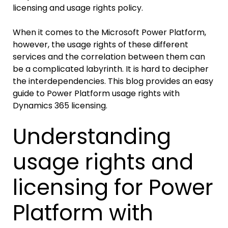
licensing and usage rights policy.
When it comes to the Microsoft Power Platform,
however, the usage rights of these different
services and the correlation between them can
be a complicated labyrinth. It is hard to decipher
the interdependencies. This blog provides an easy
guide to Power Platform usage rights with
Dynamics 365 licensing.
Understanding
usage rights and
licensing for Power
Platform with