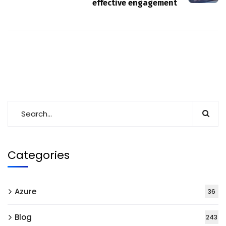
effective engagement
Categories
Azure
36
Blog
243