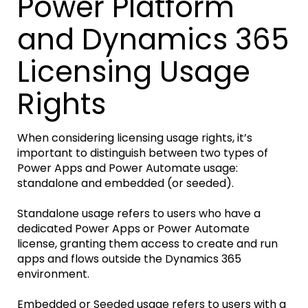
Power Platform
and Dynamics 365
Licensing Usage
Rights
When considering licensing usage rights, it’s
important to distinguish between two types of
Power Apps and Power Automate usage:
standalone and embedded (or seeded).
Standalone usage refers to users who have a
dedicated Power Apps or Power Automate
license, granting them access to create and run
apps and flows outside the Dynamics 365
environment.
Embedded or Seeded usage refers to users with a