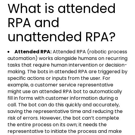
What is attended
RPA and
unattended RPA?
Attended RPA:
Attended RPA (robotic process
automation) works alongside humans on recurring
tasks that require human intervention or decision-
making. The bots in attended RPA are triggered by
specific actions or inputs from the user. For
example, a customer service representative
might use an attended RPA bot to automatically
fill in forms with customer information during a
call. The bot can do this quickly and accurately,
saving the representative time and reducing the
risk of errors. However, the bot can’t complete
the entire process on its own; it needs the
representative to initiate the process and make