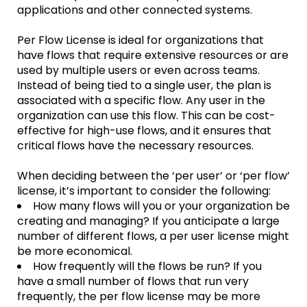
applications and other connected systems.
Per Flow License is ideal for organizations that
have flows that require extensive resources or are
used by multiple users or even across teams.
Instead of being tied to a single user, the plan is
associated with a specific flow. Any user in the
organization can use this flow. This can be cost-
effective for high-use flows, and it ensures that
critical flows have the necessary resources.
When deciding between the ‘per user’ or ‘per flow’
license, it’s important to consider the following:
How many flows will you or your organization be
creating and managing? If you anticipate a large
number of different flows, a per user license might
be more economical.
How frequently will the flows be run? If you
have a small number of flows that run very
frequently, the per flow license may be more