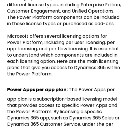
different license types, including Enterprise Edition,
Customer Engagement, and Unified Operations.
The Power Platform components can be included
in these license types or purchased as add-ons.
Microsoft offers several licensing options for
Power Platform, including per user licensing, per
app licensing, and per flow licensing. It is essential
to understand which components are included in
each licensing option. Here are the main licensing
plans that give you access to Dynamics 365 within
the Power Platform:
Power Apps per app plan:
The Power Apps per
app plan is a subscription-based licensing model
that provides access to specific Power Apps and
the Power Platform. By licensing a specific
Dynamics 365 app, such as Dynamics 365 Sales or
Dynamics 365 Customer Service, under the per