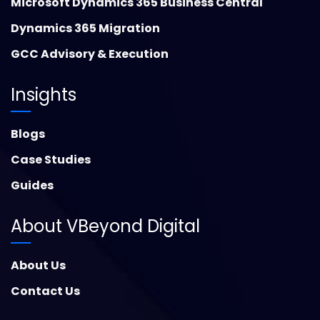
Microsoft Dynamics 365 Business Central
Dynamics 365 Migration
GCC Advisory & Execution
Insights
Blogs
Case Studies
Guides
About VBeyond Digital
About Us
Contact Us