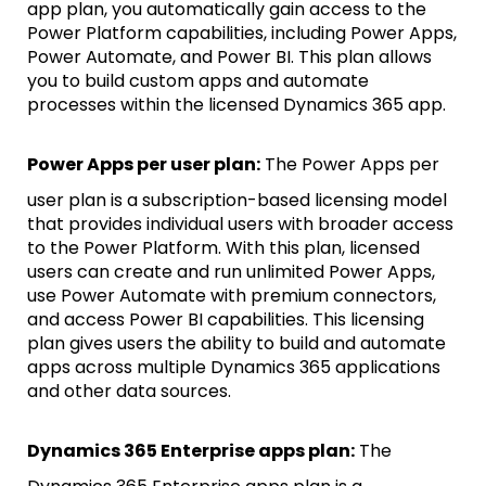
app plan, you automatically gain access to the
Power Platform capabilities, including Power Apps,
Power Automate, and Power BI. This plan allows
you to build custom apps and automate
processes within the licensed Dynamics 365 app.
Power Apps per user plan:
The Power Apps per
user plan is a subscription-based licensing model
that provides individual users with broader access
to the Power Platform. With this plan, licensed
users can create and run unlimited Power Apps,
use Power Automate with premium connectors,
and access Power BI capabilities. This licensing
plan gives users the ability to build and automate
apps across multiple Dynamics 365 applications
and other data sources.
Dynamics 365 Enterprise apps plan:
The