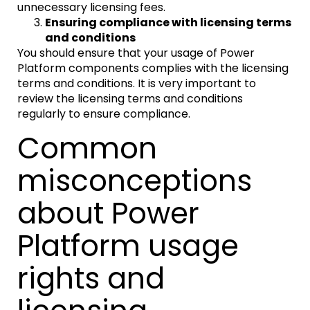
unnecessary licensing fees.
Ensuring compliance with licensing terms
and conditions
You should ensure that your usage of Power
Platform components complies with the licensing
terms and conditions. It is very important to
review the licensing terms and conditions
regularly to ensure compliance.
Common
misconceptions
about Power
Platform usage
rights and