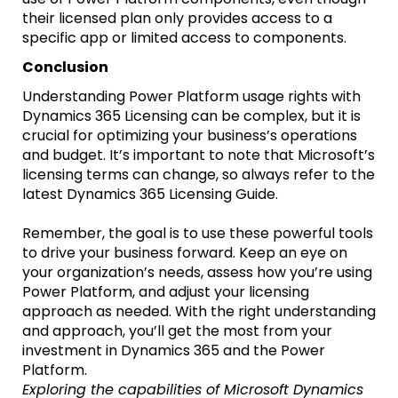
their licensed plan only provides access to a
specific app or limited access to components.
Conclusion
Understanding Power Platform usage rights with
Dynamics 365 Licensing can be complex, but it is
crucial for optimizing your business’s operations
and budget. It’s important to note that Microsoft’s
licensing terms can change, so always refer to the
latest Dynamics 365 Licensing Guide.
Remember, the goal is to use these powerful tools
to drive your business forward. Keep an eye on
your organization’s needs, assess how you’re using
Power Platform, and adjust your licensing
approach as needed. With the right understanding
and approach, you’ll get the most from your
investment in Dynamics 365 and the Power
Platform.
Exploring the capabilities of Microsoft Dynamics