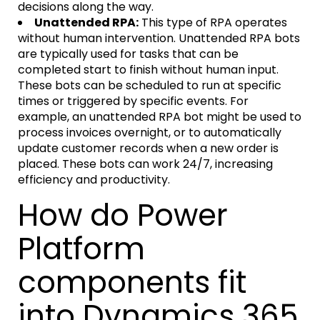
decisions along the way.
Unattended RPA:
This type of RPA operates
without human intervention. Unattended RPA bots
are typically used for tasks that can be
completed start to finish without human input.
These bots can be scheduled to run at specific
times or triggered by specific events. For
example, an unattended RPA bot might be used to
process invoices overnight, or to automatically
update customer records when a new order is
placed. These bots can work 24/7, increasing
efficiency and productivity.
How do Power
Platform
components fit
into Dynamics 365