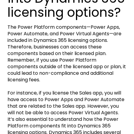
licensing options?
The Power Platform components—Power Apps,
Power Automate, and Power Virtual Agents—are
included in Dynamics 365 licensing options.
Therefore, businesses can access these
components based on their licensed plan.
Remember, if you use Power Platform
components outside of the licensed app or plan, it
could lead to non-compliance and additional
licensing fees.
For instance, if you license the Sales app, you will
have access to Power Apps and Power Automate
that are related to the Sales app. However, you
will not be able to access Power Virtual Agents.
It’s also essential to understand how the Power
Platform components fit into Dynamics 365
licensing options. Dynamics 365 includes several