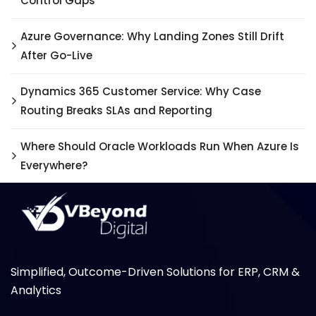
Control Gaps
Azure Governance: Why Landing Zones Still Drift
After Go-Live
Dynamics 365 Customer Service: Why Case
Routing Breaks SLAs and Reporting
Where Should Oracle Workloads Run When Azure Is
Everywhere?
Simplified, Outcome-Driven Solutions for ERP, CRM &
Analytics