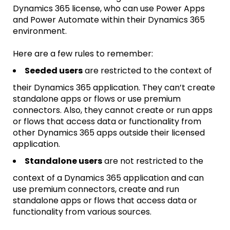
Dynamics 365 license, who can use Power Apps
and Power Automate within their Dynamics 365
environment.
Here are a few rules to remember:
Seeded users
are restricted to the context of
their Dynamics 365 application. They can’t create
standalone apps or flows or use premium
connectors. Also, they cannot create or run apps
or flows that access data or functionality from
other Dynamics 365 apps outside their licensed
application.
Standalone users
are not restricted to the
context of a Dynamics 365 application and can
use premium connectors, create and run
standalone apps or flows that access data or
functionality from various sources.