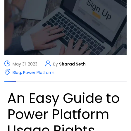
May 31, 2023
By
Sharad Seth
Blog
,
Power Platform
An Easy Guide to
Power Platform
Usage Rights