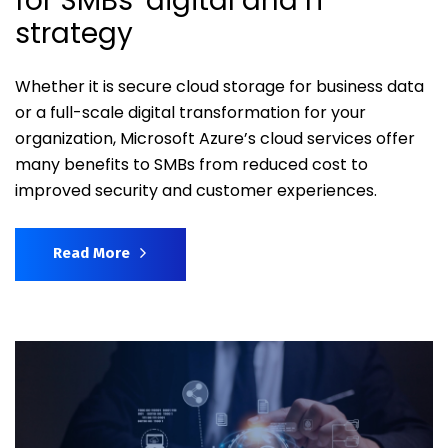
for SMBs’ digital and IT
strategy
Whether it is secure cloud storage for business data
or a full-scale digital transformation for your
organization, Microsoft Azure’s cloud services offer
many benefits to SMBs from reduced cost to
improved security and customer experiences.
Read More