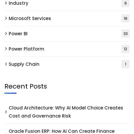
Industry
6
Microsoft Services
16
Power BI
33
Power Platform
12
Supply Chain
1
Recent Posts
Cloud Architecture: Why AI Model Choice Creates
Cost and Governance Risk
Oracle Fusion ERP: How AI Can Create Finance