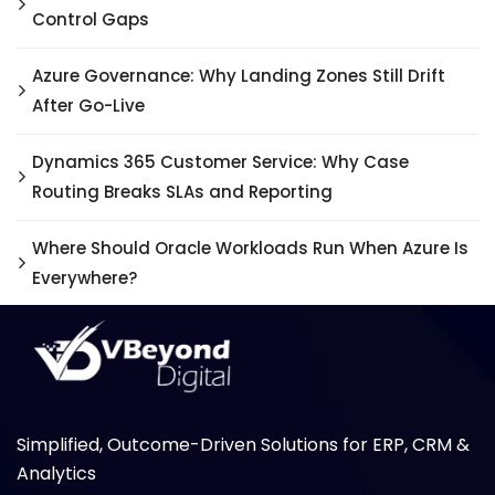
Control Gaps
Azure Governance: Why Landing Zones Still Drift
After Go-Live
Dynamics 365 Customer Service: Why Case
Routing Breaks SLAs and Reporting
Where Should Oracle Workloads Run When Azure Is
Everywhere?
Simplified, Outcome-Driven Solutions for ERP, CRM &
Analytics