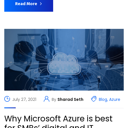
Read More
July 27, 2021
By
Sharad Seth
Blog
,
Azure
Why Microsoft Azure is best