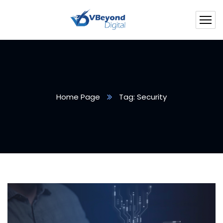
Home Page
Tag: Security