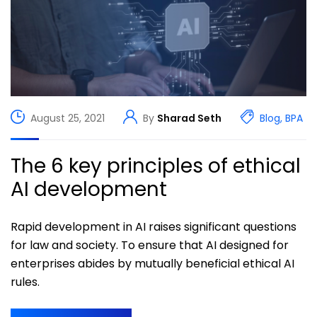
August 25, 2021
By
Sharad Seth
Blog
,
BPA
The 6 key principles of ethical
AI development
Rapid development in AI raises significant questions
for law and society. To ensure that AI designed for
enterprises abides by mutually beneficial ethical AI
rules.