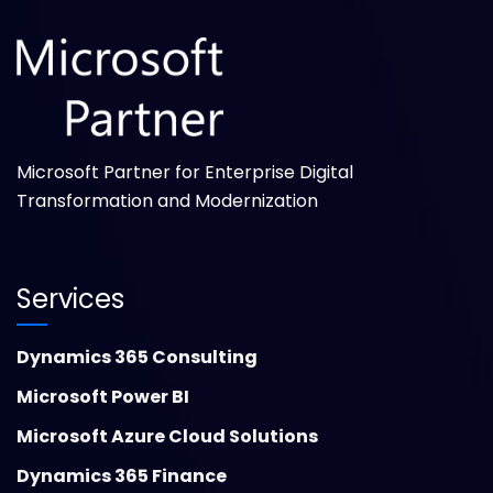
Microsoft Partner for Enterprise Digital
Transformation and Modernization
Services
Dynamics 365 Consulting
Microsoft Power BI
Microsoft Azure Cloud Solutions
Dynamics 365 Finance