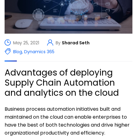
May 25, 2021
By
Sharad Seth
Blog
,
Dynamics 365
Advantages of deploying
Supply Chain Automation
and analytics on the cloud
Business process automation initiatives built and
maintained on the cloud can enable enterprises to
have the best of both technologies and drive higher
organizational productivity and efficiency.