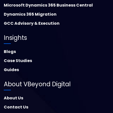
Microsoft Dynamics 365 Business Central
Dynamics 365 Migration
GCC Advisory & Execution
Insights
Blogs
Case Studies
Guides
About VBeyond Digital
About Us
Contact Us