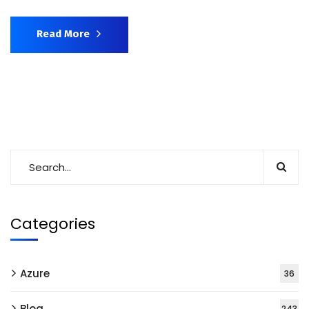
Read More
Categories
Azure
36
Blog
243