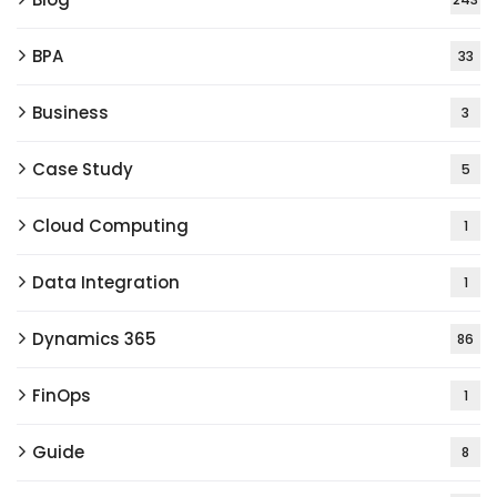
BPA
33
Business
3
Case Study
5
Cloud Computing
1
Data Integration
1
Dynamics 365
86
FinOps
1
Guide
8