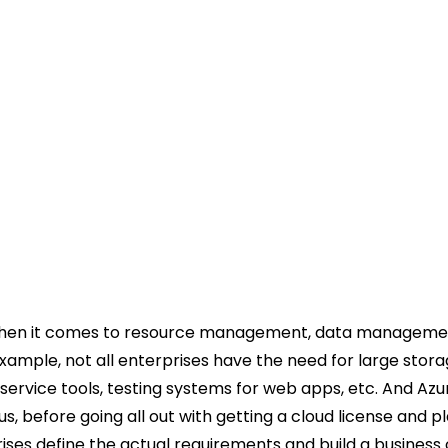
 when it comes to resource management, data manageme
ample, not all enterprises have the need for large stora
ervice tools, testing systems for web apps, etc. And Azu
us, before going all out with getting a cloud license and p
rises define the actual requirements and build a business