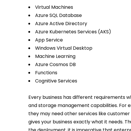
Virtual Machines
Azure SQL Database
Azure Active Directory
Azure Kubernetes Services (AKS)
App Service
Windows Virtual Desktop
Machine Learning
Azure Cosmos DB
Functions
Cognitive Services
Every business has different requirements
and storage management capabilities. For ex
they may need other services like customer s
gives your business exactly what it needs. Th
the deployment, it is imperative that enterp