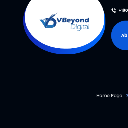
+19
Ab
Home Page