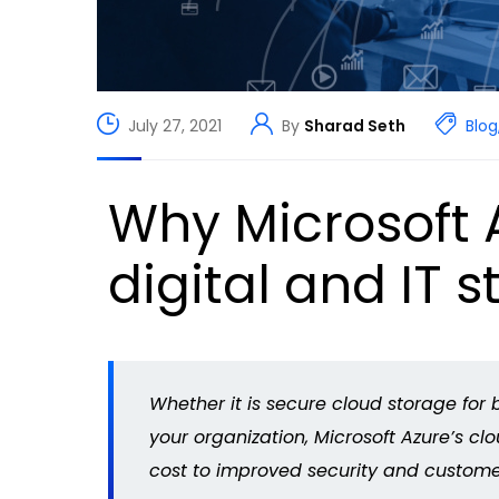
July 27, 2021
By
Sharad Seth
Blog
Why Microsoft A
digital and IT s
Whether it is secure cloud storage for b
your organization, Microsoft Azure’s c
cost to improved security and custome