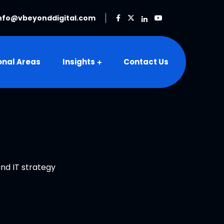
nfo@vbeyonddigital.com
onal Areas
Insights
Contact Us
and IT strategy