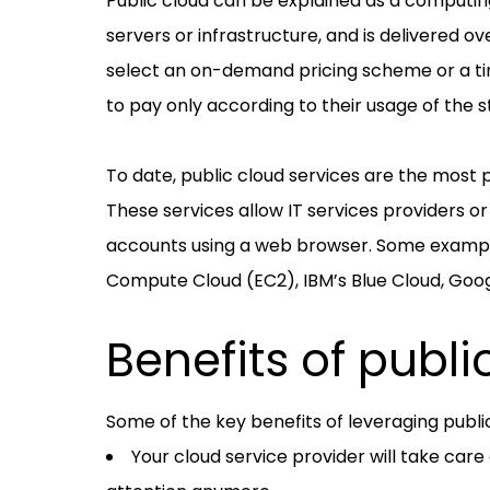
Public cloud can be explained as a computin
servers or infrastructure, and is delivered ov
select an on-demand pricing scheme or a ti
to pay only according to their usage of the s
To date, public cloud services are the most
These services allow IT services providers 
accounts using a web browser. Some example
Compute Cloud (EC2), IBM’s Blue Cloud, Goog
Benefits of publi
Some of the key benefits of leveraging publi
Your cloud service provider will take care