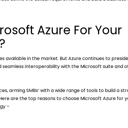
osoft Azure For Your
?
 available in the market. But Azure continues to presid
 seamless interoperability with the Microsoft suite and o
es, arming SMBs’ with a wide range of tools to build a str
. Here are the top reasons to choose Microsoft Azure for y
egy –