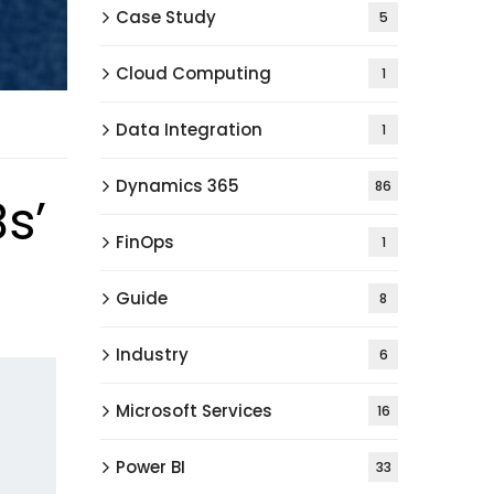
Case Study
5
Cloud Computing
1
Data Integration
1
Dynamics 365
86
s’
FinOps
1
Guide
8
Industry
6
Microsoft Services
16
Power BI
33