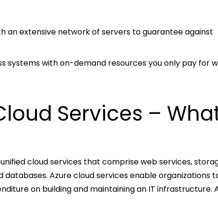
 with an extensive network of servers to guarantee against
iness systems with on-demand resources you only pay for 
Cloud Services – What
 unified cloud services that comprise web services, stora
nd databases. Azure cloud services enable organizations 
diture on building and maintaining an IT infrastructure. 