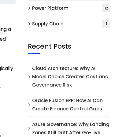
Power Platform
12
Supply Chain
1
ing a
ded
Recent Posts
ically
Cloud Architecture: Why AI
Model Choice Creates Cost and
Governance Risk
r
Oracle Fusion ERP: How AI Can
Create Finance Control Gaps
Azure Governance: Why Landing
Zones Still Drift After Go-Live