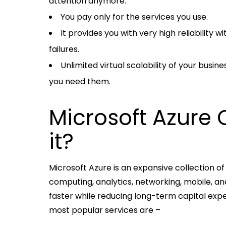
attention anymore.
You pay only for the services you use.
It provides you with very high reliability
failures.
Unlimited virtual scalability of your bus
you need them.
Microsoft Azure 
it?
Microsoft Azure is an expansive collection of
computing, analytics, networking, mobile, a
faster while reducing long-term capital expen
most popular services are –