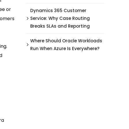
l
ee or
Dynamics 365 Customer
stomers
Service: Why Case Routing
Breaks SLAs and Reporting
Where Should Oracle Workloads
ing.
Run When Azure Is Everywhere?
ud
ra