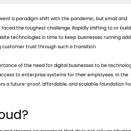
went a paradigm shift with the pandemic, but small and
ced the toughest challenge. Rapidly shifting to or build
uisite technologies in time to keep businesses running ad
 customer trust through such a transition.
tance of the need for digital businesses to be technolog
access to enterprise systems for their employees. In the
rs a future-proof, affordable, and scalable foundation fo
loud?