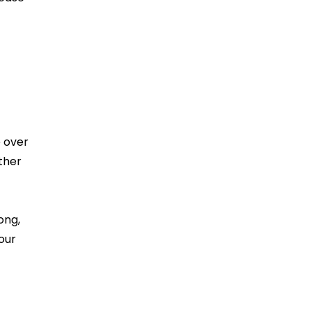
e over
ther
ong,
our