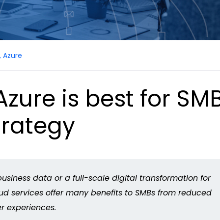
,
Azure
zure is best for SMB
trategy
usiness data or a full-scale digital transformation for
loud services offer many benefits to SMBs from reduced
r experiences.