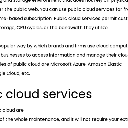
g and storage environment that does not rely on physica
er the public web. You can use public cloud services for fr
me-based subscription. Public cloud services permit cu
torage, CPU cycles, or the bandwidth they utilize.
 popular way by which brands and firms use cloud comput
or businesses to access information and manage their clo
s of public cloud are Microsoft Azure, Amazon Elastic
le Cloud, etc.
c cloud services
c cloud are –
 of the whole maintenance, and it will not require your ext