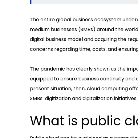
The entire global business ecosystem under
medium businesses (SMBs) around the world fa
digital business model and acquiring the req
concerns regarding time, costs, and ensuring
The pandemic has clearly shown us the impor
equipped to ensure business continuity and 
present situation, then, cloud computing offe
SMBs’ digitization and digitalization initiatives.
What is public c