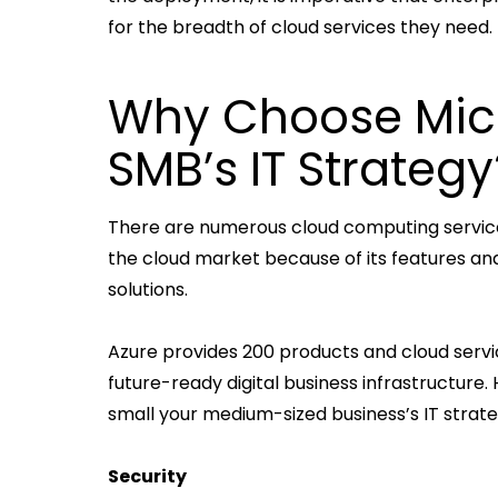
for the breadth of cloud services they need.
Why Choose Micr
SMB’s IT Strategy
There are numerous cloud computing services
the cloud market because of its features and
solutions.
Azure provides 200 products and cloud servic
future-ready digital business infrastructure
small your medium-sized business’s IT strat
Security