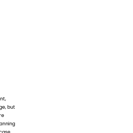
nt,
ge, but
re
lanning
 case