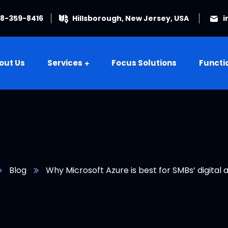
08-359-8416
Hillsborough, New Jersey, USA
i
out Us
Services
Focus Solutions
Functi
Blog
Why Microsoft Azure is best for SMBs’ digital 