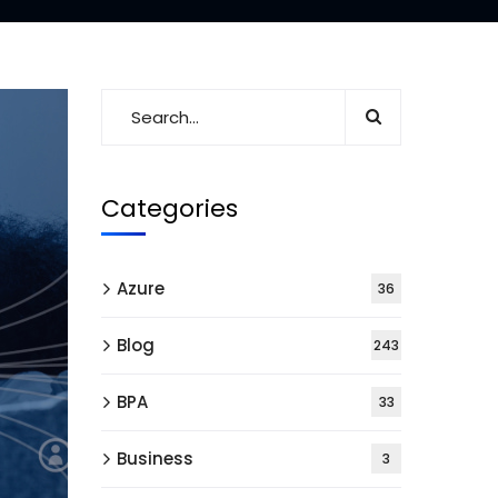
Categories
Azure
36
Blog
243
BPA
33
Business
3