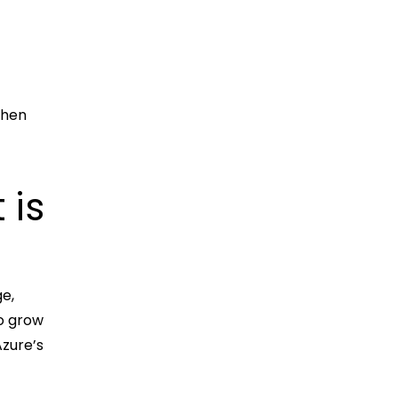
when
 is
ge,
to grow
Azure’s