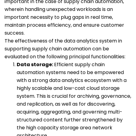
important in the case of supply chain automation,
wherein handling unexpected workloads is an
important necessity to plug gaps in real time,
maintain process efficiency, and ensure customer
success.
The effectiveness of the data analytics system in
supporting supply chain automation can be
evaluated on the following principal functionalities:
Data storage:
Efficient supply chain
automation systems need to be empowered
with a strong data analytics ecosystem with a
highly scalable and low-cost cloud storage
system. This is crucial for archiving, governance,
and replication, as well as for discovering,
acquiring, aggregating, and governing multi-
structured content further strengthened by
the high capacity storage area network
architecture.