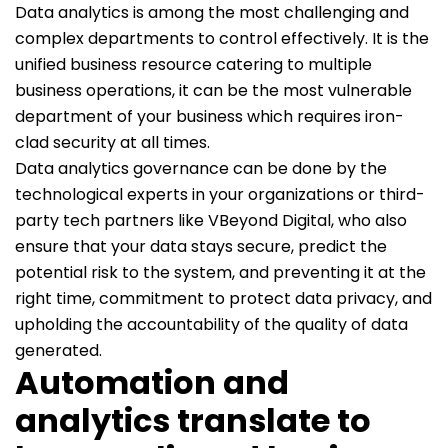
Data analytics is among the most challenging and
complex departments to control effectively. It is the
unified business resource catering to multiple
business operations, it can be the most vulnerable
department of your business which requires iron-
clad security at all times.
Data analytics governance can be done by the
technological experts in your organizations or third-
party tech partners like VBeyond Digital, who also
ensure that your data stays secure, predict the
potential risk to the system, and preventing it at the
right time, commitment to protect data privacy, and
upholding the accountability of the quality of data
generated.
Automation and
analytics translate to