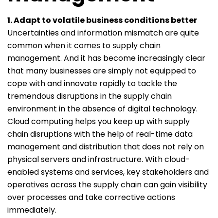
1. Adapt to volatile business conditions better
Uncertainties and information mismatch are quite
common when it comes to supply chain
management. And it has become increasingly clear
that many businesses are simply not equipped to
cope with and innovate rapidly to tackle the
tremendous disruptions in the supply chain
environment in the absence of digital technology.
Cloud computing helps you keep up with supply
chain disruptions with the help of real-time data
management and distribution that does not rely on
physical servers and infrastructure. With cloud-
enabled systems and services, key stakeholders and
operatives across the supply chain can gain visibility
over processes and take corrective actions
immediately.