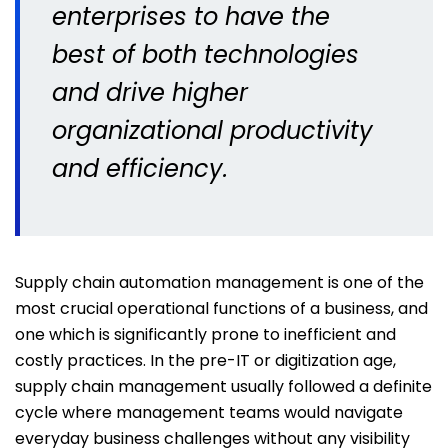
enterprises to have the
best of both technologies
and drive higher
organizational productivity
and efficiency.
Supply chain automation management is one of the
most crucial operational functions of a business, and
one which is significantly prone to inefficient and
costly practices. In the pre-IT or digitization age,
supply chain management usually followed a definite
cycle where management teams would navigate
everyday business challenges without any visibility