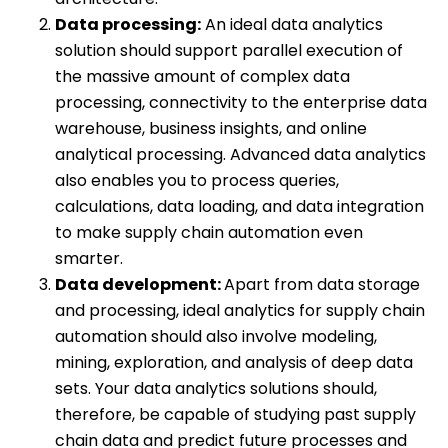
Data processing:
An ideal data analytics
solution should support parallel execution of
the massive amount of complex data
processing, connectivity to the enterprise data
warehouse, business insights, and online
analytical processing. Advanced data analytics
also enables you to process queries,
calculations, data loading, and data integration
to make supply chain automation even
smarter.
Data development:
Apart from data storage
and processing, ideal analytics for supply chain
automation should also involve modeling,
mining, exploration, and analysis of deep data
sets. Your data analytics solutions should,
therefore, be capable of studying past supply
chain data and predict future processes and