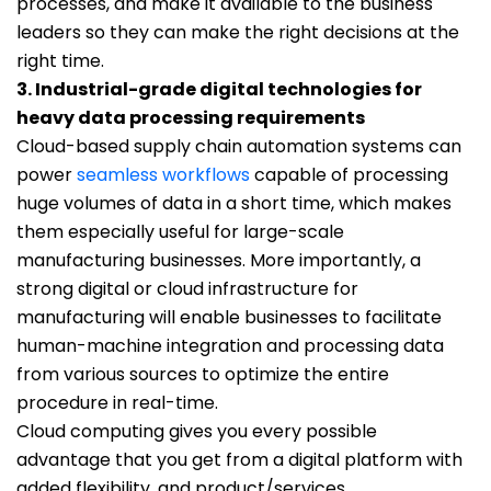
processes, and make it available to the business
leaders so they can make the right decisions at the
right time.
3. Industrial-grade digital technologies for
heavy data processing requirements
Cloud-based supply chain automation systems can
power
seamless workflows
capable of processing
huge volumes of data in a short time, which makes
them especially useful for large-scale
manufacturing businesses. More importantly, a
strong digital or cloud infrastructure for
manufacturing will enable businesses to facilitate
human-machine integration and processing data
from various sources to optimize the entire
procedure in real-time.
Cloud computing gives you every possible
advantage that you get from a digital platform with
added flexibility, and product/services