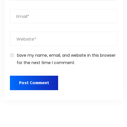
Save my name, email, and website in this browser
for the next time I comment.