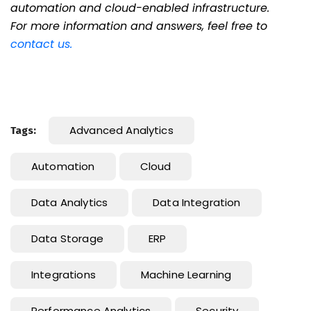
automation and cloud-enabled infrastructure.
For more information and answers, feel free to
contact us
.
Advanced Analytics
Tags:
Automation
Cloud
Data Analytics
Data Integration
Data Storage
ERP
Integrations
Machine Learning
Performance Analytics
Security