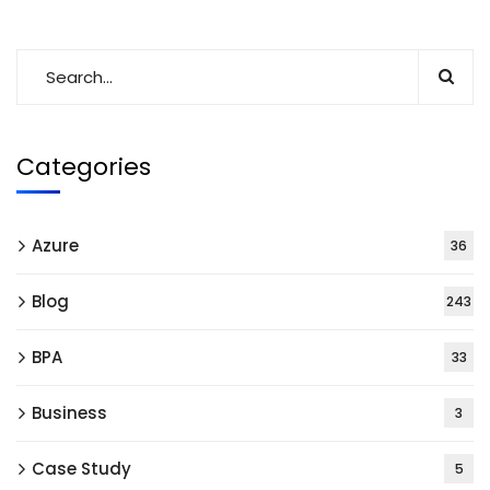
Categories
Azure
36
Blog
243
BPA
33
Business
3
Case Study
5