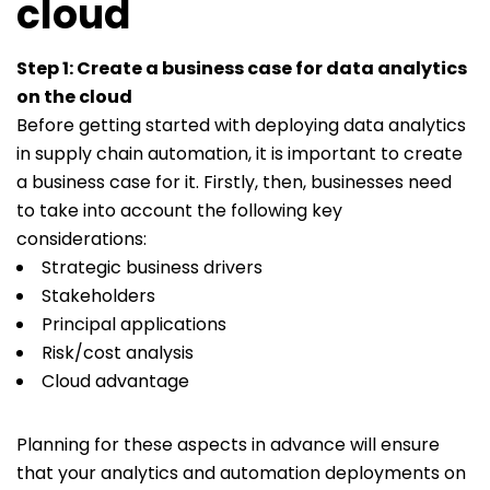
cloud
Step 1: Create a business case for data analytics
on the cloud
Before getting started with deploying data analytics
in supply chain automation, it is important to create
a business case for it. Firstly, then, businesses need
to take into account the following key
considerations:
Strategic business drivers
Stakeholders
Principal applications
Risk/cost analysis
Cloud advantage
Planning for these aspects in advance will ensure
that your analytics and automation deployments on