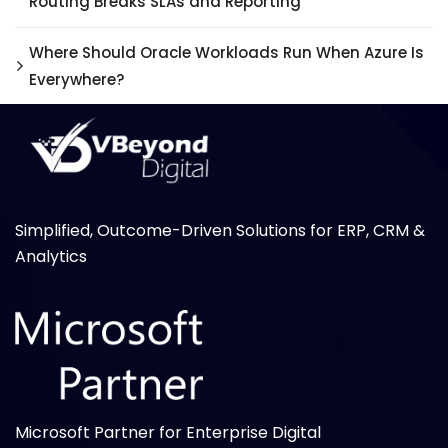
Routing Breaks SLAs and Reporting
Where Should Oracle Workloads Run When Azure Is
Everywhere?
Simplified, Outcome-Driven Solutions for ERP, CRM &
Analytics
Microsoft Partner for Enterprise Digital