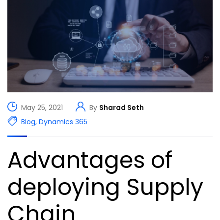
May 25, 2021
By
Sharad Seth
Blog
,
Dynamics 365
Advantages of
deploying Supply
Chain