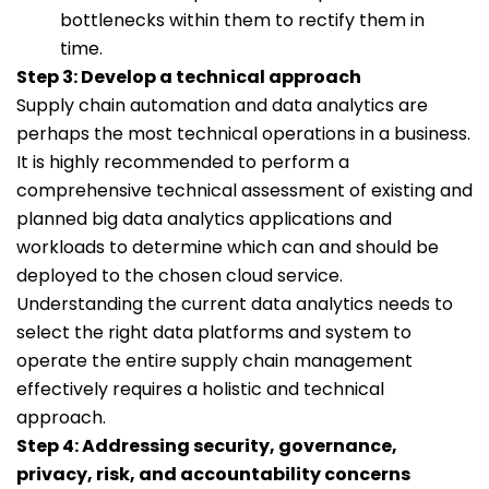
bottlenecks within them to rectify them in
time.
Step 3: Develop a technical approach
Supply chain automation and data analytics are
perhaps the most technical operations in a business.
It is highly recommended to perform a
comprehensive technical assessment of existing and
planned big data analytics applications and
workloads to determine which can and should be
deployed to the chosen cloud service.
Understanding the current data analytics needs to
select the right data platforms and system to
operate the entire supply chain management
effectively requires a holistic and technical
approach.
Step 4: Addressing security, governance,
privacy, risk, and accountability concerns