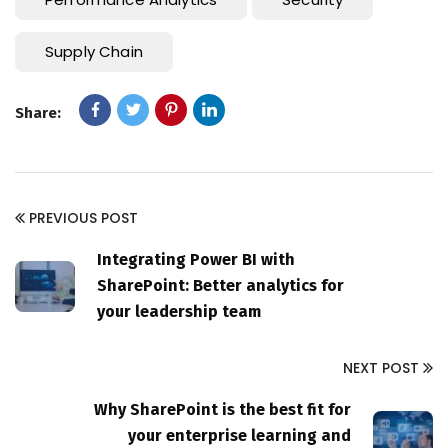
Supply Chain
Share:
PREVIOUS POST
Integrating Power BI with
SharePoint: Better analytics for
your leadership team
NEXT POST
Why SharePoint is the best fit for
your enterprise learning and