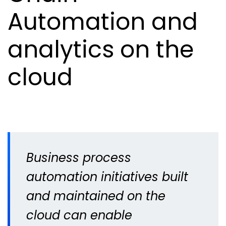
Automation and
analytics on the
cloud
Business process
automation initiatives built
and maintained on the
cloud can enable