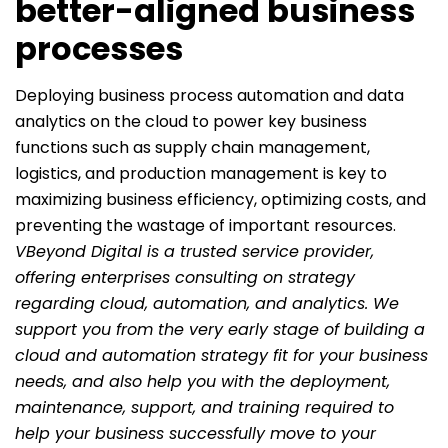
better-aligned business
processes
Deploying business process automation and data
analytics on the cloud to power key business
functions such as supply chain management,
logistics, and production management is key to
maximizing business efficiency, optimizing costs, and
preventing the wastage of important resources.
VBeyond Digital is a trusted service provider,
offering enterprises consulting on strategy
regarding cloud, automation, and analytics. We
support you from the very early stage of building a
cloud and automation strategy fit for your business
needs, and also help you with the deployment,
maintenance, support, and training required to
help your business successfully move to your