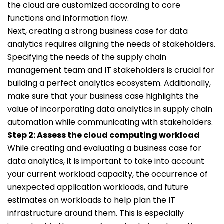
the cloud are customized according to core
functions and information flow.
Next, creating a strong business case for data
analytics requires aligning the needs of stakeholders.
Specifying the needs of the supply chain
management team and IT stakeholders is crucial for
building a perfect analytics ecosystem. Additionally,
make sure that your business case highlights the
value of incorporating data analytics in supply chain
automation while communicating with stakeholders.
Step 2: Assess the cloud computing workload
While creating and evaluating a business case for
data analytics, it is important to take into account
your current workload capacity, the occurrence of
unexpected application workloads, and future
estimates on workloads to help plan the IT
infrastructure around them. This is especially