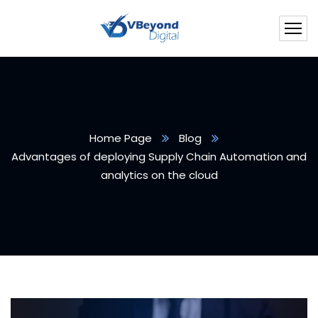
Home Page
Blog
Advantages of deploying Supply Chain Automation and
analytics on the cloud