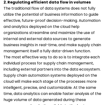
2. Regulating efficient data flow in volumes
The traditional flow of data systems does not fully
utilize the potential of business information to guide
effective, future-proof decision-making. Automation
and analytics deployed on the cloud help
organizations streamline and maximize the use of
internal and external data sources to generate
business insights in real-time, and make supply chain
management itself a fully data-driven function.
The most effective way to do so is to integrate each
individual process for supply chain management,
including external partners into the data ecosystem.
Supply chain automation systems deployed on the
cloud will make each stage of the processes more
intelligent, precise, and customizable. At the same
time, data analytics can enable faster analysis of the
huge volume of data generated during these