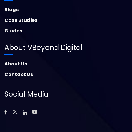
Blogs
Case Studies
Guides
About VBeyond Digital
About Us
Contact Us
Social Media