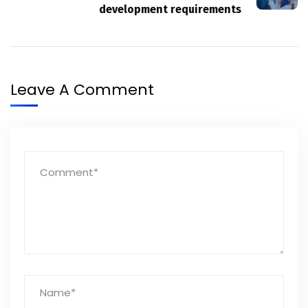
development requirements
Leave A Comment