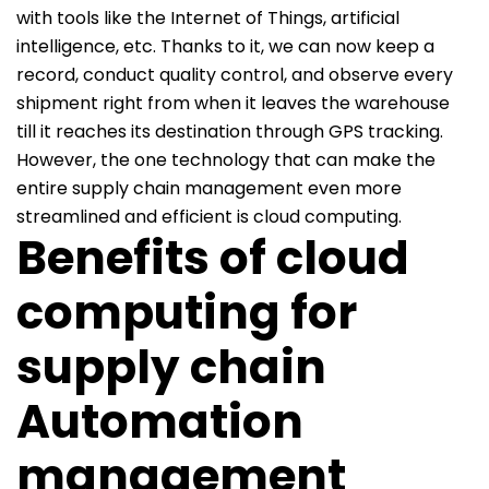
with tools like the Internet of Things, artificial
intelligence, etc. Thanks to it, we can now keep a
record, conduct quality control, and observe every
shipment right from when it leaves the warehouse
till it reaches its destination through GPS tracking.
However, the one technology that can make the
entire supply chain management even more
streamlined and efficient is cloud computing.
Benefits of cloud
computing for
supply chain
Automation
management