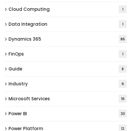
Cloud Computing
1
Data Integration
1
Dynamics 365
86
FinOps
1
Guide
8
Industry
6
Microsoft Services
16
Power BI
33
Power Platform
12