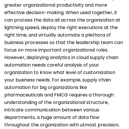
greater organizational productivity and more
effective decision-making. When used together, it
can process the data all across the organization at
lightning speed, deploy the right executions at the
right time, and virtually automate a plethora of
business processes so that the leadership team can
focus on more important organizational roles.
However, deploying analytics in cloud supply chain
automation needs careful analysis of your
organization to know what level of customization
your business needs. For example, supply chain
automation for big organizations like
pharmaceuticals and FMCG requires a thorough
understanding of the organizational structure,
intricate communication between various
departments, a huge amount of data flow
throughout the organization with utmost precision,