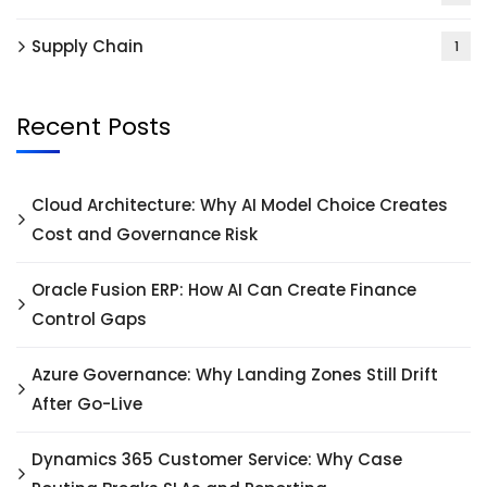
Supply Chain
1
Recent Posts
Cloud Architecture: Why AI Model Choice Creates
Cost and Governance Risk
Oracle Fusion ERP: How AI Can Create Finance
Control Gaps
Azure Governance: Why Landing Zones Still Drift
After Go-Live
Dynamics 365 Customer Service: Why Case