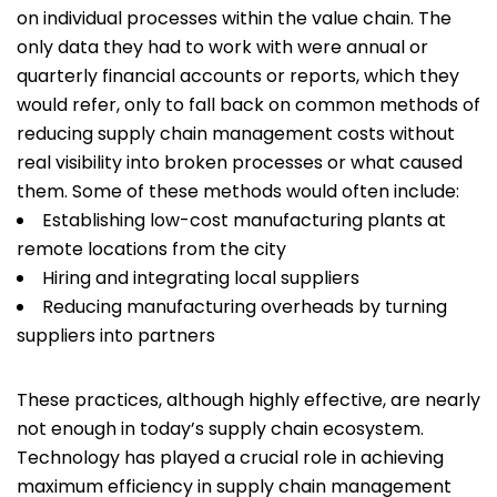
on individual processes within the value chain. The
only data they had to work with were annual or
quarterly financial accounts or reports, which they
would refer, only to fall back on common methods of
reducing supply chain management costs without
real visibility into broken processes or what caused
them. Some of these methods would often include:
Establishing low-cost manufacturing plants at
remote locations from the city
Hiring and integrating local suppliers
Reducing manufacturing overheads by turning
suppliers into partners
These practices, although highly effective, are nearly
not enough in today’s supply chain ecosystem.
Technology has played a crucial role in achieving
maximum efficiency in supply chain management