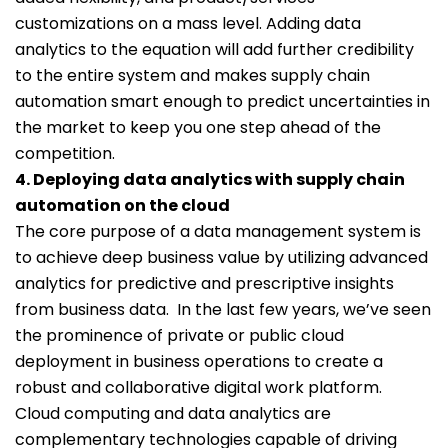
customizations on a mass level. Adding data
analytics to the equation will add further credibility
to the entire system and makes supply chain
automation smart enough to predict uncertainties in
the market to keep you one step ahead of the
competition.
4. Deploying data analytics with supply chain
automation on the cloud
The core purpose of a data management system is
to achieve deep business value by utilizing advanced
analytics for predictive and prescriptive insights
from business data. In the last few years, we’ve seen
the prominence of private or public cloud
deployment in business operations to create a
robust and collaborative digital work platform.
Cloud computing and data analytics are
complementary technologies capable of driving