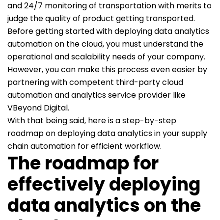
and 24/7 monitoring of transportation with merits to
judge the quality of product getting transported.
Before getting started with deploying data analytics
automation on the cloud, you must understand the
operational and scalability needs of your company.
However, you can make this process even easier by
partnering with competent third-party cloud
automation and analytics service provider like
VBeyond Digital.
With that being said, here is a step-by-step
roadmap on deploying data analytics in your supply
chain automation for efficient workflow.
The roadmap for
effectively deploying
data analytics on the