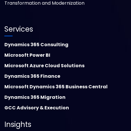
Transformation and Modernization
Services
Dynamics 365 Consulting
Microsoft Power BI
Microsoft Azure Cloud Solutions
Dynamics 365 Finance
Microsoft Dynamics 365 Business Central
Dynamics 365 Migration
GCC Advisory & Execution
Insights