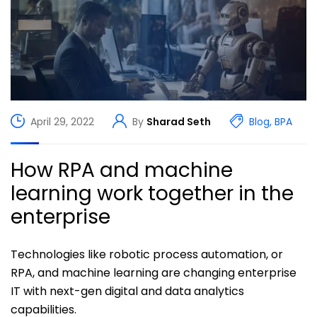
April 29, 2022
By
Sharad Seth
Blog
,
BPA
How RPA and machine
learning work together in the
enterprise
Technologies like robotic process automation, or
RPA, and machine learning are changing enterprise
IT with next-gen digital and data analytics
capabilities.