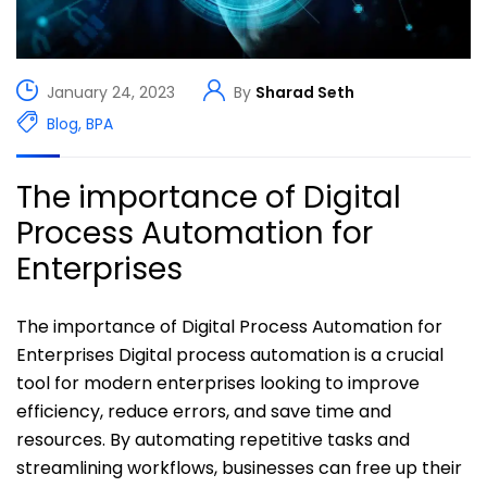
January 24, 2023
By
Sharad Seth
Blog
,
BPA
The importance of Digital
Process Automation for
Enterprises
The importance of Digital Process Automation for
Enterprises Digital process automation is a crucial
tool for modern enterprises looking to improve
efficiency, reduce errors, and save time and
resources. By automating repetitive tasks and
streamlining workflows, businesses can free up their