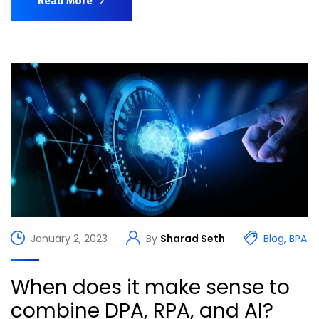
Read More
January 2, 2023
By
Sharad Seth
Blog
,
BPA
When does it make sense to
combine DPA, RPA, and AI?