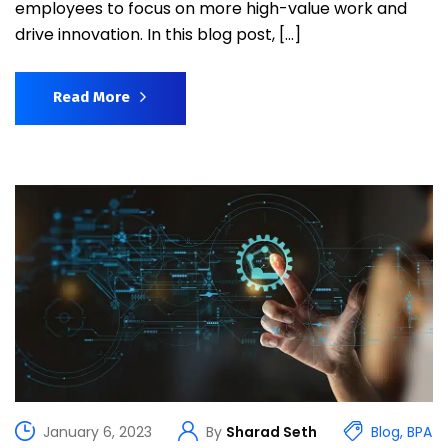
employees to focus on more high-value work and
drive innovation. In this blog post, […]
Read More
January 6, 2023
By
Sharad Seth
Blog
,
BPA