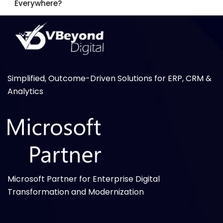
Everywhere?
Simplified, Outcome-Driven Solutions for ERP, CRM &
Analytics
Microsoft Partner for Enterprise Digital
Transformation and Modernization