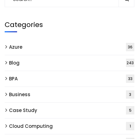
Categories
Azure
36
Blog
243
BPA
33
Business
3
Case Study
5
Cloud Computing
1