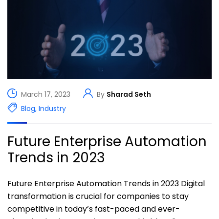
March 17, 2023
By
Sharad Seth
Blog
,
Industry
Future Enterprise Automation
Trends in 2023
Future Enterprise Automation Trends in 2023 Digital
transformation is crucial for companies to stay
competitive in today’s fast-paced and ever-