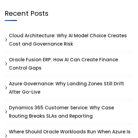
Recent Posts
Cloud Architecture: Why AI Model Choice Creates
Cost and Governance Risk
Oracle Fusion ERP: How AI Can Create Finance
Control Gaps
Azure Governance: Why Landing Zones Still Drift
After Go-Live
Dynamics 365 Customer Service: Why Case
Routing Breaks SLAs and Reporting
Where Should Oracle Workloads Run When Azure Is