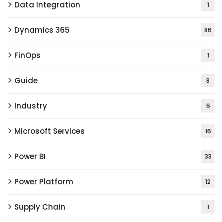
Data Integration
1
Dynamics 365
86
FinOps
1
Guide
8
Industry
6
Microsoft Services
16
Power BI
33
Power Platform
12
Supply Chain
1