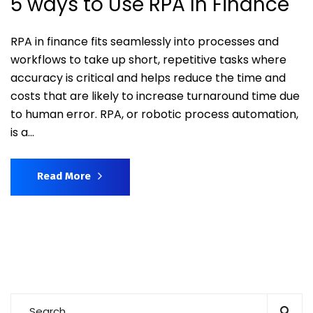
5 ways to Use RPA In Finance
RPA in finance fits seamlessly into processes and
workflows to take up short, repetitive tasks where
accuracy is critical and helps reduce the time and
costs that are likely to increase turnaround time due
to human error. RPA, or robotic process automation,
is a...
Read More