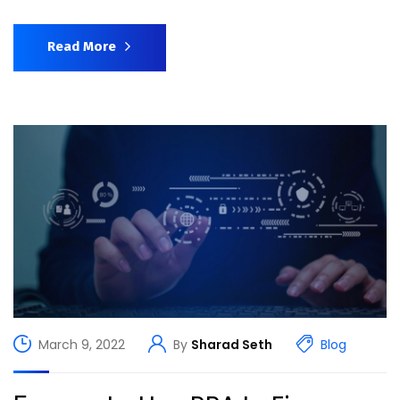
Read More
March 9, 2022
By
Sharad Seth
Blog