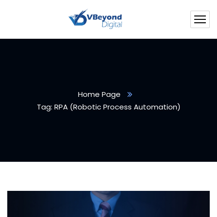
Home Page
Tag: RPA (Robotic Process Automation)