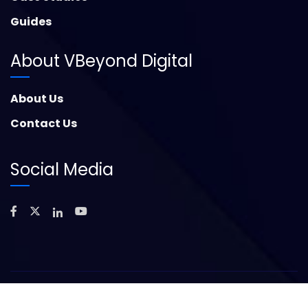
Guides
About VBeyond Digital
About Us
Contact Us
Social Media
©
2026
Copyright – VBeyond Digital. All Rights