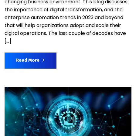
changing business environment. This blog discusses
the importance of digital transformation, and the
enterprise automation trends in 2023 and beyond
that will help organizations adopt and scale their
digital operations. The last couple of decades have
[…]
Read More