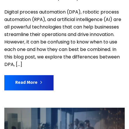
Digital process automation (DPA), robotic process
automation (RPA), and artificial intelligence (AI) are
all powerful technologies that can help businesses
streamline their operations and drive innovation.
However, it can be confusing to know when to use
each one and how they can best be combined. In
this blog post, we explore the differences between
DPA, […]
Read More