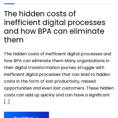
The hidden costs of
inefficient digital processes
and how BPA can eliminate
them
The hidden costs of inefficient digital processes and
how BPA can eliminate them Many organizations in
their digital transformation journey struggle with
inefficient digital processes that can lead to hidden
costs in the form of lost productivity, missed
opportunities and even lost customers. These hidden
costs can add up quickly and can have a significant
[…]