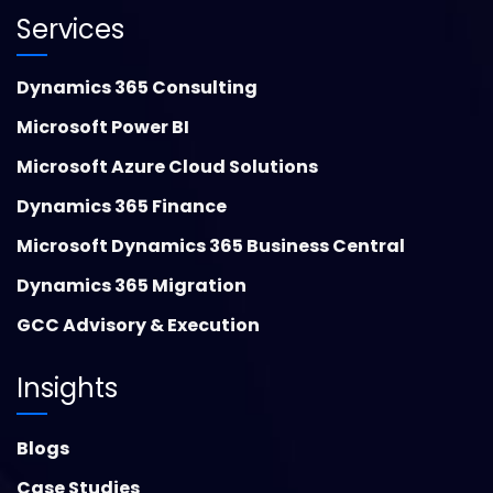
Services
Dynamics 365 Consulting
Microsoft Power BI
Microsoft Azure Cloud Solutions
Dynamics 365 Finance
Microsoft Dynamics 365 Business Central
Dynamics 365 Migration
GCC Advisory & Execution
Insights
Blogs
Case Studies