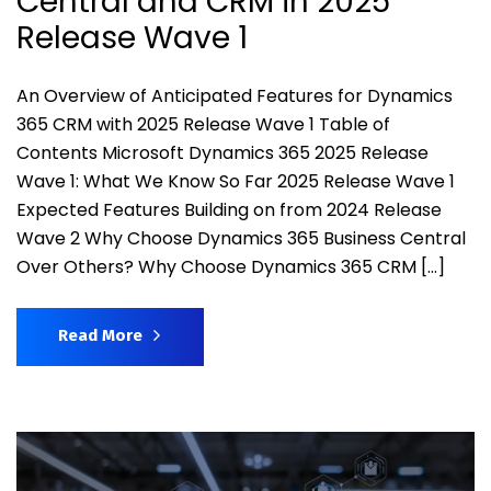
Central and CRM in 2025
Release Wave 1
An Overview of Anticipated Features for Dynamics
365 CRM with 2025 Release Wave 1 Table of
Contents Microsoft Dynamics 365 2025 Release
Wave 1: What We Know So Far 2025 Release Wave 1
Expected Features Building on from 2024 Release
Wave 2 Why Choose Dynamics 365 Business Central
Over Others? Why Choose Dynamics 365 CRM […]
Read More