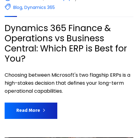
Blog
,
Dynamics 365
Dynamics 365 Finance &
Operations vs Business
Central: Which ERP is Best for
You?
Choosing between Microsoft's two flagship ERPs is a
high-stakes decision that defines your long-term
operational capabilities.
Read More