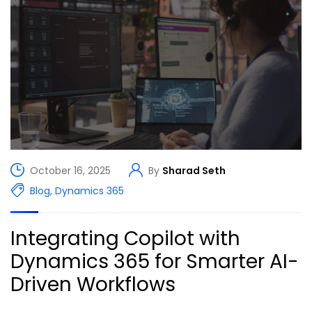
October 16, 2025
By
Sharad Seth
Blog
,
Dynamics 365
Integrating Copilot with
Dynamics 365 for Smarter AI-
Driven Workflows