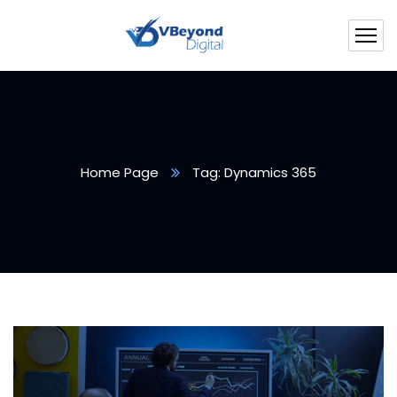
Home Page
Tag: Dynamics 365