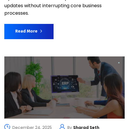
updates without interrupting core business
processes.
Read More
December 24, 2025
By
Sharad Seth