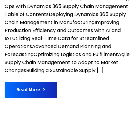
Ops with Dynamics 365 Supply Chain Management
Table of ContentsDeploying Dynamics 365 Supply
Chain Management in ManufacturingImproving
Production Efficiency and Outcomes with AI and
IoTUtilizing Real-Time Data for Streamlined
OperationsAdvanced Demand Planning and
ForecastingOptimizing Logistics and FulfillmentAgile
Supply Chain Management to Adapt to Market
ChangesBuilding a Sustainable Supply […]
Read More