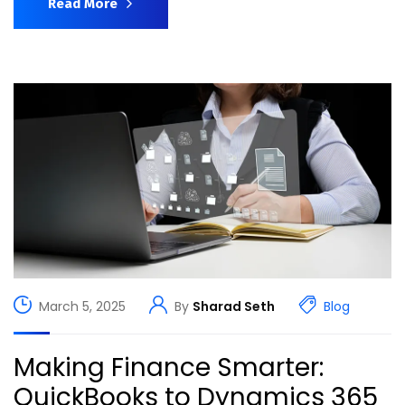
Read More
March 5, 2025
By
Sharad Seth
Blog
Making Finance Smarter:
QuickBooks to Dynamics 365