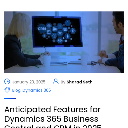
January 23, 2025
By
Sharad Seth
Blog
,
Dynamics 365
Anticipated Features for
Dynamics 365 Business