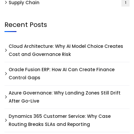
Supply Chain
1
Recent Posts
Cloud Architecture: Why AI Model Choice Creates
Cost and Governance Risk
Oracle Fusion ERP: How AI Can Create Finance
Control Gaps
Azure Governance: Why Landing Zones Still Drift
After Go-Live
Dynamics 365 Customer Service: Why Case
Routing Breaks SLAs and Reporting