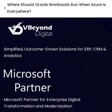
Where Should Oracle Workloads Run When Azure Is
Everywhere?
Simplified, Outcome-Driven Solutions for ERP, CRM &
Analytics
Microsoft Partner for Enterprise Digital
Transformation and Modernization