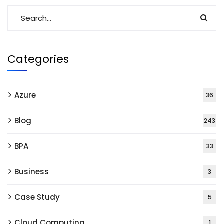
Categories
Azure
36
Blog
243
BPA
33
Business
3
Case Study
5
Cloud Computing
1