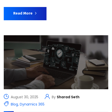
Read More
August 30, 2025
By
Sharad Seth
Blog
,
Dynamics 365