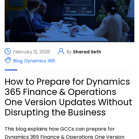
February 12, 2026
By
Sharad Seth
Blog
,
Dynamics 365
How to Prepare for Dynamics
365 Finance & Operations
One Version Updates Without
Disrupting the Business
This blog explains how GCCs can prepare for
Dynamics 365 Finance & Operations One Version