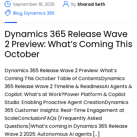
September 16, 2025
By
Sharad Seth
Blog
,
Dynamics 365
Dynamics 365 Release Wave
2 Preview: What’s Coming This
October
Dynamics 365 Release Wave 2 Preview: What’s
Coming This October Table of ContentsDynamics
365 Release Wave 2 Timeline & ReadinessAI Agents &
Copilot: What’s at Work?Power Platform & Copilot
Studio: Enabling Proactive Agent CreationDynamics
365 Customer Insights: Real-Time Engagement at
ScaleConclusionFAQs (Frequently Asked
Questions)What’s coming in Dynamics 365 Release
Wave 2 2025: Autonomous AI agents […]