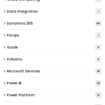
Data Integration
1
Dynamics 365
86
FinOps
1
Guide
8
Industry
6
Microsoft Services
16
Power BI
33
Power Platform
12