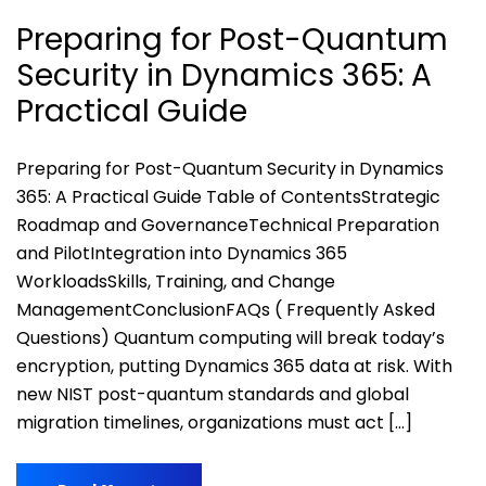
Preparing for Post-Quantum
Security in Dynamics 365: A
Practical Guide
Preparing for Post-Quantum Security in Dynamics
365: A Practical Guide Table of ContentsStrategic
Roadmap and GovernanceTechnical Preparation
and PilotIntegration into Dynamics 365
WorkloadsSkills, Training, and Change
ManagementConclusionFAQs ( Frequently Asked
Questions) Quantum computing will break today’s
encryption, putting Dynamics 365 data at risk. With
new NIST post-quantum standards and global
migration timelines, organizations must act […]