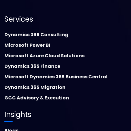
Services
Dynamics 365 Consulting
Microsoft Power BI
Microsoft Azure Cloud Solutions
Dynamics 365 Finance
Microsoft Dynamics 365 Business Central
Dynamics 365 Migration
GCC Advisory & Execution
Insights
Blogs