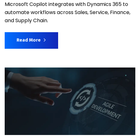
Microsoft Copilot integrates with Dynamics 365 to
automate workflows across Sales, Service, Finance,
and Supply Chain.
Read More