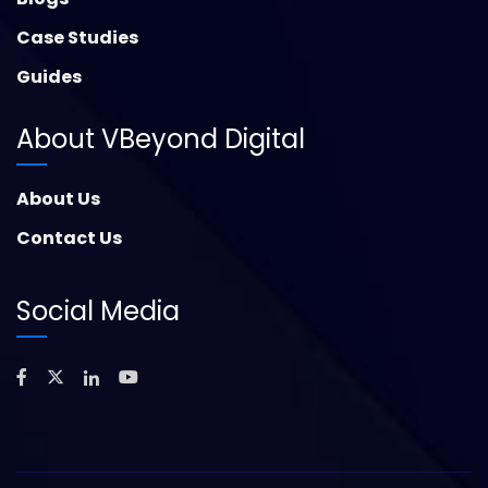
Case Studies
Guides
About VBeyond Digital
About Us
Contact Us
Social Media