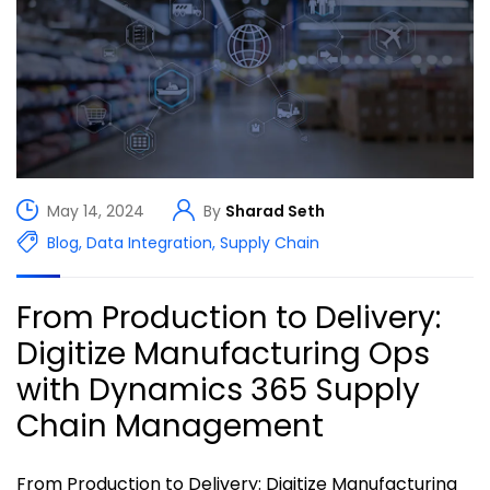
May 14, 2024
By
Sharad Seth
Blog
,
Data Integration
,
Supply Chain
From Production to Delivery:
Digitize Manufacturing Ops
with Dynamics 365 Supply
Chain Management
From Production to Delivery: Digitize Manufacturing