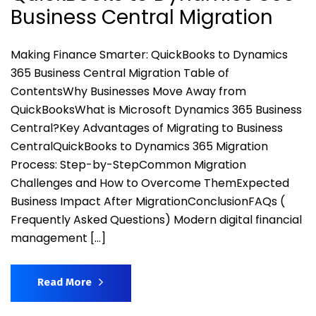
Business Central Migration
Making Finance Smarter: QuickBooks to Dynamics
365 Business Central Migration Table of
ContentsWhy Businesses Move Away from
QuickBooksWhat is Microsoft Dynamics 365 Business
Central?Key Advantages of Migrating to Business
CentralQuickBooks to Dynamics 365 Migration
Process: Step-by-StepCommon Migration
Challenges and How to Overcome ThemExpected
Business Impact After MigrationConclusionFAQs (
Frequently Asked Questions) Modern digital financial
management […]
Read More