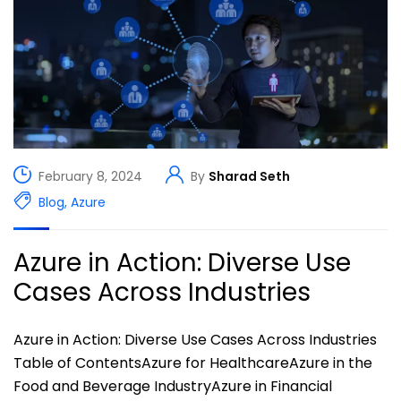
February 8, 2024
By
Sharad Seth
Blog
,
Azure
Azure in Action: Diverse Use
Cases Across Industries
Azure in Action: Diverse Use Cases Across Industries
Table of ContentsAzure for HealthcareAzure in the
Food and Beverage IndustryAzure in Financial