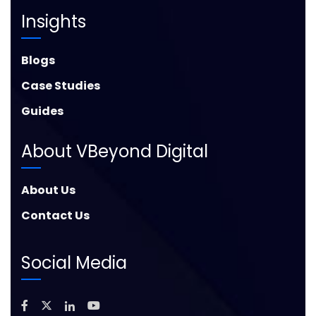
Insights
Blogs
Case Studies
Guides
About VBeyond Digital
About Us
Contact Us
Social Media