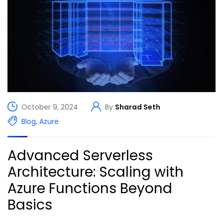
October 9, 2024
By
Sharad Seth
Blog
,
Azure
Advanced Serverless
Architecture: Scaling with
Azure Functions Beyond
Basics