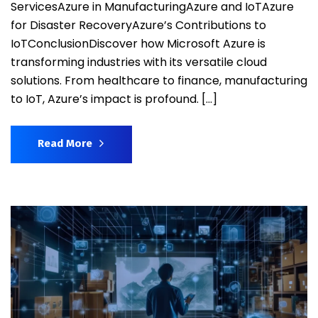
ServicesAzure in ManufacturingAzure and IoTAzure
for Disaster RecoveryAzure’s Contributions to
IoTConclusionDiscover how Microsoft Azure is
transforming industries with its versatile cloud
solutions. From healthcare to finance, manufacturing
to IoT, Azure’s impact is profound. […]
Read More