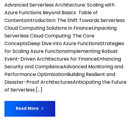
Advanced Serverless Architecture: Scaling with
Azure Functions Beyond Basics Table of
ContentsIntroduction: The Shift Towards Serverless
Cloud Computing Solutions in FinanceUnpacking
Serverless Cloud Computing: The Core
ConceptsDeep Dive into Azure FunctionsStrategies
for Scaling Azure FunctionsImplementing Robust
Event-Driven Architectures for FinanceEnhancing
Security and ComplianceAdvanced Monitoring and
Performance OptimizationBuilding Resilient and
Disaster-Proof ArchitecturesAnticipating the Future
of Serverless […]
Read More