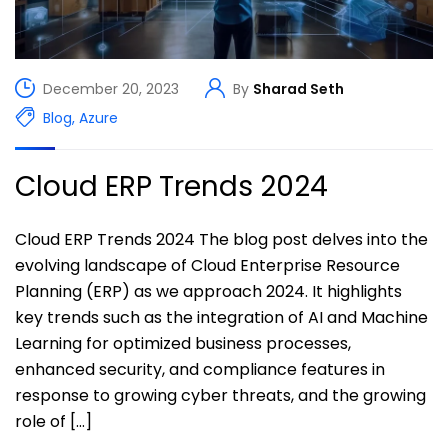
December 20, 2023
By
Sharad Seth
Blog
,
Azure
Cloud ERP Trends 2024
Cloud ERP Trends 2024 The blog post delves into the
evolving landscape of Cloud Enterprise Resource
Planning (ERP) as we approach 2024. It highlights
key trends such as the integration of AI and Machine
Learning for optimized business processes,
enhanced security, and compliance features in
response to growing cyber threats, and the growing
role of […]