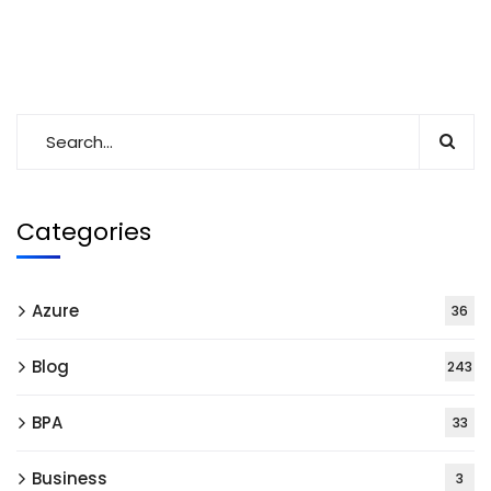
Categories
Azure
36
Blog
243
BPA
33
Business
3