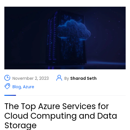
November 2, 2023
By
Sharad Seth
Blog
,
Azure
The Top Azure Services for
Cloud Computing and Data
Storage