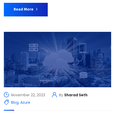
Read More
November 22, 2023
By
Sharad Seth
Blog
,
Azure