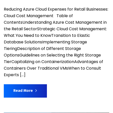
Reducing Azure Cloud Expenses for Retail Businesses:
Cloud Cost Management Table of
ContentsUnderstanding Azure Cost Management in
the Retail SectorStrategic Cloud Cost Management:
What You Need to KnowTransition to Elastic
Database SolutionsImplementing Storage
TieringDescription of Different Storage
OptionsGuidelines on Selecting the Right Storage
TierCapitalizing on ContainerizationAdvantages of
Containers Over Traditional VMsWhen to Consult
Experts […]
Read More