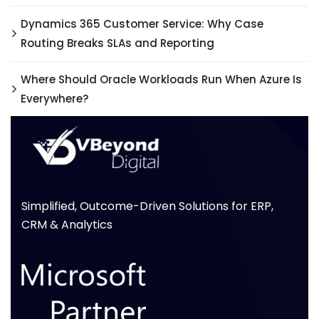
Dynamics 365 Customer Service: Why Case
Routing Breaks SLAs and Reporting
Where Should Oracle Workloads Run When Azure Is
Everywhere?
Simplified, Outcome-Driven Solutions for ERP,
CRM & Analytics