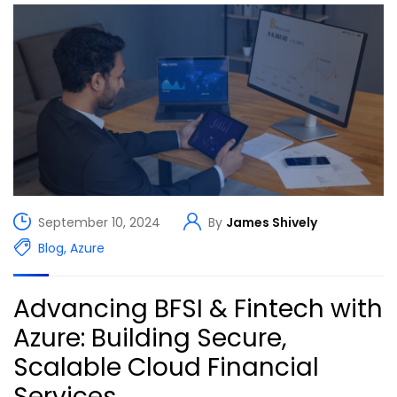
September 10, 2024
By
James Shively
Blog
,
Azure
Advancing BFSI & Fintech with
Azure: Building Secure,
Scalable Cloud Financial
Services