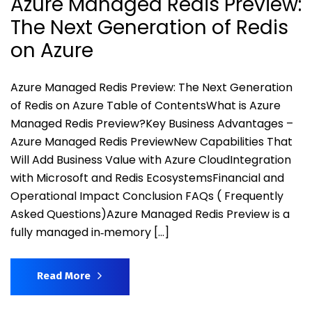
Azure Managed Redis Preview:
The Next Generation of Redis
on Azure
Azure Managed Redis Preview: The Next Generation
of Redis on Azure Table of ContentsWhat is Azure
Managed Redis Preview?Key Business Advantages –
Azure Managed Redis PreviewNew Capabilities That
Will Add Business Value with Azure CloudIntegration
with Microsoft and Redis EcosystemsFinancial and
Operational Impact Conclusion FAQs ( Frequently
Asked Questions)Azure Managed Redis Preview is a
fully managed in‑memory […]
Read More