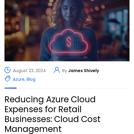
August 23, 2024
By
James Shively
Azure
,
Blog
Reducing Azure Cloud
Expenses for Retail
Businesses: Cloud Cost
Management