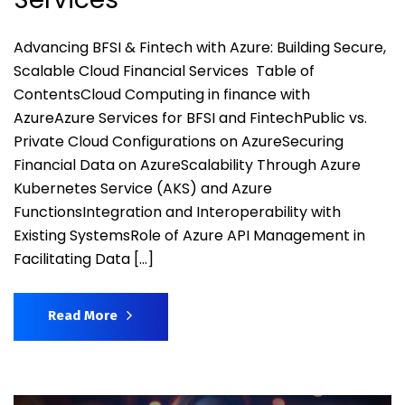
Advancing BFSI & Fintech with Azure: Building Secure,
Scalable Cloud Financial Services Table of
ContentsCloud Computing in finance with
AzureAzure Services for BFSI and FintechPublic vs.
Private Cloud Configurations on AzureSecuring
Financial Data on AzureScalability Through Azure
Kubernetes Service (AKS) and Azure
FunctionsIntegration and Interoperability with
Existing SystemsRole of Azure API Management in
Facilitating Data […]
Read More