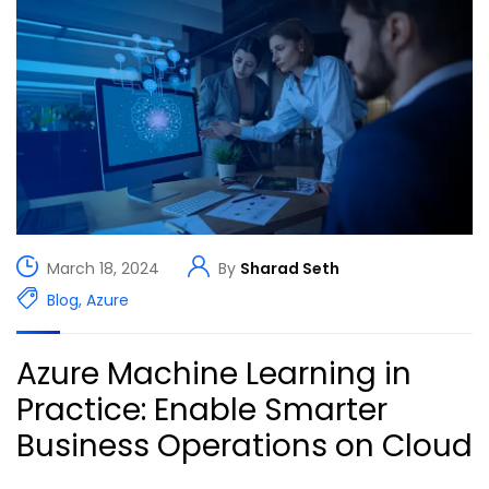
March 18, 2024
By
Sharad Seth
Blog
,
Azure
Azure Machine Learning in
Practice: Enable Smarter
Business Operations on Cloud