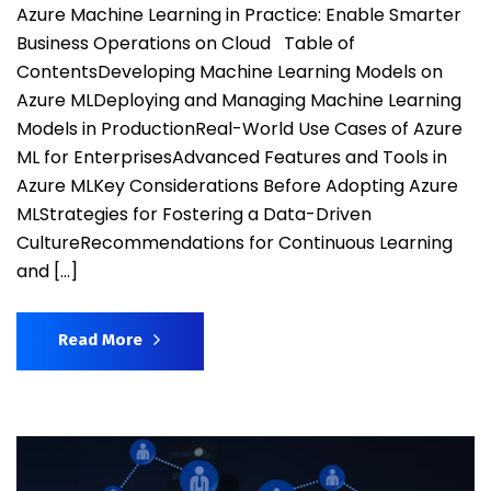
Azure Machine Learning in Practice: Enable Smarter
Business Operations on Cloud Table of
ContentsDeveloping Machine Learning Models on
Azure MLDeploying and Managing Machine Learning
Models in ProductionReal-World Use Cases of Azure
ML for EnterprisesAdvanced Features and Tools in
Azure MLKey Considerations Before Adopting Azure
MLStrategies for Fostering a Data-Driven
CultureRecommendations for Continuous Learning
and […]
Read More