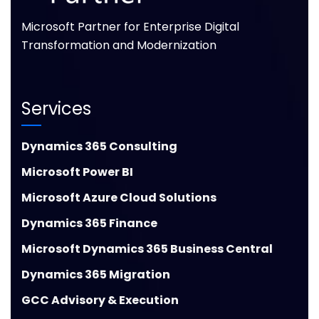
Microsoft Partner for Enterprise Digital
Transformation and Modernization
Services
Dynamics 365 Consulting
Microsoft Power BI
Microsoft Azure Cloud Solutions
Dynamics 365 Finance
Microsoft Dynamics 365 Business Central
Dynamics 365 Migration
GCC Advisory & Execution