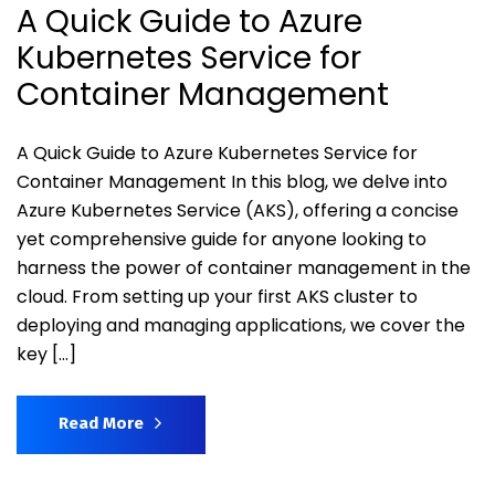
A Quick Guide to Azure
Kubernetes Service for
Container Management
A Quick Guide to Azure Kubernetes Service for
Container Management In this blog, we delve into
Azure Kubernetes Service (AKS), offering a concise
yet comprehensive guide for anyone looking to
harness the power of container management in the
cloud. From setting up your first AKS cluster to
deploying and managing applications, we cover the
key […]
Read More