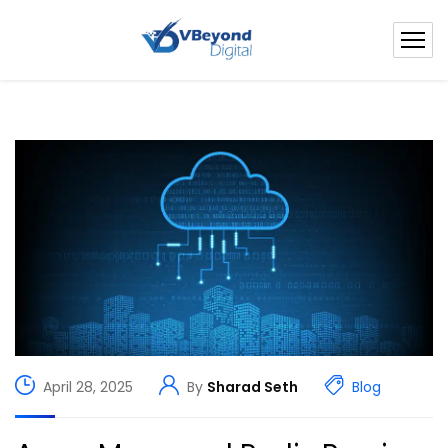
April 28, 2025
By
Sharad Seth
Blog