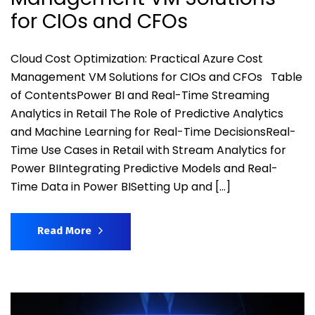
for CIOs and CFOs
Cloud Cost Optimization: Practical Azure Cost
Management VM Solutions for CIOs and CFOs Table
of ContentsPower BI and Real-Time Streaming
Analytics in Retail The Role of Predictive Analytics
and Machine Learning for Real-Time DecisionsReal-
Time Use Cases in Retail with Stream Analytics for
Power BIIntegrating Predictive Models and Real-
Time Data in Power BISetting Up and […]
Read More