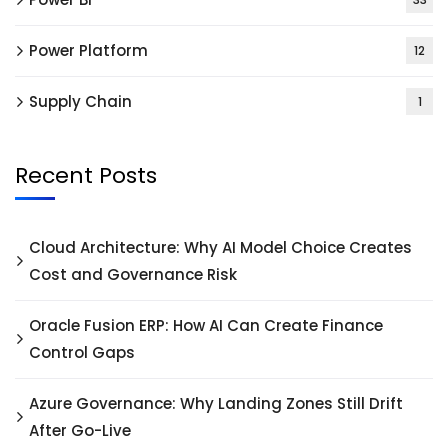
Power Platform
12
Supply Chain
1
Recent Posts
Cloud Architecture: Why AI Model Choice Creates
Cost and Governance Risk
Oracle Fusion ERP: How AI Can Create Finance
Control Gaps
Azure Governance: Why Landing Zones Still Drift
After Go-Live