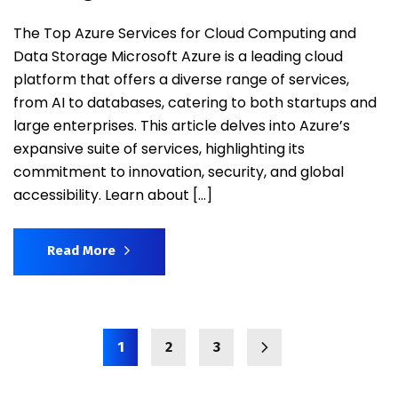
The Top Azure Services for Cloud Computing and
Data Storage Microsoft Azure is a leading cloud
platform that offers a diverse range of services,
from AI to databases, catering to both startups and
large enterprises. This article delves into Azure’s
expansive suite of services, highlighting its
commitment to innovation, security, and global
accessibility. Learn about […]
Read More
1
2
3