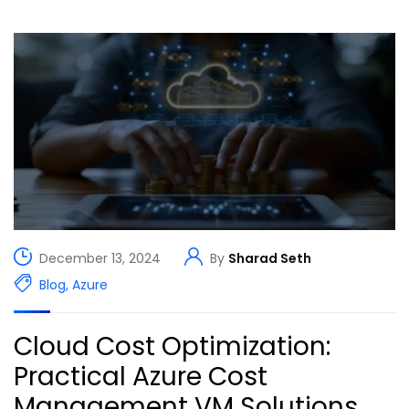
December 13, 2024
By
Sharad Seth
Blog
,
Azure
Cloud Cost Optimization:
Practical Azure Cost
Management VM Solutions