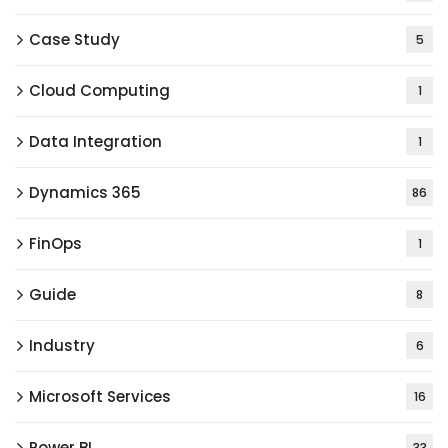
Case Study
5
Cloud Computing
1
Data Integration
1
Dynamics 365
86
FinOps
1
Guide
8
Industry
6
Microsoft Services
16
Power BI
33