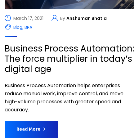
March 17, 2021
By
Anshuman Bhatia
Blog
,
BPA
Business Process Automation:
The force multiplier in today’s
digital age
Business Process Automation helps enterprises
reduce manual work, improve control, and move
high-volume processes with greater speed and
accuracy.
Read More