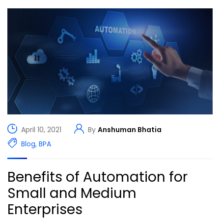
April 10, 2021
By
Anshuman Bhatia
Blog
,
BPA
Benefits of Automation for
Small and Medium
Enterprises