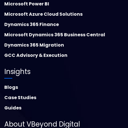
Microsoft Power BI
Microsoft Azure Cloud Solutions
Dynamics 365 Finance
Microsoft Dynamics 365 Business Central
Dynamics 365 Migration
GCC Advisory & Execution
Insights
Blogs
Case Studies
Guides
About VBeyond Digital