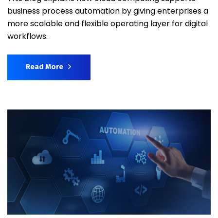
business process automation by giving enterprises a
more scalable and flexible operating layer for digital
workflows.
Read More