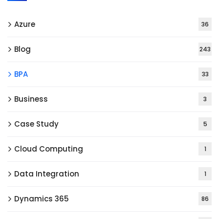
Azure
36
Blog
243
BPA
33
Business
3
Case Study
5
Cloud Computing
1
Data Integration
1
Dynamics 365
86