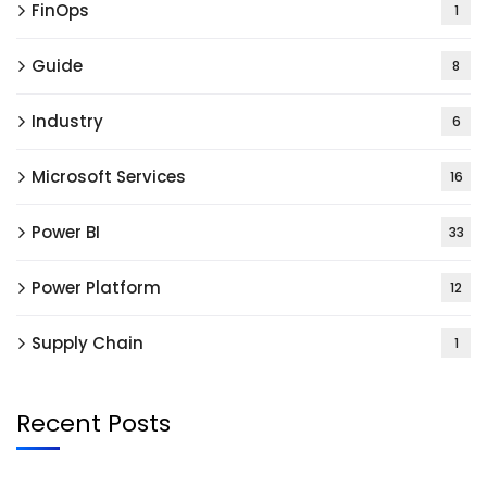
FinOps
1
Guide
8
Industry
6
Microsoft Services
16
Power BI
33
Power Platform
12
Supply Chain
1
Recent Posts