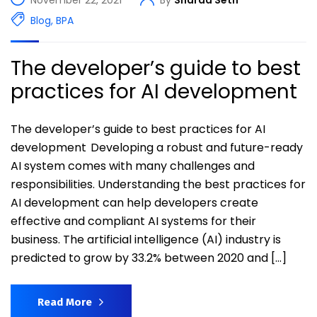
Blog
,
BPA
The developer’s guide to best
practices for AI development
The developer’s guide to best practices for AI
development Developing a robust and future-ready
AI system comes with many challenges and
responsibilities. Understanding the best practices for
AI development can help developers create
effective and compliant AI systems for their
business. The artificial intelligence (AI) industry is
predicted to grow by 33.2% between 2020 and […]
Read More