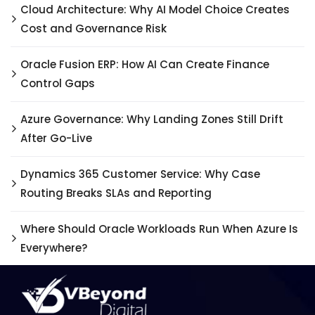
Cloud Architecture: Why AI Model Choice Creates
Cost and Governance Risk
Oracle Fusion ERP: How AI Can Create Finance
Control Gaps
Azure Governance: Why Landing Zones Still Drift
After Go-Live
Dynamics 365 Customer Service: Why Case
Routing Breaks SLAs and Reporting
Where Should Oracle Workloads Run When Azure Is
Everywhere?