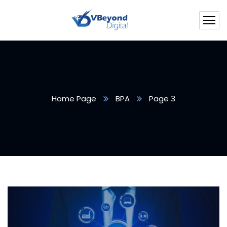
Home Page
BPA
Page 3