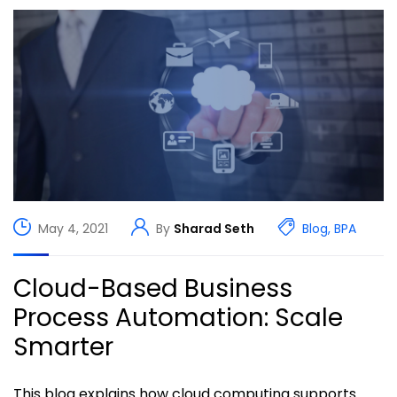
May 4, 2021
By
Sharad Seth
Blog
,
BPA
Cloud-Based Business
Process Automation: Scale
Smarter
This blog explains how cloud computing supports