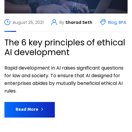
August 25, 2021
By
Sharad Seth
Blog
,
BPA
The 6 key principles of ethical
AI development
Rapid development in AI raises significant questions
for law and society. To ensure that AI designed for
enterprises abides by mutually beneficial ethical AI
rules.
Read More