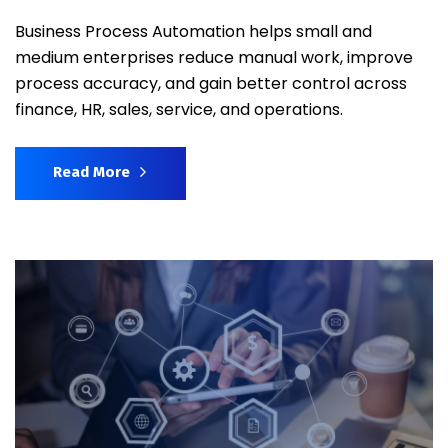
Business Process Automation helps small and
medium enterprises reduce manual work, improve
process accuracy, and gain better control across
finance, HR, sales, service, and operations.
Read More