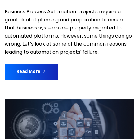
Business Process Automation projects require a
great deal of planning and preparation to ensure
that business systems are properly migrated to
automated platforms. However, some things can go
wrong. Let’s look at some of the common reasons
leading to automation projects' failure.
Read More