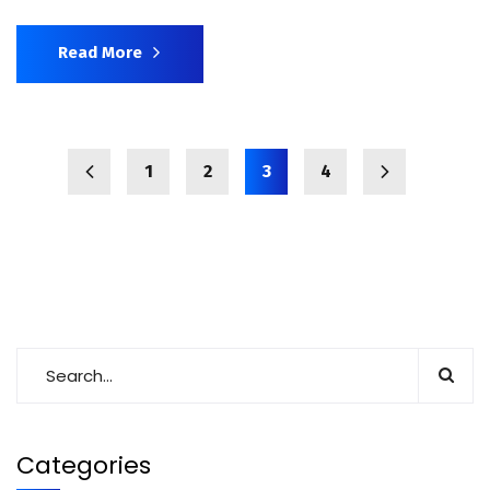
Read More
1
2
3
4
Categories