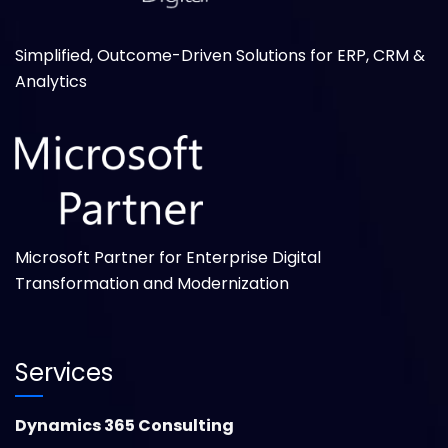
Simplified, Outcome-Driven Solutions for ERP, CRM &
Analytics
Microsoft Partner for Enterprise Digital
Transformation and Modernization
Services
Dynamics 365 Consulting