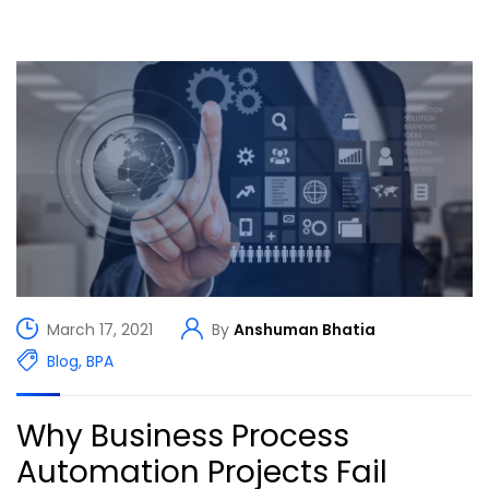
March 17, 2021
By
Anshuman Bhatia
Blog
,
BPA
Why Business Process
Automation Projects Fail