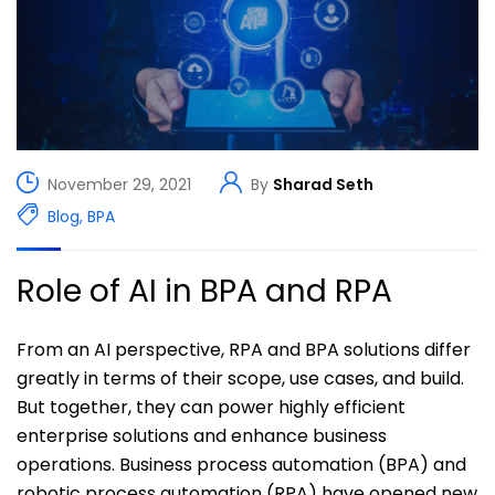
November 29, 2021
By
Sharad Seth
Blog
,
BPA
Role of AI in BPA and RPA
From an AI perspective, RPA and BPA solutions differ
greatly in terms of their scope, use cases, and build.
But together, they can power highly efficient
enterprise solutions and enhance business
operations. Business process automation (BPA) and
robotic process automation (RPA) have opened new