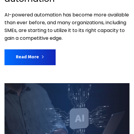
AI-powered automation has become more available
than ever before, and many organizations, including
SMEs, are starting to utilize it to its right capacity to
gain a competitive edge.
Read More