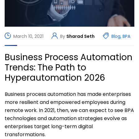
March 10, 2021
By
Sharad Seth
Blog
,
BPA
Business Process Automation
Trends: The Path to
Hyperautomation 2026
Business process automation has made enterprises
more resilient and empowered employees during
remote work. In 2021, then, we can expect to see BPA
technologies and automation strategies evolve as
enterprises target long-term digital
transformations.