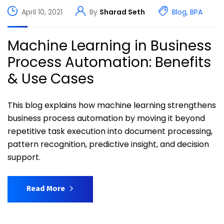
April 10, 2021
By
Sharad Seth
Blog
,
BPA
Machine Learning in Business
Process Automation: Benefits
& Use Cases
This blog explains how machine learning strengthens
business process automation by moving it beyond
repetitive task execution into document processing,
pattern recognition, predictive insight, and decision
support.
Read More