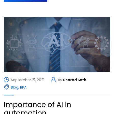
September 21, 2021
By
Sharad Seth
Blog
,
BPA
Importance of AI in
automation