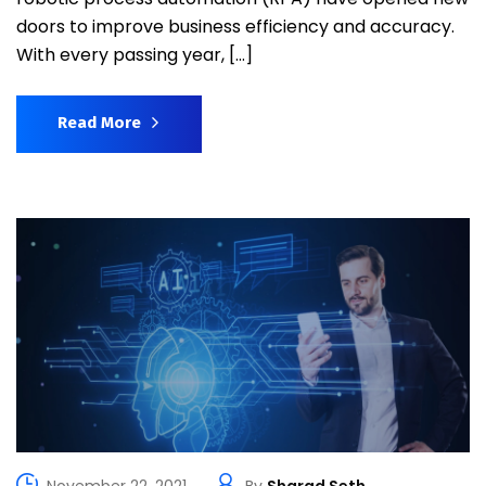
doors to improve business efficiency and accuracy.
With every passing year, […]
Read More
November 22, 2021
By
Sharad Seth