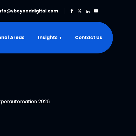
nfo@vbeyonddigital.com
onal Areas
Insights
Contact Us
Hyperautomation 2026