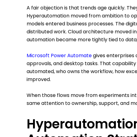
A fair objection is that trends age quickly. Th
Hyperautomation moved from ambition to ope
models entered business processes. The dig
distributed work. Cloud architecture moved i
automation became more tightly tied to data, 
Microsoft Power Automate
gives enterprises a
approvals, and desktop tasks. That capability
automated, who owns the workflow, how exce
improved.
When those flows move from experiments into
same attention to ownership, support, and mo
Hyperautomation