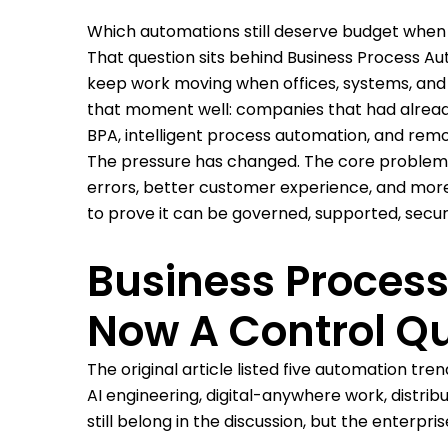
Which automations still deserve budget when
That question sits behind Business Process Au
keep work moving when offices, systems, and o
that moment well: companies that had already
BPA, intelligent process automation, and remo
The pressure has changed. The core problem h
errors, better customer experience, and more 
to prove it can be governed, supported, secur
Business Proces
Now A Control Q
The original article listed five automation t
AI engineering, digital-anywhere work, distrib
still belong in the discussion, but the enterp