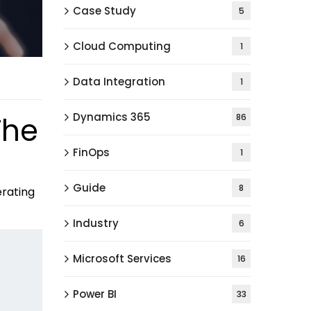
Case Study
5
Cloud Computing
1
Data Integration
1
Dynamics 365
The
86
FinOps
1
Guide
8
erating
Industry
6
Microsoft Services
16
Power BI
33