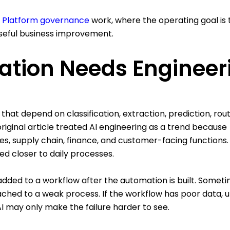
 Platform governance
work, where the operating goal is 
seful business improvement.
ation Needs Engineer
at depend on classification, extraction, prediction, rout
riginal article treated AI engineering as a trend because
les, supply chain, finance, and customer-facing functions.
d closer to daily processes.
added to a workflow after the automation is built. Someti
tached to a weak process. If the workflow has poor data, 
AI may only make the failure harder to see.