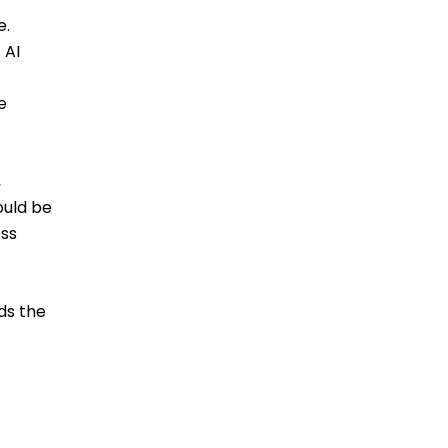
e.
 AI
e
,
ould be
ess
ds the