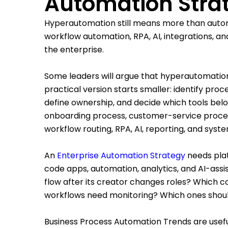
Automation Stra
Hyperautomation still means more than autom
workflow automation, RPA, AI, integrations, 
the enterprise.
Some leaders will argue that hyperautomation
practical version starts smaller: identify pro
define ownership, and decide which tools bel
onboarding process, customer-service proce
workflow routing, RPA, AI, reporting, and syste
An
Enterprise Automation Strategy
needs pla
code apps, automation, analytics, and AI-ass
flow after its creator changes roles? Which
workflows need monitoring? Which ones shoul
Business Process Automation Trends are usefu