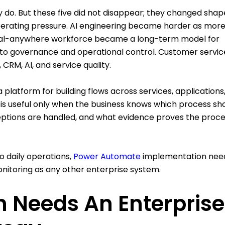
ey do. But these five did not disappear; they changed shap
rating pressure. AI engineering became harder as more
ital-anywhere workforce became a long-term model for
nto governance and operational control. Customer servic
CRM, AI, and service quality.
 platform for building flows across services, applications
 is useful only when the business knows which process sh
ptions are handled, and what evidence proves the proc
 daily operations,
Power Automate
implementation nee
nitoring as any other enterprise system.
 Needs An Enterprise