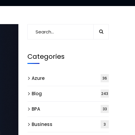
Categories
Azure
36
Blog
243
BPA
33
Business
3