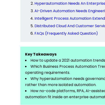
Hyperautomation Needs An Enterpris
AI-Driven Automation Needs Engineeri
Intelligent Process Automation Exte
Distributed Cloud And Customer Servi
FAQs (Frequently Asked Question)
Key Takeaways
How to update a 2021 automation trends a
Which Business Process Automation Tren
operating
requirements.
Why
hyperautomation
needs governance
rather than more isolated automation.
How no-code platforms, RPA, AI-assiste
automation fit inside an enterprise automat