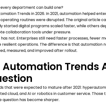
 every department can build one?
tomation Trends in 2026. In 2021, automation helped ente
perating routines were disrupted. The original article c
 started digital programs scaled faster, while others d
te collaboration tools under pressure.
as not. Enterprises still need faster processes, fewer m
resilient operations. The difference is that automation 
ed, measured, and improved after rollout.
s Automation Trends 
uestion
rends that were expected to mature after 2021: hyperautom
uted cloud, and AI or robotics in customer service. Those 
rise question has become sharper.