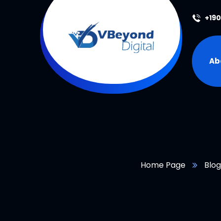
+19
Ab
Home Page
Blog