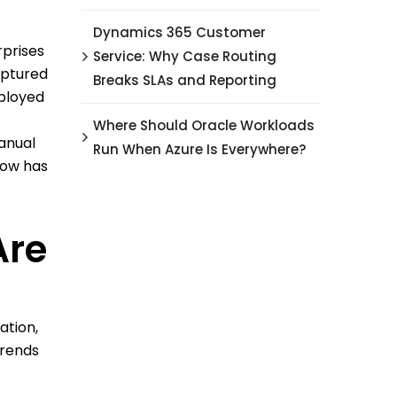
Dynamics 365 Customer
rprises
Service: Why Case Routing
aptured
Breaks SLAs and Reporting
eployed
Where Should Oracle Workloads
anual
Run When Azure Is Everywhere?
now has
Are
ation,
trends