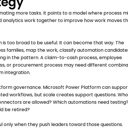
tegy
ating more tasks. It points to a model where process mi
and analytics work together to improve how work moves t
 is too broad to be useful. It can become that way. The
cess families, map the work, classify automation candidate
ong in the pattern. A claim-to-cash process, employee
ss, or procurement process may need different combina
m integration.
tform governance. Microsoft Power Platform can suppor
isted workflows, but scale creates support questions. Wh
 connectors are allowed? Which automations need testing
d be retired?
l only when they push leaders toward those questions.