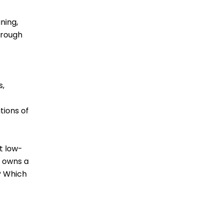
ning,
hrough
s,
tions of
t low-
o owns a
? Which