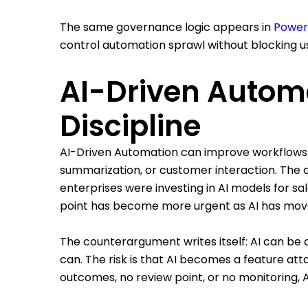
The same governance logic appears in
Power
control automation sprawl without blocking u
AI-Driven Autom
Discipline
AI-Driven Automation can improve workflows th
summarization, or customer interaction. The o
enterprises were investing in AI models for sa
point has become more urgent as AI has move
The counterargument writes itself: AI can be 
can. The risk is that AI becomes a feature at
outcomes, no review point, or no monitoring, 