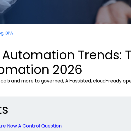
og
,
BPA
 Automation Trends: 
tomation 2026
 tools and more to governed, AI-assisted, cloud-ready op
ts
Are Now A Control Question