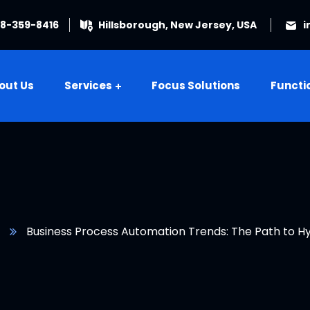
08-359-8416
Hillsborough, New Jersey, USA
i
out Us
Services
Focus Solutions
Functi
Business Process Automation Trends: The Path to 