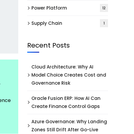
Power Platform
12
Supply Chain
1
Recent Posts
Cloud Architecture: Why AI
Model Choice Creates Cost and
Governance Risk
r
Oracle Fusion ERP: How AI Can
dence
Create Finance Control Gaps
Azure Governance: Why Landing
Zones Still Drift After Go-Live