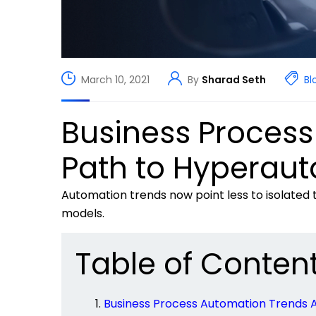
March 10, 2021
By
Sharad Seth
Bl
Business Process
Path to Hyperau
Automation trends now
point less
to isolated
models.
Table of Conten
Business Process Automation Trends 