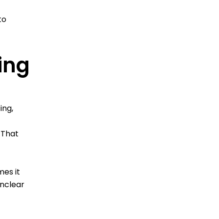
to
ing
ing,
 That
mes it
unclear