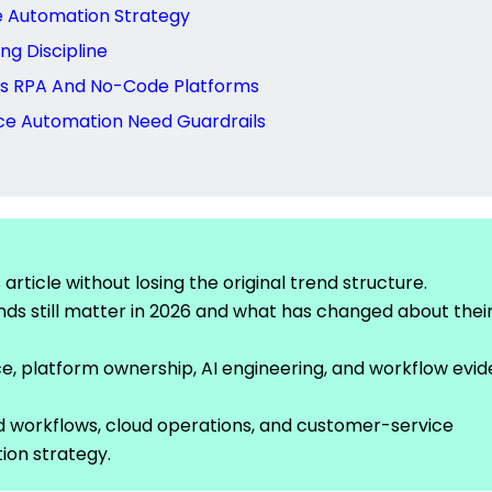
e Automation Strategy
ng Discipline
nds RPA And No-Code Platforms
ce Automation Need Guardrails
rticle without losing the original trend structure.
ds still matter in 2026 and what has changed about thei
, platform ownership, AI engineering, and workflow evi
d workflows, cloud operations, and customer-service
ion strategy.