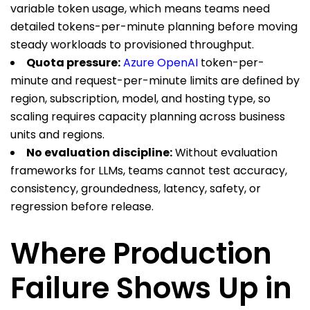
variable token usage, which means teams need
detailed tokens-per-minute planning before moving
steady workloads to provisioned throughput.
Quota pressure:
Azure OpenAI
token-per-
minute and request-per-minute limits are defined by
region, subscription, model, and hosting type, so
scaling requires capacity planning across business
units and regions.
No evaluation discipline:
Without evaluation
frameworks for LLMs, teams cannot test accuracy,
consistency, groundedness, latency, safety, or
regression before release.
Where Production
Failure Shows Up in