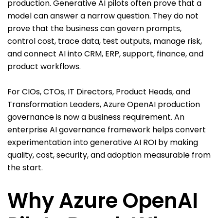
production. Generative AI pilots often prove that a
model can answer a narrow question. They do not
prove that the business can govern prompts,
control cost, trace data, test outputs, manage risk,
and connect AI into CRM, ERP, support, finance, and
product workflows.
For CIOs, CTOs, IT Directors, Product Heads, and
Transformation Leaders, Azure OpenAI production
governance is now a business requirement. An
enterprise AI governance framework helps convert
experimentation into generative AI ROI by making
quality, cost, security, and adoption measurable from
the start.
Why Azure OpenAI