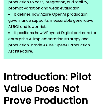
production to cost, integration, auditability,
prompt
variation
and weak evaluation.
It defines how Azure OpenAI production
governance supports measurable generative
AI ROI and lower risk.
It positions how
VBeyond
Digital
partners
for
enterprise AI implementation strategy and
production-grade Azure OpenAI Production
Architecture.
Introduction: Pilot
Value Does Not
Prove Production