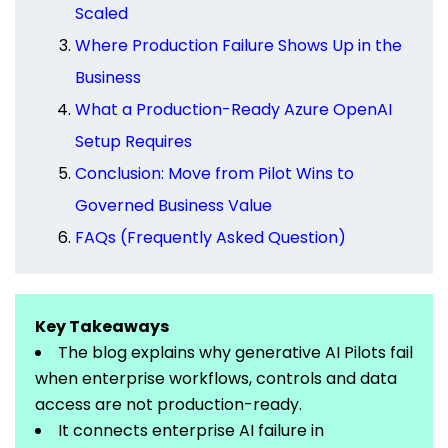
Scaled
Where Production Failure Shows Up in the
Business
What a Production-Ready Azure OpenAI
Setup Requires
Conclusion: Move from Pilot Wins to
Governed Business Value
FAQs (Frequently Asked Question)
Key Takeaways
The blog explains why generative AI Pilots fail
when enterprise workflows,
controls
and data
access are not
production-ready
.
It connects enterprise AI failure in