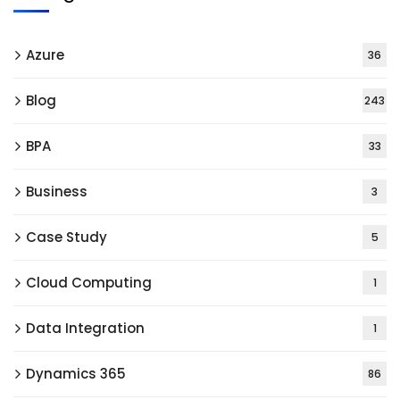
Azure
36
Blog
243
BPA
33
Business
3
Case Study
5
Cloud Computing
1
Data Integration
1
Dynamics 365
86