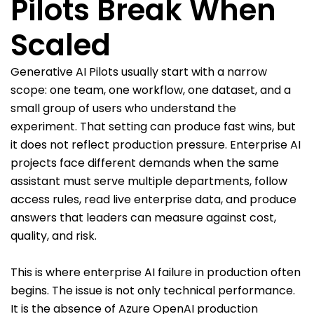
Pilots Break When
Scaled
Generative AI Pilots usually start with a narrow
scope: one team, one workflow, one dataset, and a
small group of users who understand the
experiment. That setting can produce fast wins, but
it does not reflect production pressure. Enterprise AI
projects face different demands when the same
assistant must serve multiple departments, follow
access rules, read live enterprise data, and produce
answers that leaders can measure against cost,
quality, and risk.
This is where enterprise AI failure in production often
begins. The issue is not only technical performance.
It is the absence of Azure OpenAI production