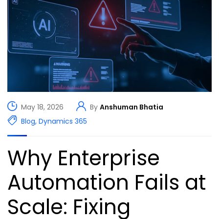
May 18, 2026
By
Anshuman Bhatia
Blog
,
Dynamics 365
Why Enterprise
Automation Fails at
Scale: Fixing