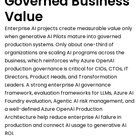
Governed Business
Value
Enterprise AI projects create measurable value only
when generative AI Pilots mature into governed
production systems. Only about one-third of
organizations are scaling AI programs across the
business, which reinforces why Azure OpenAI
production governance is critical for CIOs, CTOs, IT
Directors, Product Heads, and Transformation
Leaders. A strong enterprise AI governance
framework, evaluation frameworks for LLMs, Azure AI
Foundry evaluation, Agentic AI risk management, and
a well-defined Azure OpenAI Production
Architecture help reduce enterprise AI failure in
production and connect AI usage to generative AI
ROI.