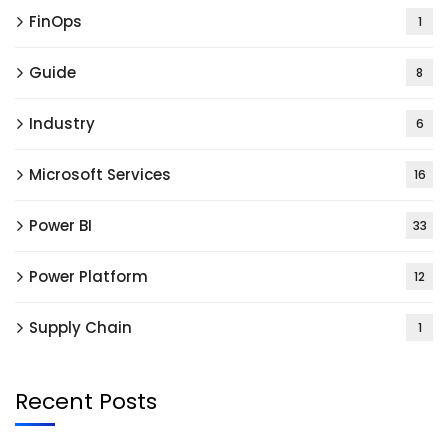
FinOps
1
Guide
8
Industry
6
Microsoft Services
16
Power BI
33
Power Platform
12
Supply Chain
1
Recent Posts