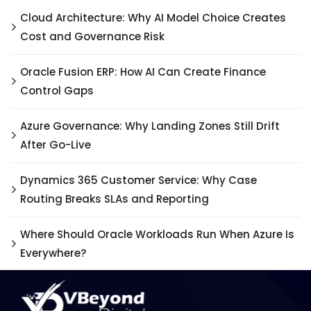
Cloud Architecture: Why AI Model Choice Creates
Cost and Governance Risk
Oracle Fusion ERP: How AI Can Create Finance
Control Gaps
Azure Governance: Why Landing Zones Still Drift
After Go-Live
Dynamics 365 Customer Service: Why Case
Routing Breaks SLAs and Reporting
Where Should Oracle Workloads Run When Azure Is
Everywhere?