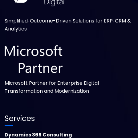
Simplified, Outcome-Driven Solutions for ERP, CRM &
Analytics
Microsoft Partner for Enterprise Digital
Transformation and Modernization
Services
Dynamics 365 Consulting