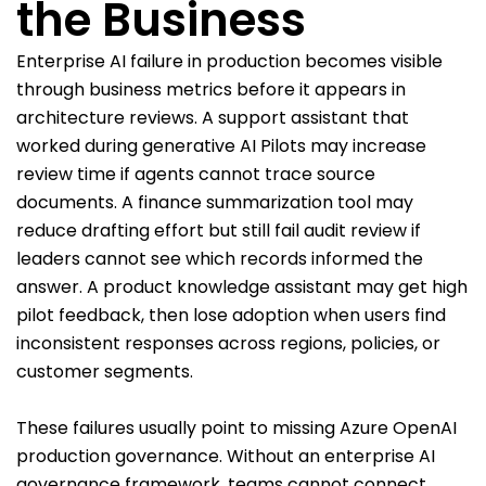
the Business
Enterprise AI failure in production becomes visible
through business metrics before it appears in
architecture reviews. A support assistant that
worked during generative AI Pilots may increase
review time if agents cannot trace source
documents. A finance summarization tool may
reduce drafting effort but still fail audit review if
leaders cannot see which records informed the
answer. A product knowledge assistant may get high
pilot feedback, then lose adoption when users find
inconsistent responses across regions, policies, or
customer segments.
These failures usually point to missing Azure OpenAI
production governance. Without an enterprise AI
governance framework, teams cannot connect