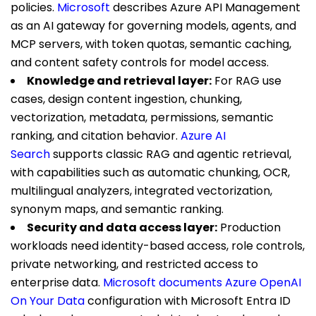
policies.
Microsoft
describes Azure API Management
as an AI gateway for governing models, agents, and
MCP servers, with token quotas, semantic caching,
and content safety controls for model access.
Knowledge and retrieval layer:
For RAG use
cases, design content ingestion, chunking,
vectorization, metadata, permissions, semantic
ranking, and citation behavior.
Azure AI
Search
supports classic RAG and agentic retrieval,
with capabilities such as automatic chunking, OCR,
multilingual analyzers, integrated vectorization,
synonym maps, and semantic ranking.
Security and data access layer:
Production
workloads need identity-based access, role controls,
private networking, and restricted access to
enterprise data.
Microsoft documents Azure OpenAI
On Your Data
configuration with Microsoft Entra ID