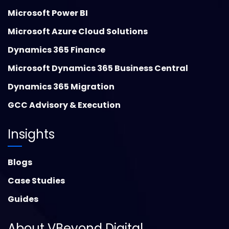
Microsoft Power BI
Microsoft Azure Cloud Solutions
Dynamics 365 Finance
Microsoft Dynamics 365 Business Central
Dynamics 365 Migration
GCC Advisory & Execution
Insights
Blogs
Case Studies
Guides
About VBeyond Digital