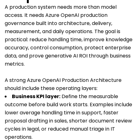
A production system needs more than model
access. It needs Azure OpenAI production
governance built into architecture, delivery,
measurement, and daily operations. The goal is
practical: reduce handling time, improve knowledge
accuracy, control consumption, protect enterprise
data, and prove generative AI ROI through business
metrics.
A strong Azure OpenAI Production Architecture
should include these operating layers:
Business KPI layer:
Define the measurable
outcome before build work starts. Examples include
lower average handling time in support, faster
proposal drafting in sales, shorter document review
cycles in legal, or reduced manual triage in IT
operations.