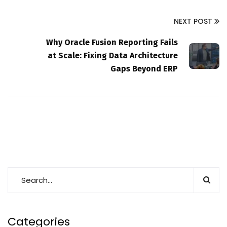
NEXT POST
Why Oracle Fusion Reporting Fails
at Scale: Fixing Data Architecture
Gaps Beyond ERP
Categories