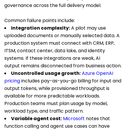
governance across the full delivery model.
Common failure points include:
Integration complexity:
A pilot may use
uploaded documents or manually selected data. A
production system must connect with CRM, ERP,
ITSM, contact center, data lake, and identity
systems. If these integrations are weak, AI
output remains disconnected from business action.
Uncontrolled usage growth:
Azure OpenAI
pricing
includes pay-as-you-go billing for input and
output tokens, while provisioned throughput is
available for more predictable workloads.
Production teams must plan usage by model,
workload type, and traffic pattern.
Variable agent cost:
Microsoft
notes that
function calling and agent use cases can have