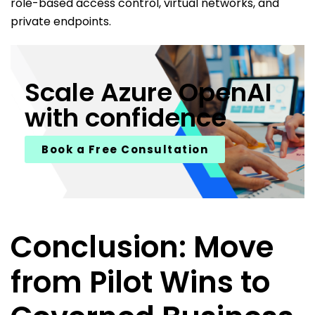
role-based access control, virtual networks, and
private endpoints.
Scale Azure OpenAI
with confidence
Book a Free Consultation
Conclusion: Move
from Pilot Wins to