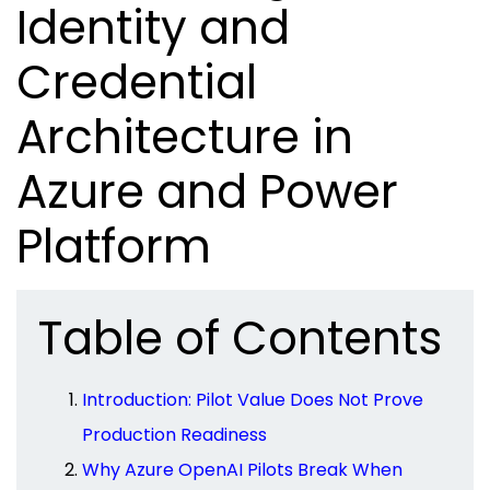
Identity and
Credential
Architecture in
Azure and Power
Platform
Table of Contents
Introduction: Pilot Value Does Not Prove
Production Readiness
Why Azure OpenAI Pilots Break When