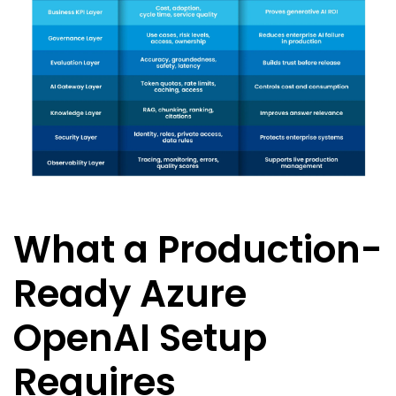
What a Production-
Ready Azure
OpenAI Setup
Requires