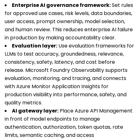
Enterprise AI governance framework:
Set rules
for approved use cases, risk levels, data boundaries,
user access, prompt ownership, model selection,
and human review. This reduces enterprise AI failure
in production by making accountability clear.
Evaluation layer:
Use evaluation frameworks for
LLMs to test accuracy, groundedness, relevance,
consistency, safety, latency, and cost before
release. Microsoft Foundry Observability supports
evaluation, monitoring, and tracing, and connects
with Azure Monitor Application Insights for
production visibility into performance, safety, and
quality metrics.
AI gateway layer:
Place Azure API Management
in front of model endpoints to manage
authentication, authorization, token quotas, rate
limits, semantic caching, and access