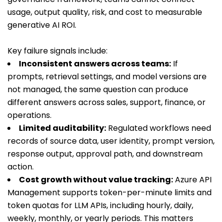
usage, output quality, risk, and cost to measurable
generative AI ROI.
Key failure signals include:
Inconsistent answers across teams:
If
prompts, retrieval settings, and model versions are
not managed, the same question can produce
different answers across sales, support, finance, or
operations.
Limited auditability:
Regulated workflows need
records of source data, user identity, prompt version,
response output, approval path, and downstream
action.
Cost growth without value tracking:
Azure API
Management supports token-per-minute limits and
token quotas for LLM APIs, including hourly, daily,
weekly, monthly, or yearly periods. This matters