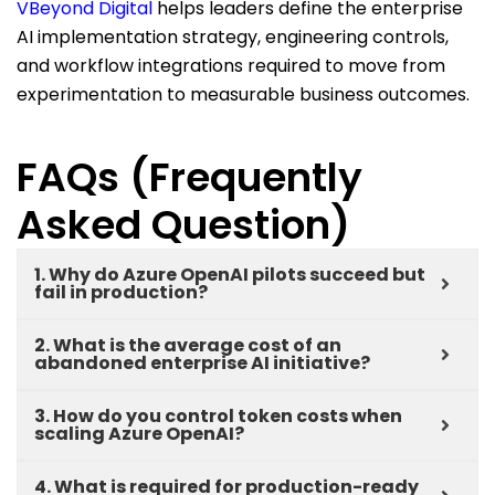
VBeyond Digital
helps
leaders define the enterprise
AI implementation strategy, engineering controls,
and workflow integrations
required
to move from
experimentation to measurable business outcomes.
FAQs (Frequently
Asked Question)
1. Why do Azure OpenAI pilots succeed but
fail in production?
2. What is the average cost of an
abandoned enterprise AI initiative?
3. How do you control token costs when
scaling Azure OpenAI?
4. What is required for production-ready