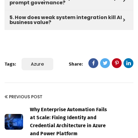
prompt governance?
5. How does weak system integration kill AI
business value?
Azure
Tags:
Share:
PREVIOUS POST
Why Enterprise Automation Fails
at Scale: Fixing Identity and
Credential Architecture in Azure
and Power Platform