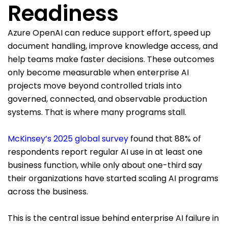
Readiness
Azure OpenAI can reduce support effort, speed up
document handling, improve knowledge access, and
help teams make faster decisions. These outcomes
only become measurable when enterprise AI
projects move beyond controlled trials into
governed, connected, and observable production
systems. That is where many programs stall.
McKinsey’s 2025 global survey
found that 88% of
respondents report regular AI use in at least one
business function, while only about one-third say
their organizations have started scaling AI programs
across the business.
This is the central issue behind enterprise AI failure in