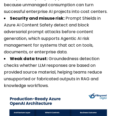
because unmanaged consumption can turn
successful enterprise AI projects into cost centers.
Security and misuse risk:
Prompt Shields in
Azure AI Content Safety detect and block
adversarial prompt attacks before content
generation, which supports Agentic AI risk
management for systems that act on tools,
documents, or enterprise data.
Weak data trust:
Groundedness detection
checks whether LLM responses are based on
provided source material, helping teams reduce
unsupported or fabricated outputs in RAG and
knowledge workflows.