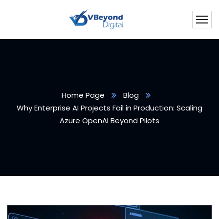
Home Page
Blog
Why Enterprise AI Projects Fail in Production: Scaling
Azure OpenAI Beyond Pilots