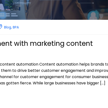
Blog
,
BPA
nt with marketing content
content automation Content automation helps brands t
e them to drive better customer engagement and impro
channel for customer engagement for consumer business
as gotten fierce. While large businesses have bigger […]