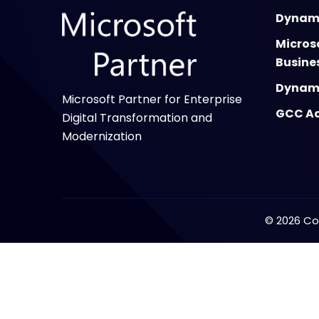
Dynami
Micros
Busine
Dynami
Microsoft Partner for Enterprise
GCC Ad
Digital Transformation and
Modernization
©
2026
Cop