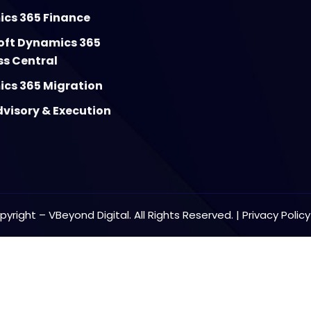
cs 365 Finance
oft Dynamics 365
ss Central
cs 365 Migration
visory & Execution
yright – VBeyond Digital. All Rights Reserved. |
Privacy Polic