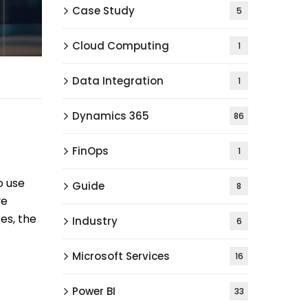
Case Study
5
Cloud Computing
1
Data Integration
1
Dynamics 365
86
FinOps
1
o use
Guide
8
ve
es, the
Industry
6
Microsoft Services
16
Power BI
33