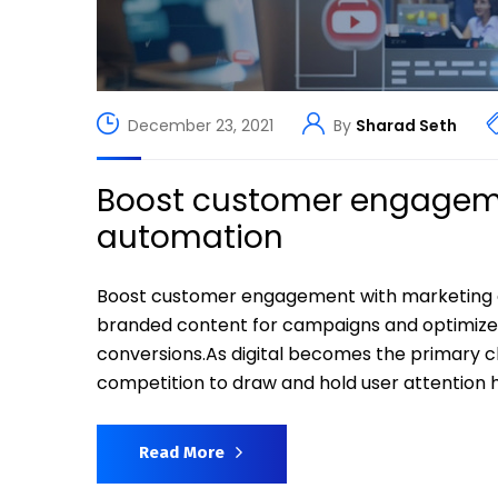
December 23, 2021
By
Sharad Seth
Boost customer engageme
automation
Boost customer engagement with marketing 
branded content for campaigns and optimiz
conversions.As digital becomes the primary 
competition to draw and hold user attention h
Read More