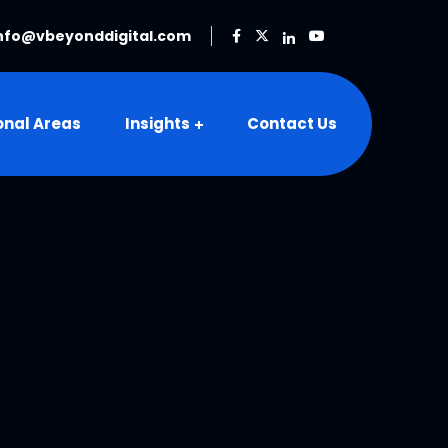
nfo@vbeyonddigital.com
onal Areas
Insights
Contact Us