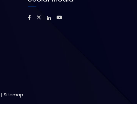
y
|
Sitemap