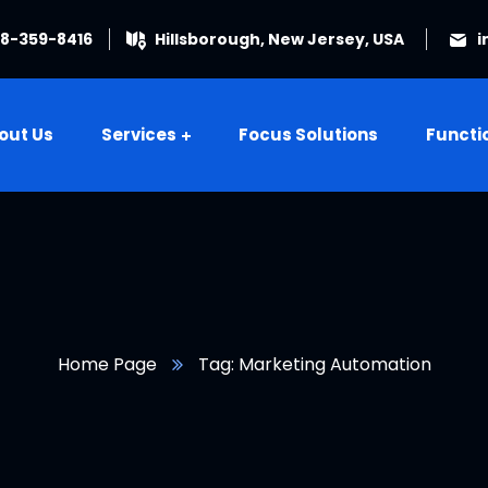
08-359-8416
Hillsborough, New Jersey, USA
i
out Us
Services
Focus Solutions
Functi
Home Page
Tag: Marketing Automation