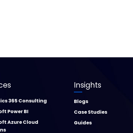
ices
Insights
cs 365 Consulting
Blogs
oft Power BI
Case Studies
oft Azure Cloud
Guides
ons