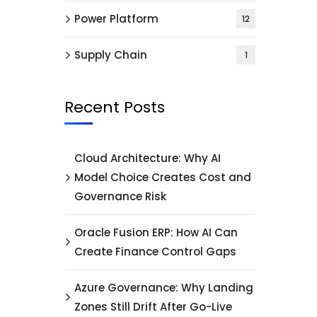
Power Platform
12
Supply Chain
1
Recent Posts
Cloud Architecture: Why AI
Model Choice Creates Cost and
Governance Risk
Oracle Fusion ERP: How AI Can
Create Finance Control Gaps
Azure Governance: Why Landing
Zones Still Drift After Go-Live