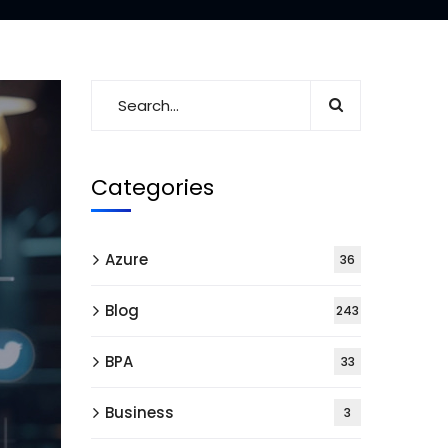
Categories
Azure
36
Blog
243
BPA
33
Business
3