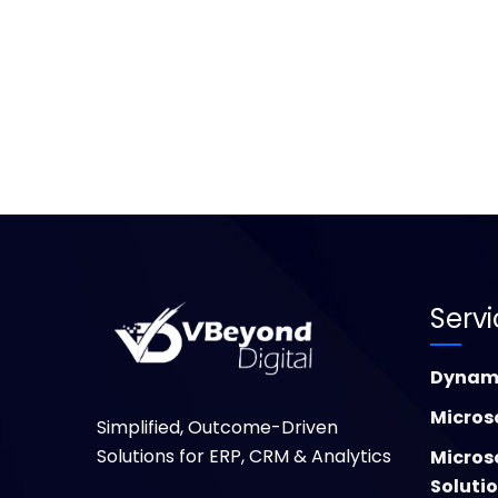
Serv
Dynami
Micros
Simplified, Outcome-Driven
Solutions for ERP, CRM & Analytics
Micros
Soluti