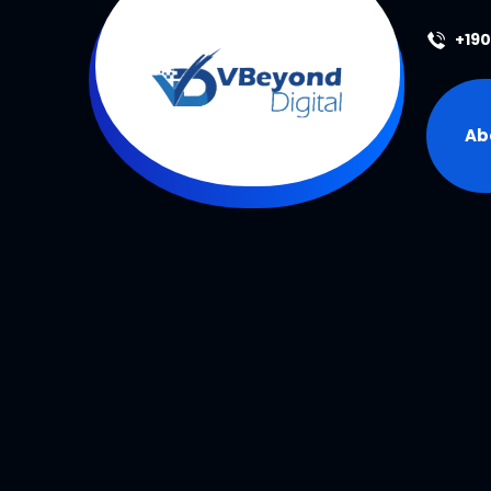
+19
Ab