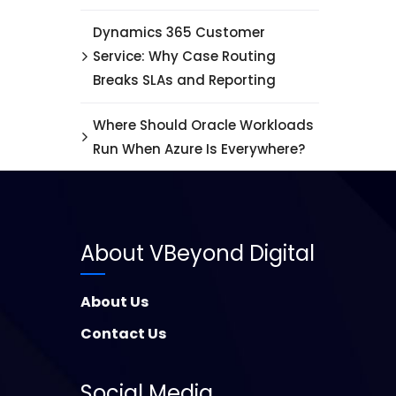
Dynamics 365 Customer
Service: Why Case Routing
Breaks SLAs and Reporting
Where Should Oracle Workloads
Run When Azure Is Everywhere?
About VBeyond Digital
About Us
Contact Us
Social Media