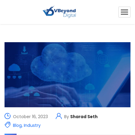
October 16, 2023
By
Sharad Seth
Blog
,
Industry