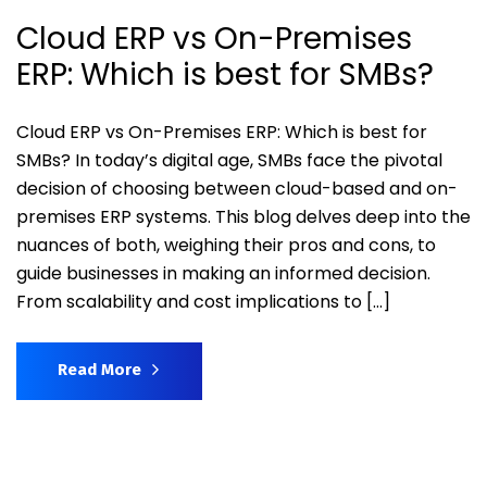
Cloud ERP vs On-Premises
ERP: Which is best for SMBs?
Cloud ERP vs On-Premises ERP: Which is best for
SMBs? In today’s digital age, SMBs face the pivotal
decision of choosing between cloud-based and on-
premises ERP systems. This blog delves deep into the
nuances of both, weighing their pros and cons, to
guide businesses in making an informed decision.
From scalability and cost implications to […]
Read More