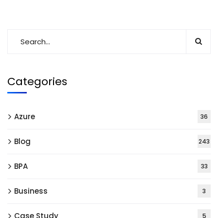
Categories
Azure
36
Blog
243
BPA
33
Business
3
Case Study
5