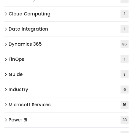
Cloud Computing
1
Data Integration
1
Dynamics 365
86
FinOps
1
Guide
8
Industry
6
Microsoft Services
16
Power BI
33