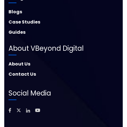
Blogs
Case Studies
Guides
About VBeyond Digital
About Us
Contact Us
Social Media