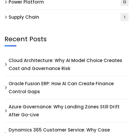
Power Platform
12
Supply Chain
1
Recent Posts
Cloud Architecture: Why AI Model Choice Creates
Cost and Governance Risk
Oracle Fusion ERP: How AI Can Create Finance
Control Gaps
Azure Governance: Why Landing Zones Still Drift
After Go-Live
Dynamics 365 Customer Service: Why Case