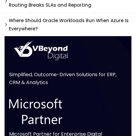
Routing Breaks SLAs and Reporting
Where Should Oracle Workloads Run When Azure Is
Everywhere?
Simplified, Outcome-Driven Solutions for ERP,
CRM & Analytics
Microsoft Partner for Enterprise Digital