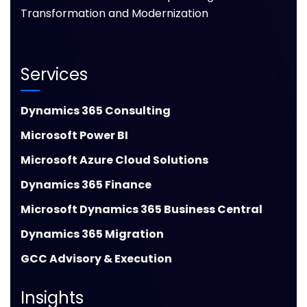
Transformation and Modernization
Services
Dynamics 365 Consulting
Microsoft Power BI
Microsoft Azure Cloud Solutions
Dynamics 365 Finance
Microsoft Dynamics 365 Business Central
Dynamics 365 Migration
GCC Advisory & Execution
Insights