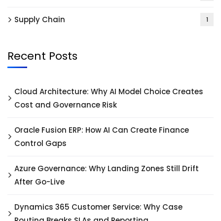
Supply Chain
1
Recent Posts
Cloud Architecture: Why AI Model Choice Creates
Cost and Governance Risk
Oracle Fusion ERP: How AI Can Create Finance
Control Gaps
Azure Governance: Why Landing Zones Still Drift
After Go-Live
Dynamics 365 Customer Service: Why Case
Routing Breaks SLAs and Reporting