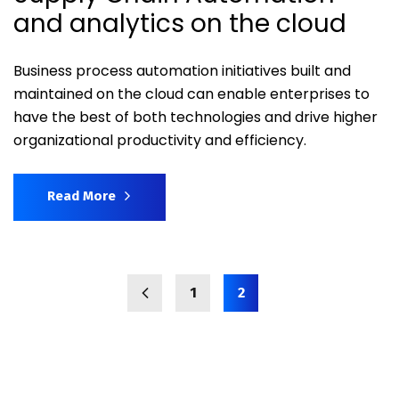
and analytics on the cloud
Business process automation initiatives built and
maintained on the cloud can enable enterprises to
have the best of both technologies and drive higher
organizational productivity and efficiency.
Read More
1
2