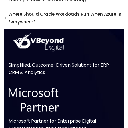
Where Should Oracle Workloads Run When Azure Is
Everywhere?
Simplified, Outcome-Driven Solutions for ERP,
CRM & Analytics
Microsoft Partner for Enterprise Digital