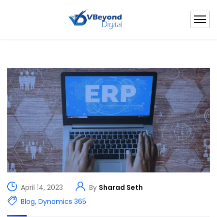
April 14, 2023
By
Sharad Seth
Blog
,
Dynamics 365