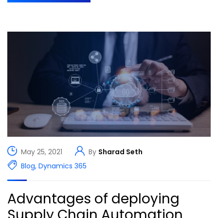
May 25, 2021
By
Sharad Seth
Blog
,
Dynamics 365
Advantages of deploying
Supply Chain Automation