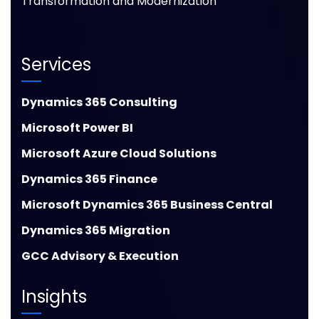
Transformation and Modernization
Services
Dynamics 365 Consulting
Microsoft Power BI
Microsoft Azure Cloud Solutions
Dynamics 365 Finance
Microsoft Dynamics 365 Business Central
Dynamics 365 Migration
GCC Advisory & Execution
Insights