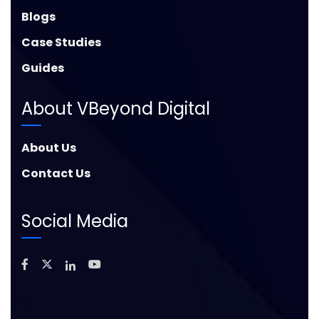
Blogs
Case Studies
Guides
About VBeyond Digital
About Us
Contact Us
Social Media