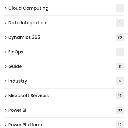
Cloud Computing
1
Data Integration
1
Dynamics 365
86
FinOps
1
Guide
8
Industry
6
Microsoft Services
16
Power BI
33
Power Platform
12