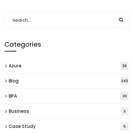
Categories
Azure
36
Blog
243
BPA
33
Business
3
Case Study
5