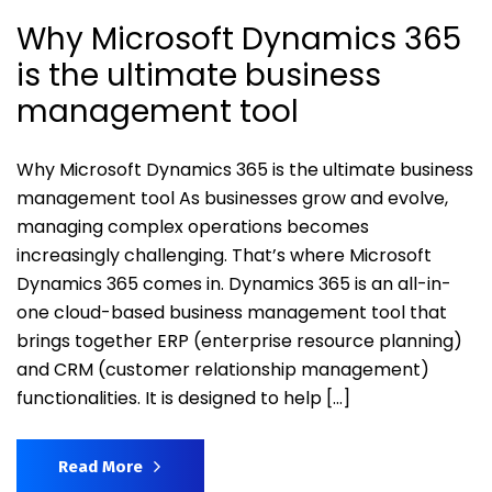
Why Microsoft Dynamics 365
is the ultimate business
management tool
Why Microsoft Dynamics 365 is the ultimate business
management tool As businesses grow and evolve,
managing complex operations becomes
increasingly challenging. That’s where Microsoft
Dynamics 365 comes in. Dynamics 365 is an all-in-
one cloud-based business management tool that
brings together ERP (enterprise resource planning)
and CRM (customer relationship management)
functionalities. It is designed to help […]
Read More