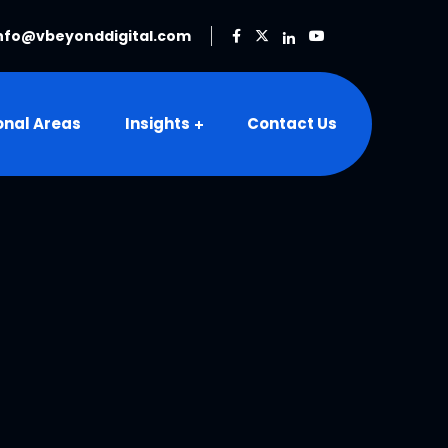
nfo@vbeyonddigital.com
onal Areas
Insights
Contact Us