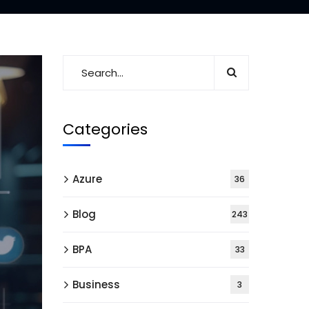
Categories
Azure
36
Blog
243
BPA
33
Business
3