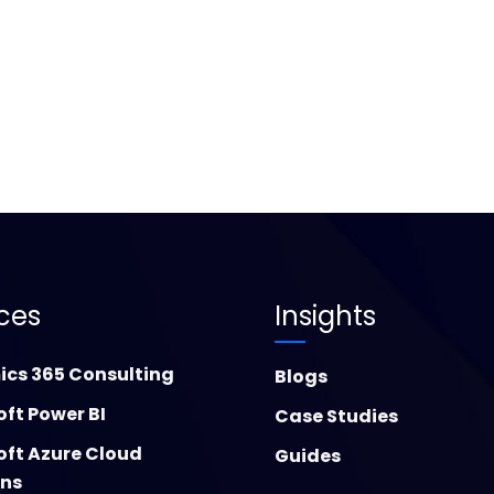
ices
Insights
cs 365 Consulting
Blogs
oft Power BI
Case Studies
oft Azure Cloud
Guides
ons