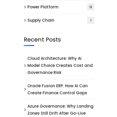
Power Platform
12
Supply Chain
1
Recent Posts
Cloud Architecture: Why AI
Model Choice Creates Cost and
Governance Risk
Oracle Fusion ERP: How AI Can
Create Finance Control Gaps
Azure Governance: Why Landing
Zones Still Drift After Go-Live