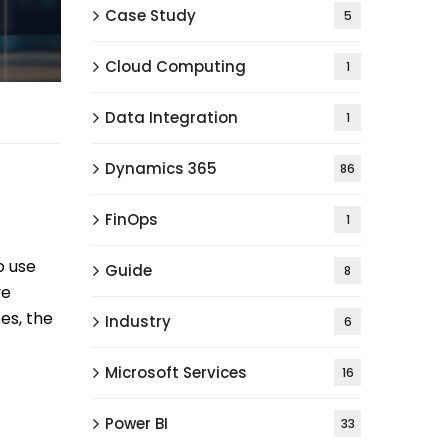
Case Study
5
Cloud Computing
1
Data Integration
1
Dynamics 365
86
FinOps
1
o use
Guide
8
ve
es, the
Industry
6
Microsoft Services
16
Power BI
33