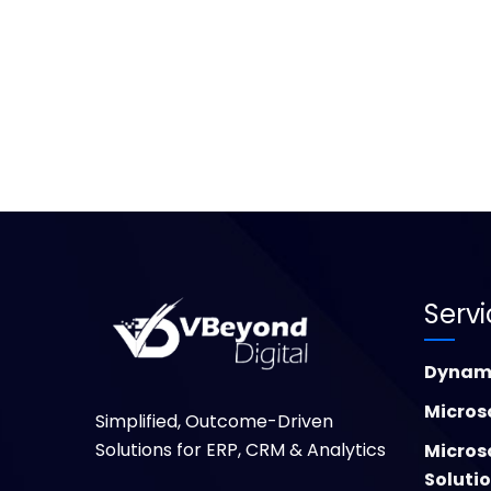
Serv
Dynami
Micros
Simplified, Outcome-Driven
Solutions for ERP, CRM & Analytics
Micros
Soluti