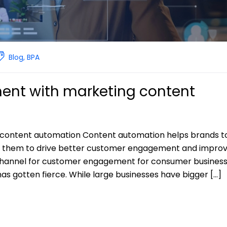
Blog
,
BPA
nt with marketing content
content automation Content automation helps brands t
e them to drive better customer engagement and impro
channel for customer engagement for consumer business
as gotten fierce. While large businesses have bigger […]