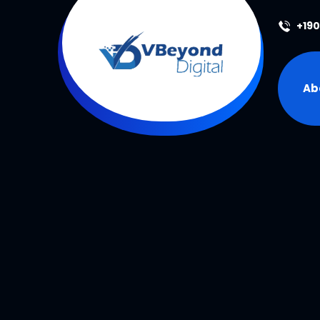
+19
Ab