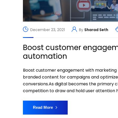
December 23, 2021
By
Sharad Seth
Boost customer engageme
automation
Boost customer engagement with marketing 
branded content for campaigns and optimiz
conversions.As digital becomes the primary 
competition to draw and hold user attention h
Read More