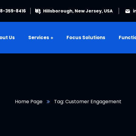
08-359-8416
Hillsborough, New Jersey, USA
i
out Us
Services
Focus Solutions
Functi
Home Page
Tag: Customer Engagement