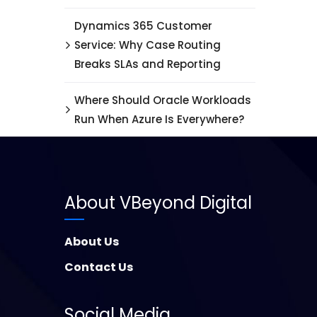
Dynamics 365 Customer
Service: Why Case Routing
Breaks SLAs and Reporting
Where Should Oracle Workloads
Run When Azure Is Everywhere?
About VBeyond Digital
About Us
Contact Us
Social Media