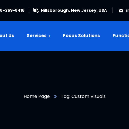
08-359-8416
Hillsborough, New Jersey, USA
i
out Us
Services
Focus Solutions
Functi
Home Page
Tag: Custom Visuals