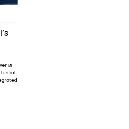
I’s
wer BI
tential
tegrated