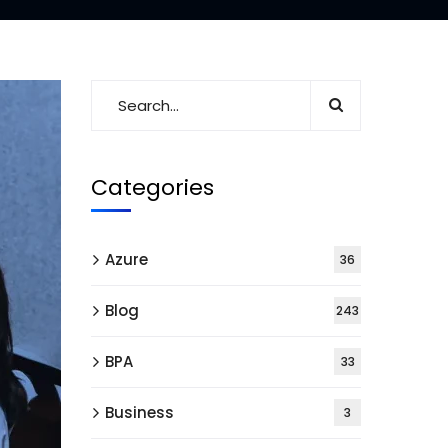
Categories
Azure
36
Blog
243
BPA
33
Business
3