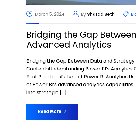
March 5, 2024
By
Sharad Seth
Bl
Bridging the Gap Between
Advanced Analytics
Bridging the Gap Between Data and Strategy 
ContentsUnderstanding Power BI’s Analytics C
Best PracticesFuture of Power BI Analytics Us
of Power BI’s advanced analytics capabilities
into strategic […]
Read More