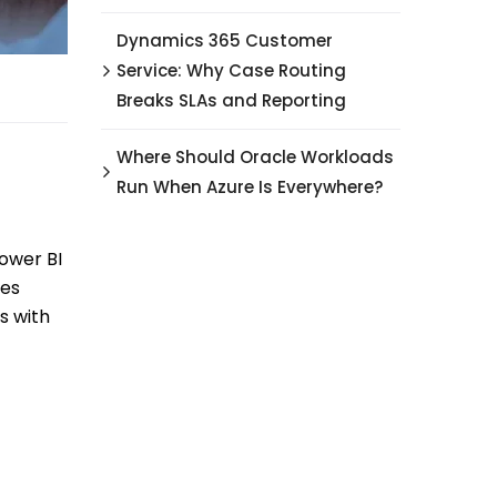
Dynamics 365 Customer
Service: Why Case Routing
Breaks SLAs and Reporting
Where Should Oracle Workloads
Run When Azure Is Everywhere?
ower BI
les
s with