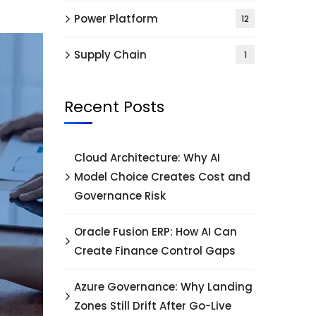
Power Platform
12
Supply Chain
1
Recent Posts
Cloud Architecture: Why AI
Model Choice Creates Cost and
Governance Risk
Oracle Fusion ERP: How AI Can
Create Finance Control Gaps
Azure Governance: Why Landing
Zones Still Drift After Go-Live