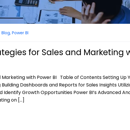
Blog
,
Power BI
tegies for Sales and Marketing 
d Marketing with Power BI Table of Contents Setting Up 
Building Dashboards and Reports for Sales Insights Utiliz
and Identify Growth Opportunities Power BI’s Advanced Ana
ting on […]