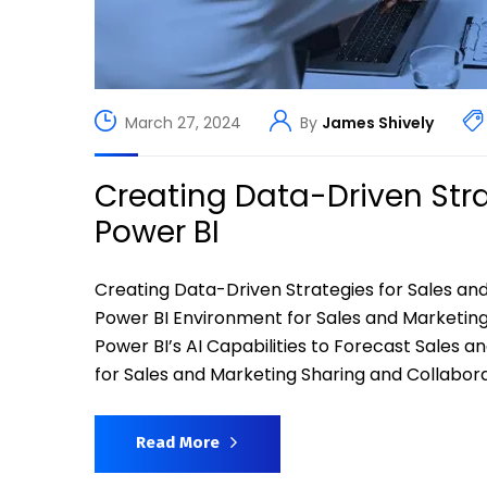
March 27, 2024
By
James Shively
Creating Data-Driven Stra
Power BI
Creating Data-Driven Strategies for Sales an
Power BI Environment for Sales and Marketing 
Power BI’s AI Capabilities to Forecast Sales 
for Sales and Marketing Sharing and Collabora
Read More