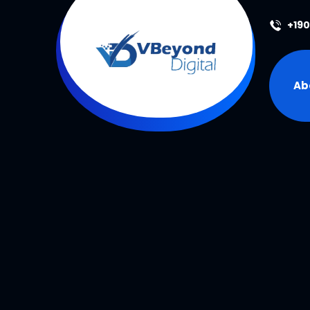
+19
Ab