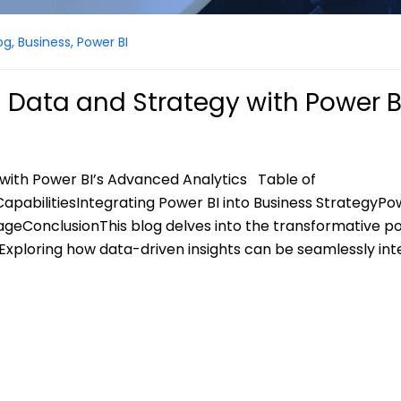
og
,
Business
,
Power BI
 Data and Strategy with Power B
with Power BI’s Advanced Analytics Table of
apabilitiesIntegrating Power BI into Business StrategyPo
ageConclusionThis blog delves into the transformative po
. Exploring how data-driven insights can be seamlessly in