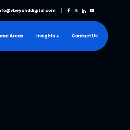
nfo@vbeyonddigital.com
onal Areas
Insights
Contact Us