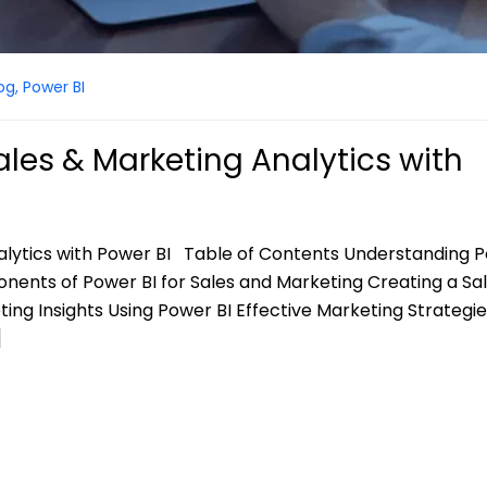
og
,
Power BI
les & Marketing Analytics with
alytics with Power BI Table of Contents Understanding P
nents of Power BI for Sales and Marketing Creating a Sa
ng Insights Using Power BI Effective Marketing Strategie
]