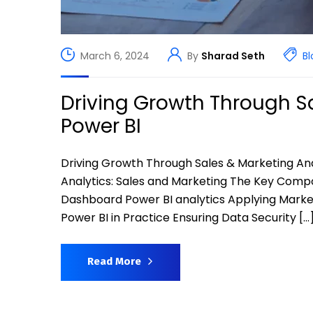
March 6, 2024
By
Sharad Seth
Bl
Driving Growth Through Sa
Power BI
Driving Growth Through Sales & Marketing An
Analytics: Sales and Marketing The Key Compo
Dashboard Power BI analytics Applying Marketi
Power BI in Practice Ensuring Data Security […
Read More