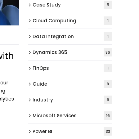
Case Study
5
Cloud Computing
1
Data Integration
1
Dynamics 365
86
with
FinOps
1
Your
Guide
8
ing
lytics
Industry
6
Microsoft Services
16
Power BI
33