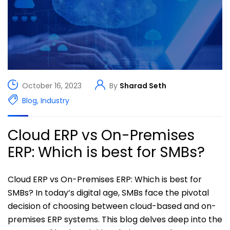
October 16, 2023
By
Sharad Seth
Blog
,
Industry
Cloud ERP vs On-Premises
ERP: Which is best for SMBs?
Cloud ERP vs On-Premises ERP: Which is best for
SMBs? In today’s digital age, SMBs face the pivotal
decision of choosing between cloud-based and on-
premises ERP systems. This blog delves deep into the