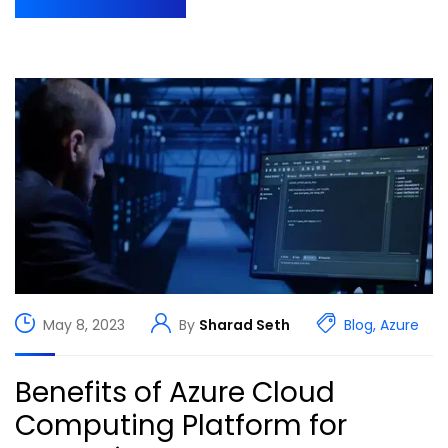
May 8, 2023
By
Sharad Seth
Blog
,
Azure
Benefits of Azure Cloud
Computing Platform for