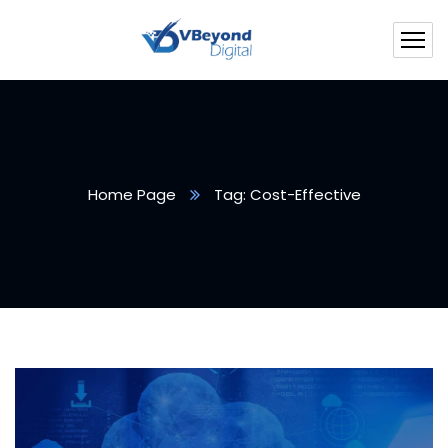
Home Page
Tag: Cost-Effective