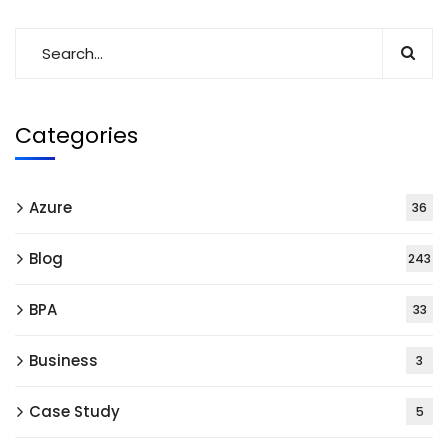
Categories
Azure
36
Blog
243
BPA
33
Business
3
Case Study
5