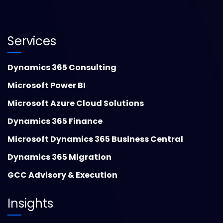
Services
Dynamics 365 Consulting
Microsoft Power BI
Microsoft Azure Cloud Solutions
Dynamics 365 Finance
Microsoft Dynamics 365 Business Central
Dynamics 365 Migration
GCC Advisory & Execution
Insights