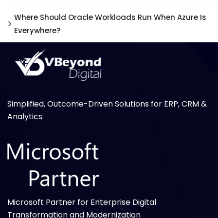
Where Should Oracle Workloads Run When Azure Is
Everywhere?
Simplified, Outcome-Driven Solutions for ERP, CRM &
Analytics
Microsoft Partner for Enterprise Digital
Transformation and Modernization