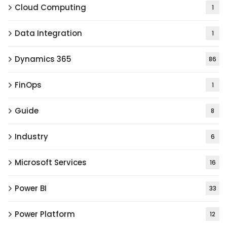
Cloud Computing
1
Data Integration
1
Dynamics 365
86
FinOps
1
Guide
8
Industry
6
Microsoft Services
16
Power BI
33
Power Platform
12