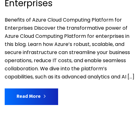
Enterprises
Benefits of Azure Cloud Computing Platform for
Enterprises Discover the transformative power of
Azure Cloud Computing Platform for enterprises in
this blog. Learn how Azure’s robust, scalable, and
secure infrastructure can streamline your business
operations, reduce IT costs, and enable seamless
collaboration. We dive into the platform’s
capabilities, such as its advanced analytics and AI […]
Read More