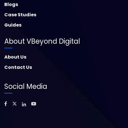
Blogs
Case Studies
Guides
About VBeyond Digital
About Us
Contact Us
Social Media