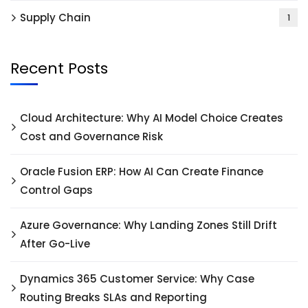
Supply Chain
1
Recent Posts
Cloud Architecture: Why AI Model Choice Creates
Cost and Governance Risk
Oracle Fusion ERP: How AI Can Create Finance
Control Gaps
Azure Governance: Why Landing Zones Still Drift
After Go-Live
Dynamics 365 Customer Service: Why Case
Routing Breaks SLAs and Reporting