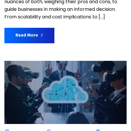
nuances of both, weighing their pros and cons, to
guide businesses in making an informed decision.
From scalability and cost implications to […]
Read More