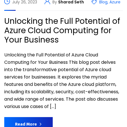
July 26, 2023
By
Sharad Seth
Blog
,
Azure
Unlocking the Full Potential of
Azure Cloud Computing for
Your Business
Unlocking the Full Potential of Azure Cloud
Computing for Your Business This blog post delves
into the transformative potential of Azure cloud
services for businesses. It explores the myriad
features and benefits of the Azure cloud platform,
including its scalability, security, cost-effectiveness,
and wide range of services. The post also discusses
various use cases of […]
Read More