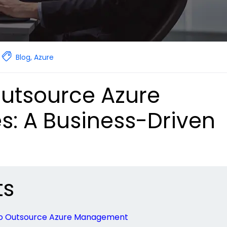
Blog
,
Azure
utsource Azure
: A Business-Driven
ts
 to Outsource Azure Management