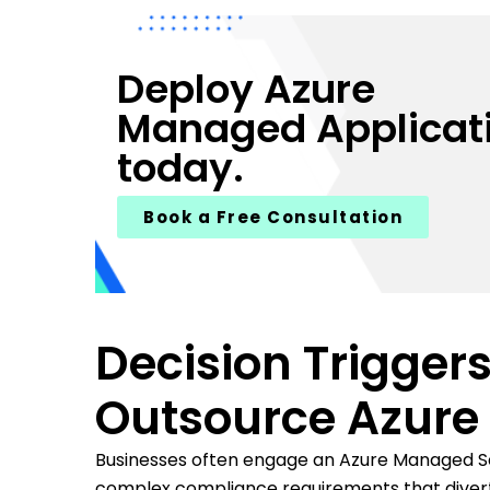
Deploy Azure
Managed Applicat
today.
Book a Free Consultation
Decision Trigger
Outsource Azur
Businesses often engage an Azure Managed Ser
complex compliance requirements that divert