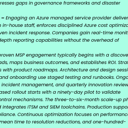
dresses gaps in governance frameworks and disaster
 –
Engaging an Azure managed service provider delive
in-house staff, enforces disciplined Azure cost optimiza
ven incident response. Companies gain real-time monit
epth reporting capabilities without the overhead of
roven MSP engagement typically begins with a discove
ds, maps business outcomes, and establishes ROI. Stra
s with product roadmaps. Architecture and design sess
n and onboarding use staged testing and runbooks. Ong
 incident management, and quarterly innovation review
sed rollout starts with a ninety-day pilot to validate
control mechanisms. The three-to-six-month scale-up p
 integrates ITSM and SIEM toolchains. Production suppo
pliance. Continuous optimization focuses on performanc
, mean time to resolution reductions, and one-hundred-