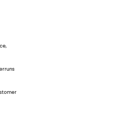
ce,
verruns
ustomer