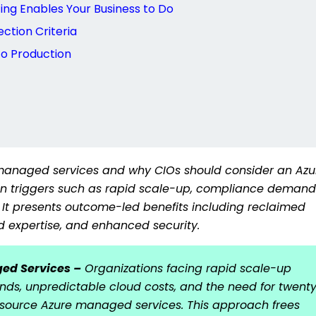
ng Enables Your Business to Do
ction Criteria
o Production
 managed services and why CIOs should consider an Azu
ion triggers such as rapid scale-up, compliance demand
 It presents outcome-led benefits including reclaimed
d expertise, and enhanced security.
ged Services –
Organizations facing rapid scale-up
ds, unpredictable cloud costs, and the need for twent
tsource Azure managed services. This approach frees