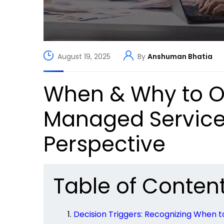
August 19, 2025
By
Anshuman Bhatia
When & Why to O
Managed Services
Perspective
Table of Conten
Decision Triggers: Recognizing When