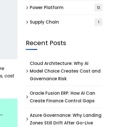
Power Platform
12
Supply Chain
1
Recent Posts
Cloud Architecture: Why AI
re
Model Choice Creates Cost and
s, cost
Governance Risk
Oracle Fusion ERP: How AI Can
Create Finance Control Gaps
y-
Azure Governance: Why Landing
Zones Still Drift After Go-Live