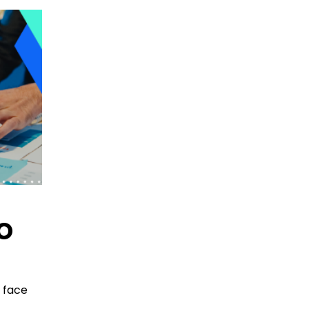
o
 face