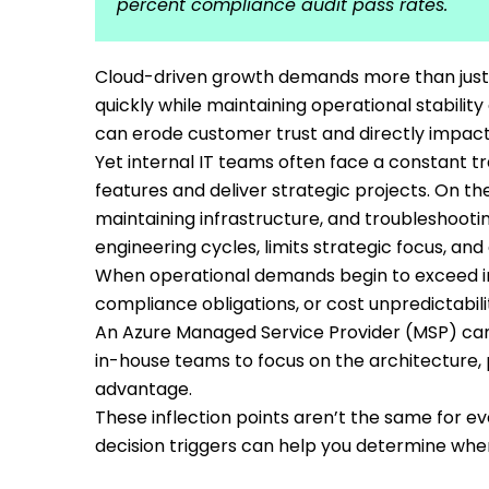
percent compliance audit pass rates.
Cloud-driven growth demands more than just ra
quickly while maintaining operational stabilit
can erode customer trust and directly impact 
Yet internal IT teams often face a constant t
features and deliver strategic projects. On th
maintaining infrastructure, and troubleshoot
engineering cycles, limits strategic focus, and
When operational demands begin to exceed in
compliance obligations, or cost unpredictabi
An Azure Managed Service Provider (MSP) can
in-house teams to focus on the architecture, 
advantage.
These inflection points aren’t the same for e
decision triggers can help you determine when 