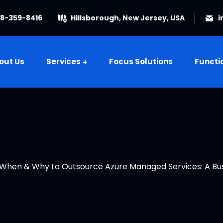
08-359-8416
Hillsborough, New Jersey, USA
i
out Us
Services
Focus Solutions
Functi
When & Why to Outsource Azure Managed Services: A Bus