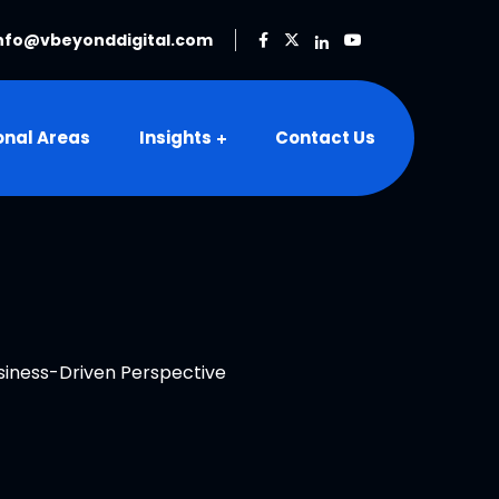
nfo@vbeyonddigital.com
onal Areas
Insights
Contact Us
iness-Driven Perspective