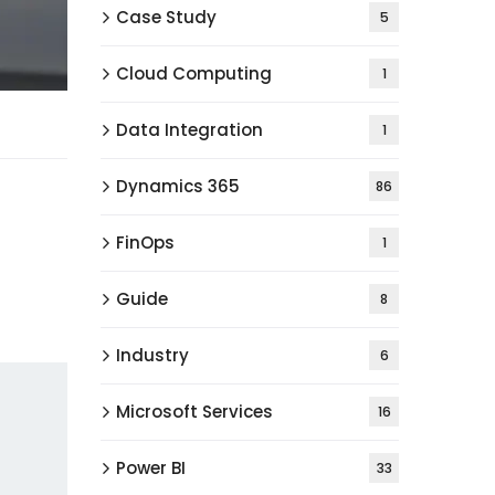
Case Study
5
Cloud Computing
1
Data Integration
1
Dynamics 365
86
FinOps
1
Guide
8
Industry
6
Microsoft Services
16
Power BI
33