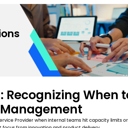
ions
s: Recognizing When t
e Management
vice Provider when internal teams hit capacity limits or
 focus from innovation and product delivery.