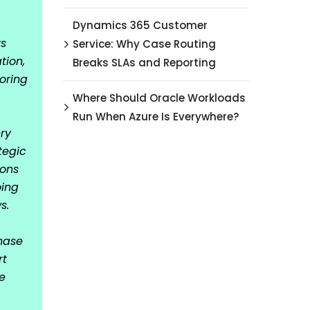
Dynamics 365 Customer
rs
Service: Why Case Routing
tion,
Breaks SLAs and Reporting
oring
Where Should Oracle Workloads
Run When Azure Is Everywhere?
ry
tegic
ions
oing
s.
hase
rt
e