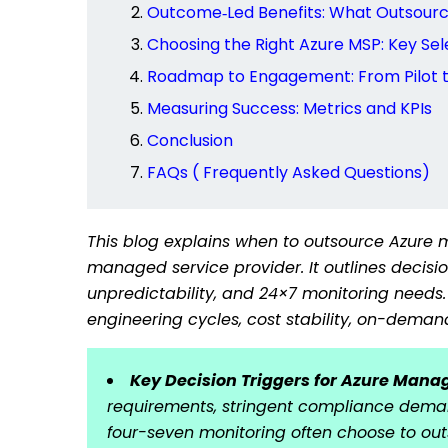
Outcome‑Led Benefits: What Outsourci
Choosing the Right Azure MSP: Key Sele
Roadmap to Engagement: From Pilot t
Measuring Success: Metrics and KPIs
Conclusion
FAQs ( Frequently Asked Questions)
This blog explains when to outsource Azure
managed service provider. It outlines decis
unpredictability, and 24×7 monitoring needs.
engineering cycles, cost stability, on-deman
Key Decision Triggers for Azure Mana
requirements, stringent compliance deman
four-seven monitoring often choose to ou