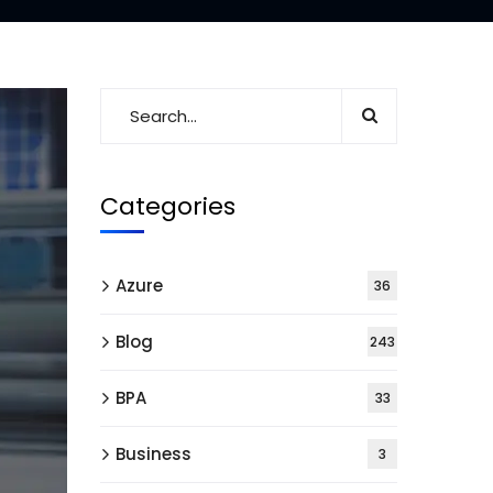
Categories
Azure
36
Blog
243
BPA
33
Business
3