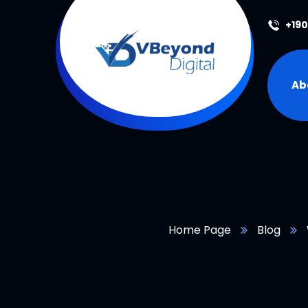
+19
Ab
Home Page
Blog