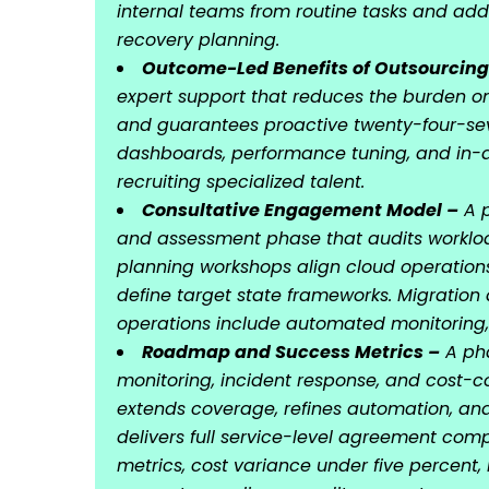
internal teams from routine tasks and ad
recovery planning.
Outcome-Led Benefits of Outsourcing
expert support that reduces the burden on 
and guarantees proactive twenty-four-se
dashboards, performance tuning, and in-d
recruiting specialized talent.
Consultative Engagement Model –
A p
and assessment phase that audits workloa
planning workshops align cloud operation
define target state frameworks. Migratio
operations include automated monitoring,
Roadmap and Success Metrics –
A pha
monitoring, incident response, and cost-
extends coverage, refines automation, and
delivers full service-level agreement com
metrics, cost variance under five percent