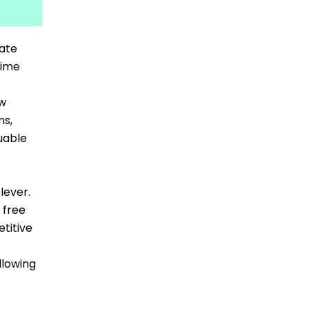
vate
time
ew
ms,
uable
lever.
 free
titive
llowing