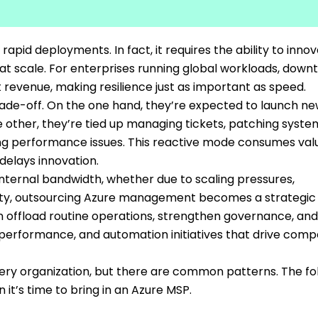
pid deployments. In fact, it requires the ability to inno
y at scale. For enterprises running global workloads, down
revenue, making resilience just as important as speed.
rade-off. On the one hand, they’re expected to launch n
e other, they’re tied up managing tickets, patching syste
ing performance issues. This reactive mode consumes val
 delays innovation.
ternal bandwidth, whether due to scaling pressures,
lity, outsourcing Azure management becomes a strategic 
 offload routine operations, strengthen governance, and
performance, and automation initiatives that drive compe
very organization, but there are common patterns. The fo
it’s time to bring in an Azure MSP.