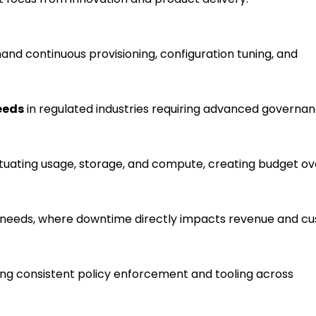
nd continuous provisioning, configuration tuning, and
eeds
in regulated industries requiring advanced governan
ctuating usage, storage, and compute, creating budget o
needs, where downtime directly impacts revenue and c
ing consistent policy enforcement and tooling across