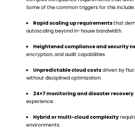
Some of the common triggers for this include:
Rapid scaling up requirements
that dema
autoscaling beyond in-house bandwidth.
Heightened compliance and security n
encryption, and audit capabilities.
Unpredictable cloud costs
driven by flu
without disciplined optimization.
24×7 monitoring and disaster recovery
experience.
Hybrid or multi-cloud complexity
requir
environments.