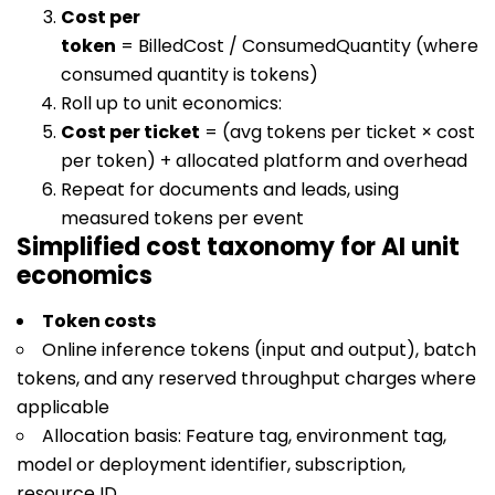
Cost per
token
=
BilledCost / ConsumedQuantity
(where
consumed quantity is tokens)
Roll up to unit economics:
Cost per ticket
= (avg tokens per ticket × cost
per token) + allocated platform and overhead
Repeat for documents and leads, using
measured tokens per event
Simplified cost taxonomy for AI unit
economics
Token costs
Online inference tokens (input and output), batch
tokens, and any reserved throughput charges where
applicable
Allocation basis: Feature tag, environment tag,
model or deployment identifier, subscription,
resource ID