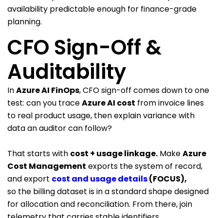
availability predictable enough for finance-grade
planning.
CFO Sign-Off &
Auditability
In
Azure AI FinOps
, CFO sign-off comes down to one
test: can you trace
Azure AI cost
from invoice lines
to real product usage, then explain variance with
data an auditor can follow?
That starts with
cost + usage linkage
.
Make
Azure
Cost Management
exports the system of record,
and export
cost and usage details
(FOCUS)
,
so the billing dataset is in a standard shape designed
for allocation and reconciliation. From there, join
telemetry that carries stable identifiers