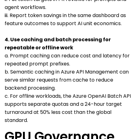
agent workflows.
iii. Report token savings in the same dashboard as
feature outcomes to support AI unit economics.
4. Use caching and batch processing for
repeatable or offline work
a. Prompt caching can reduce cost and latency for
repeated prompt prefixes.
b. Semantic caching in Azure API Management can
serve similar requests from cache to reduce
backend processing.
c. For offline workloads, the Azure OpenAI Batch API
supports separate quotas and a 24-hour target
turnaround at 50% less cost than the global
standard.
GPU Governance