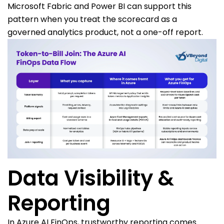
Microsoft Fabric and Power BI can support this
pattern when you treat the scorecard as a
governed analytics product, not a one-off report.
Data Visibility &
Reporting
In Azure AI FinOps, trustworthy reporting comes