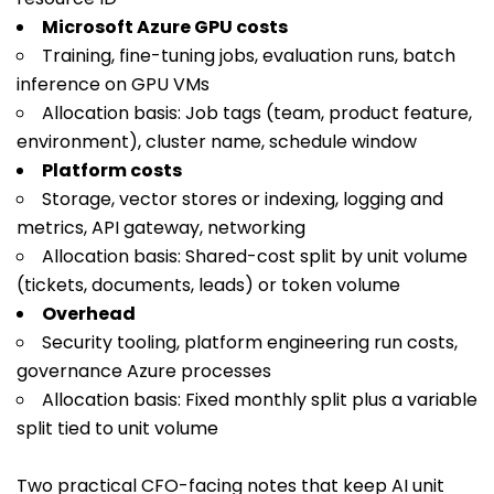
Microsoft Azure GPU costs
Training, fine-tuning jobs, evaluation runs, batch
inference on GPU VMs
Allocation basis: Job tags (team, product feature,
environment), cluster name, schedule window
Platform costs
Storage, vector stores or indexing, logging and
metrics, API gateway, networking
Allocation basis: Shared-cost split by unit volume
(tickets, documents, leads) or token volume
Overhead
Security tooling, platform engineering run costs,
governance Azure processes
Allocation basis: Fixed monthly split plus a variable
split tied to unit volume
Two practical CFO-facing notes that keep AI unit