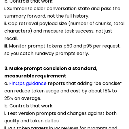
b. Controls that work:
i. Summarize older conversation state and pass the
summary forward, not the full history.
ii. Cap retrieval payload size (number of chunks, total
characters) and measure task success, not just
recall.
iii. Monitor prompt tokens p50 and p95 per request,
so you catch runaway prompts early.
3. Make prompt concision a standard,
measurable requirement
a.
FinOps guidance
reports that adding “be concise”
can reduce token usage and cost by about 15% to
25% on average.
b. Controls that work:
i. Test version prompts and changes against both
quality and token deltas.
ii. Put tok
en targets in PR reviews for prompts and