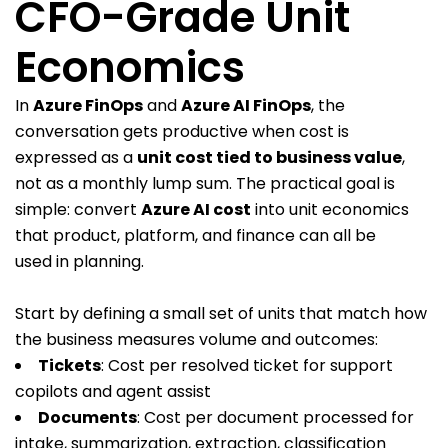
CFO-Grade Unit
Economics
In
Azure FinOps
and
Azure AI FinOps
, the
conversation gets productive when cost is
expressed as a
unit cost tied to business value
,
not as a monthly lump sum. The practical goal is
simple: convert
Azure AI cost
into unit economics
that product, platform, and finance can all be
used in planning.
Start by defining a small set of units that match how
the business measures volume and outcomes:
Tickets
: Cost per resolved ticket for support
copilots and agent assist
Documents
: Cost per document processed for
intake, summarization, extraction, classification