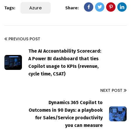
Azure
Tags:
Share:
PREVIOUS POST
The AI Accountability Scorecard:
A Power BI dashboard that ties
Copilot usage to KPIs (revenue,
cycle time, CSAT)
NEXT POST
Dynamics 365 Copilot to
Outcomes in 90 Days: a playbook
for Sales/Service productivity
you can measure