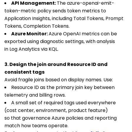
API Management:
The
azure-openai-emit-
token-metric
policy sends token metrics to
Application Insights, including Total Tokens, Prompt
Tokens, Completion Tokens.
Azure Monitor:
Azure OpenAI metrics can be
exported using diagnostic settings, with analysis
in Log Analytics via KQL.
3. Design the join around Resource ID and
consistent tags
Avoid fragile joins based on display names. Use:
Resource ID as the primary join key between
telemetry and billing rows.
A small set of required tags used everywhere
(cost center, environment, product feature)
so that governance Azure policies and reporting
match how teams operate.