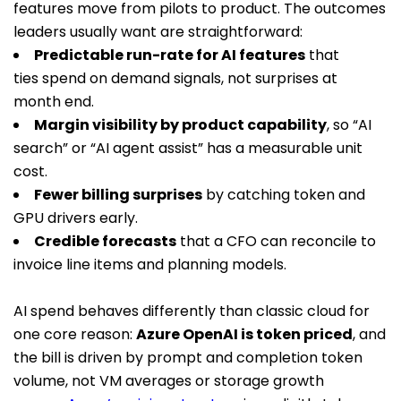
features move from pilots to product. The outcomes
leaders usually want are straightforward:
Predictable run-rate for AI features
that
ties spend on demand signals, not surprises at
month end.
Margin visibility by product capability
, so “AI
search” or “AI agent assist” has a measurable unit
cost.
Fewer billing surprises
by catching token and
GPU drivers early.
Credible forecasts
that a CFO can reconcile to
invoice line items and planning models.
AI spend behaves differently than classic cloud for
one core reason:
Azure OpenAI is token priced
, and
the bill is driven by prompt and completion token
volume, not VM averages or storage growth