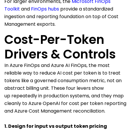
For larger environments, the
Microsoft FinOps
Toolkit
and
FinOps hubs
provide a standardized
ingestion and reporting foundation on top of Cost
Management exports.
Cost-Per-Token
Drivers & Controls
In Azure FinOps and Azure AI FinOps, the most
reliable way to reduce AI cost per token is to treat
tokens like a governed consumption metric, not an
abstract billing unit. These four levers show
up repeatedly in production systems, and they map
cleanly to Azure OpenAI for cost per token reporting
and Azure Cost Management reconciliation.
1. Design for input vs output token pricing