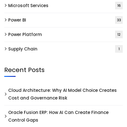
Microsoft Services
16
Power BI
33
Power Platform
12
Supply Chain
1
Recent Posts
Cloud Architecture: Why AI Model Choice Creates
Cost and Governance Risk
Oracle Fusion ERP: How AI Can Create Finance
Control Gaps