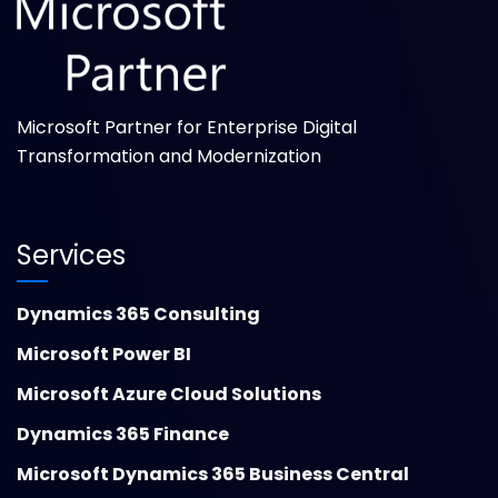
Microsoft Partner for Enterprise Digital
Transformation and Modernization
Services
Dynamics 365 Consulting
Microsoft Power BI
Microsoft Azure Cloud Solutions
Dynamics 365 Finance
Microsoft Dynamics 365 Business Central