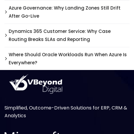
Azure Governance: Why Landing Zones Still Drift
After Go-Live
Dynamics 365 Customer Service: Why Case
Routing Breaks SLAs and Reporting
Where Should Oracle Workloads Run When Azure Is
Everywhere?
Simplified, Outcome-Driven Solutions for ERP, CRM &
Analytics