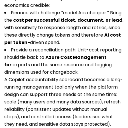
economics credible:
Finance will challenge “model A is cheaper.” Bring
the
cost per successful ticket, document, or lead
,
with sensitivity to response length and retries, since
these directly change tokens and therefore
AI cost
per token-
driven spend.
Provide a reconciliation path: Unit-cost reporting
should tie back to
Azure Cost Management
for
exports and the same resource and tagging
dimensions used for chargeback.
A Copilot accountability scorecard becomes a long-
running management tool only when the platform
design can support three needs at the same time:
scale (many users and many data sources), refresh
reliability (consistent updates without manual
steps), and controlled access (leaders see what
they need, and sensitive data stays protected).