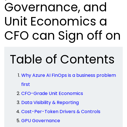
Governance, and
Unit Economics a
CFO can Sign off on
Table of Contents
Why Azure AI FinOps is a business problem
first
CFO-Grade Unit Economics
Data Visibility & Reporting
Cost-Per-Token Drivers & Controls
GPU Governance