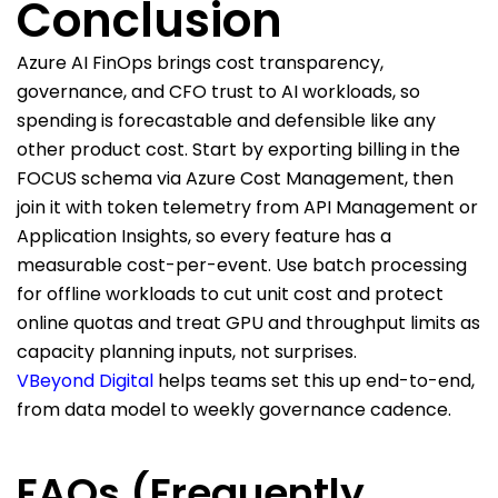
Conclusion
Azure A
I
FinOps brings cost transparency,
governance, and CFO trust to
AI workloads
, so
spending is forecastable and defensible like any
other product cost. Start by exporting billing in the
FOCUS schema via Azure Cost Management,
then
join it
with
token telemetry
from API Management or
Application Insights, so every feature has a
measurable cost-per-event. Use batch processing
for offline workloads to cut unit cost and protect
online
quotas and
treat GPU and throughput limits as
capacity planning inputs, not surprises.
VBeyond Digital
helps teams set this up end-to-end,
from data model to weekly governance cadence.
FAQs (Frequently