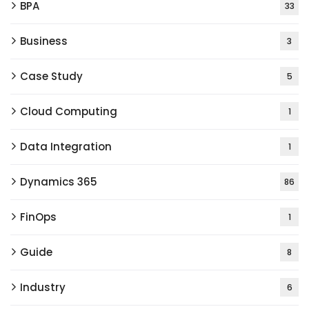
BPA
33
Business
3
Case Study
5
Cloud Computing
1
Data Integration
1
Dynamics 365
86
FinOps
1
Guide
8
Industry
6