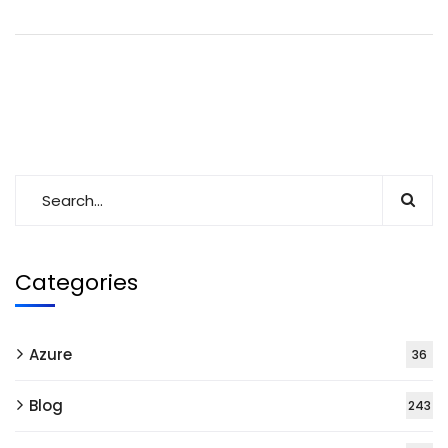
Categories
Azure
36
Blog
243