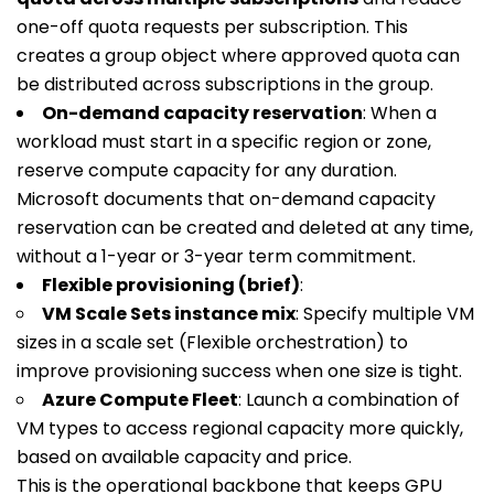
one-off quota requests per subscription. This
creates a group object where approved quota can
be distributed across subscriptions in the group.
On-demand capacity reservation
: When a
workload must start in a specific region or zone,
reserve compute capacity for any duration.
Microsoft documents that on-demand capacity
reservation can be created and deleted at any time,
without a 1-year or 3-year term commitment.
Flexible provisioning (brief)
:
VM Scale Sets instance mix
: Specify multiple VM
sizes in a scale set (Flexible orchestration) to
improve provisioning success when one size is tight.
Azure Compute Fleet
: Launch a combination of
VM types to access regional capacity more quickly,
based on available capacity and price.
This is the operational backbone that keeps GPU