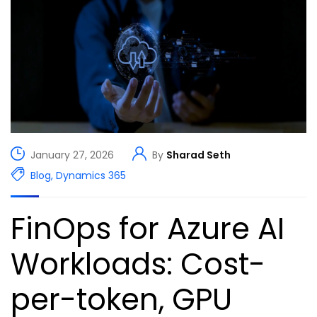
January 27, 2026
By
Sharad Seth
Blog
,
Dynamics 365
FinOps for Azure AI
Workloads: Cost-
per-token, GPU