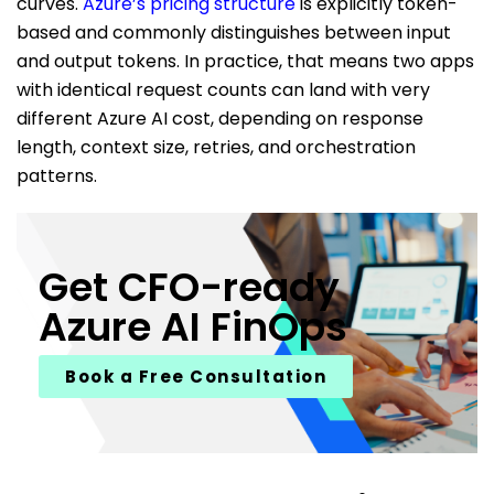
curves.
Azure’s pricing structure
is explicitly token-
based and commonly distinguishes between input
and output tokens. In practice, that means two apps
with identical request counts can land with very
different Azure AI cost, depending on response
length, context size, retries, and orchestration
patterns.
Get CFO-ready
Azure AI FinOps
Book a Free Consultation