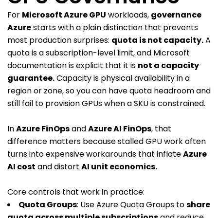
For
Microsoft Azure GPU
workloads,
governance
Azure
starts with a plain distinction that prevents
most production surprises:
quota is not capacity
.
A
quota is a subscription-level limit, and Microsoft
documentation is explicit that it is
not a capacity
guarantee
.
Capacity is physical availability in a
region or zone, so you can have quota headroom and
still fail to provision GPUs when a SKU is constrained.
In
Azure FinOps
and
Azure AI FinOps
, that
difference matters because stalled GPU work often
turns into expensive workarounds that inflate
Azure
AI cost
and distort
AI unit economics.
Core controls that work in practice:
Quota Groups
: Use Azure Quota Groups to
share
quota across multiple subscriptions
and reduce