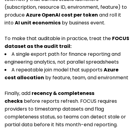
(subscription, resource ID, environment, feature) to
produce
Azure OpenAI cost per token
and roll it
into
AI unit economics
by business event.
To make that auditable in practice, treat the
FOCUS
dataset as the audit trail:
A single export path for finance reporting and
engineering analytics, not parallel spreadsheets
A repeatable join model that supports
Azure
cost allocation
by feature, team, and environment
Finally, add
recency & completeness
checks
before reports refresh. FOCUS requires
providers to timestamp datasets and flag
completeness status, so teams can detect stale or
partial data before it hits month-end reporting.