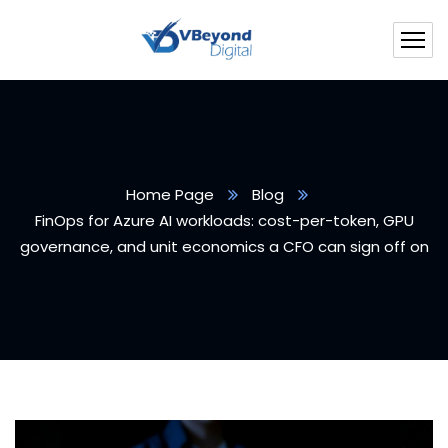
Home Page
Blog
FinOps for Azure AI workloads: cost-per-token, GPU
governance, and unit economics a CFO can sign off on