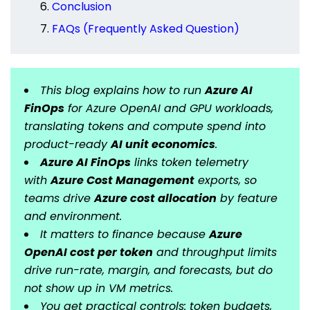
Conclusion
FAQs (Frequently Asked Question)
This blog explains how to run
Azure AI
FinOps
for Azure OpenAI and GPU workloads,
translating tokens and compute spend into
product-ready
AI unit economics
.
Azure AI FinOps
links token telemetry
with
Azure Cost Management
exports, so
teams drive
Azure cost allocation
by feature
and environment.
It matters to finance because
Azure
OpenAI cost per token
and throughput limits
drive run-rate, margin, and forecasts, but do
not show up in VM metrics.
You get practical controls: token budgets,