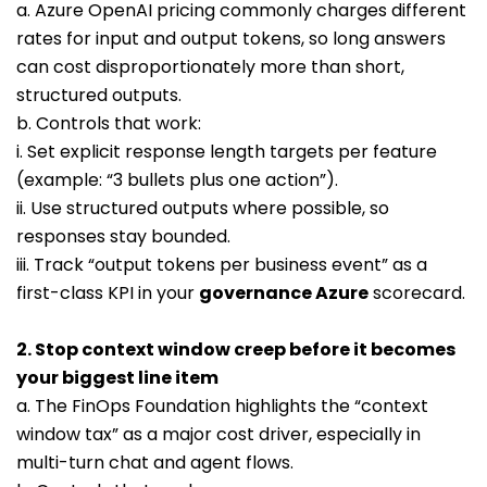
a. Azure OpenAI pricing commonly charges different
rates for input and output tokens, so long answers
can cost disproportionately more than short,
structured outputs.
b. Controls that work:
i. Set explicit response length targets per feature
(example: “3 bullets plus one action”).
ii. Use structured outputs where possible, so
responses stay bounded.
iii. Track “output tokens per business event” as a
first-class KPI in your
governance Azure
scorecard.
2. Stop context window creep before it becomes
your biggest line item
a. The FinOps Foundation highlights the “context
window tax” as a major cost driver, especially in
multi-turn chat and agent flows.