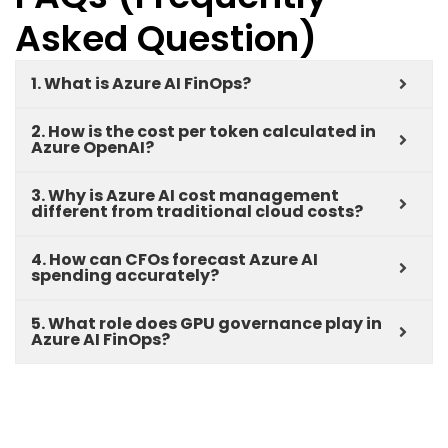
Asked Question)
1. What is Azure AI FinOps?
2. How is the cost per token calculated in
Azure OpenAI?
3. Why is Azure AI cost management
different from traditional cloud costs?
4. How can CFOs forecast Azure AI
spending accurately?
5. What role does GPU governance play in
Azure AI FinOps?