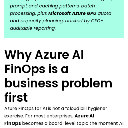
prompt and caching patterns, batch
processing, plus
Microsoft Azure GPU
quota
and capacity planning, backed by CFO-
auditable reporting.
Why Azure AI
FinOps is a
business problem
first
Azure FinOps for AI is not a “cloud bill hygiene”
exercise. For most enterprises,
Azure AI
FinOps
becomes a board-level topic the moment AI