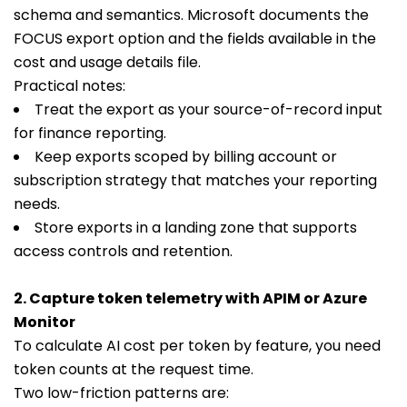
schema and semantics. Microsoft documents the
FOCUS export option and the fields available in the
cost and usage details file.
Practical notes:
Treat the export as your source-of-record input
for finance reporting.
Keep exports scoped by billing account or
subscription strategy that matches your reporting
needs.
Store exports in a landing zone that supports
access controls and retention.
2. Capture token telemetry with APIM or Azure
Monitor
To calculate AI cost per token by feature, you need
token counts at the request time.
Two low-friction patterns are: