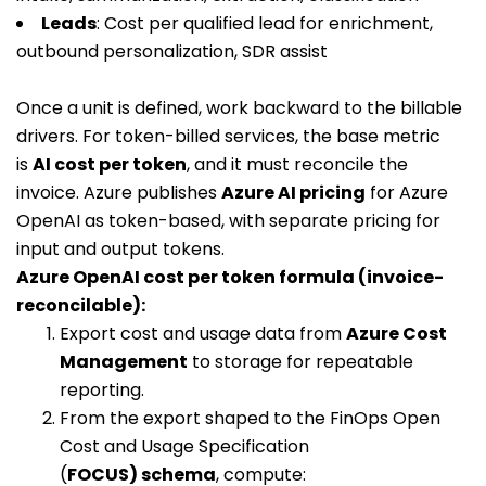
Leads
: Cost per qualified lead for enrichment,
outbound personalization, SDR assist
Once a unit is defined, work backward to the billable
drivers. For token-billed services, the base metric
is
AI cost per token
, and it must reconcile the
invoice. Azure publishes
Azure AI pricing
for Azure
OpenAI as token-based, with separate pricing for
input and output tokens.
Azure OpenAI cost per token formula (invoice-
reconcilable):
Export cost and usage data from
Azure Cost
Management
to storage for repeatable
reporting.
From the export shaped to the FinOps Open
Cost and Usage Specification
(
FOCUS) schema
, compute: