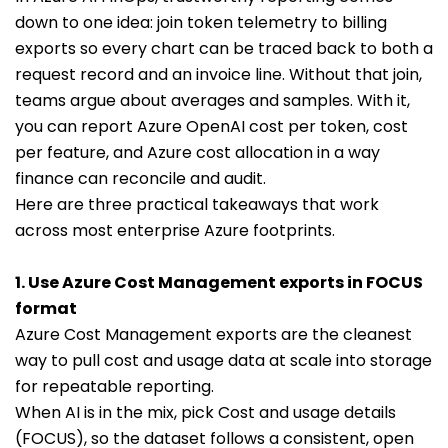
down to one idea: join token telemetry to billing
exports so every chart can be traced back to both a
request record and an invoice line. Without that join,
teams argue about averages and samples. With it,
you can report Azure OpenAI cost per token, cost
per feature, and Azure cost allocation in a way
finance can reconcile and audit.
Here are three practical takeaways that work
across most enterprise Azure footprints.
1. Use Azure Cost Management exports in FOCUS
format
Azure Cost Management exports are the cleanest
way to pull cost and usage data at scale into storage
for repeatable reporting.
When AI is in the mix, pick Cost and usage details
(FOCUS), so the dataset follows a consistent, open