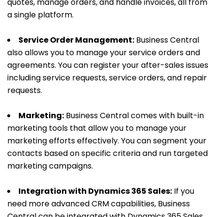
quotes, manage orders, and handle invoices, all from
a single platform.
Service Order Management:
Business Central
also allows you to manage your service orders and
agreements. You can register your after-sales issues
including service requests, service orders, and repair
requests.
Marketing:
Business Central comes with built-in
marketing tools that allow you to manage your
marketing efforts effectively. You can segment your
contacts based on specific criteria and run targeted
marketing campaigns.
Integration with Dynamics 365 Sales:
If you
need more advanced CRM capabilities, Business
Central can be integrated with Dynamics 365 Sales.