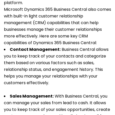
platform.
Microsoft Dynamics 365 Business Central also comes
with built-in light customer relationship
management (CRM) capabilities that can help
businesses manage their customer relationships
more effectively. Here are some key CRM
capabilities of Dynamics 365 Business Central:
Contact Management:
Business Central allows
you to keep track of your contacts and categorize
them based on various factors such as sales,
relationship status, and engagement history. This
helps you manage your relationships with your
customers effectively.
Sales Management:
With Business Central, you
can manage your sales from lead to cash. It allows
you to keep track of your sales opportunities, create