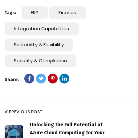
ERP
Finance
Tags:
Integration Capabiltiies
Scalability & Flexibility
Security & Compliance
Share:
PREVIOUS POST
Unlocking the Full Potential of
Azure Cloud Computing for Your