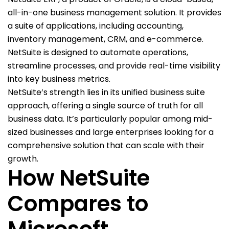
all-in-one business management solution. It provides
a suite of applications, including accounting,
inventory management, CRM, and e-commerce.
NetSuite is designed to automate operations,
streamline processes, and provide real-time visibility
into key business metrics.
NetSuite’s strength lies in its unified business suite
approach, offering a single source of truth for all
business data. It’s particularly popular among mid-
sized businesses and large enterprises looking for a
comprehensive solution that can scale with their
growth.
How NetSuite
Compares to