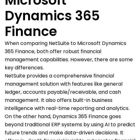
Microsoft
Dynamics 365
Finance
When comparing NetSuite to Microsoft Dynamics
365 Finance, both offer robust financial
management capabilities. However, there are some
key differences.
NetSuite provides a comprehensive financial
management solution with features like general
ledger, accounts payable/receivable, and cash
management. It also offers built-in business
intelligence with real-time reporting and analytics.
On the other hand, Dynamics 365 Finance goes
beyond traditional ERP systems by using AI to predict
future trends and make data-driven decisions. It