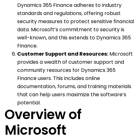
Dynamics 365 Finance adheres to industry
standards and regulations, offering robust
security measures to protect sensitive financial
data. Microsoft’s commitment to security is
well-known, and this extends to Dynamics 365
Finance.
Customer Support and Resources:
Microsoft
provides a wealth of customer support and
community resources for Dynamics 365
Finance users. This includes online
documentation, forums, and training materials
that can help users maximize the software’s
potential.
Overview of
Microsoft