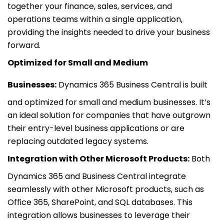
together your finance, sales, services, and
operations teams within a single application,
providing the insights needed to drive your business
forward.
Optimized for Small and Medium
Businesses:
Dynamics 365 Business Central is built
and optimized for small and medium businesses. It’s
an ideal solution for companies that have outgrown
their entry-level business applications or are
replacing outdated legacy systems.
Integration with Other Microsoft Products:
Both
Dynamics 365 and Business Central integrate
seamlessly with other Microsoft products, such as
Office 365, SharePoint, and SQL databases. This
integration allows businesses to leverage their