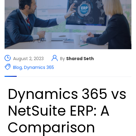
August 2, 2023
By
Sharad Seth
Blog
,
Dynamics 365
Dynamics 365 vs
NetSuite ERP: A
Comparison