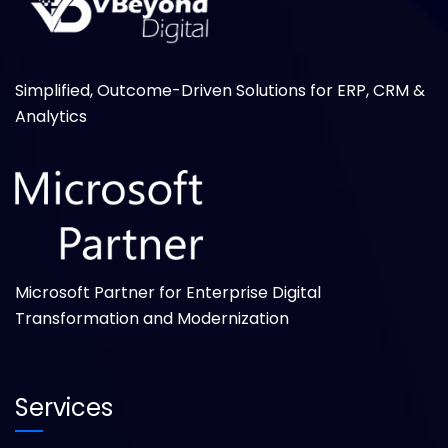
Simplified, Outcome-Driven Solutions for ERP, CRM &
Analytics
Microsoft Partner for Enterprise Digital
Transformation and Modernization
Services