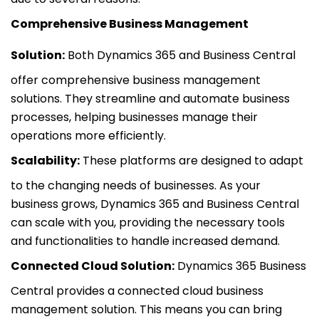
Comprehensive Business Management
Solution:
Both Dynamics 365 and Business Central
offer comprehensive business management
solutions. They streamline and automate business
processes, helping businesses manage their
operations more efficiently.
Scalability:
These platforms are designed to adapt
to the changing needs of businesses. As your
business grows, Dynamics 365 and Business Central
can scale with you, providing the necessary tools
and functionalities to handle increased demand.
Connected Cloud Solution:
Dynamics 365 Business
Central provides a connected cloud business
management solution. This means you can bring