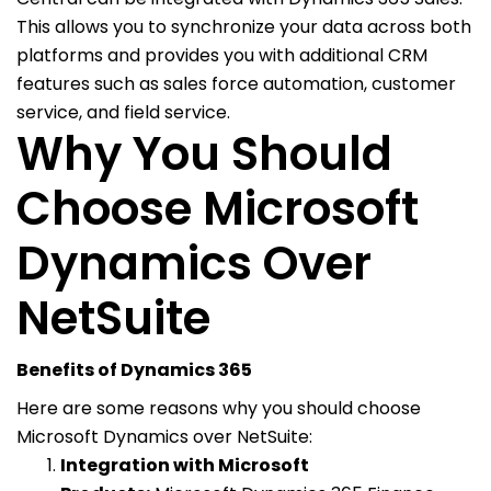
This allows you to synchronize your data across both
platforms and provides you with additional CRM
features such as sales force automation, customer
service, and field service.
Why You Should
Choose Microsoft
Dynamics Over
NetSuite
Benefits of Dynamics 365
Here are some reasons why you should choose
Microsoft Dynamics over NetSuite:
Integration with Microsoft