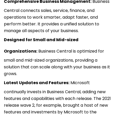
Comprehensive Business Management:
Business
Central connects sales, service, finance, and
operations to work smarter, adapt faster, and
perform better. It provides a unified solution to
manage all aspects of your business.
Designed for Small and Mid-sized
Organizations:
Business Central is optimized for
small and mid-sized organizations, providing a
solution that can scale along with your business as it
grows.
Latest Updates and Features:
Microsoft
continually invests in Business Central, adding new
features and capabilities with each release. The 2021
release wave 2, for example, brought a host of new
features and investments by Microsoft to the