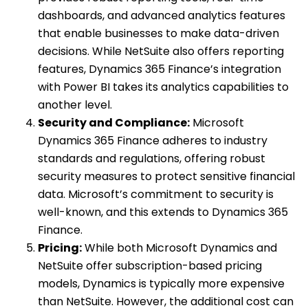
dashboards, and advanced analytics features
that enable businesses to make data-driven
decisions. While NetSuite also offers reporting
features, Dynamics 365 Finance’s integration
with Power BI takes its analytics capabilities to
another level.
Security and Compliance:
Microsoft
Dynamics 365 Finance adheres to industry
standards and regulations, offering robust
security measures to protect sensitive financial
data. Microsoft’s commitment to security is
well-known, and this extends to Dynamics 365
Finance.
Pricing:
While both Microsoft Dynamics and
NetSuite offer subscription-based pricing
models, Dynamics is typically more expensive
than NetSuite. However, the additional cost can