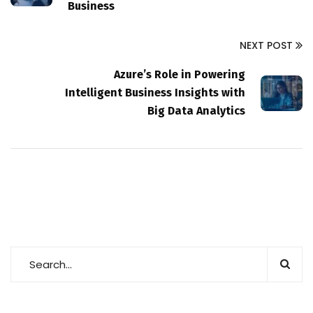
Business
NEXT POST
Azure’s Role in Powering
Intelligent Business Insights with
Big Data Analytics