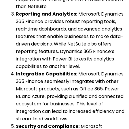
than NetSuite.
Reporting and Analytics:
Microsoft Dynamics
365 Finance provides robust reporting tools,
real-time dashboards, and advanced analytics
features that enable businesses to make data-
driven decisions. While NetSuite also offers
reporting features, Dynamics 365 Finance’s
integration with Power BI takes its analytics
capabilities to another level.
Integration Capabilities:
Microsoft Dynamics
365 Finance seamlessly integrates with other
Microsoft products, such as Office 365, Power
BI, and Azure, providing a unified and connected
ecosystem for businesses. This level of
integration can lead to increased efficiency and
streamlined workflows.
Security and Compliance:
Microsoft