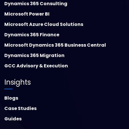
Dynamics 365 Consulting
Microsoft Power BI
Microsoft Azure Cloud Solutions
Dynamics 365 Finance
Microsoft Dynamics 365 Business Central
Dynamics 365 Migration
GCC Advisory & Execution
Insights
Blogs
Case Studies
Guides