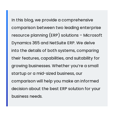
In this blog, we
provide
a comprehensive
comparison between two leading enterprise
resource planning (ERP) solutions – Microsoft
Dynamics 365
and NetSuite ERP. We
delve
into the details of both systems, comparing
their features, capabilities, and suitability for
growing businesses. Whether
you’re
a small
startup or a
mid-sized business
, our
comparison will help you make an informed
decision about the best ERP solution for your
business needs.