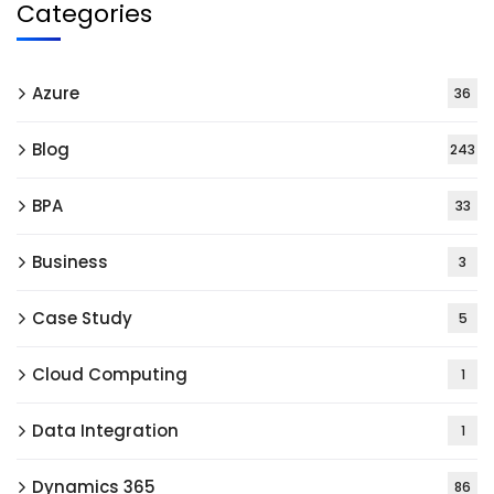
Categories
Azure
36
Blog
243
BPA
33
Business
3
Case Study
5
Cloud Computing
1
Data Integration
1
Dynamics 365
86