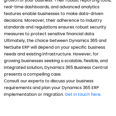
growth of your business. Their robust reporting tools,
real-time dashboards, and advanced analytics
features enable businesses to make data-driven
decisions. Moreover, their adherence to industry
standards and regulations ensures robust security
measures to protect sensitive financial data.
Ultimately, the choice between Dynamics 365 and
NetSuite ERP will depend on your specific business
needs and existing infrastructure. However, for
growing businesses seeking a scalable, flexible, and
integrated solution, Dynamics 365 Business Central
presents a compelling case.
Consult our experts to discuss your business
requirements and plan your Dynamics 365 ERP
implementation or migration.
Get in touch here.