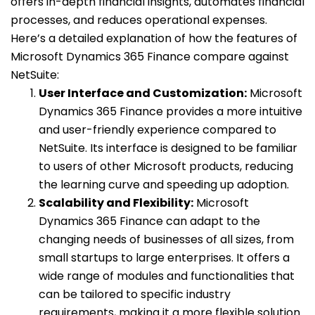
offers in-depth financial insights, automates financial
processes, and reduces operational expenses.
Here’s a detailed explanation of how the features of
Microsoft Dynamics 365 Finance compare against
NetSuite:
User Interface and Customization:
Microsoft
Dynamics 365 Finance provides a more intuitive
and user-friendly experience compared to
NetSuite. Its interface is designed to be familiar
to users of other Microsoft products, reducing
the learning curve and speeding up adoption.
Scalability and Flexibility:
Microsoft
Dynamics 365 Finance can adapt to the
changing needs of businesses of all sizes, from
small startups to large enterprises. It offers a
wide range of modules and functionalities that
can be tailored to specific industry
requirements, making it a more flexible solution