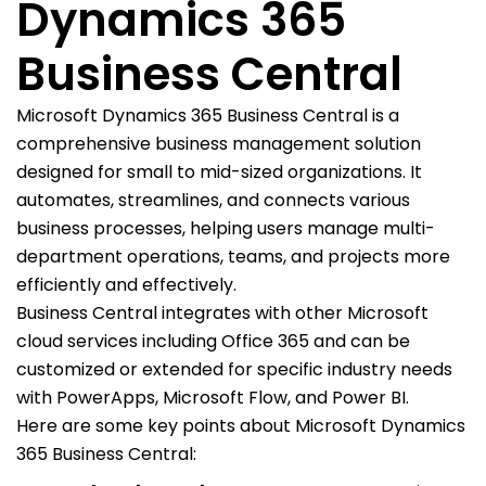
Dynamics 365
Business Central
Microsoft Dynamics 365 Business Central is a
comprehensive business management solution
designed for small to mid-sized organizations. It
automates, streamlines, and connects various
business processes, helping users manage multi-
department operations, teams, and projects more
efficiently and effectively.
Business Central integrates with other Microsoft
cloud services including Office 365 and can be
customized or extended for specific industry needs
with PowerApps, Microsoft Flow, and Power BI.
Here are some key points about Microsoft Dynamics
365 Business Central: