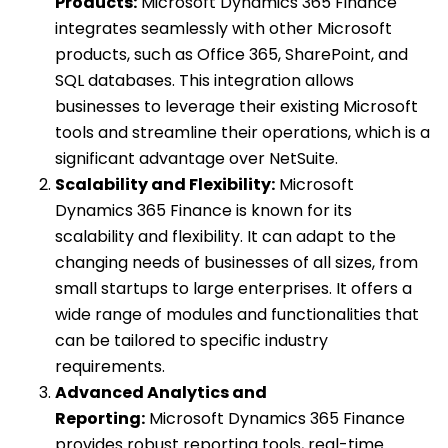
Products:
Microsoft Dynamics 365 Finance
integrates seamlessly with other Microsoft
products, such as Office 365, SharePoint, and
SQL databases. This integration allows
businesses to leverage their existing Microsoft
tools and streamline their operations, which is a
significant advantage over NetSuite.
Scalability and Flexibility:
Microsoft
Dynamics 365 Finance is known for its
scalability and flexibility. It can adapt to the
changing needs of businesses of all sizes, from
small startups to large enterprises. It offers a
wide range of modules and functionalities that
can be tailored to specific industry
requirements.
Advanced Analytics and
Reporting:
Microsoft Dynamics 365 Finance
provides robust reporting tools, real-time