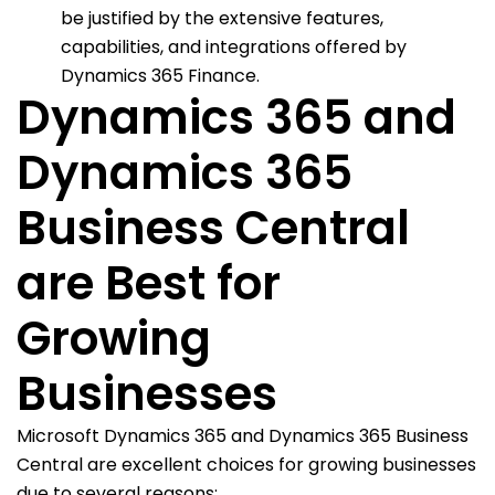
be justified by the extensive features,
capabilities, and integrations offered by
Dynamics 365 Finance.
Dynamics 365 and
Dynamics 365
Business Central
are Best for
Growing
Businesses
Microsoft Dynamics 365 and Dynamics 365 Business
Central are excellent choices for growing businesses
due to several reasons: