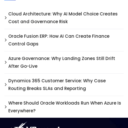
Cloud Architecture: Why AI Model Choice Creates
Cost and Governance Risk
Oracle Fusion ERP: How AI Can Create Finance
Control Gaps
Azure Governance: Why Landing Zones Still Drift
After Go-Live
Dynamics 365 Customer Service: Why Case
Routing Breaks SLAs and Reporting
Where Should Oracle Workloads Run When Azure Is
Everywhere?