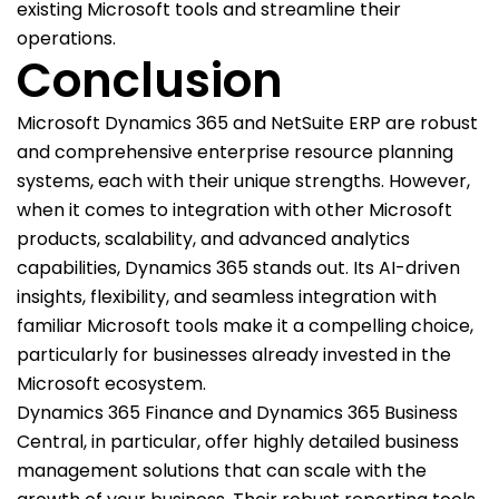
existing Microsoft tools and streamline their
operations.
Conclusion
Microsoft Dynamics 365 and NetSuite ERP are robust
and comprehensive enterprise resource planning
systems, each with their unique strengths. However,
when it comes to integration with other Microsoft
products, scalability, and advanced analytics
capabilities, Dynamics 365 stands out. Its AI-driven
insights, flexibility, and seamless integration with
familiar Microsoft tools make it a compelling choice,
particularly for businesses already invested in the
Microsoft ecosystem.
Dynamics 365 Finance and Dynamics 365 Business
Central, in particular, offer highly detailed business
management solutions that can scale with the