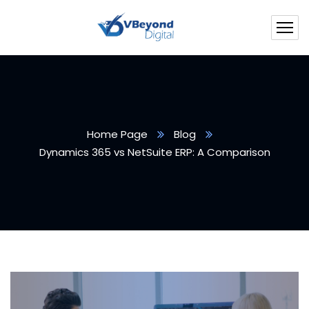
Home Page
Blog
Dynamics 365 vs NetSuite ERP: A Comparison