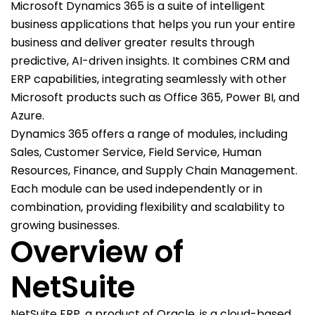
Microsoft Dynamics 365 is a suite of intelligent
business applications that helps you run your entire
business and deliver greater results through
predictive, AI-driven insights. It combines CRM and
ERP capabilities, integrating seamlessly with other
Microsoft products such as Office 365, Power BI, and
Azure.
Dynamics 365 offers a range of modules, including
Sales, Customer Service, Field Service, Human
Resources, Finance, and Supply Chain Management.
Each module can be used independently or in
combination, providing flexibility and scalability to
growing businesses.
Overview of
NetSuite
NetSuite ERP, a product of Oracle, is a cloud-based,