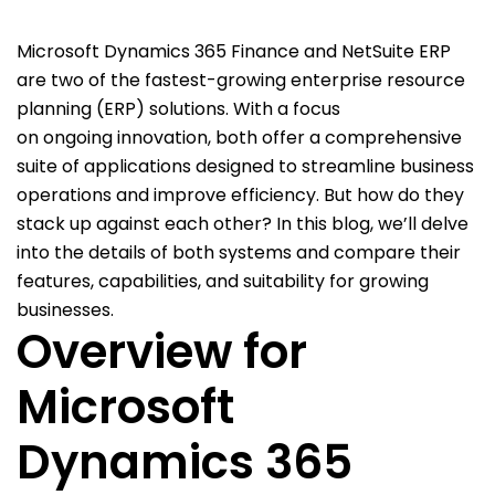
Microsoft Dynamics 365
Finance
and NetSuite ERP
ar
e two of the fastest-growing enterprise resource
planning (ERP) solutions
.
With a focus
on
ongoing
innovation, b
oth offer a comprehensive
suite of applications designed to streamline business
operations and improve efficiency. But how do they
stack up against each other? In this blog,
we’ll
delve
into the details of both systems and compare their
features, capabilities, and suitability for growing
businesses.
Overview for
Microsoft
Dynamics 365