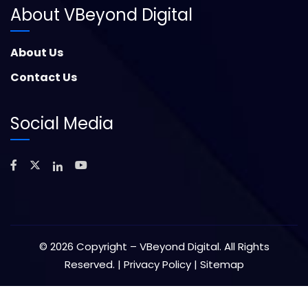
About VBeyond Digital
About Us
Contact Us
Social Media
©
2026
Copyright – VBeyond Digital. All Rights
Reserved. |
Privacy Policy
|
Sitemap