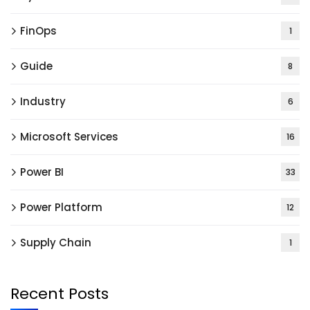
FinOps
1
Guide
8
Industry
6
Microsoft Services
16
Power BI
33
Power Platform
12
Supply Chain
1
Recent Posts