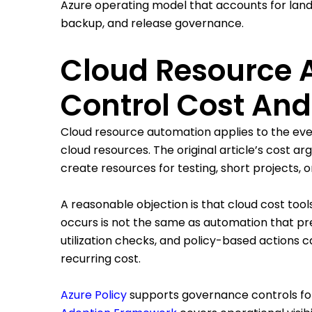
Azure operating model that accounts for landi
backup, and release governance.
Cloud Resource 
Control Cost And
Cloud resource automation applies to the every
cloud resources. The original article’s cost a
create resources for testing, short projects, 
A reasonable objection is that cloud cost too
occurs is not the same as automation that pre
utilization checks, and policy-based actions
recurring cost.
Azure Policy
supports governance controls for