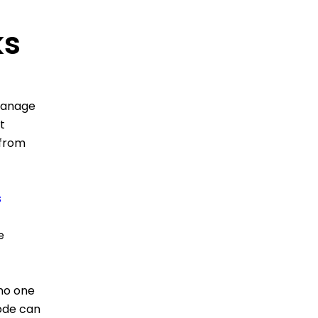
ks
 manage
t
 from
s
e
no one
code can