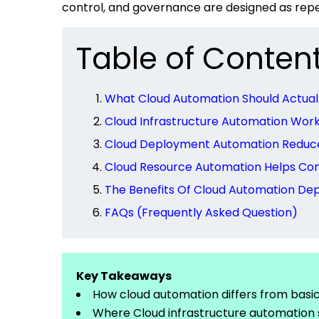
control, and governance are designed as rep
Table of Conten
What Cloud Automation Should Actua
Cloud Infrastructure Automation Wor
Cloud Deployment Automation Reduces
Cloud Resource Automation Helps Con
The Benefits Of Cloud Automation D
FAQs (Frequently Asked Question)
Key Takeaways
How cloud automation differs from basi
Where Cloud infrastructure automation 