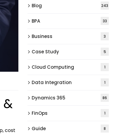
Blog
243
BPA
33
Business
3
Case Study
5
Cloud Computing
1
Data Integration
1
Dynamics 365
 &
86
FinOps
1
Guide
8
p, cost