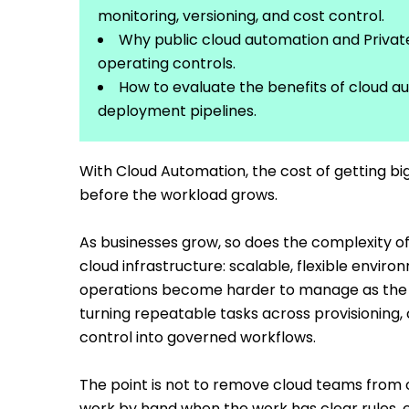
monitoring, versioning, and cost control.
Why public cloud automation and Priva
operating controls.
How to evaluate the benefits of cloud a
deployment pipelines.
With Cloud Automation, the cost of getting big
before the workload grows.
As businesses grow, so does the complexity of 
cloud infrastructure: scalable, flexible envi
operations become harder to manage as the 
turning repeatable tasks across provisioning,
control into governed workflows.
The point is not to remove cloud teams from o
work by hand when the work has clear rules, 