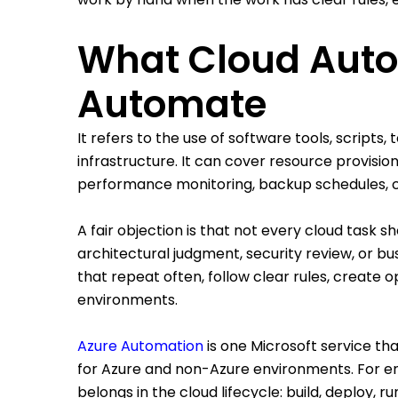
What Cloud Auto
Automate
It refers to the use of software tools, script
infrastructure. It can cover resource provisio
performance monitoring, backup schedules, c
A fair objection is that not every cloud task 
architectural judgment, security review, or b
that repeat often, follow clear rules, create
environments.
Azure Automation
is one Microsoft service t
for Azure and non-Azure environments. For en
belongs in the cloud lifecycle: build, deploy, ru