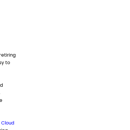
retiring
sy to
nd
,
e
e
Cloud