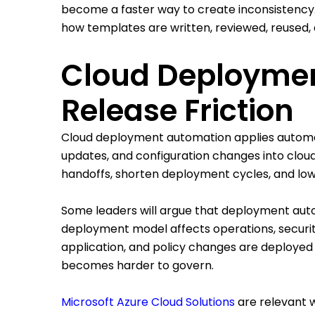
become a faster way to create inconsistenc
how templates are written, reviewed, reused, 
Cloud Deployme
Release Friction
Cloud deployment automation applies automati
updates, and configuration changes into cloud
handoffs, shorten deployment cycles, and low
Some leaders will argue that deployment aut
deployment model affects operations, security,
application, and policy changes are deploye
becomes harder to govern.
Microsoft Azure Cloud Solutions
are relevant 