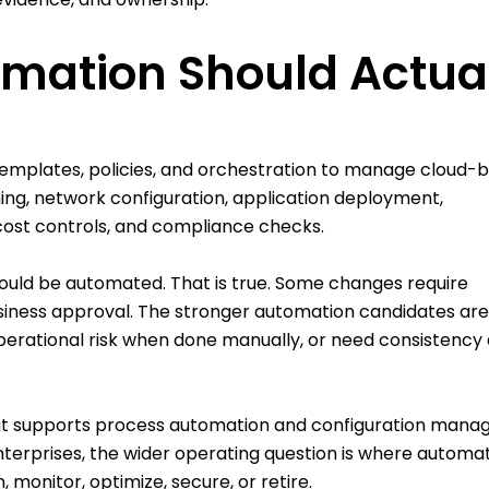
mation Should Actua
s, templates, policies, and orchestration to manage cloud-
ning, network configuration, application deployment,
ost controls, and compliance checks.
should be automated. That is true. Some changes require
usiness approval. The stronger automation candidates are
 operational risk when done manually, or need consistency
hat supports process automation and configuration man
terprises, the wider operating question is where automa
n, monitor, optimize, secure, or retire.