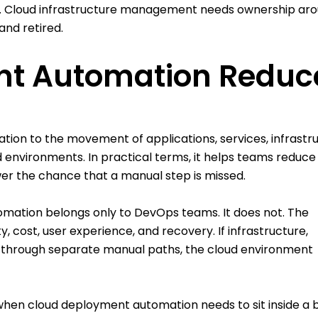
y. Cloud infrastructure management needs ownership ar
and retired.
nt Automation Reduc
on to the movement of applications, services, infrastr
 environments. In practical terms, it helps teams reduce
er the chance that a manual step is missed.
omation belongs only to DevOps teams. It does not. The
 cost, user experience, and recovery. If infrastructure,
d through separate manual paths, the cloud environment
when cloud deployment automation needs to sit inside a 