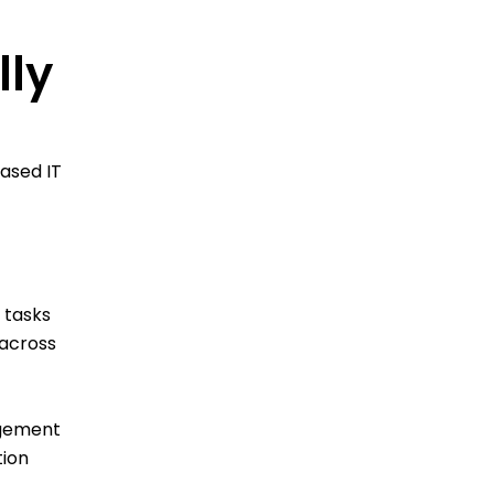
lly
based IT
 tasks
 across
agement
tion