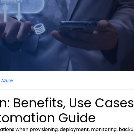
Azure
: Benefits, Use Cases
utomation Guide
tions when provisioning, deployment, monitoring, backu