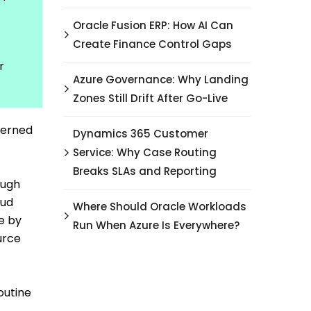
Oracle Fusion ERP: How AI Can
Create Finance Control Gaps
r
Azure Governance: Why Landing
Zones Still Drift After Go-Live
overned
Dynamics 365 Customer
Service: Why Case Routing
Breaks SLAs and Reporting
ough
oud
Where Should Oracle Workloads
e by
Run When Azure Is Everywhere?
urce
outine