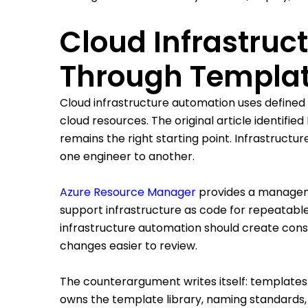
Cloud Infrastru
Through Templat
Cloud infrastructure automation uses defined
cloud resources. The original article identifi
remains the right starting point. Infrastruct
one engineer to another.
Azure Resource Manager
provides a manageme
support infrastructure as code for repeatab
infrastructure automation should create cons
changes easier to review.
The counterargument writes itself: templates
owns the template library, naming standards, 