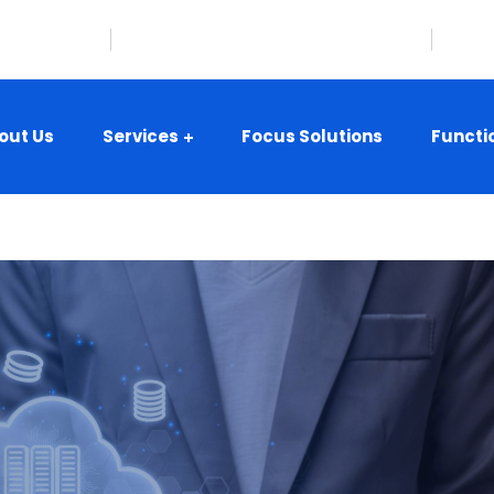
08-359-8416
Hillsborough, New Jersey, USA
i
out Us
Services
Focus Solutions
Functi