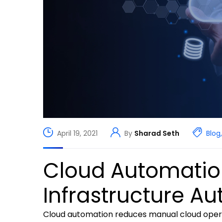
April 19, 2021
By
Sharad Seth
Blog
,
Cloud Automation
Infrastructure A
Cloud automation reduces manual cloud opera