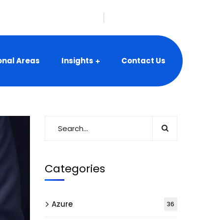
nfo@vbeyonddigital.com
onal Areas
Insights
Contact Us
Categories
Azure
36