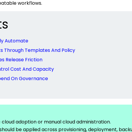
eatable workflows.
ts
lly Automate
ks Through Templates And Policy
 Release Friction
trol Cost And Capacity
epend On Governance
c cloud adoption or manual cloud
administration.
should be applied across provisioning, deployment, back