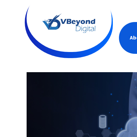
+19
Ab