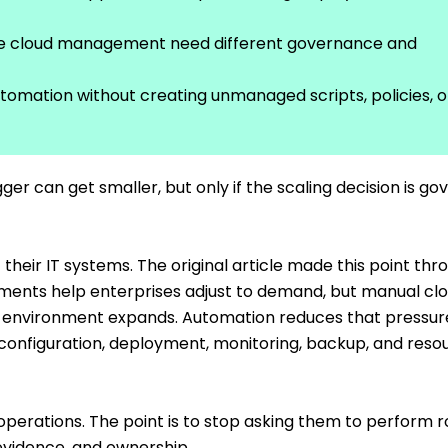
te cloud management need different governance and
utomation without creating unmanaged scripts, policies, o
ger can get smaller, but only if the scaling decision is g
their IT systems. The original article made this point thr
ronments help enterprises adjust to demand, but manual cl
environment expands. Automation reduces that pressur
 configuration, deployment, monitoring, backup, and reso
perations. The point is to stop asking them to perform r
evidence, and ownership.