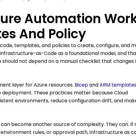
cture Automation Wor
es And Policy
 code, templates, and policies to create, configure, and
ed Infrastructure-as-Code as a foundational model, and tha
ure should not depend on a manual checklist that changes
nt layer for Azure resources.
Bicep
and
ARM template
le deployment. These practices matter because Cloud
istent environments, reduce configuration drift, and mak
 can become another source of complexity. They can. If 
environment rules, or approval path, infrastructure as 