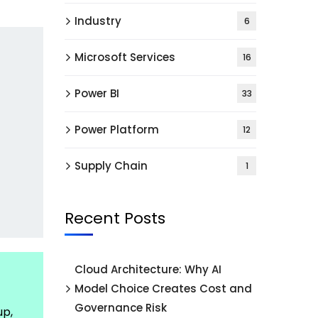
Industry
6
Microsoft Services
16
Power BI
33
Power Platform
12
Supply Chain
1
Recent Posts
Cloud Architecture: Why AI
Model Choice Creates Cost and
Governance Risk
up,