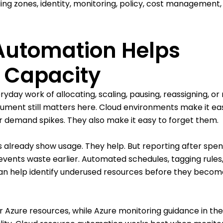
ng zones, identity, monitoring, policy, cost management,
Automation Helps
 Capacity
day work of allocating, scaling, pausing, reassigning, or 
rgument still matters here. Cloud environments make it ea
or demand spikes. They also make it easy to forget them.
ls already show usage. They help. But reporting after spe
vents waste earlier. Automated schedules, tagging rules
 can help identify underused resources before they becom
 Azure resources, while Azure monitoring guidance in th