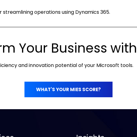
for streamlining operations using Dynamics 365.
rm Your Business with
iciency and innovation potential of your Microsoft tools.
WHAT'S YOUR MIES SCORE?