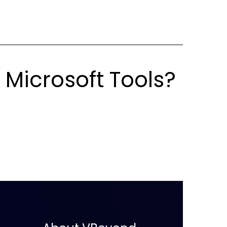
 Microsoft Tools?