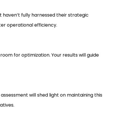
ut haven’t fully harnessed their strategic
ter operational efficiency.
room for optimization. Your results will guide
e assessment will shed light on maintaining this
atives.