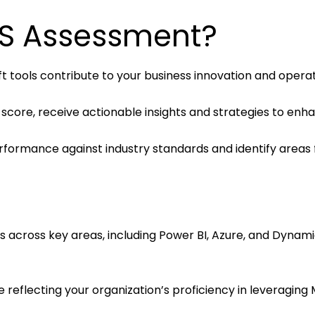
ES Assessment?
 tools contribute to your business innovation and operati
 score, receive actionable insights and strategies to enh
rformance against industry standards and identify areas
s across key areas, including Power BI, Azure, and Dynamic
e reflecting your organization’s proficiency in leveraging 