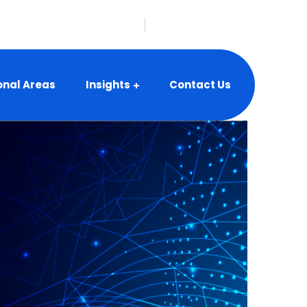
nfo@vbeyonddigital.com
onal Areas
Insights
Contact Us