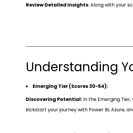
Review Detailed Insights
: Along with your s
Understanding Yo
Emerging Tier (Scores 30-54):
Discovering Potential:
In the Emerging Tier, 
kickstart your journey with Power BI, Azure, an