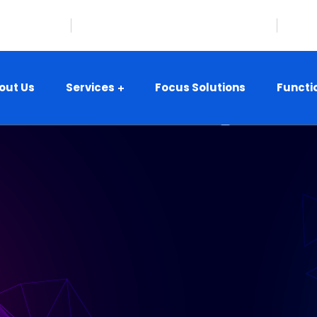
08-359-8416
Hillsborough, New Jersey, USA
i
out Us
Services
Focus Solutions
Functi