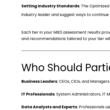
Setting Industry Standards
: The Optimized T
industry leader and suggest ways to continue 
Each tier in your MIES assessment results prov
and recommendations tailored to your tier will
Who Should Parti
Business Leaders
: CEOs, CIOs, and Managers
IT Professionals
: System Administrators, IT 
Data Analysts and Experts
: Professionals u