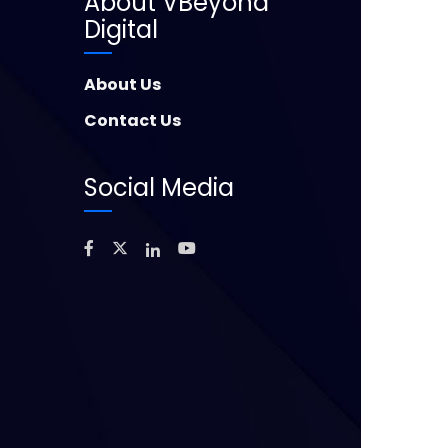
About VBeyond
Digital
About Us
Contact Us
Social Media