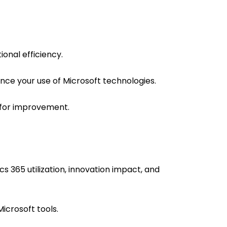
onal efficiency.
ance your use of Microsoft technologies.
 for improvement.
s 365 utilization, innovation impact, and
Microsoft tools.