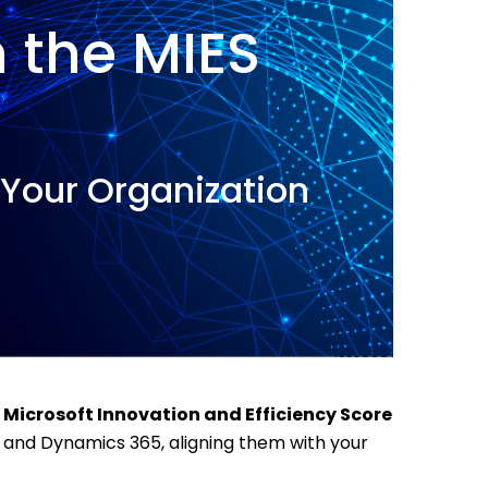
h the MIES
n Your Organization
e
Microsoft Innovation and Efficiency Score
, and Dynamics 365, aligning them with your