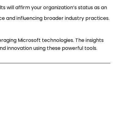
lts will affirm your organization’s status as an
ce and influencing broader industry practices.
eraging Microsoft technologies. The insights
nd innovation using these powerful tools.