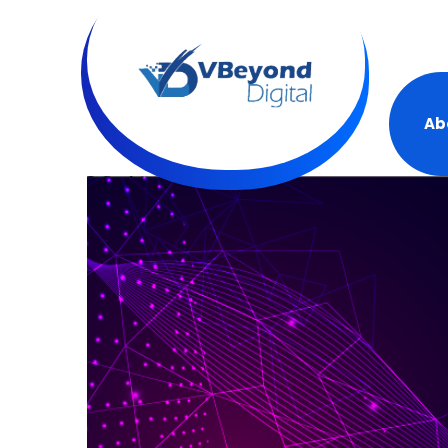
+19
Ab