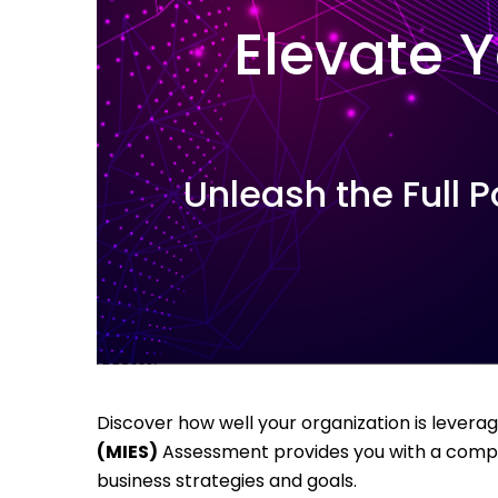
Elevate Y
Unleash the Full P
Discover how well your organization is leverag
(MIES)
Assessment provides you with a compreh
business strategies and goals.