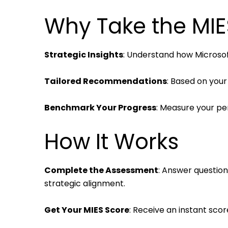
Why Take the MI
Strategic Insights
: Understand how Microsoft
Tailored Recommendations
: Based on your
Benchmark Your Progress
: Measure your pe
How It Works
Complete the Assessment
: Answer question
strategic alignment.
Get Your MIES Score
: Receive an instant scor