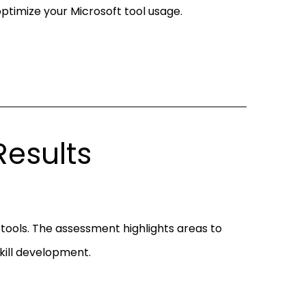
ptimize your Microsoft tool usage.
esults
t tools. The assessment highlights areas to
skill development.