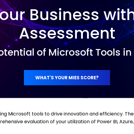
our Business wit
Assessment
otential of Microsoft Tools i
WHAT'S YOUR MIES SCORE?
ing Microsoft tools to drive innovation and efficiency. Th
ensive evaluation of your utilization of Power BI, Azure