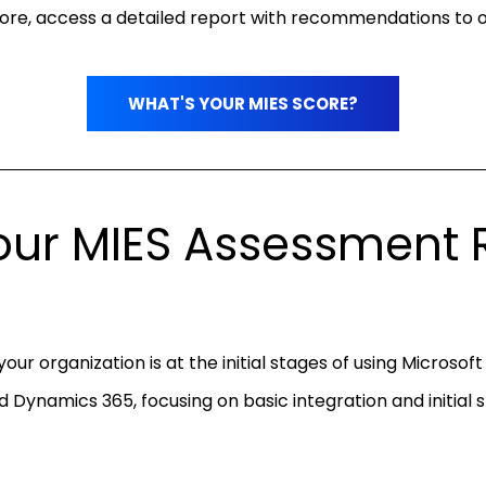
core, access a detailed report with recommendations to o
WHAT'S YOUR MIES SCORE?
ur MIES Assessment R
your organization is at the initial stages of using Microsof
d Dynamics 365, focusing on basic integration and initial 