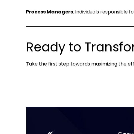
Process Managers
: Individuals responsible 
Ready to Transfo
Take the first step towards maximizing the eff