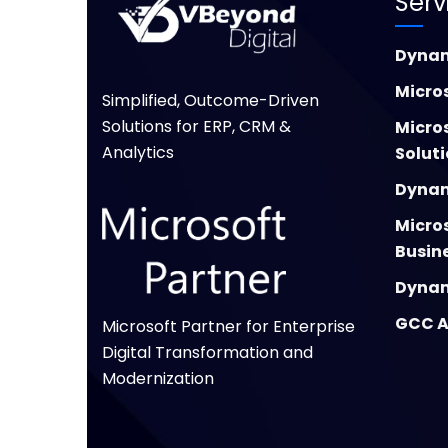
Serv
Dynam
Micros
Simplified, Outcome-Driven
Solutions for ERP, CRM &
Micro
Analytics
Solut
Dynam
Micro
Busin
Dynam
GCC A
Microsoft Partner for Enterprise
Digital Transformation and
Modernization