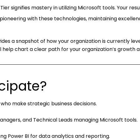
ier signifies mastery in utilizing Microsoft tools. Your resu
pioneering with these technologies, maintaining excellen
ides a snapshot of how your organization is currently lev
 help chart a clear path for your organization’s growth a
cipate?
 who make strategic business decisions.
Managers, and Technical Leads managing Microsoft tools.
sing Power BI for data analytics and reporting.