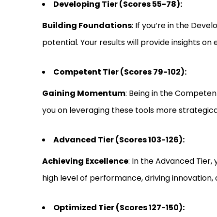
Developing Tier (Scores 55-78):
Building Foundations
: If you’re in the Deve
potential. Your results will provide insights o
Competent Tier (Scores 79-102):
Gaining Momentum
: Being in the Competent
you on leveraging these tools more strategicall
Advanced Tier (Scores 103-126):
Achieving Excellence
: In the Advanced Tier, 
high level of performance, driving innovation, a
Optimized Tier (Scores 127-150):