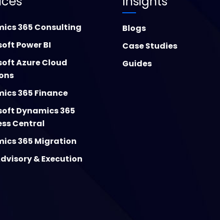
ices
Insights
ics 365 Consulting
Blogs
oft Power BI
Case Studies
soft Azure Cloud
Guides
ions
ics 365 Finance
soft Dynamics 365
ess Central
ics 365 Migration
dvisory & Execution