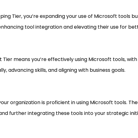
loping Tier, you’re expanding your use of Microsoft tools b
n enhancing tool integration and elevating their use for bet
 Tier means you’re effectively using Microsoft tools, with 
y, advancing skills, and aligning with business goals.
your organization is proficient in using Microsoft tools. Th
nd further integrating these tools into your strategic initi