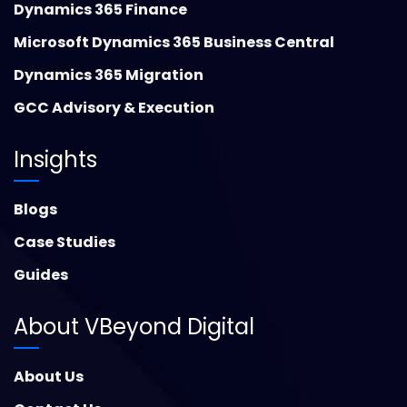
Dynamics 365 Finance
Microsoft Dynamics 365 Business Central
Dynamics 365 Migration
GCC Advisory & Execution
Insights
Blogs
Case Studies
Guides
About VBeyond Digital
About Us