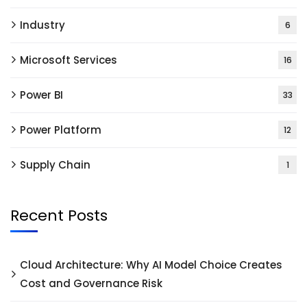
Industry
6
Microsoft Services
16
Power BI
33
Power Platform
12
Supply Chain
1
Recent Posts
Cloud Architecture: Why AI Model Choice Creates
Cost and Governance Risk