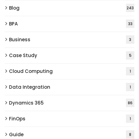
Blog
243
BPA
33
Business
3
Case Study
5
Cloud Computing
1
Data Integration
1
Dynamics 365
86
FinOps
1
Guide
8