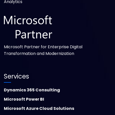
Analytics
Microsoft Partner for Enterprise Digital
Transformation and Modernization
Services
Dynamics 365 Consulting
Microsoft Power BI
Microsoft Azure Cloud Solutions