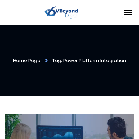
Home Page
Tag: Power Platform Integration