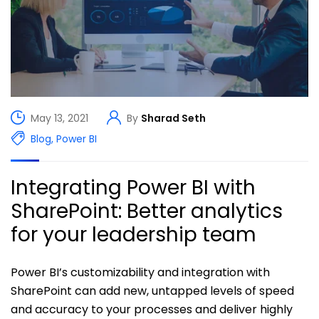
May 13, 2021
By
Sharad Seth
Blog
,
Power BI
Integrating Power BI with
SharePoint: Better analytics
for your leadership team
Power BI’s customizability and integration with
SharePoint can add new, untapped levels of speed
and accuracy to your processes and deliver highly