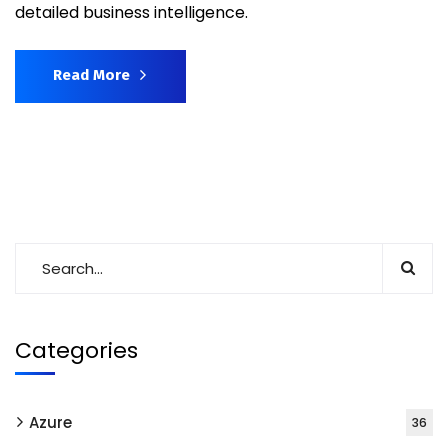
detailed business intelligence.
Read More
Categories
Azure
36