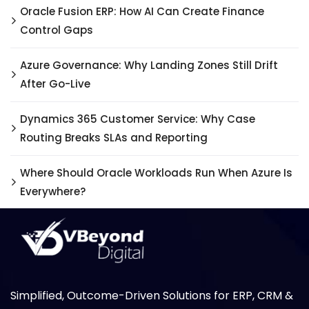
Oracle Fusion ERP: How AI Can Create Finance
Control Gaps
Azure Governance: Why Landing Zones Still Drift
After Go-Live
Dynamics 365 Customer Service: Why Case
Routing Breaks SLAs and Reporting
Where Should Oracle Workloads Run When Azure Is
Everywhere?
Simplified, Outcome-Driven Solutions for ERP, CRM &