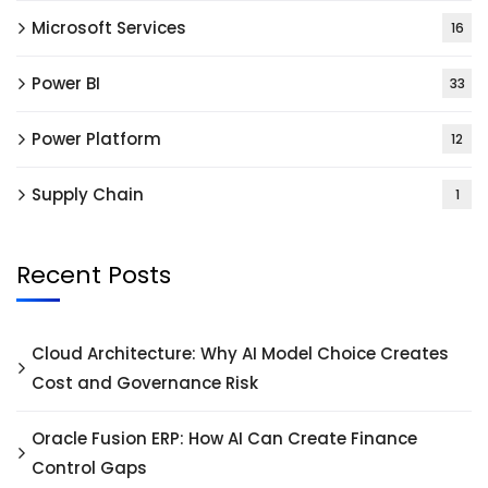
Microsoft Services
16
Power BI
33
Power Platform
12
Supply Chain
1
Recent Posts
Cloud Architecture: Why AI Model Choice Creates
Cost and Governance Risk
Oracle Fusion ERP: How AI Can Create Finance
Control Gaps