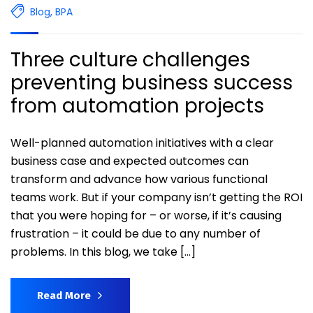
Blog
,
BPA
Three culture challenges
preventing business success
from automation projects
Well-planned automation initiatives with a clear
business case and expected outcomes can
transform and advance how various functional
teams work. But if your company isn’t getting the ROI
that you were hoping for – or worse, if it’s causing
frustration – it could be due to any number of
problems. In this blog, we take […]
Read More