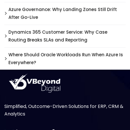
Azure Governance: Why Landing Zones Still Drift
After Go-Live
Dynamics 365 Customer Service: Why Case
Routing Breaks SLAs and Reporting
Where Should Oracle Workloads Run When Azure Is
Everywhere?
Simplified, Outcome-Driven Solutions for ERP, CRM &
Analytics