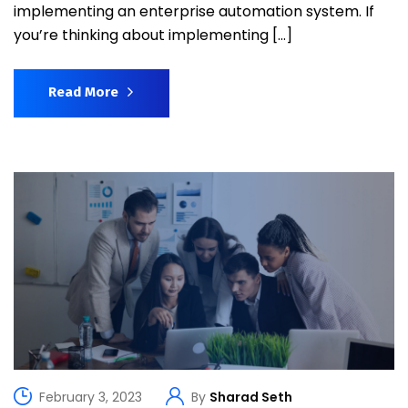
implementing an enterprise automation system. If
you’re thinking about implementing […]
Read More
February 3, 2023
By
Sharad Seth