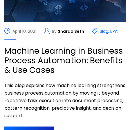
April 10, 2021
By
Sharad Seth
Blog
,
BPA
Machine Learning in Business
Process Automation: Benefits
& Use Cases
This blog explains how machine learning strengthens
business process automation by moving it beyond
repetitive task execution into document processing,
pattern recognition, predictive insight, and decision
support.