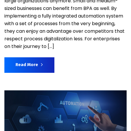
large organizations anymore. Small and medium-
sized businesses can benefit from BPA as well. By
implementing a fully integrated automation system
with a set of processes from the very beginning,
they can enjoy an advantage over competitors that
respect process digitalization less. For enterprises
on their journey to […]
Read More