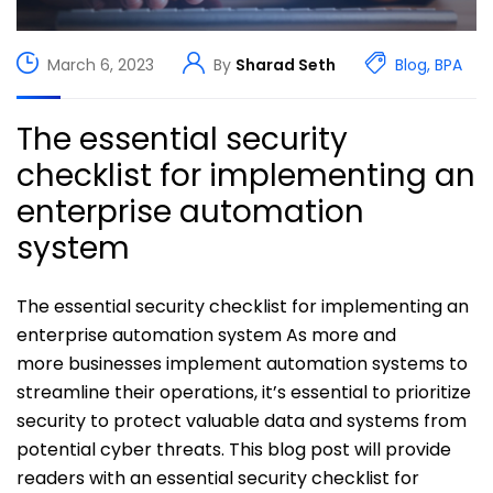
March 6, 2023
By
Sharad Seth
Blog
,
BPA
The essential security
checklist for implementing an
enterprise automation
system
The essential security checklist for implementing an
enterprise automation system As more and
more businesses implement automation systems to
streamline their operations, it’s essential to prioritize
security to protect valuable data and systems from
potential cyber threats. This blog post will provide
readers with an essential security checklist for