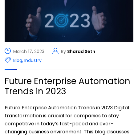
March 17, 2023
By
Sharad Seth
Blog
,
Industry
Future Enterprise Automation
Trends in 2023
Future Enterprise Automation Trends in 2023 Digital
transformation is crucial for companies to stay
competitive in today’s fast-paced and ever-
changing business environment. This blog discusses