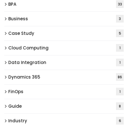
BPA
33
Business
3
Case Study
5
Cloud Computing
1
Data Integration
1
Dynamics 365
86
FinOps
1
Guide
8
Industry
6