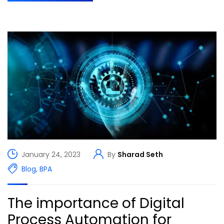
January 24, 2023
By
Sharad Seth
Blog
,
BPA
The importance of Digital
Process Automation for