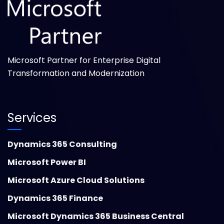
Microsoft Partner for Enterprise Digital
Transformation and Modernization
Services
Dynamics 365 Consulting
Microsoft Power BI
Microsoft Azure Cloud Solutions
Dynamics 365 Finance
Microsoft Dynamics 365 Business Central