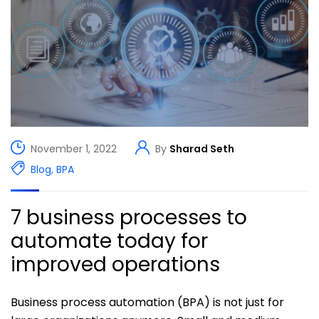
November 1, 2022
By
Sharad Seth
Blog
,
BPA
7 business processes to
automate today for
improved operations
Business process automation (BPA) is not just for