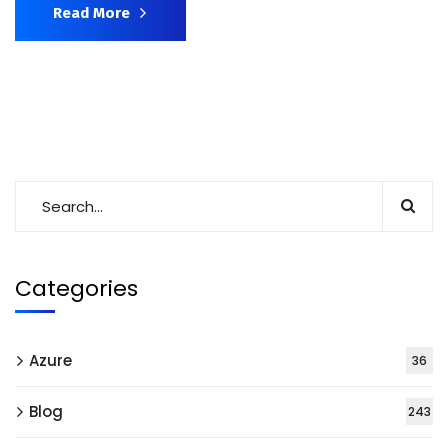
Read More
Categories
Azure
36
Blog
243