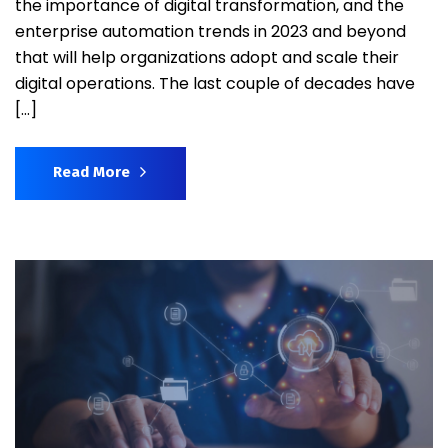
the importance of digital transformation, and the
enterprise automation trends in 2023 and beyond
that will help organizations adopt and scale their
digital operations. The last couple of decades have
[…]
Read More