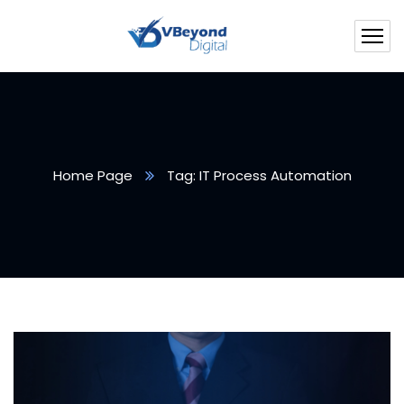
Home Page
Tag: IT Process Automation