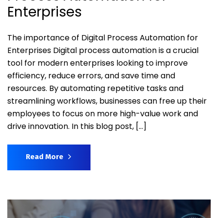
Enterprises
The importance of Digital Process Automation for
Enterprises Digital process automation is a crucial
tool for modern enterprises looking to improve
efficiency, reduce errors, and save time and
resources. By automating repetitive tasks and
streamlining workflows, businesses can free up their
employees to focus on more high-value work and
drive innovation. In this blog post, […]
Read More