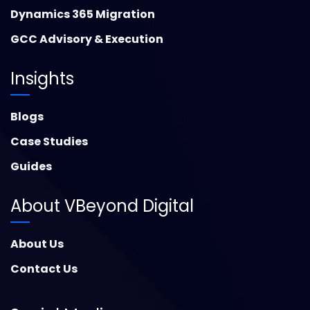
Dynamics 365 Migration
GCC Advisory & Execution
Insights
Blogs
Case Studies
Guides
About VBeyond Digital
About Us
Contact Us