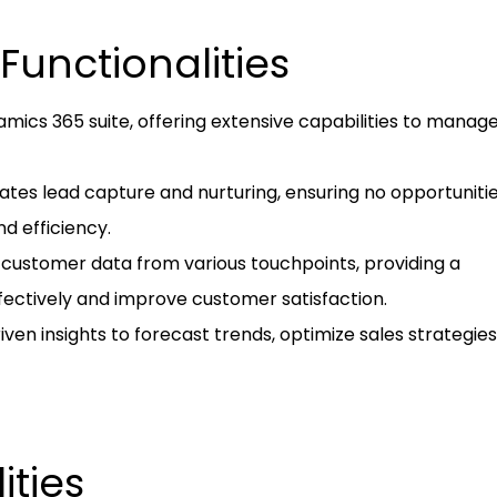
Functionalities
amics 365 suite, offering extensive capabilities to manag
ates lead capture and nurturing, ensuring no opportuniti
d efficiency.
s customer data from various touchpoints, providing a
fectively and improve customer satisfaction.
driven insights to forecast trends, optimize sales strategie
ities