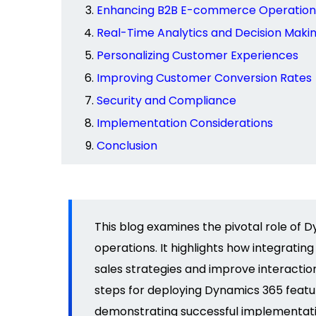
Enhancing B2B E-commerce Operation
Real-Time Analytics and Decision Maki
Personalizing Customer Experiences
Improving Customer Conversion Rates
Security and Compliance
Implementation Considerations
Conclusion
This blog examines the pivotal role of
operations. It highlights how integrat
sales strategies and improve interactio
steps for deploying Dynamics 365 featu
demonstrating
successful implementatio