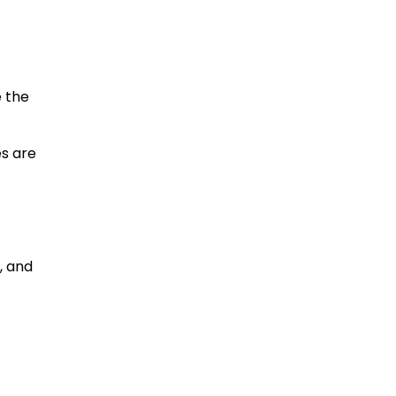
e the
es are
s, and