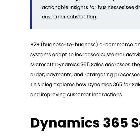
actionable insights for businesses
seeki
customer satisfaction.
B2B (business-to-business) e-commerce ent
systems adapt to increased customer activi
Microsoft Dynamics 365 Sales addresses the
order, payments, and retargeting processes,
This blog explores how Dynamics 365 for Sa
and improving customer interactions.
Dynamics 365 Sa