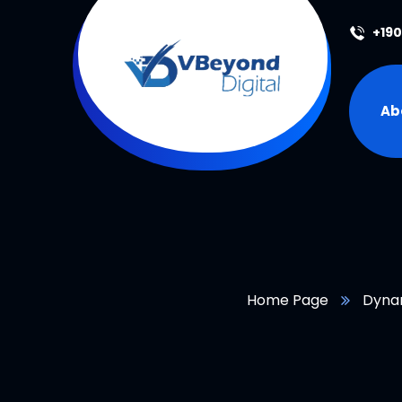
+19
Ab
Home Page
Dyna