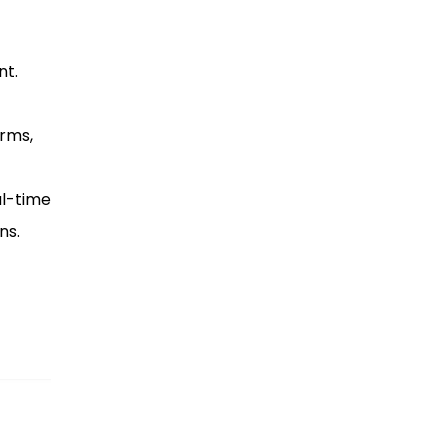
nt.
orms,
al-time
ns.