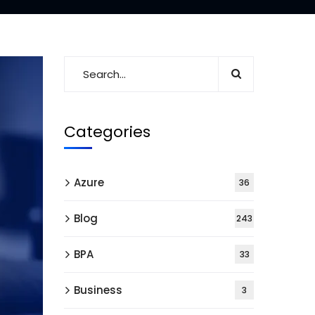
Categories
Azure
36
Blog
243
BPA
33
Business
3