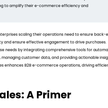
ng
to amplify their e-commerce efficiency and
erprises scaling their operations need to ensure back-
ty and ensure effective engagement to drive purchases.
se needs by integrating comprehensive tools for automa
 managing customer data, and providing actionable insig
les enhances B2B e-commerce operations, driving efficie
les: A Primer