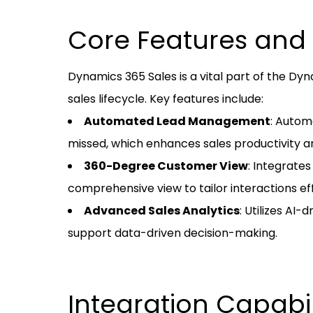
Core Features and 
Dynamics 365 Sales is a vital part of the Dyn
sales lifecycle. Key features include:
Automated Lead Management
: Autom
missed, which enhances sales productivity an
360-Degree Customer View
: Integrate
comprehensive view to tailor interactions ef
Advanced Sales Analytics
: Utilizes AI-
support data-driven decision-making.
Integration Capabil