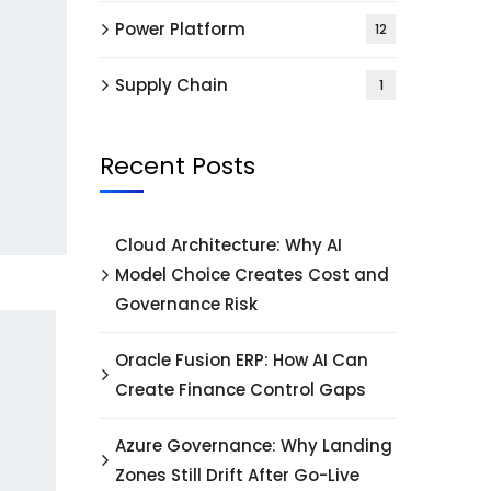
Power Platform
12
Supply Chain
1
Recent Posts
Cloud Architecture: Why AI
Model Choice Creates Cost and
Governance Risk
Oracle Fusion ERP: How AI Can
Create Finance Control Gaps
Azure Governance: Why Landing
Zones Still Drift After Go-Live