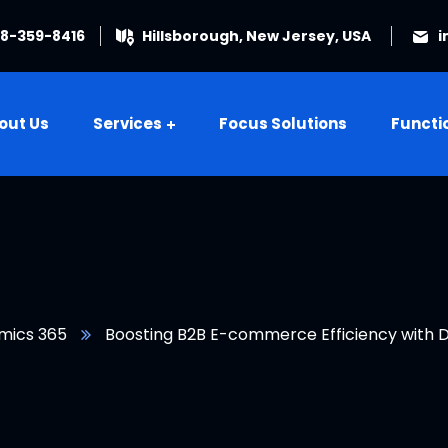
08-359-8416
Hillsborough, New Jersey, USA
i
out Us
Services
Focus Solutions
Functi
mics 365
Boosting B2B E-commerce Efficiency with D