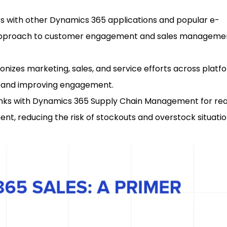
es with other Dynamics 365 applications and popular e-
d approach to customer engagement and sales manageme
ronizes marketing, sales, and service efforts across platf
e and improving engagement.
Links with Dynamics 365 Supply Chain Management for re
ment, reducing the risk of stockouts and overstock situatio