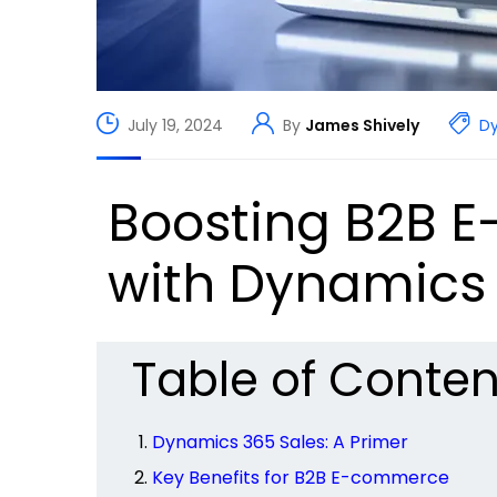
July 19, 2024
By
James Shively
D
Boosting B2B E
with Dynamics 
Table of Conten
Dynamics 365 Sales: A Primer
Key Benefits for B2B E-commerce