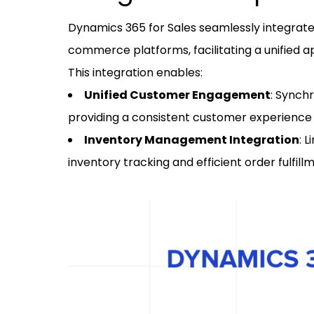
Dynamics 365 for Sales seamlessly integrat
commerce platforms, facilitating a unifie
This integration enables:
Unified Customer Engagement
: Synch
providing a consistent customer experienc
Inventory Management Integration
: 
inventory tracking and efficient order fulfill