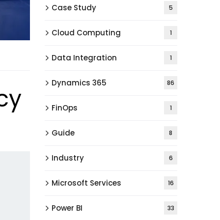
Case Study
5
Cloud Computing
1
Data Integration
1
Dynamics 365
86
cy
FinOps
1
Guide
8
Industry
6
Microsoft Services
16
Power BI
33