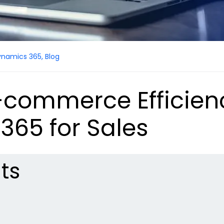
ynamics 365
,
Blog
-commerce Efficien
365 for Sales
ts