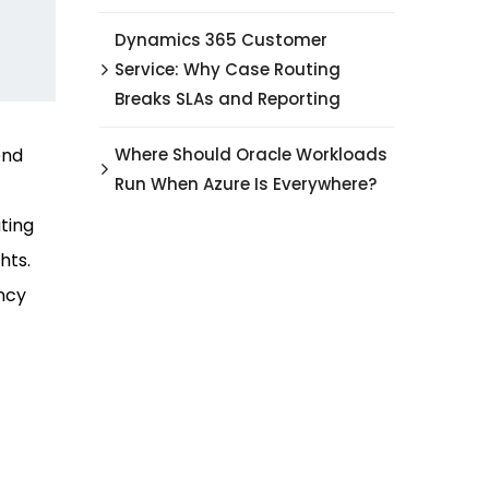
Dynamics 365 Customer
Service: Why Case Routing
Breaks SLAs and Reporting
end
Where Should Oracle Workloads
Run When Azure Is Everywhere?
ting
hts.
ncy