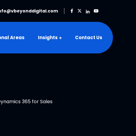
nfo@vbeyonddigital.com
onal Areas
Insights
Contact Us
ynamics 365 for Sales