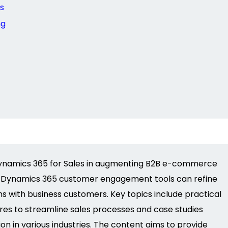
s
ng
 Dynamics 365 for Sales in augmenting B2B e-commerce
ing Dynamics 365 customer engagement tools can refine
ns with business customers. Key topics include practical
res to streamline sales processes and case studies
n in various industries. The content aims to
provide