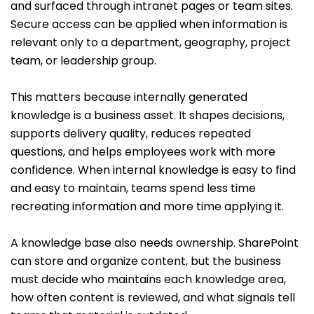
and surfaced through intranet pages or team sites.
Secure access can be applied when information is
relevant only to a department, geography, project
team, or leadership group.
This matters because internally generated
knowledge is a business asset. It shapes decisions,
supports delivery quality, reduces repeated
questions, and helps employees work with more
confidence. When internal knowledge is easy to find
and easy to maintain, teams spend less time
recreating information and more time applying it.
A knowledge base also needs ownership. SharePoint
can store and organize content, but the business
must decide who maintains each knowledge area,
how often content is reviewed, and what signals tell