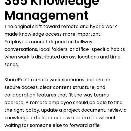
365 Knowledge
Management
The original shift toward remote and hybrid work
made knowledge access more important.
Employees cannot depend on hallway
conversations, local folders, or office-specific habits
when work is distributed across locations and time
zones.
SharePoint remote work scenarios depend on
secure access, clear content structure, and
collaboration features that fit the way teams
operate. A remote employee should be able to find
the right policy, update a project document, review a
knowledge article, or access a team site without
waiting for someone else to forward a file.