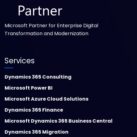
Microsoft Partner for Enterprise Digital
Transformation and Modernization
Services
Dynamics 365 Consulting
Microsoft Power BI
Microsoft Azure Cloud Solutions
Dynamics 365 Finance
Microsoft Dynamics 365 Business Central
Dynamics 365 Migration