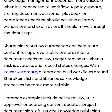
Knowledge management becomes more valuable
when it is connected to workflow. A policy update,
training document, customer playbook, or
compliance checklist should not sit in a library
without ownership or review. It should move through
the right steps.
SharePoint workflow automation can help route
content for approval, notify owners when a
document needs review, trigger reminders when a
task is overdue, and record status changes. With
Power Automate
, a team can build workflows around
SharePoint lists and libraries so knowledge
processes become more reliable.
Common examples include policy review, SOP
approval, onboarding content updates, project
document sign-off, service knowledge publishing,