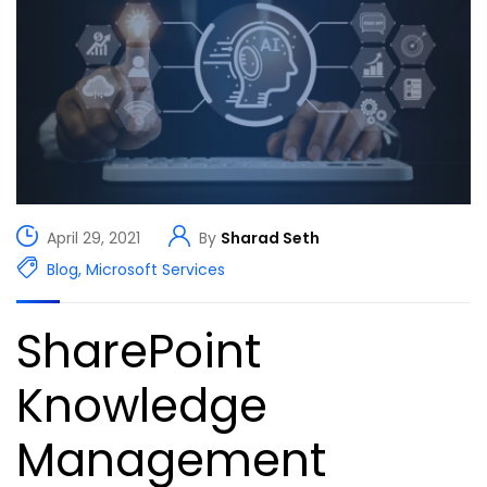
April 29, 2021
By
Sharad Seth
Blog
,
Microsoft Services
SharePoint
Knowledge
Management