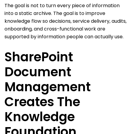
The goal is not to turn every piece of information
into a static archive. The goal is to improve
knowledge flow so decisions, service delivery, audits,
onboarding, and cross-functional work are
supported by information people can actually use.
SharePoint
Document
Management
Creates The
Knowledge
Foundation