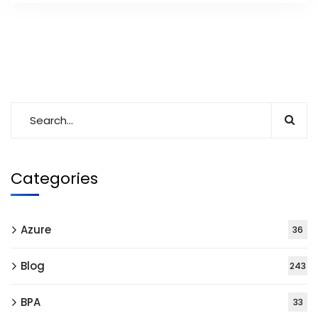
Categories
Azure
36
Blog
243
BPA
33