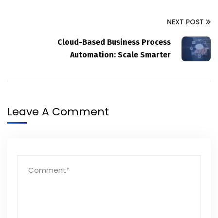
NEXT POST
Cloud-Based Business Process
Automation: Scale Smarter
Leave A Comment