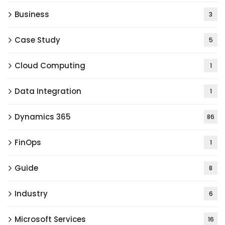
Business
3
Case Study
5
Cloud Computing
1
Data Integration
1
Dynamics 365
86
FinOps
1
Guide
8
Industry
6
Microsoft Services
16