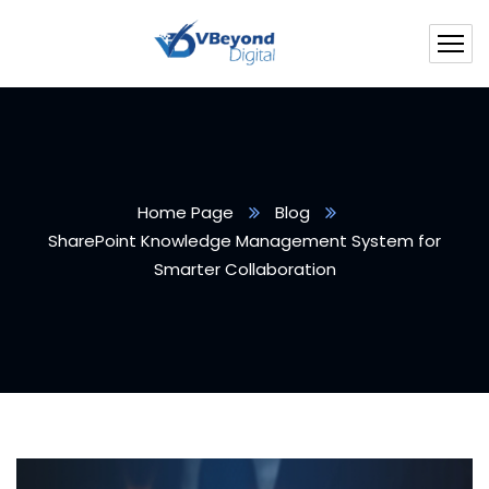
Home Page
Blog
SharePoint Knowledge Management System for
Smarter Collaboration