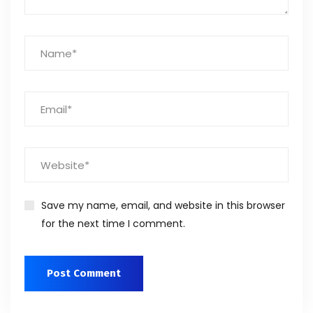
Save my name, email, and website in this browser
for the next time I comment.