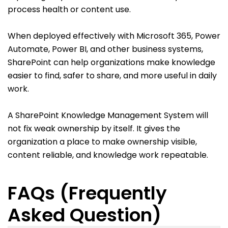
process health or content use.
When deployed effectively with Microsoft 365, Power
Automate, Power BI, and other business systems,
SharePoint can help organizations make knowledge
easier to find, safer to share, and more useful in daily
work.
A SharePoint Knowledge Management System will
not fix weak ownership by itself. It gives the
organization a place to make ownership visible,
content reliable, and knowledge work repeatable.
FAQs (Frequently
Asked Question)