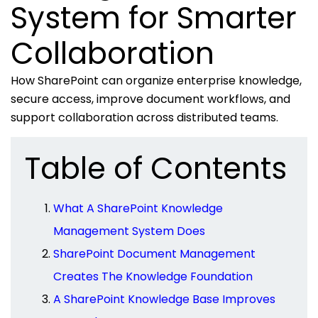
System for Smarter
Collaboration
How SharePoint can organize enterprise knowledge,
secure access, improve document workflows, and
support collaboration across distributed teams.
Table of Contents
What A SharePoint Knowledge
Management System Does
SharePoint Document Management
Creates The Knowledge Foundation
A SharePoint Knowledge Base Improves