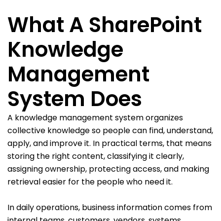
What A SharePoint
Knowledge
Management
System Does
A knowledge management system organizes
collective knowledge so people can find, understand,
apply, and improve it. In practical terms, that means
storing the right content, classifying it clearly,
assigning ownership, protecting access, and making
retrieval easier for the people who need it.
In daily operations, business information comes from
internal teams, customers, vendors, systems,