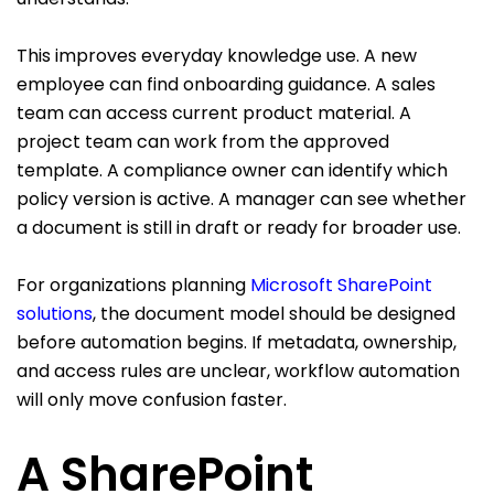
This improves everyday knowledge use. A new
employee can find onboarding guidance. A sales
team can access current product material. A
project team can work from the approved
template. A compliance owner can identify which
policy version is active. A manager can see whether
a document is still in draft or ready for broader use.
For organizations planning
Microsoft SharePoint
solutions
, the document model should be designed
before automation begins. If metadata, ownership,
and access rules are unclear, workflow automation
will only move confusion faster.
A SharePoint