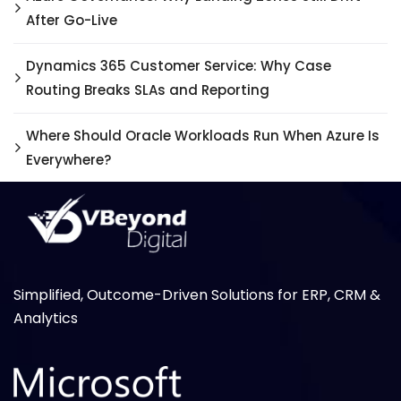
After Go-Live
Dynamics 365 Customer Service: Why Case
Routing Breaks SLAs and Reporting
Where Should Oracle Workloads Run When Azure Is
Everywhere?
Simplified, Outcome-Driven Solutions for ERP, CRM &
Analytics