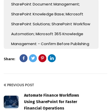
SharePoint Document Management;
SharePoint Knowledge Base; Microsoft
SharePoint Solutions; SharePoint Workflow
Automation; Microsoft 365 Knowledge
Management - Confirm Before Publishing
Share:
PREVIOUS POST
Automate Finance Workflows
Using SharePoint for Faster
Financial Operations