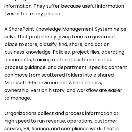
information. They suffer because useful information
lives in too many places.
A SharePoint Knowledge Management System helps
solve that problem by giving teams a governed
place to store, classify, find, share, and act on
business knowledge. Policies, project files, operating
documents, training material, customer notes,
process guidance, and department-specific content
can move from scattered folders into a shared
Microsoft 365 environment where access,
ownership, version history, and workflow are easier
to manage.
Organizations collect and process information at
high speed to run revenue, operations, customer
service, HR, finance, and compliance work. That is