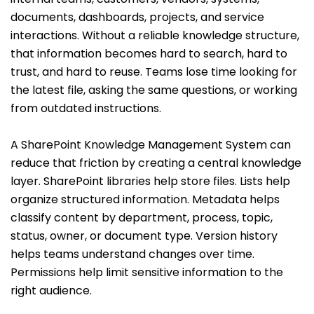
documents, dashboards, projects, and service
interactions. Without a reliable knowledge structure,
that information becomes hard to search, hard to
trust, and hard to reuse. Teams lose time looking for
the latest file, asking the same questions, or working
from outdated instructions.
A SharePoint Knowledge Management System can
reduce that friction by creating a central knowledge
layer. SharePoint libraries help store files. Lists help
organize structured information. Metadata helps
classify content by department, process, topic,
status, owner, or document type. Version history
helps teams understand changes over time.
Permissions help limit sensitive information to the
right audience.