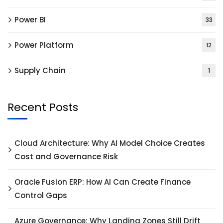
Power BI
33
Power Platform
12
Supply Chain
1
Recent Posts
Cloud Architecture: Why AI Model Choice Creates
Cost and Governance Risk
Oracle Fusion ERP: How AI Can Create Finance
Control Gaps
Azure Governance: Why Landing Zones Still Drift