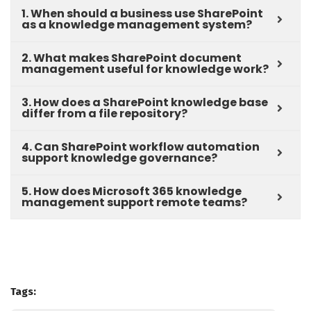
1. When should a business use SharePoint
as a knowledge management system?
2. What makes SharePoint document
management useful for knowledge work?
3. How does a SharePoint knowledge base
differ from a file repository?
4. Can SharePoint workflow automation
support knowledge governance?
5. How does Microsoft 365 knowledge
management support remote teams?
Tags: