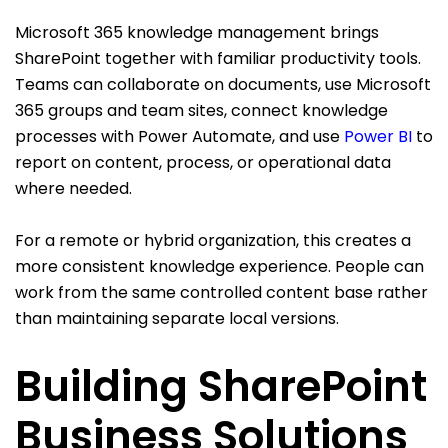
Microsoft 365 knowledge management brings
SharePoint together with familiar productivity tools.
Teams can collaborate on documents, use Microsoft
365 groups and team sites, connect knowledge
processes with Power Automate, and use
Power BI
to
report on content, process, or operational data
where needed.
For a remote or hybrid organization, this creates a
more consistent knowledge experience. People can
work from the same controlled content base rather
than maintaining separate local versions.
Building SharePoint
Business Solutions