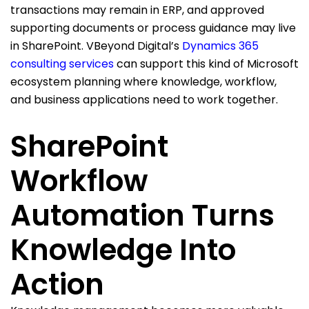
transactions may remain in ERP, and approved
supporting documents or process guidance may live
in SharePoint. VBeyond Digital’s
Dynamics 365
consulting services
can support this kind of Microsoft
ecosystem planning where knowledge, workflow,
and business applications need to work together.
SharePoint
Workflow
Automation Turns
Knowledge Into
Action