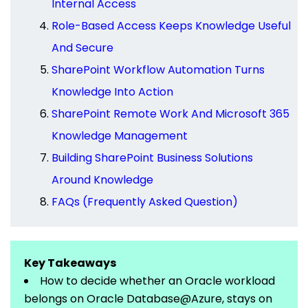
Internal Access
Role-Based Access Keeps Knowledge Useful
And Secure
SharePoint Workflow Automation Turns
Knowledge Into Action
SharePoint Remote Work And Microsoft 365
Knowledge Management
Building SharePoint Business Solutions
Around Knowledge
FAQs (Frequently Asked Question)
Key Takeaways
How to decide whether an Oracle workload
belongs
on
Oracle
Database@Azure
, stays on