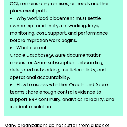
OCI,
remains
on-premises, or needs another
placement path.
Why workload placement must settle
ownership for identity, networking, keys,
monitoring, cost, support, and performance
before migration work begins.
What current
Oracle
Database@Azure
documentation
means for Azure subscription onboarding,
delegated networking,
multicloud
links, and
operational
accountability.
How to assess whether Oracle and Azure
teams share enough control evidence to
support ERP continuity, analytics reliability, and
incident resolution.
Many organizations do not suffer from a lack of