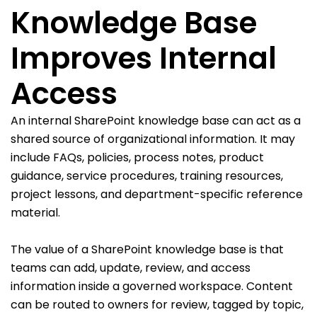
Knowledge Base
Improves Internal
Access
An internal SharePoint knowledge base can act as a
shared source of organizational information. It may
include FAQs, policies, process notes, product
guidance, service procedures, training resources,
project lessons, and department-specific reference
material.
The value of a SharePoint knowledge base is that
teams can add, update, review, and access
information inside a governed workspace. Content
can be routed to owners for review, tagged by topic,