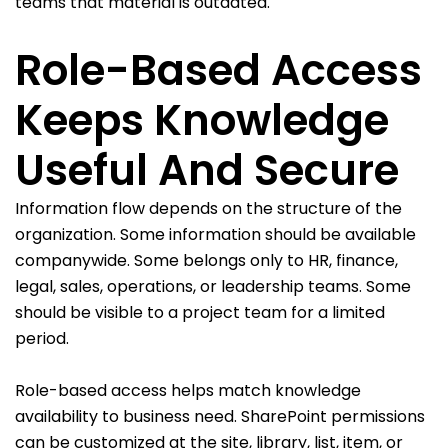
teams that material is outdated.
Role-Based Access
Keeps Knowledge
Useful And Secure
Information flow depends on the structure of the
organization. Some information should be available
companywide. Some belongs only to HR, finance,
legal, sales, operations, or leadership teams. Some
should be visible to a project team for a limited
period.
Role-based access helps match knowledge
availability to business need. SharePoint permissions
can be customized at the site, library, list, item, or