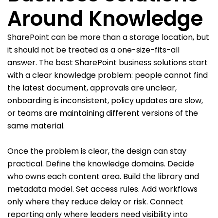
Around Knowledge
SharePoint can be more than a storage location, but
it should not be treated as a one-size-fits-all
answer. The best SharePoint business solutions start
with a clear knowledge problem: people cannot find
the latest document, approvals are unclear,
onboarding is inconsistent, policy updates are slow,
or teams are maintaining different versions of the
same material.
Once the problem is clear, the design can stay
practical. Define the knowledge domains. Decide
who owns each content area. Build the library and
metadata model. Set access rules. Add workflows
only where they reduce delay or risk. Connect
reporting only where leaders need visibility into