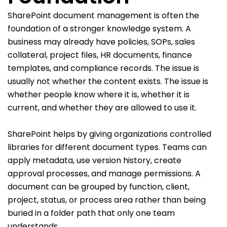
SharePoint document management is often the
foundation of a stronger knowledge system. A
business may already have policies, SOPs, sales
collateral, project files, HR documents, finance
templates, and compliance records. The issue is
usually not whether the content exists. The issue is
whether people know where it is, whether it is
current, and whether they are allowed to use it.
SharePoint helps by giving organizations controlled
libraries for different document types. Teams can
apply metadata, use version history, create
approval processes, and manage permissions. A
document can be grouped by function, client,
project, status, or process area rather than being
buried in a folder path that only one team
understands.