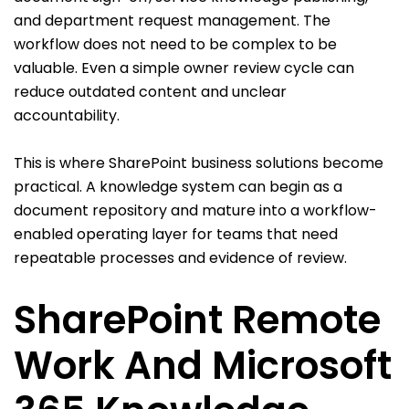
and department request management. The
workflow does not need to be complex to be
valuable. Even a simple owner review cycle can
reduce outdated content and unclear
accountability.
This is where SharePoint business solutions become
practical. A knowledge system can begin as a
document repository and mature into a workflow-
enabled operating layer for teams that need
repeatable processes and evidence of review.
SharePoint Remote
Work And Microsoft