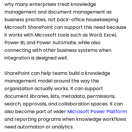
why many enterprises treat knowledge
management and document management as
business priorities, not back-office housekeeping.
Microsoft SharePoint can support this need because
it works with Microsoft tools such as Word, Excel,
Power BI, and Power Automate, while also
connecting with other business systems when
integration is designed well.
SharePoint can help teams build a knowledge
management model around the way the
organization actually works. It can support
document libraries, lists, metadata, permissions,
search, approvals, and collaboration spaces. It can
also become part of wider
Microsoft Power Platform
and reporting programs when knowledge workflows
need automation or analytics.