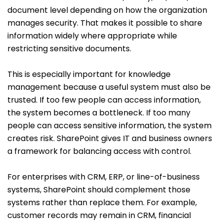
document level depending on how the organization
manages security. That makes it possible to share
information widely where appropriate while
restricting sensitive documents.
This is especially important for knowledge
management because a useful system must also be
trusted. If too few people can access information,
the system becomes a bottleneck. If too many
people can access sensitive information, the system
creates risk. SharePoint gives IT and business owners
a framework for balancing access with control.
For enterprises with CRM, ERP, or line-of-business
systems, SharePoint should complement those
systems rather than replace them. For example,
customer records may remain in CRM, financial