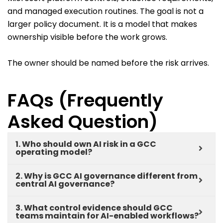
and managed execution routines. The goal is not a
larger policy document. It is a model that makes
ownership visible before the work grows.
The owner should be named before the risk arrives.
FAQs (Frequently
Asked Question)
1. Who should own AI risk in a GCC
operating model?
2. Why is GCC AI governance different from
central AI governance?
3. What control evidence should GCC
teams maintain for AI-enabled workflows?