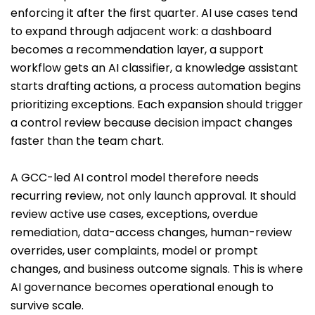
enforcing it after the first quarter. AI use cases tend
to expand through adjacent work: a dashboard
becomes a recommendation layer, a support
workflow gets an AI classifier, a knowledge assistant
starts drafting actions, a process automation begins
prioritizing exceptions. Each expansion should trigger
a control review because decision impact changes
faster than the team chart.
A GCC-led AI control model therefore needs
recurring review, not only launch approval. It should
review active use cases, exceptions, overdue
remediation, data-access changes, human-review
overrides, user complaints, model or prompt
changes, and business outcome signals. This is where
AI governance becomes operational enough to
survive scale.