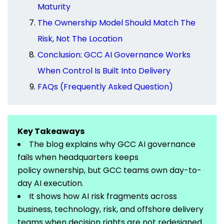
Maturity
The Ownership Model Should Match The
Risk, Not The Location
Conclusion: GCC AI Governance Works
When Control Is Built Into Delivery
FAQs (Frequently Asked Question)
Key Takeaways
The blog explains why GCC AI governance
fails when headquarters keeps
policy
ownership,
but GCC teams own day-to-
day AI execution.
It shows how AI risk fragments across
business, technology, risk, and offshore delivery
teams when decision rights are not redesigned.