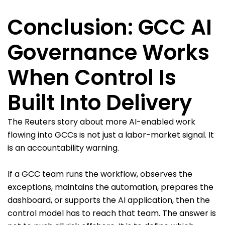
Conclusion: GCC AI
Governance Works
When Control Is
Built Into Delivery
The Reuters story about more AI-enabled work
flowing into GCCs is not just a labor-market signal. It
is an accountability warning.
If a GCC team runs the workflow, observes the
exceptions, maintains the automation, prepares the
dashboard, or supports the AI application, then the
control model has to reach that team. The answer is