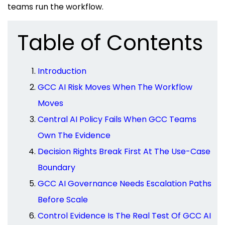
teams run the workflow.
Table of Contents
Introduction
GCC AI Risk Moves When The Workflow
Moves
Central AI Policy Fails When GCC Teams
Own The Evidence
Decision Rights Break First At The Use-Case
Boundary
GCC AI Governance Needs Escalation Paths
Before Scale
Control Evidence Is The Real Test Of GCC AI