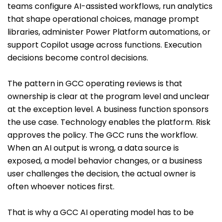
teams configure AI-assisted workflows, run analytics
that shape operational choices, manage prompt
libraries, administer Power Platform automations, or
support Copilot usage across functions. Execution
decisions become control decisions.
The pattern in GCC operating reviews is that
ownership is clear at the program level and unclear
at the exception level. A business function sponsors
the use case. Technology enables the platform. Risk
approves the policy. The GCC runs the workflow.
When an AI output is wrong, a data source is
exposed, a model behavior changes, or a business
user challenges the decision, the actual owner is
often whoever notices first.
That is why a GCC AI operating model has to be