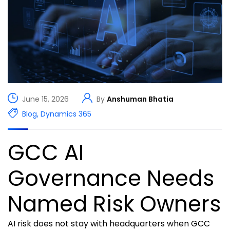
June 15, 2026
By
Anshuman Bhatia
Blog
,
Dynamics 365
GCC AI
Governance Needs
Named Risk Owners
AI risk does not stay with headquarters when GCC