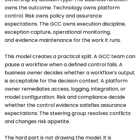
owns the outcome. Technology owns platform
control. Risk owns policy and assurance
expectations. The GCC owns execution discipline,
exception capture, operational monitoring,
and evidence maintenance for the work it runs.
This model creates a practical split. A GCC team can
pause a workflow when a defined control fails. A
business owner decides whether a workflow’s output
is acceptable for the decision context. A platform
owner remediates access, logging, integration, or
model configuration. Risk and compliance decide
whether the control evidence satisfies assurance
expectations. The steering group resolves conflicts
and changes risk appetite.
The hard part is not drawing the model. It is