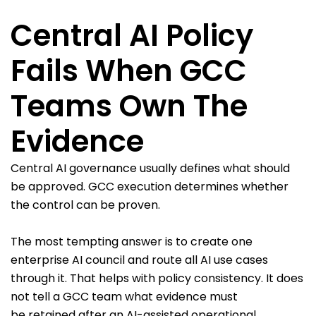
Central AI Policy
Fails When GCC
Teams Own The
Evidence
Central AI governance usually defines what should
be approved. GCC execution determines whether
the control can be proven.
The most tempting answer is to create one
enterprise AI council and route all AI use cases
through it. That helps with policy consistency. It does
not tell a GCC team what evidence must
be retained after an AI-assisted operational