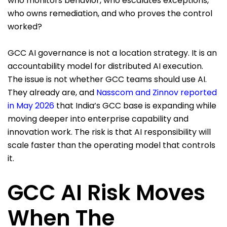
who monitors behavior, who escalates exceptions,
who owns remediation, and who proves the control
worked?
GCC AI governance is not a location strategy. It is an
accountability model for distributed AI execution.
The issue is not whether GCC teams should use AI.
They already are, and
Nasscom and Zinnov reported
in May 2026
that India’s GCC base is expanding while
moving deeper into enterprise capability and
innovation work. The risk is that AI responsibility will
scale faster than the operating model that controls
it.
GCC AI Risk Moves
When The