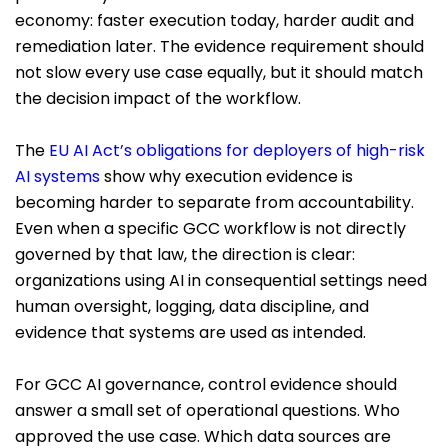
economy: faster execution today, harder audit and
remediation later. The evidence requirement should
not slow every use case equally, but it should match
the decision impact of the workflow.
The
EU AI Act’s obligations for deployers of high-risk
AI systems
show why execution evidence is
becoming harder to separate from accountability.
Even when a specific GCC workflow is not directly
governed by that law, the direction is clear:
organizations using AI in consequential settings need
human oversight, logging, data discipline, and
evidence that systems are used as intended.
For GCC AI governance, control evidence should
answer a small set of operational questions. Who
approved the use case. Which data sources are