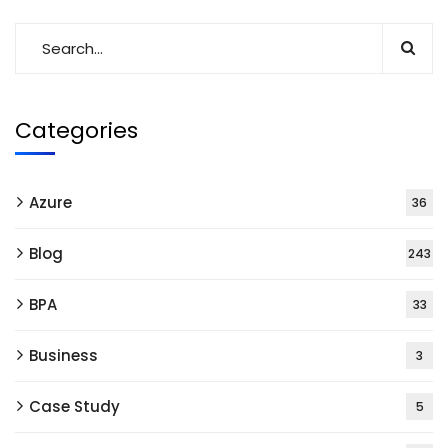
Categories
Azure
36
Blog
243
BPA
33
Business
3
Case Study
5