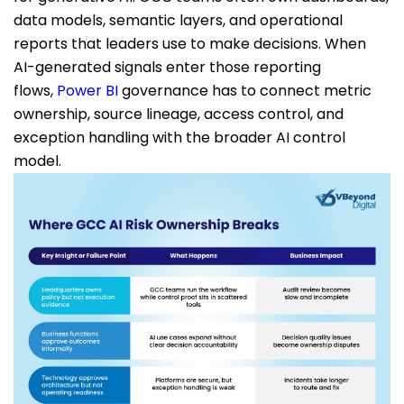
data models, semantic layers, and operational
reports that leaders use to make decisions. When
AI-generated signals enter those reporting
flows,
Power BI
governance has to connect metric
ownership, source lineage, access control, and
exception handling with the broader AI control
model.