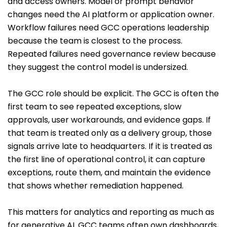
and access owners. Model or prompt behavior
changes need the AI platform or application owner.
Workflow failures need GCC operations leadership
because the team is closest to the process.
Repeated failures need governance review because
they suggest the control model is undersized.
The GCC role should be explicit. The GCC is often the
first team to see repeated exceptions, slow
approvals, user workarounds, and evidence gaps. If
that team is treated only as a delivery group, those
signals arrive late to headquarters. If it is treated as
the first line of operational control, it can capture
exceptions, route them, and maintain the evidence
that shows whether remediation happened.
This matters for analytics and reporting as much as
for generative AI. GCC teams often own dashboards,