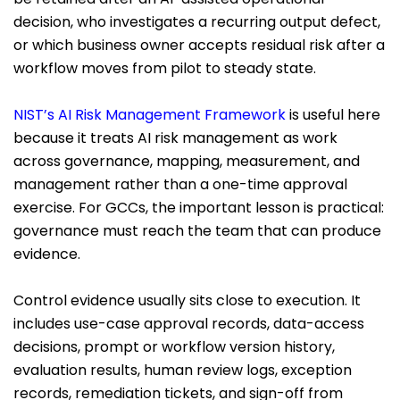
decision, who investigates a recurring output defect,
or which business owner accepts residual risk after a
workflow moves from pilot to steady state.
NIST’s AI Risk Management Framework
is useful here
because it treats AI risk management as work
across governance, mapping, measurement, and
management rather than a one-time approval
exercise. For GCCs, the important lesson is practical:
governance must reach the team that can produce
evidence.
Control evidence usually sits close to execution. It
includes use-case approval records, data-access
decisions, prompt or workflow version history,
evaluation results, human review logs, exception
records, remediation tickets, and sign-off from