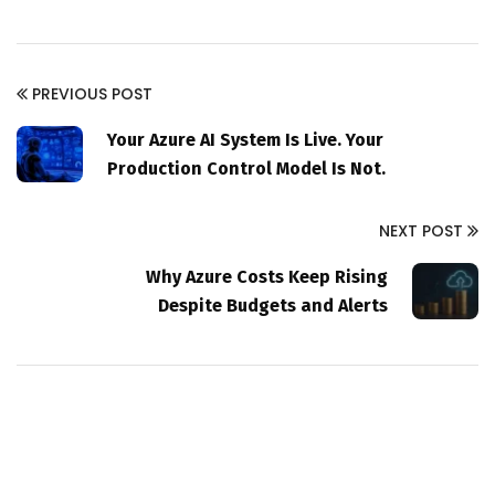
PREVIOUS POST
Your Azure AI System Is Live. Your
Production Control Model Is Not.
NEXT POST
Why Azure Costs Keep Rising
Despite Budgets and Alerts