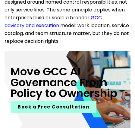
designed around named control responsibilities, not
only service lines. The same principle applies when
enterprises build or scale a broader
GCC
advisory and execution
model: work location, service
catalog, and team structure matter, but they do not
replace decision rights.
Move GCC AI
Governance From
Policy to Ownership
Book a Free Consultation