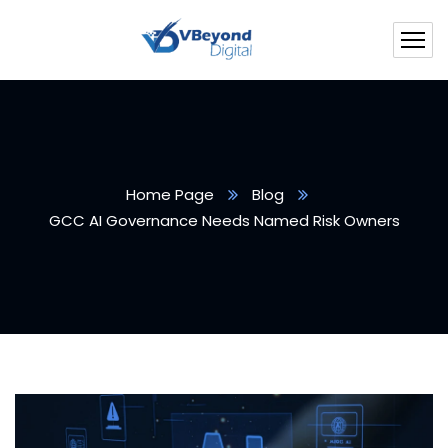
Home Page
Blog
GCC AI Governance Needs Named Risk Owners