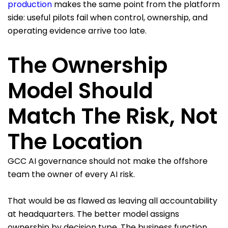
production
makes the same point from the platform
side: useful pilots fail when control, ownership, and
operating evidence arrive too late.
The Ownership
Model Should
Match The Risk, Not
The Location
GCC AI governance should not make the offshore
team the owner of every AI risk.
That would be as flawed as leaving all accountability
at headquarters. The better model assigns
ownership by decision type. The business function