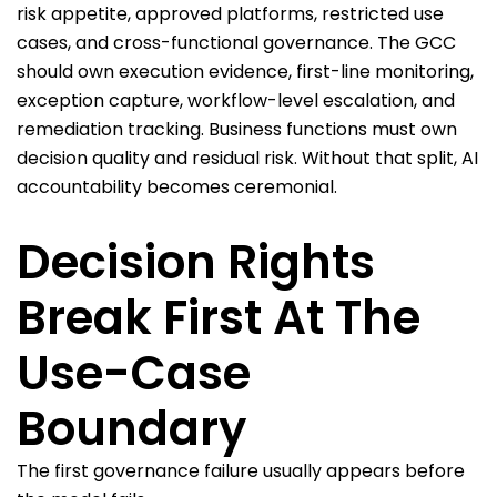
risk appetite, approved platforms, restricted use
cases, and cross-functional governance. The GCC
should own execution evidence, first-line monitoring,
exception capture, workflow-level escalation, and
remediation tracking. Business functions must own
decision quality and residual risk. Without that split, AI
accountability becomes ceremonial.
Decision Rights
Break First At The
Use-Case
Boundary
The first governance failure usually appears before