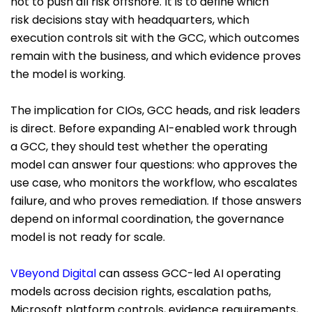
not to push all risk offshore. It is to define which
risk decisions stay with headquarters, which
execution controls sit with the GCC, which outcomes
remain with the business, and which evidence proves
the model is working.
The implication for CIOs, GCC heads, and risk leaders
is direct. Before expanding AI-enabled work through
a GCC, they should test whether the operating
model can answer four questions: who approves the
use case, who monitors the workflow, who escalates
failure, and who proves remediation. If those answers
depend on informal coordination, the governance
model is not ready for scale.
VBeyond Digital
can assess GCC-led AI operating
models across decision rights, escalation paths,
Microsoft platform controls, evidence requirements,