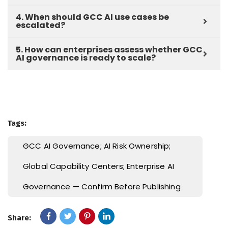
4. When should GCC AI use cases be
escalated?
5. How can enterprises assess whether GCC
AI governance is ready to scale?
Tags:
GCC AI Governance; AI Risk Ownership;
Global Capability Centers; Enterprise AI
Governance — Confirm Before Publishing
Share: