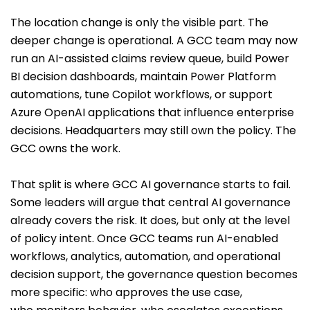
The location change is only the visible part. The
deeper change is operational. A GCC team may now
run an AI-assisted claims review queue, build Power
BI decision dashboards, maintain Power Platform
automations, tune Copilot workflows, or support
Azure OpenAI applications that influence enterprise
decisions. Headquarters may still own the policy. The
GCC owns the work.
That split is where GCC AI governance starts to fail.
Some leaders will argue that central AI governance
already covers the risk. It does, but only at the level
of policy intent. Once GCC teams run AI-enabled
workflows, analytics, automation, and operational
decision support, the governance question becomes
more specific: who approves the use case,