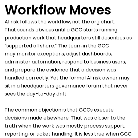
Workflow Moves
AI risk follows the workflow, not the org chart.
That sounds obvious until a GCC starts running
production work that headquarters still describes as
“supported offshore.” The team in the GCC
may monitor exceptions, adjust dashboards,
administer automation, respond to business users,
and prepare the evidence that a decision was
handled correctly. Yet the formal AI risk owner may
sit in a headquarters governance forum that never
sees the day-to-day drift.
The common objection is that GCCs execute
decisions made elsewhere. That was closer to the
truth when the work was mostly process support,
reporting, or ticket handling. It is less true when GCC