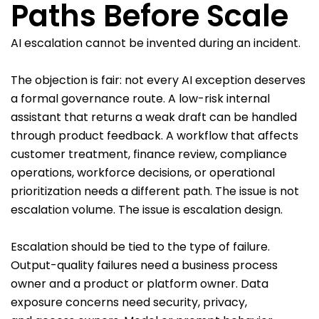
Paths Before Scale
AI escalation cannot be invented during an incident.
The objection is fair: not every AI exception deserves
a formal governance route. A low-risk internal
assistant that returns a weak draft can be handled
through product feedback. A workflow that affects
customer treatment, finance review, compliance
operations, workforce decisions, or operational
prioritization needs a different path. The issue is not
escalation volume. The issue is escalation design.
Escalation should be tied to the type of failure.
Output-quality failures need a business process
owner and a product or platform owner. Data
exposure concerns need security, privacy,