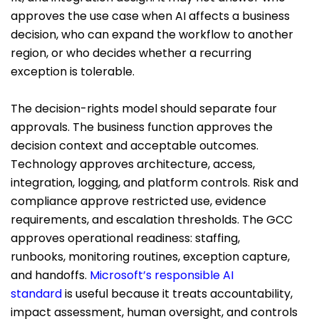
approves the use case when AI affects a business
decision, who can expand the workflow to another
region, or who decides whether a recurring
exception is tolerable.
The decision-rights model should separate four
approvals. The business function approves the
decision context and acceptable outcomes.
Technology approves architecture, access,
integration, logging, and platform controls. Risk and
compliance approve restricted use, evidence
requirements, and escalation thresholds. The GCC
approves operational readiness: staffing,
runbooks, monitoring routines, exception capture,
and handoffs.
Microsoft’s responsible AI
standard
is useful because it treats accountability,
impact assessment, human oversight, and controls