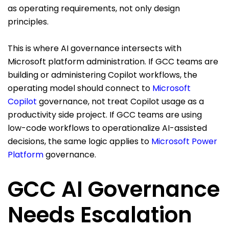
as operating requirements, not only design
principles.
This is where AI governance intersects with
Microsoft platform administration. If GCC teams are
building or administering Copilot workflows, the
operating model should connect to
Microsoft
Copilot
governance, not treat Copilot usage as a
productivity side project. If GCC teams are using
low-code workflows to operationalize AI-assisted
decisions, the same logic applies to
Microsoft Power
Platform
governance.
GCC AI Governance
Needs Escalation