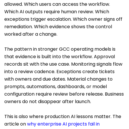
allowed. Which users can access the workflow.
Which AI outputs require human review. Which
exceptions trigger escalation. Which owner signs off
remediation. Which evidence shows the control
worked after a change.
The pattern in stronger GCC operating models is
that evidence is built into the workflow. Approval
records sit with the use case. Monitoring signals flow
into a review cadence. Exceptions create tickets
with owners and due dates. Material changes to
prompts, automations, dashboards, or model
configuration require review before release. Business
owners do not disappear after launch.
This is also where production AI lessons matter. The
article on
why enterprise AI projects fail in