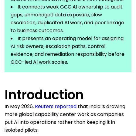
It connects weak GCC AI ownership to audit
gaps, unmanaged data exposure, slow
escalation, duplicated AI work, and poor linkage
to business outcomes.
It presents an operating model for assigning
AI risk owners, escalation paths, control
evidence, and remediation responsibility before
GCC-led AI work scales.
Introduction
In May 2026,
Reuters reported
that India is drawing
more global capability center work as companies
put AI into operations rather than keeping it in
isolated pilots.