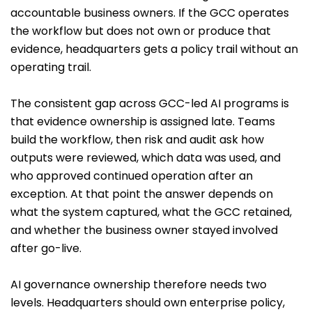
accountable business owners. If the GCC operates
the workflow but does not own or produce that
evidence, headquarters gets a policy trail without an
operating trail.
The consistent gap across GCC-led AI programs is
that evidence ownership is assigned late. Teams
build the workflow, then risk and audit ask how
outputs were reviewed, which data was used, and
who approved continued operation after an
exception. At that point the answer depends on
what the system captured, what the GCC retained,
and whether the business owner stayed involved
after go-live.
AI governance ownership therefore needs two
levels. Headquarters should own enterprise policy,