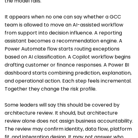
the model fails.
It appears when no one can say whether a GCC
team is allowed to move an AI-assisted workflow
from support into decision influence. A reporting
assistant becomes a recommendation engine. A
Power Automate flow starts routing exceptions
based on AI classification. A Copilot workflow begins
drafting customer or finance responses. A Power BI
dashboard starts combining prediction, explanation,
and operational action. Each step feels incremental.
Together they change the risk profile.
Some leaders will say this should be covered by
architecture review. It should, but architecture
review alone does not assign business accountability.
The review may confirm identity, data flow, platform
fit, and integration design. It may not answer who