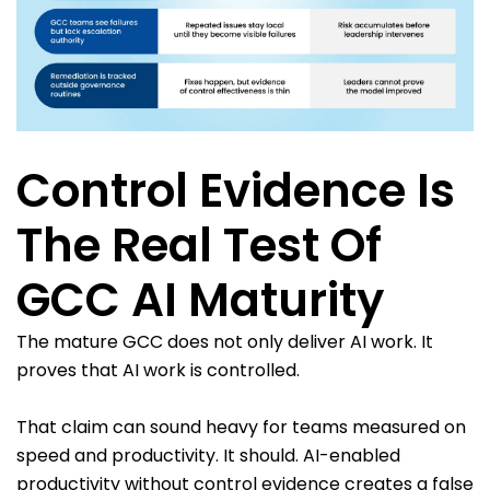
Control Evidence Is
The Real Test Of
GCC AI Maturity
The mature GCC does not only deliver AI work. It
proves that AI work is controlled.
That claim can sound heavy for teams measured on
speed and productivity. It should. AI-enabled
productivity without control evidence creates a false