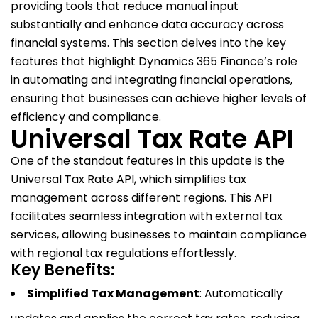
providing tools that reduce manual input
substantially and enhance data accuracy across
financial systems. This section delves into the key
features that highlight Dynamics 365 Finance’s role
in automating and integrating financial operations,
ensuring that businesses can achieve higher levels of
efficiency and compliance.
Universal Tax Rate API
One of the standout features in this update is the
Universal Tax Rate API, which simplifies tax
management across different regions. This API
facilitates seamless integration with external tax
services, allowing businesses to maintain compliance
with regional tax regulations effortlessly.
Key Benefits:
Simplified Tax Management
: Automatically