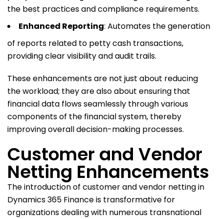
the best practices and compliance requirements.
Enhanced Reporting
: Automates the generation
of reports related to petty cash transactions,
providing clear visibility and audit trails.
These enhancements are not just about reducing
the workload; they are also about ensuring that
financial data flows seamlessly through various
components of the financial system, thereby
improving overall decision-making processes.
Customer and Vendor
Netting Enhancements
The introduction of customer and vendor netting in
Dynamics 365 Finance is transformative for
organizations dealing with numerous transnational