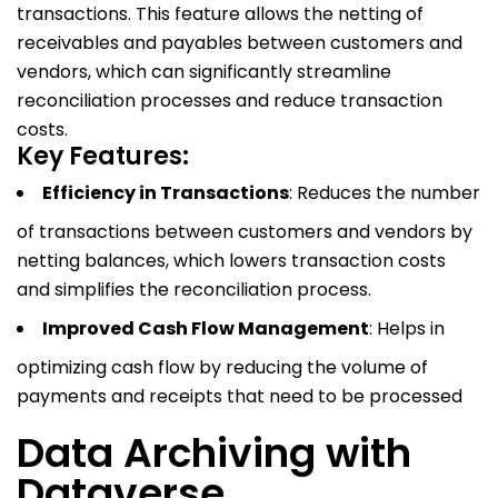
transactions. This feature allows the netting of
receivables and payables between customers and
vendors, which can significantly streamline
reconciliation processes and reduce transaction
costs.
Key Features:
Efficiency in Transactions
: Reduces the number
of transactions between customers and vendors by
netting balances, which lowers transaction costs
and simplifies the reconciliation process.
Improved Cash Flow Management
: Helps in
optimizing cash flow by reducing the volume of
payments and receipts that need to be processed
Data Archiving with
Dataverse