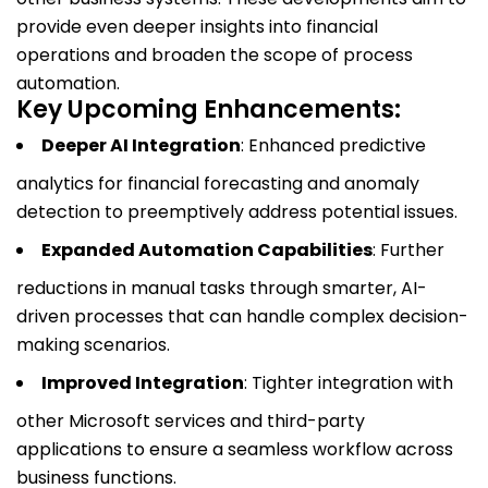
provide even deeper insights into financial
operations and broaden the scope of process
automation.
Key Upcoming Enhancements:
Deeper AI Integration
: Enhanced predictive
analytics for financial forecasting and anomaly
detection to preemptively address potential issues.
Expanded Automation Capabilities
: Further
reductions in manual tasks through smarter, AI-
driven processes that can handle complex decision-
making scenarios.
Improved Integration
: Tighter integration with
other Microsoft services and third-party
applications to ensure a seamless workflow across
business functions.