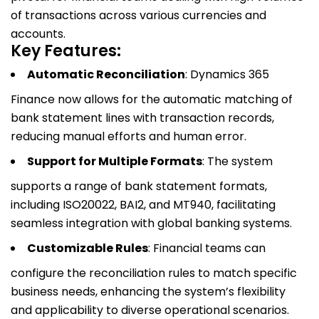
of transactions across various currencies and
accounts.
Key Features:
Automatic Reconciliation
: Dynamics 365
Finance now allows for the automatic matching of
bank statement lines with transaction records,
reducing manual efforts and human error.
Support for Multiple Formats
: The system
supports a range of bank statement formats,
including ISO20022, BAI2, and MT940, facilitating
seamless integration with global banking systems.
Customizable Rules
: Financial teams can
configure the reconciliation rules to match specific
business needs, enhancing the system’s flexibility
and applicability to diverse operational scenarios.