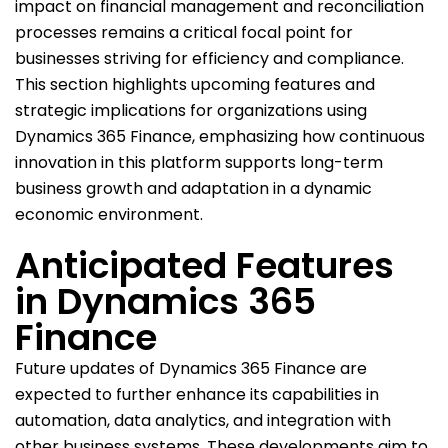
impact on financial management and reconciliation
processes remains a critical focal point for
businesses striving for efficiency and compliance.
This section highlights upcoming features and
strategic implications for organizations using
Dynamics 365 Finance, emphasizing how continuous
innovation in this platform supports long-term
business growth and adaptation in a dynamic
economic environment.
Anticipated Features
in Dynamics 365
Finance
Future updates of Dynamics 365 Finance are
expected to further enhance its capabilities in
automation, data analytics, and integration with
other business systems. These developments aim to