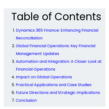
Table of Contents
Dynamics 365 Finance: Enhancing Financial
Reconciliation
Global Financial Operations: Key Financial
Management Updates
Automation and Integration: A Closer Look at
Financial Operations
Impact on Global Operations
Practical Applications and Case Studies
Future Directions and Strategic Implications
Conclusion