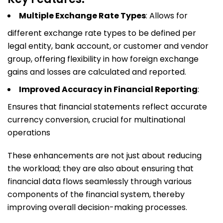
Multiple Exchange Rate Types
: Allows for
different exchange rate types to be defined per
legal entity, bank account, or customer and vendor
group, offering flexibility in how foreign exchange
gains and losses are calculated and reported.
Improved Accuracy in Financial Reporting
:
Ensures that financial statements reflect accurate
currency conversion, crucial for multinational
operations
These enhancements are not just about reducing
the workload; they are also about ensuring that
financial data flows seamlessly through various
components of the financial system, thereby
improving overall decision-making processes.