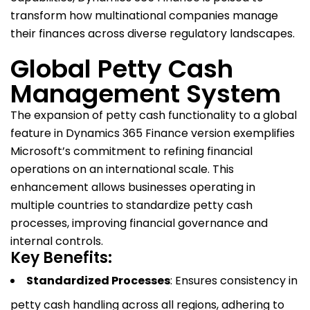
transform how multinational companies manage
their finances across diverse regulatory landscapes.
Global Petty Cash
Management System
The expansion of petty cash functionality to a global
feature in Dynamics 365 Finance version exemplifies
Microsoft’s commitment to refining financial
operations on an international scale. This
enhancement allows businesses operating in
multiple countries to standardize petty cash
processes, improving financial governance and
internal controls.
Key Benefits:
Standardized Processes
: Ensures consistency in
petty cash handling across all regions, adhering to