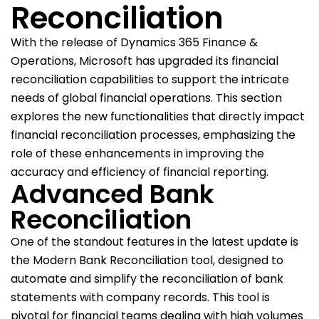
Reconciliation
With the release of Dynamics 365 Finance &
Operations, Microsoft has upgraded its financial
reconciliation capabilities to support the intricate
needs of global financial operations. This section
explores the new functionalities that directly impact
financial reconciliation processes, emphasizing the
role of these enhancements in improving the
accuracy and efficiency of financial reporting.
Advanced Bank
Reconciliation
One of the standout features in the latest update is
the Modern Bank Reconciliation tool, designed to
automate and simplify the reconciliation of bank
statements with company records. This tool is
pivotal for financial teams dealing with high volumes