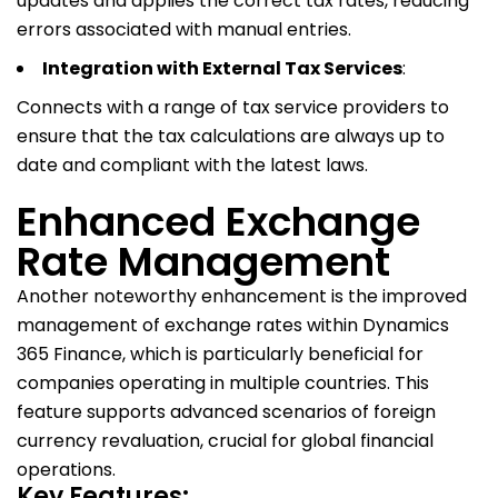
updates and applies the correct tax rates, reducing
errors associated with manual entries.
Integration with External Tax Services
:
Connects with a range of tax service providers to
ensure that the tax calculations are always up to
date and compliant with the latest laws.
Enhanced Exchange
Rate Management
Another noteworthy enhancement is the improved
management of exchange rates within Dynamics
365 Finance, which is particularly beneficial for
companies operating in multiple countries. This
feature supports advanced scenarios of foreign
currency revaluation, crucial for global financial
operations.
Key Features: