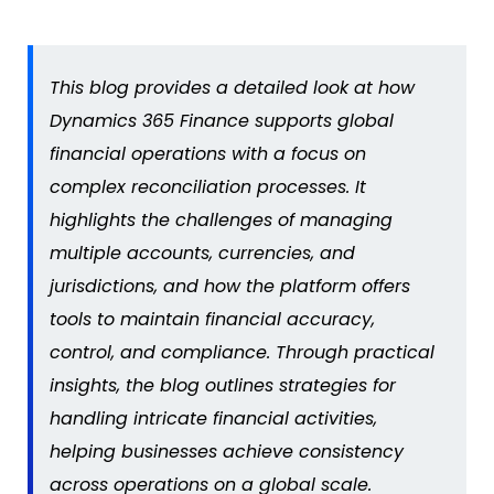
This blog provides a detailed look at how
Dynamics 365 Finance supports global
financial operations with a focus on
complex reconciliation processes. It
highlights the challenges of managing
multiple accounts, currencies, and
jurisdictions
, and how the platform offers
tools to
maintain
financial accuracy,
control, and compliance. Through practical
insights, the blog outlines strategies for
handling intricate financial activities,
helping businesses achieve consistency
across operations on a global scale.