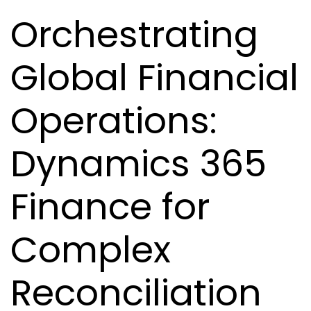
Orchestrating
Global Financial
Operations:
Dynamics 365
Finance for
Complex
Reconciliation