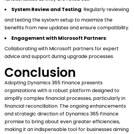
System Review and Testing
: Regularly reviewing
and testing the system setup to maximize the
benefits from new updates and ensure compatibility.
Engagement with Microsoft Partners
:
Collaborating with Microsoft partners for expert
advice and support during upgrade processes.
Conclusion
Adopting Dynamics 365 Finance presents
organizations with a robust platform designed to
simplify complex financial processes, particularly in
financial reconciliation. The ongoing enhancements
and strategic direction of Dynamics 365 Finance
promise to bring about even greater efficiencies,
making it an indispensable tool for businesses aiming