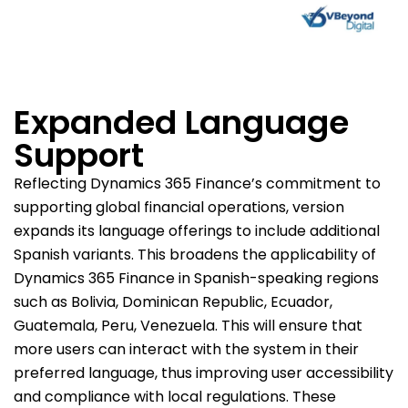
Expanded Language
Support
Reflecting Dynamics 365 Finance’s commitment to
supporting global financial operations, version
expands its language offerings to include additional
Spanish variants. This broadens the applicability of
Dynamics 365 Finance in Spanish-speaking regions
such as Bolivia, Dominican Republic, Ecuador,
Guatemala, Peru, Venezuela. This will ensure that
more users can interact with the system in their
preferred language, thus improving user accessibility
and compliance with local regulations. These