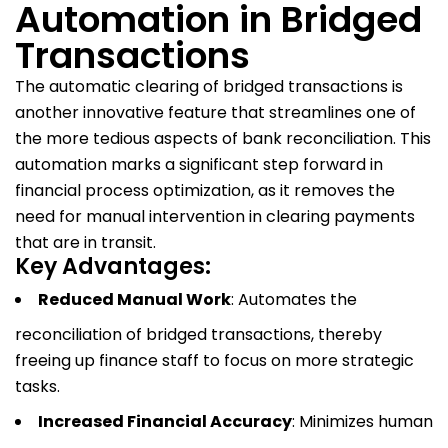
Automation in Bridged
Transactions
The automatic clearing of bridged transactions is
another innovative feature that streamlines one of
the more tedious aspects of bank reconciliation. This
automation marks a significant step forward in
financial process optimization, as it removes the
need for manual intervention in clearing payments
that are in transit.
Key Advantages:
Reduced Manual Work
: Automates the
reconciliation of bridged transactions, thereby
freeing up finance staff to focus on more strategic
tasks.
Increased Financial Accuracy
: Minimizes human