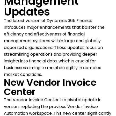
Management
Updates
The latest version of Dynamics 365 Finance
introduces major enhancements that bolster the
efficiency and effectiveness of financial
management systems within large and globally
dispersed organizations. These updates focus on
streamlining operations and providing deeper
insights into financial data, which is crucial for
businesses aiming to maintain agility in complex
market conditions.
New Vendor Invoice
Center
The Vendor Invoice Center is a pivotal update in
version, replacing the previous Vendor Invoice
Automation workspace. This new center significantly