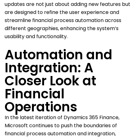
updates are not just about adding new features but
are designed to refine the user experience and
streamline financial process automation across
different geographies, enhancing the system’s
usability and functionality.
Automation and
Integration: A
Closer Look at
Financial
Operations
In the latest iteration of Dynamics 365 Finance,
Microsoft continues to push the boundaries of
financial process automation and integration,