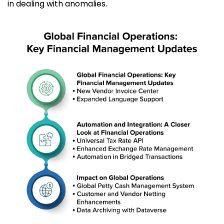
in dealing with anomalies.