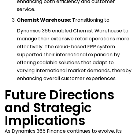
enhancing both efficiency and customer
service.
Chemist Warehouse
: Transitioning to
Dynamics 365 enabled Chemist Warehouse to
manage their extensive retail operations more
effectively. The cloud-based ERP system
supported their international expansion by
offering scalable solutions that adapt to
varying international market demands, thereby
enhancing overall customer experiences.
Future Directions
and Strategic
Implications
As Dynamics 365 Finance continues to evolve, its