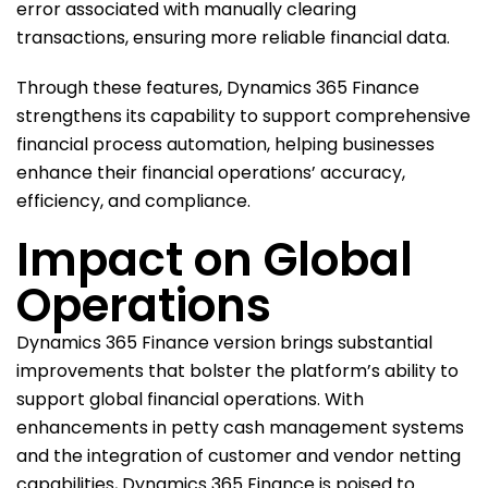
error associated with manually clearing
transactions, ensuring more reliable financial data.
Through these features, Dynamics 365 Finance
strengthens its capability to support comprehensive
financial process automation, helping businesses
enhance their financial operations’ accuracy,
efficiency, and compliance.
Impact on Global
Operations
Dynamics 365 Finance version brings substantial
improvements that bolster the platform’s ability to
support global financial operations. With
enhancements in petty cash management systems
and the integration of customer and vendor netting
capabilities, Dynamics 365 Finance is poised to