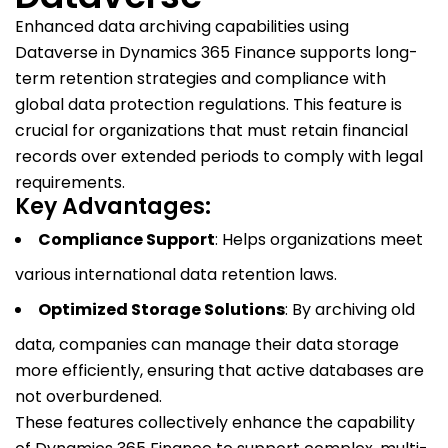
Enhanced data archiving capabilities using
Dataverse in Dynamics 365 Finance supports long-
term retention strategies and compliance with
global data protection regulations. This feature is
crucial for organizations that must retain financial
records over extended periods to comply with legal
requirements.
Key Advantages:
Compliance Support
: Helps organizations meet
various international data retention laws.
Optimized Storage Solutions
: By archiving old
data, companies can manage their data storage
more efficiently, ensuring that active databases are
not overburdened.
These features collectively enhance the capability