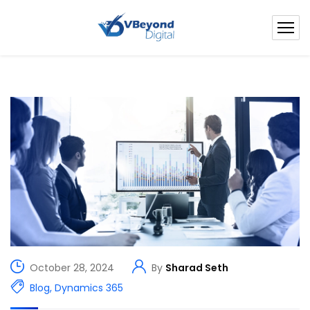
October 28, 2024
By
Sharad Seth
Blog
,
Dynamics 365