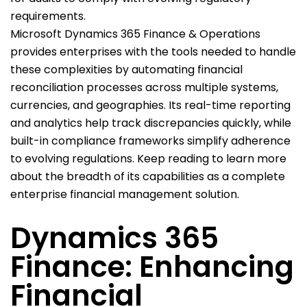
requirements.
Microsoft Dynamics 365 Finance & Operations
provides enterprises with the tools needed to handle
these complexities by automating financial
reconciliation processes across multiple systems,
currencies, and geographies. Its real-time reporting
and analytics help track discrepancies quickly, while
built-in compliance frameworks simplify adherence
to evolving regulations. Keep reading to learn more
about the breadth of its capabilities as a complete
enterprise financial management solution.
Dynamics 365
Finance: Enhancing
Financial