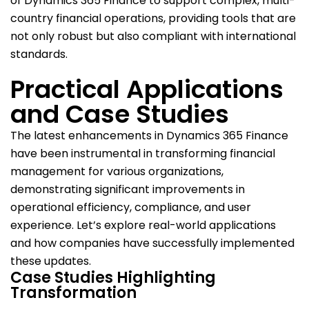
of Dynamics 365 Finance to support complex, multi-
country financial operations, providing tools that are
not only robust but also compliant with international
standards.
Practical Applications
and Case Studies
The latest enhancements in Dynamics 365 Finance
have been instrumental in transforming financial
management for various organizations,
demonstrating significant improvements in
operational efficiency, compliance, and user
experience. Let’s explore real-world applications
and how companies have successfully implemented
these updates.
Case Studies Highlighting
Transformation