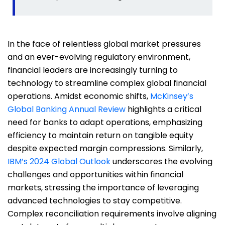
In the face of relentless global market pressures
and an ever-evolving regulatory environment,
financial leaders are increasingly turning to
technology to streamline complex global financial
operations. Amidst economic shifts,
McKinsey’s
Global Banking Annual Review
highlights a critical
need for banks to adapt operations, emphasizing
efficiency to maintain return on tangible equity
despite expected margin compressions. Similarly,
IBM’s 2024 Global Outlook
underscores the evolving
challenges and opportunities within financial
markets, stressing the importance of leveraging
advanced technologies to stay competitive.
Complex reconciliation requirements involve aligning