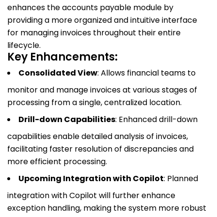
enhances the accounts payable module by
providing a more organized and intuitive interface
for managing invoices throughout their entire
lifecycle.
Key Enhancements:
Consolidated View
: Allows financial teams to
monitor and manage invoices at various stages of
processing from a single, centralized location.
Drill-down Capabilities
: Enhanced drill-down
capabilities enable detailed analysis of invoices,
facilitating faster resolution of discrepancies and
more efficient processing.
Upcoming Integration with Copilot
: Planned
integration with Copilot will further enhance
exception handling, making the system more robust