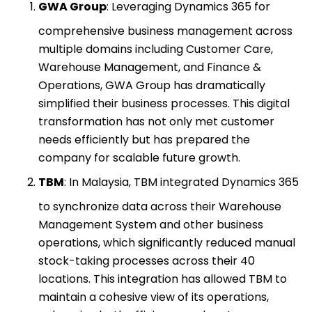
GWA Group
: Leveraging Dynamics 365 for
comprehensive business management across
multiple domains including Customer Care,
Warehouse Management, and Finance &
Operations, GWA Group has dramatically
simplified their business processes. This digital
transformation has not only met customer
needs efficiently but has prepared the
company for scalable future growth.
TBM
: In Malaysia, TBM integrated Dynamics 365
to synchronize data across their Warehouse
Management System and other business
operations, which significantly reduced manual
stock-taking processes across their 40
locations. This integration has allowed TBM to
maintain a cohesive view of its operations,