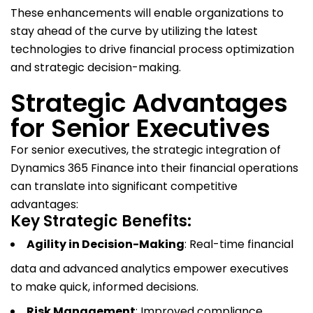
These enhancements will enable organizations to
stay ahead of the curve by utilizing the latest
technologies to drive financial process optimization
and strategic decision-making.
Strategic Advantages
for Senior Executives
For senior executives, the strategic integration of
Dynamics 365 Finance into their financial operations
can translate into significant competitive
advantages:
Key Strategic Benefits:
Agility in Decision-Making
: Real-time financial
data and advanced analytics empower executives
to make quick, informed decisions.
Risk Management
: Improved compliance