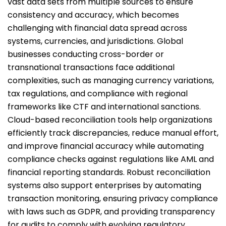
vast data sets from multiple sources to ensure
consistency and accuracy, which becomes
challenging with financial data spread across
systems, currencies, and jurisdictions. Global
businesses conducting cross-border or
transnational transactions face additional
complexities, such as managing currency variations,
tax regulations, and compliance with regional
frameworks like CTF and international sanctions.
Cloud-based reconciliation tools help organizations
efficiently track discrepancies, reduce manual effort,
and improve financial accuracy while automating
compliance checks against regulations like AML and
financial reporting standards. Robust reconciliation
systems also support enterprises by automating
transaction monitoring, ensuring privacy compliance
with laws such as GDPR, and providing transparency
for audits to comply with evolving regulatory