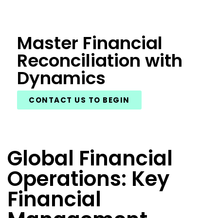
Master Financial
Reconciliation with
Dynamics
CONTACT US TO BEGIN
Global Financial
Operations: Key
Financial