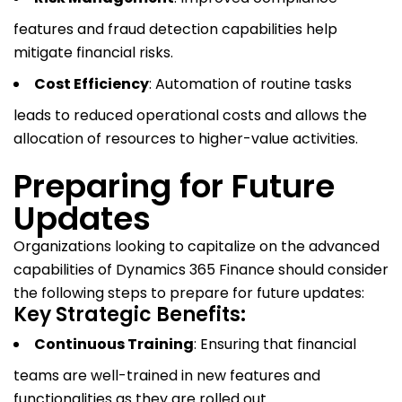
features and fraud detection capabilities help
mitigate financial risks.
Cost Efficiency
: Automation of routine tasks
leads to reduced operational costs and allows the
allocation of resources to higher-value activities.
Preparing for Future
Updates
Organizations looking to capitalize on the advanced
capabilities of Dynamics 365 Finance should consider
the following steps to prepare for future updates:
Key Strategic Benefits:
Continuous Training
: Ensuring that financial
teams are well-trained in new features and
functionalities as they are rolled out.