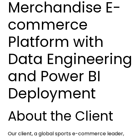
Merchandise E-
commerce
Platform with
Data Engineering
and Power BI
Deployment
About the Client
Our client, a global sports e-commerce leader,