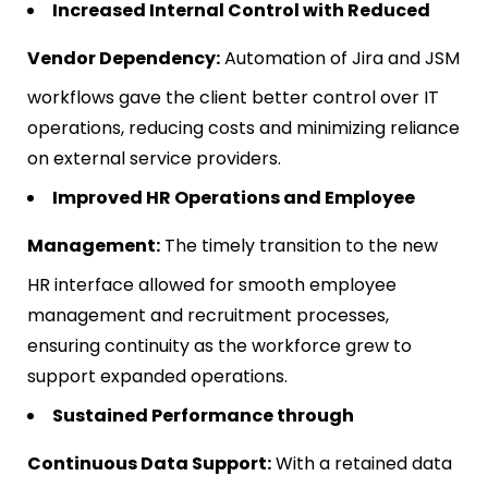
Increased Internal Control with Reduced
Vendor Dependency:
Automation of Jira and JSM
workflows gave the client better control over IT
operations, reducing costs and minimizing reliance
on external service providers.
Improved HR Operations and Employee
Management:
The timely transition to the new
HR interface allowed for smooth employee
management and recruitment processes,
ensuring continuity as the workforce grew to
support expanded operations.
Sustained Performance through
Continuous Data Support:
With a retained data