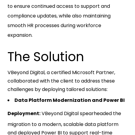
to ensure continued access to support and
compliance updates, while also maintaining
smooth HR processes during workforce
expansion.
The Solution
VBeyond Digital, a certified Microsoft Partner,
collaborated with the client to address these
challenges by deploying tailored solutions:
Data Platform Modernization and Power BI
Deployment:
VBeyond Digital spearheaded the
migration to a modern, scalable data platform
and deployed Power BI to support real-time