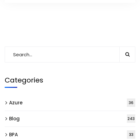
Categories
Azure
36
Blog
243
BPA
33