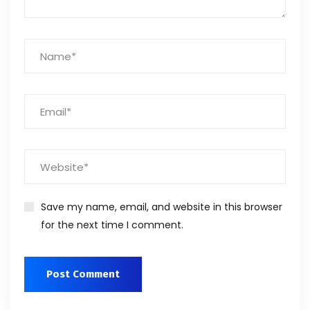
Save my name, email, and website in this browser
for the next time I comment.