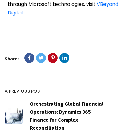
through Microsoft technologies, visit
VBeyond
Digital.
Share:
PREVIOUS POST
Orchestrating Global Financial
Operations: Dynamics 365
Finance for Complex
Reconciliation