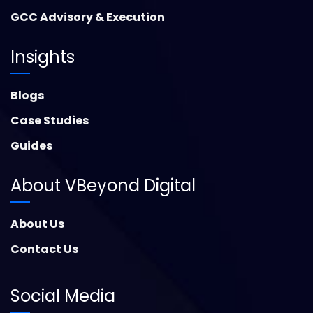
GCC Advisory & Execution
Insights
Blogs
Case Studies
Guides
About VBeyond Digital
About Us
Contact Us
Social Media