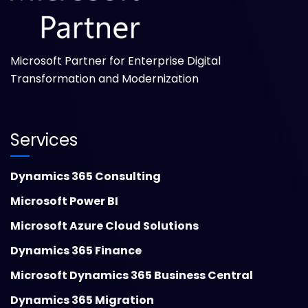
Microsoft Partner for Enterprise Digital
Transformation and Modernization
Services
Dynamics 365 Consulting
Microsoft Power BI
Microsoft Azure Cloud Solutions
Dynamics 365 Finance
Microsoft Dynamics 365 Business Central
Dynamics 365 Migration