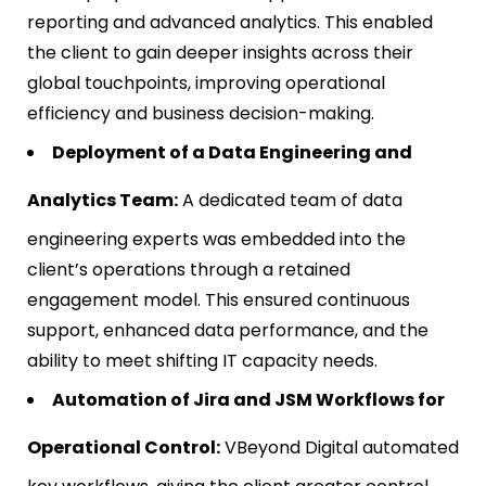
reporting and advanced analytics. This enabled
the client to gain deeper insights across their
global touchpoints, improving operational
efficiency and business decision-making.
Deployment of a Data Engineering and
Analytics Team:
A dedicated team of data
engineering experts was embedded into the
client’s operations through a retained
engagement model. This ensured continuous
support, enhanced data performance, and the
ability to meet shifting IT capacity needs.
Automation of Jira and JSM Workflows for
Operational Control:
VBeyond Digital automated