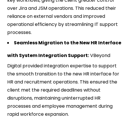
key workflows, giving the client greater control
over Jira and JSM operations. This reduced their
reliance on external vendors and improved
operational efficiency by streamlining IT support
processes.
Seamless Migration to the New HR Interface
with System Integration Support:
VBeyond
Digital provided integration expertise to support
the smooth transition to the new HR interface for
HR and recruitment operations. This ensured the
client met the required deadlines without
disruptions, maintaining uninterrupted HR
processes and employee management during
rapid workforce expansion.