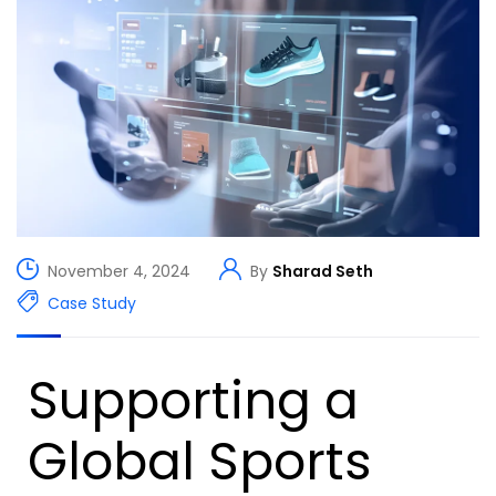
November 4, 2024
By
Sharad Seth
Case Study
Supporting a
Global Sports