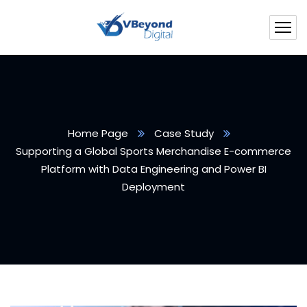
Home Page
Case Study
Supporting a Global Sports Merchandise E-commerce
Platform with Data Engineering and Power BI
Deployment