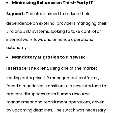
Minimizing Reliance on Third-Party IT
Support:
The client aimed to reduce their
dependence on external providers managing their
Jira and JSM systems, looking to take control of
internal workflows and enhance operational
autonomy.
Mandatory Migration to a New HR
Interface:
The client, using one of the market-
leading enterprise HR management platforms,
faced a mandated transition to a new interface to
prevent disruptions to its human resource
management and recruitment operations, driven
by upcoming deadlines. The switch was necessary