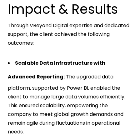
Impact & Results
Through VBeyond Digital expertise and dedicated
support, the client achieved the following
outcomes:
Scalable Data Infrastructure with
Advanced Reporting:
The upgraded data
platform, supported by Power BI, enabled the
client to manage large data volumes efficiently.
This ensured scalability, empowering the
company to meet global growth demands and
remain agile during fluctuations in operational
needs.