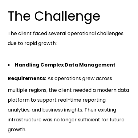
The Challenge
The client faced several operational challenges
due to rapid growth:
Handling Complex Data Management
Requirements:
As operations grew across
multiple regions, the client needed a modern data
platform to support real-time reporting,
analytics, and business insights. Their existing
infrastructure was no longer sufficient for future
growth.