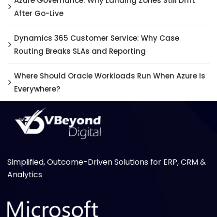
Azure Governance: Why Landing Zones Still Drift
After Go-Live
Dynamics 365 Customer Service: Why Case
Routing Breaks SLAs and Reporting
Where Should Oracle Workloads Run When Azure Is
Everywhere?
Simplified, Outcome-Driven Solutions for ERP, CRM &
Analytics