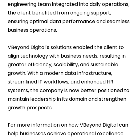
engineering team integrated into daily operations,
the client benefited from ongoing support,
ensuring optimal data performance and seamless
business operations.
VBeyond Digital’s solutions enabled the client to
align technology with business needs, resulting in
greater efficiency, scalability, and sustainable
growth. With a modern data infrastructure,
streamlined IT workflows, and enhanced HR
systems, the company is now better positioned to
maintain leadership in its domain and strengthen
growth prospects.
For more information on how VBeyond Digital can
help businesses achieve operational excellence