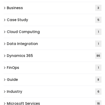
Business
3
Case Study
5
Cloud Computing
1
Data Integration
1
Dynamics 365
86
FinOps
1
Guide
8
Industry
6
Microsoft Services
16