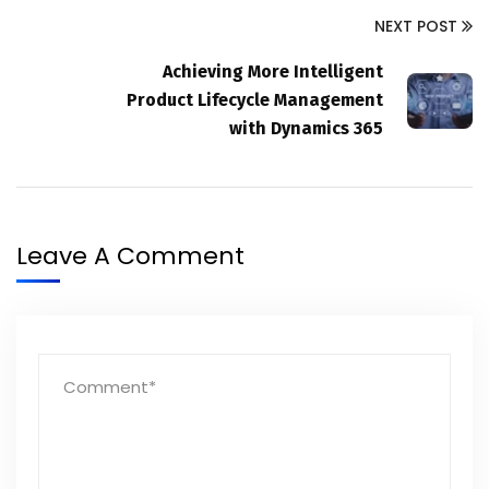
NEXT POST
Achieving More Intelligent
Product Lifecycle Management
with Dynamics 365
Leave A Comment