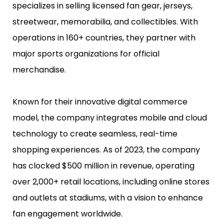
specializes in selling licensed fan gear, jerseys,
streetwear, memorabilia, and collectibles. With
operations in 160+ countries, they partner with
major sports organizations for official
merchandise.
Known for their innovative digital commerce
model, the company integrates mobile and cloud
technology to create seamless, real-time
shopping experiences. As of 2023, the company
has clocked $500 million in revenue, operating
over 2,000+ retail locations, including online stores
and outlets at stadiums, with a vision to enhance
fan engagement worldwide.