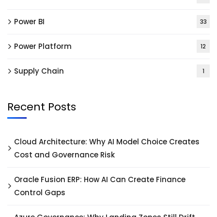
Power BI
33
Power Platform
12
Supply Chain
1
Recent Posts
Cloud Architecture: Why AI Model Choice Creates
Cost and Governance Risk
Oracle Fusion ERP: How AI Can Create Finance
Control Gaps