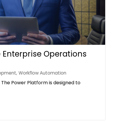
 Enterprise Operations
opment
,
Workflow Automation
The Power Platform is designed to