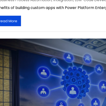
nefits of building custom apps with Power Platform Enterp
Read More