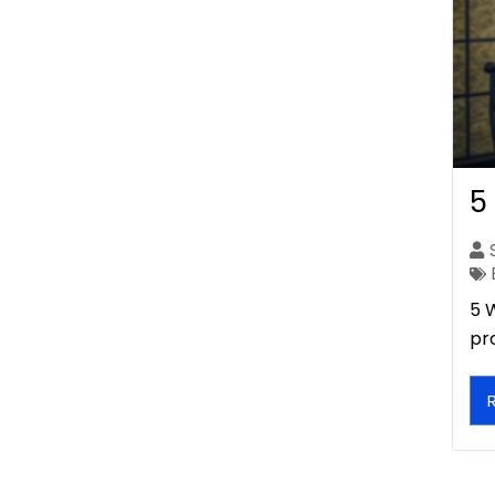
5
5 
pr