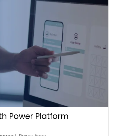
th Power Platform
opment
,
Power Apps