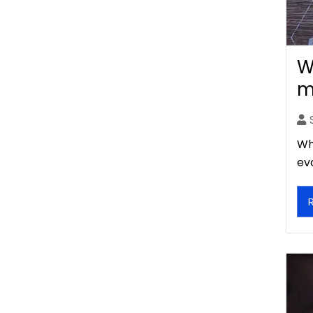
W
m
Wh
ev