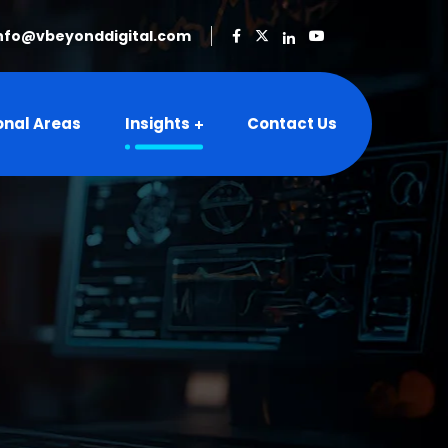
nfo@vbeyonddigital.com
onal Areas
Insights
Contact Us