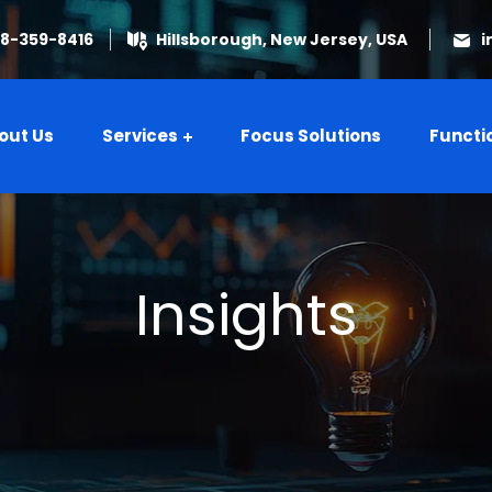
08-359-8416
Hillsborough, New Jersey, USA
i
out Us
Services
Focus Solutions
Functi
Insights