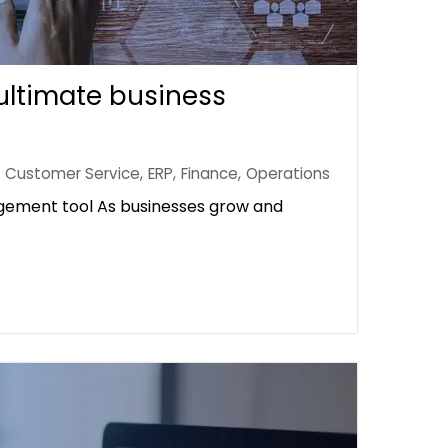
ultimate business
Customer Service
,
ERP
,
Finance
,
Operations
gement tool As businesses grow and