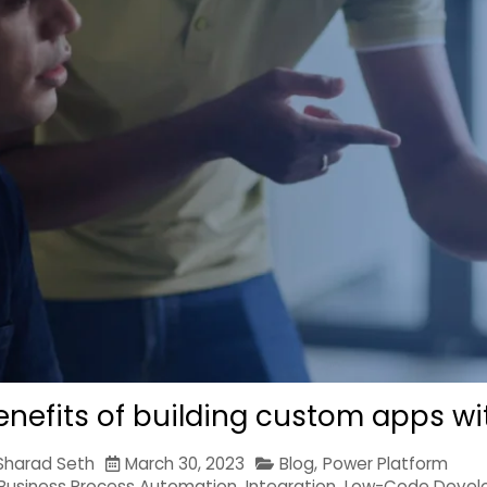
enefits of building custom apps wi
Sharad Seth
March 30, 2023
Blog
,
Power Platform
Business Process Automation
,
Integration
,
Low-Code Devel