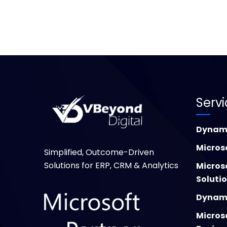
Serv
Dynami
Micros
Simplified, Outcome-Driven
Solutions for ERP, CRM & Analytics
Micros
Soluti
Dynami
Micros