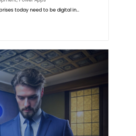
rises today need to be digital in…