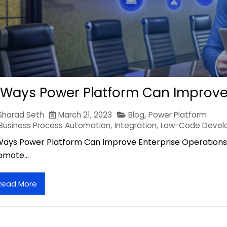
 Ways Power Platform Can Improve
Sharad Seth
March 21, 2023
Blog
,
Power Platform
Business Process Automation
,
Integration
,
Low-Code Devel
Ways Power Platform Can Improve Enterprise Operations 
omote…
Read More