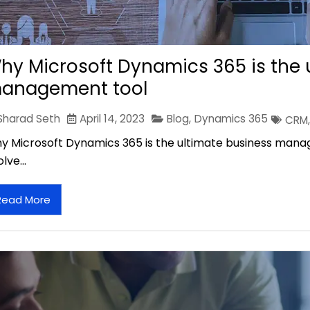
hy Microsoft Dynamics 365 is the 
anagement tool
Sharad Seth
April 14, 2023
Blog
,
Dynamics 365
CRM
,
y Microsoft Dynamics 365 is the ultimate business mana
olve…
Read More