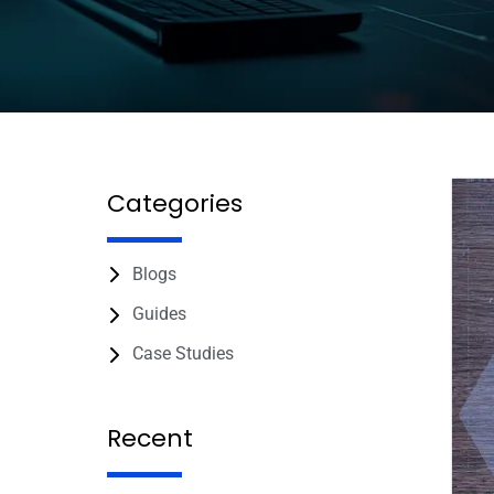
Categories
Blogs
Guides
Case Studies
Recent