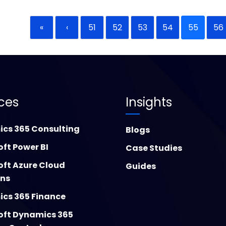
«
‹
51
52
53
54
55
56
ices
Insights
cs 365 Consulting
Blogs
oft Power BI
Case Studies
oft Azure Cloud
Guides
ons
cs 365 Finance
oft Dynamics 365