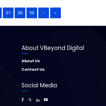
57
58
59
›
»
About VBeyond Digital
About Us
Contact Us
Social Media