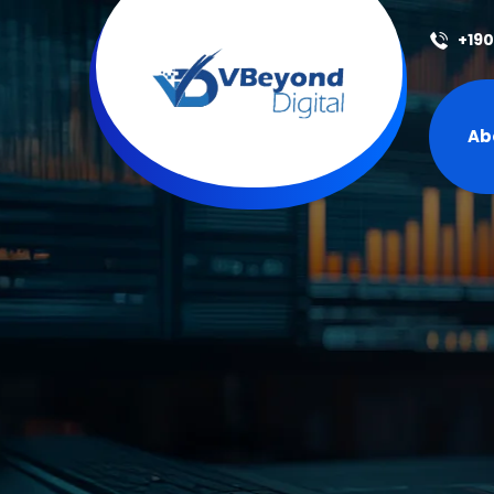
+19
Ab