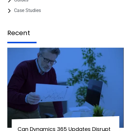
Case Studies
Recent
Can Dynamics 365 Updates Disrupt