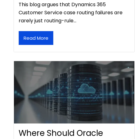
This blog argues that Dynamics 365
Customer Service case routing failures are
rarely just routing-rule…
Read More
Where Should Oracle