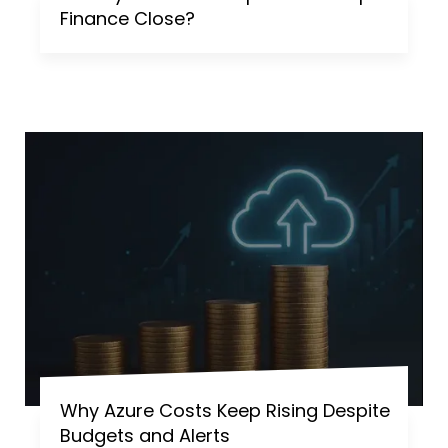
Finance Close?
Why Azure Costs Keep Rising Despite
Budgets and Alerts