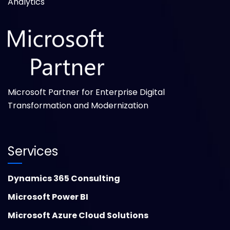
Analytics
Microsoft Partner for Enterprise Digital
Transformation and Modernization
Services
Dynamics 365 Consulting
Microsoft Power BI
Microsoft Azure Cloud Solutions