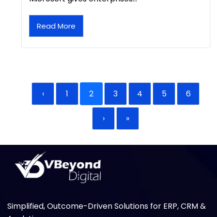
Read More
‹
1
2
3
4
5
6
›
»
Simplified, Outcome-Driven Solutions for ERP, CRM &