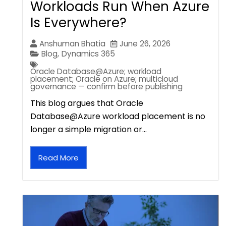
Workloads Run When Azure
Is Everywhere?
Anshuman Bhatia
June 26, 2026
Blog
,
Dynamics 365
Oracle Database@Azure; workload
placement; Oracle on Azure; multicloud
governance — confirm before publishing
This blog argues that Oracle
Database@Azure workload placement is no
longer a simple migration or…
Read More