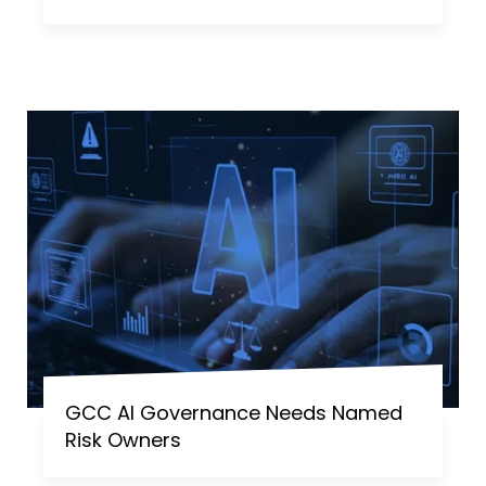
GCC AI Governance Needs Named
Risk Owners