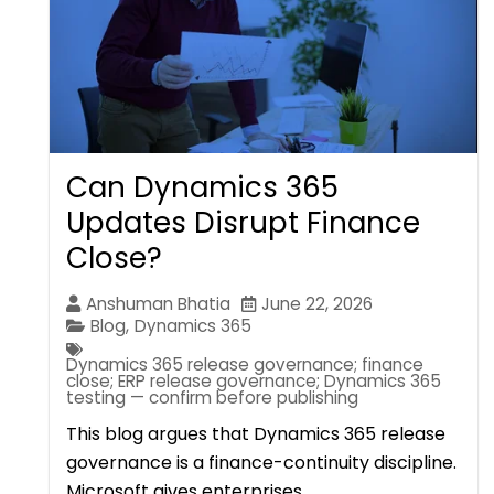
Can Dynamics 365
Updates Disrupt Finance
Close?
Anshuman Bhatia
June 22, 2026
Blog
,
Dynamics 365
Dynamics 365 release governance; finance
close; ERP release governance; Dynamics 365
testing — confirm before publishing
This blog argues that Dynamics 365 release
governance is a finance-continuity discipline.
Microsoft gives enterprises…