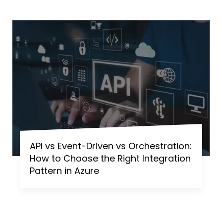
API vs Event-Driven vs Orchestration:
How to Choose the Right Integration
Pattern in Azure