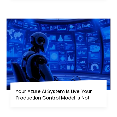
Your Azure AI System Is Live. Your
Production Control Model Is Not.