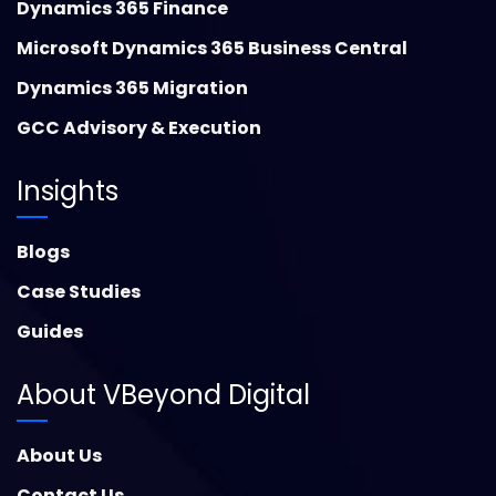
Dynamics 365 Finance
Microsoft Dynamics 365 Business Central
Dynamics 365 Migration
GCC Advisory & Execution
Insights
Blogs
Case Studies
Guides
About VBeyond Digital
About Us
Contact Us