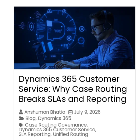
Dynamics 365 Customer
Service: Why Case Routing
Breaks SLAs and Reporting
Anshuman Bhatia
July 9, 2026
Blog
,
Dynamics 365
Case Routing Governance
,
Dynamics 365 Customer Service
,
SLA Reporting
,
Unified Routing