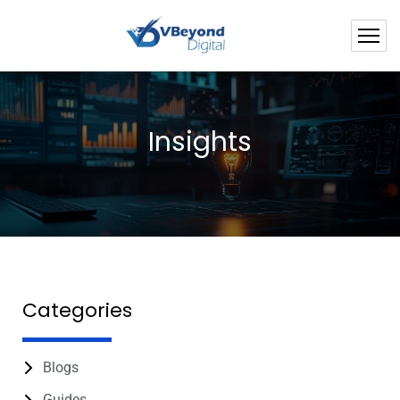
Insights
Categories
Blogs
Guides