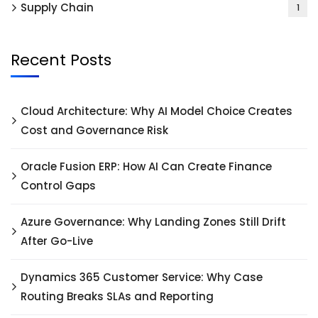
Supply Chain
1
Recent Posts
Cloud Architecture: Why AI Model Choice Creates
Cost and Governance Risk
Oracle Fusion ERP: How AI Can Create Finance
Control Gaps
Azure Governance: Why Landing Zones Still Drift
After Go-Live
Dynamics 365 Customer Service: Why Case
Routing Breaks SLAs and Reporting