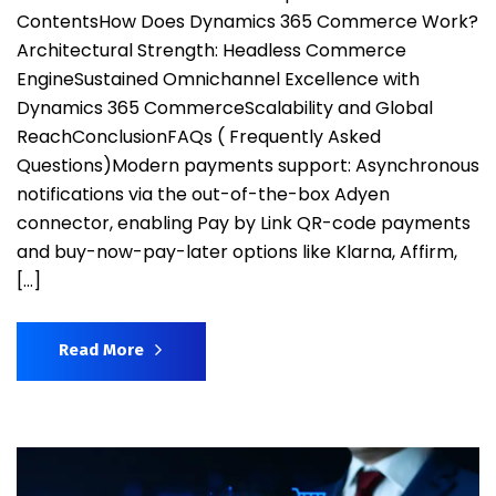
ContentsHow Does Dynamics 365 Commerce Work?
Architectural Strength: Headless Commerce
EngineSustained Omnichannel Excellence with
Dynamics 365 CommerceScalability and Global
ReachConclusionFAQs ( Frequently Asked
Questions)Modern payments support: Asynchronous
notifications via the out-of-the-box Adyen
connector, enabling Pay by Link QR-code payments
and buy-now-pay-later options like Klarna, Affirm,
[…]
Read More