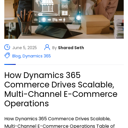
June 5, 2025
By
Sharad Seth
Blog
,
Dynamics 365
How Dynamics 365
Commerce Drives Scalable,
Multi-Channel E-Commerce
Operations
How Dynamics 365 Commerce Drives Scalable,
Multi-Channel E-Commerce Operations Table of