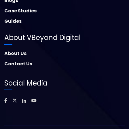
Blogs
Case Studies
Guides
About VBeyond Digital
About Us
Contact Us
Social Media