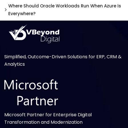
Where Should Oracle Workloads Run When Azure Is
Everywhere?
Simplified, Outcome-Driven Solutions for ERP, CRM &
Analytics
Microsoft Partner for Enterprise Digital
Transformation and Modernization