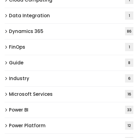
Data Integration
1
Dynamics 365
86
FinOps
1
Guide
8
Industry
6
Microsoft Services
16
Power BI
33
Power Platform
12