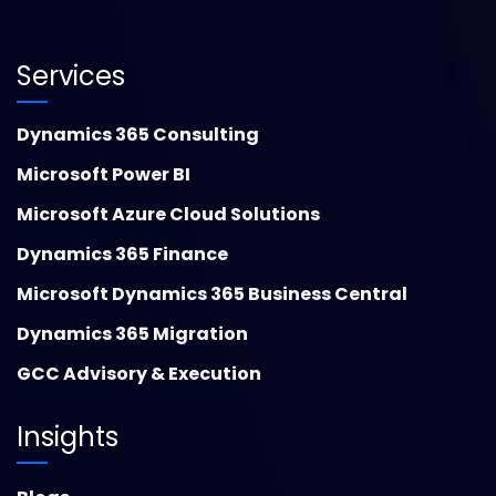
Services
Dynamics 365 Consulting
Microsoft Power BI
Microsoft Azure Cloud Solutions
Dynamics 365 Finance
Microsoft Dynamics 365 Business Central
Dynamics 365 Migration
GCC Advisory & Execution
Insights