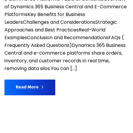
of Dynamics 365 Business Central and E-Commerce
PlatformsKey Benefits for Business
LeadersChallenges and ConsiderationsStrategic
Approaches and Best PracticesReal-World
ExamplesConclusion and RecommendationsFAQs (
Frequently Asked Questions)Dynamics 365 Business
Central and e-commerce platforms share orders,
inventory, and customer records in real time,
removing data silos.You can […]
Read More