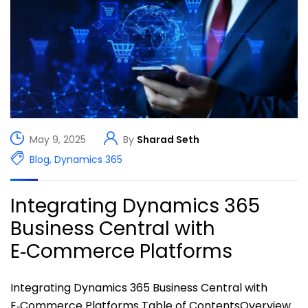
May 9, 2025
By
Sharad Seth
Blog
,
Dynamics 365
Integrating Dynamics 365
Business Central with
E‑Commerce Platforms
Integrating Dynamics 365 Business Central with
E‑Commerce Platforms Table of ContentsOverview