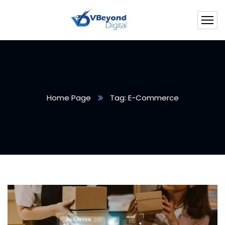
Home Page
Tag: E-Commerce