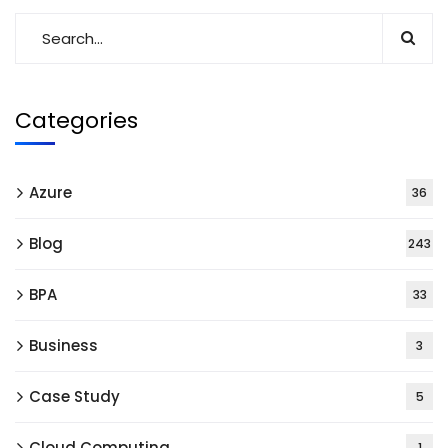
Categories
Azure
36
Blog
243
BPA
33
Business
3
Case Study
5
Cloud Computing
1