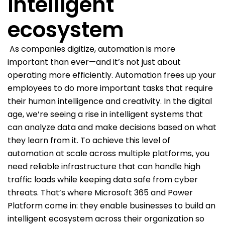
intelligent
ecosystem
As companies digitize, automation is more
important than ever—and it’s not just about
operating more efficiently. Automation frees up your
employees to do more important tasks that require
their human intelligence and creativity. In the digital
age, we’re seeing a rise in intelligent systems that
can analyze data and make decisions based on what
they learn from it. To achieve this level of
automation at scale across multiple platforms, you
need reliable infrastructure that can handle high
traffic loads while keeping data safe from cyber
threats. That’s where Microsoft 365 and Power
Platform come in: they enable businesses to build an
intelligent ecosystem across their organization so