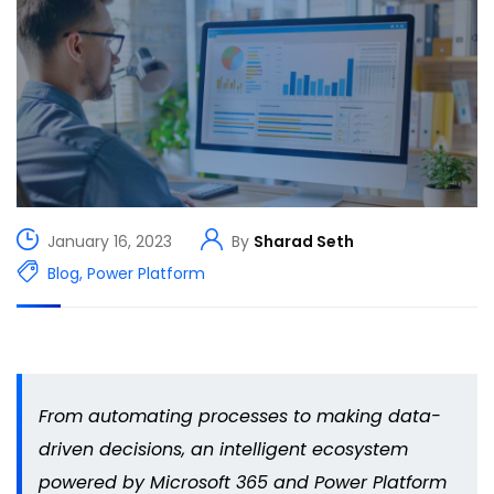
January 16, 2023
By
Sharad Seth
Blog
,
Power Platform
From automating processes to making data-
driven decisions, an intelligent ecosystem
powered by Microsoft 365 and Power Platform