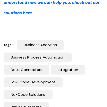
understand how we can help you, check out our
solutions here.
Business Analytics
Tags:
Business Process Automation
Data Connectors
Integration
Low-Code Development
No-Code Solutions
Power Automate