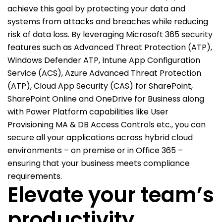
achieve this goal by protecting your data and
systems from attacks and breaches while reducing
risk of data loss. By leveraging Microsoft 365 security
features such as Advanced Threat Protection (ATP),
Windows Defender ATP, Intune App Configuration
Service (ACS), Azure Advanced Threat Protection
(ATP), Cloud App Security (CAS) for SharePoint,
SharePoint Online and OneDrive for Business along
with Power Platform capabilities like User
Provisioning MA & DB Access Controls etc., you can
secure all your applications across hybrid cloud
environments – on premise or in Office 365 –
ensuring that your business meets compliance
requirements.
Elevate your team’s
productivity