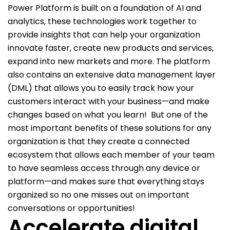
Power Platform is built on a foundation of AI and
analytics, these technologies work together to
provide insights that can help your organization
innovate faster, create new products and services,
expand into new markets and more. The platform
also contains an extensive data management layer
(DML) that allows you to easily track how your
customers interact with your business—and make
changes based on what you learn!
But one of the
most important benefits of these solutions for any
organization is that they create a connected
ecosystem that allows each member of your team
to have seamless access through any device or
platform—and makes sure that everything stays
organized so no one misses out on important
conversations or opportunities!
Accelerate digital