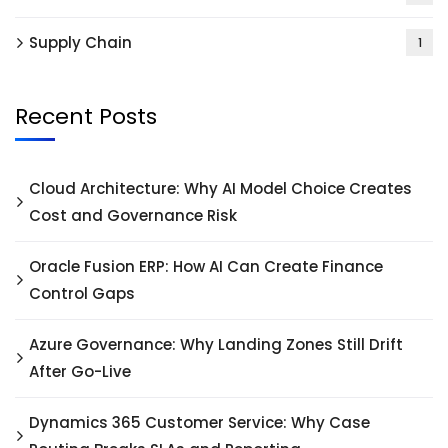
Supply Chain
1
Recent Posts
Cloud Architecture: Why AI Model Choice Creates
Cost and Governance Risk
Oracle Fusion ERP: How AI Can Create Finance
Control Gaps
Azure Governance: Why Landing Zones Still Drift
After Go-Live
Dynamics 365 Customer Service: Why Case