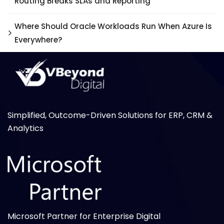
Routing Breaks SLAs and Reporting
Where Should Oracle Workloads Run When Azure Is
Everywhere?
Simplified, Outcome-Driven Solutions for ERP, CRM &
Analytics
Microsoft Partner for Enterprise Digital