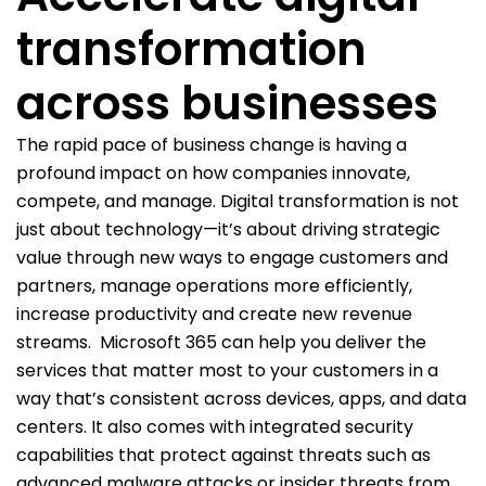
transformation
across businesses
The rapid pace of business change is having a
profound impact on how companies innovate,
compete, and manage. Digital transformation is not
just about technology—it’s about driving strategic
value through new ways to engage customers and
partners, manage operations more efficiently,
increase productivity and create new revenue
streams.
Microsoft 365 can help you deliver the
services that matter most to your customers in a
way that’s consistent across devices, apps, and data
centers. It also comes with integrated security
capabilities that protect against threats such as
advanced malware attacks or insider threats from