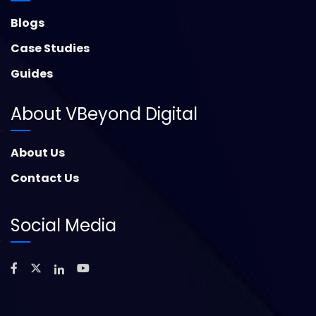
Blogs
Case Studies
Guides
About VBeyond Digital
About Us
Contact Us
Social Media