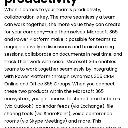
When it comes to your team’s productivity,
collaboration is key. The more seamlessly a team
can work together, the more value they can create
for your company—and themselves. Microsoft 365
and Power Platform make it possible for teams to
engage actively in discussions and brainstorming
sessions, collaborate on documents in real time, and
track their work with ease.
Microsoft 365 enables
teams to work together seamlessly by integrating
with Power Platform through Dynamics 365 CRM
Online and Office 365 Groups. When you connect
these two products within the Microsoft 365
ecosystem, you get access to shared email inboxes
(via Outlook), calendar feeds (via Exchange), file
sharing tools (via SharePoint), voice conference
rooms (via Skype Meetings) and more. This