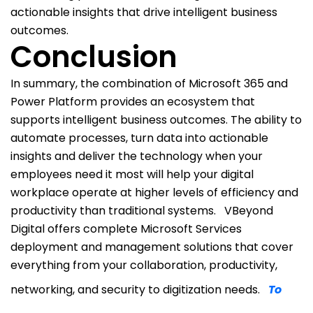
actionable insights that drive intelligent business
outcomes.
Conclusion
In summary, the combination of Microsoft 365 and
Power Platform provides an ecosystem that
supports intelligent business outcomes. The ability to
automate processes, turn data into actionable
insights and deliver the technology when your
employees need it most will help your digital
workplace operate at higher levels of efficiency and
productivity than traditional systems.
VBeyond
Digital offers complete Microsoft Services
deployment and management solutions that cover
everything from your collaboration, productivity,
networking, and security to digitization needs.
To