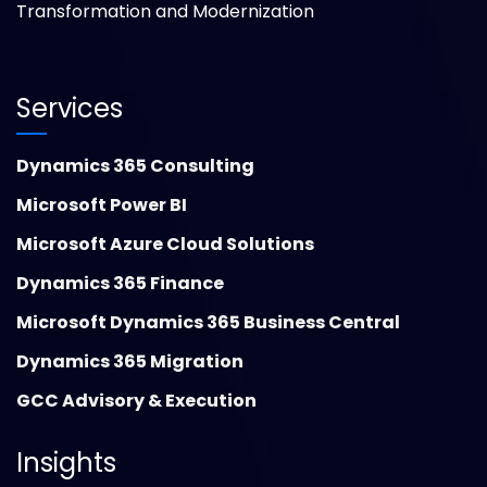
Transformation and Modernization
Services
Dynamics 365 Consulting
Microsoft Power BI
Microsoft Azure Cloud Solutions
Dynamics 365 Finance
Microsoft Dynamics 365 Business Central
Dynamics 365 Migration
GCC Advisory & Execution
Insights