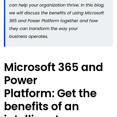
can help your organization thrive. In this blog,
we will discuss the benefits of using Microsoft
365 and Power Platform together and how
they can transform the way your
business
operates
.
Microsoft 365 and
Power
Platform: Get the
benefits of an