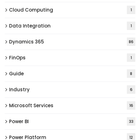
Cloud Computing
1
Data Integration
1
Dynamics 365
86
FinOps
1
Guide
8
Industry
6
Microsoft Services
16
Power BI
33
Power Platform
12