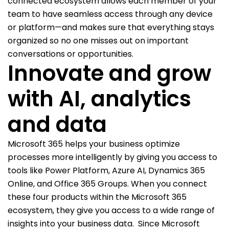
connected ecosystem allows each member of your
team to have seamless access through any device
or platform—and makes sure that everything stays
organized so no one misses out on important
conversations or opportunities.
Innovate and grow
with AI, analytics
and data
Microsoft 365 helps your business optimize
processes more intelligently by giving you access to
tools like Power Platform, Azure AI, Dynamics 365
Online, and Office 365 Groups. When you connect
these four products within the Microsoft 365
ecosystem, they give you access to a wide range of
insights into your business data.
Since Microsoft