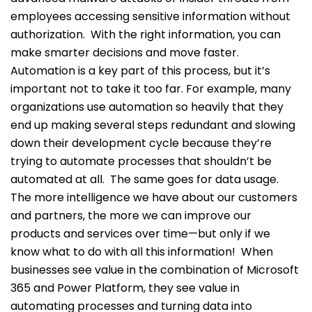
employees accessing sensitive information without
authorization.
With the right information, you can
make smarter decisions and move faster.
Automation is a key part of this process, but it’s
important not to take it too far. For example, many
organizations use automation so heavily that they
end up making several steps redundant and slowing
down their development cycle because they’re
trying to automate processes that shouldn’t be
automated at all.
The same goes for data usage.
The more intelligence we have about our customers
and partners, the more we can improve our
products and services over time—but only if we
know what to do with all this information!
When
businesses see value in the combination of Microsoft
365 and Power Platform, they see value in
automating processes and turning data into