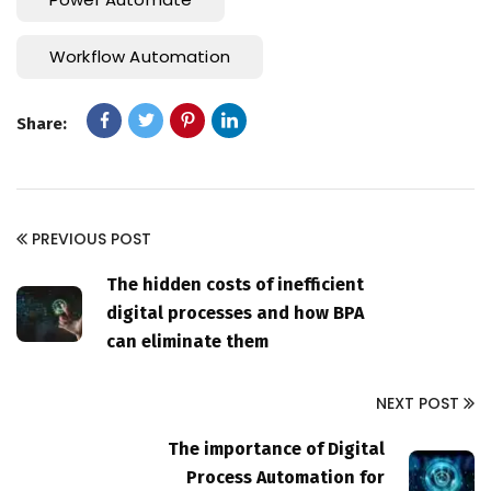
Workflow Automation
Share:
PREVIOUS POST
The hidden costs of inefficient
digital processes and how BPA
can eliminate them
NEXT POST
The importance of Digital
Process Automation for