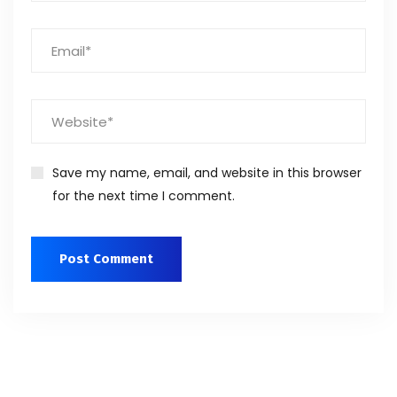
Save my name, email, and website in this browser
for the next time I comment.