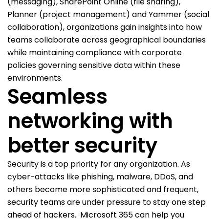
(messaging), SharePoint Online (file sharing),
Planner (project management) and Yammer (social
collaboration), organizations gain insights into how
teams collaborate across geographical boundaries
while maintaining compliance with corporate
policies governing sensitive data within these
environments.
Seamless
networking with
better security
Security is a top priority for any organization. As
cyber-attacks like phishing, malware, DDoS, and
others become more sophisticated and frequent,
security teams are under pressure to stay one step
ahead of hackers.
Microsoft 365 can help you