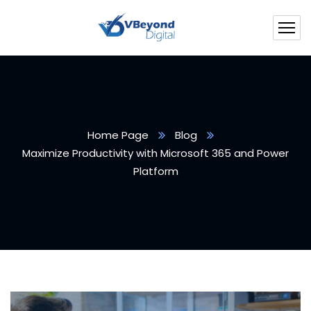
Home Page
Blog
Maximize Productivity with Microsoft 365 and Power
Platform