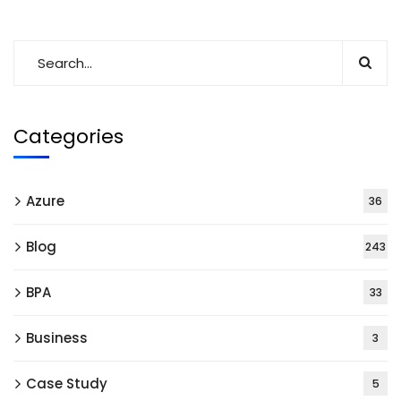
Categories
Azure
36
Blog
243
BPA
33
Business
3
Case Study
5