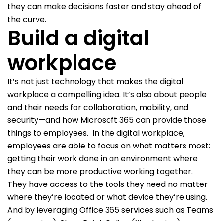
they can make decisions faster and stay ahead of
the curve.
Build a digital
workplace
It’s not just technology that makes the digital
workplace a compelling idea. It’s also about people
and their needs for collaboration, mobility, and
security—and how Microsoft 365 can provide those
things to employees.
In the digital workplace,
employees are able to focus on what matters most:
getting their work done in an environment where
they can be more productive working together.
They have access to the tools they need no matter
where they’re located or what device they’re using.
And by leveraging Office 365 services such as Teams