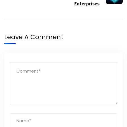
Enterprises
Leave A Comment