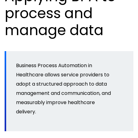
process and
manage data
Business Process Automation in
Healthcare allows service providers to
adopt a structured approach to data
management and communication, and
measurably improve healthcare
delivery.