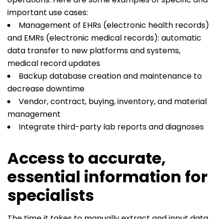
important use cases:
Management of EHRs (electronic health records)
and EMRs (electronic medical records): automatic
data transfer to new platforms and systems,
medical record updates
Backup database creation and maintenance to
decrease downtime
Vendor, contract, buying, inventory, and material
management
Integrate third-party lab reports and diagnoses
Access to accurate,
essential information for
specialists
The time it takes to manually extract and input data