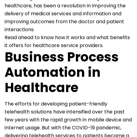
healthcare, has been a revolution in improving the
delivery of medical services and information and
improving outcomes from the doctor and patient
interactions.
Read ahead to know how it works and what benefits
it offers for healthcare service providers.
Business Process
Automation in
Healthcare
The efforts for developing patient-friendly
telehealth solutions have intensified over the past
few years with the rapid growth in mobile device and
internet usage. But with the COVID-19 pandemic,
delivering telehealth services to patients became a