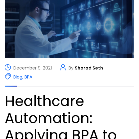
December 9, 2021
By
Sharad Seth
Blog
,
BPA
Healthcare
Automation:
Applying BPA to