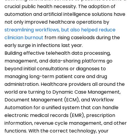
crucial public health necessity. The adoption of
automation and artificial intelligence solutions have
not only improved healthcare operations by
streamlining workflows, but also helped reduce
clinician burnout
from rising caseloads during the
early surge in infections last year.
Building effective telehealth data processing,
management, and data-sharing platforms go
beyond initial consultations or diagnoses to
managing long-term patient care and drug
administration. Healthcare providers all around the
world are turning to Dynamic Case Management,
Document Management (ECM), and Workflow
Automation for a unified system that can handle
electronic medical records (EMR), prescription
information, revenue cycle management, and other
functions. With the correct technology, your