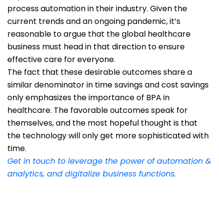
process automation in their industry. Given the
current trends and an ongoing pandemic, it’s
reasonable to argue that the global healthcare
business must head in that direction to ensure
effective care for everyone.
The fact that these desirable outcomes share a
similar denominator in time savings and cost savings
only emphasizes the importance of BPA in
healthcare. The favorable outcomes speak for
themselves, and the most hopeful thought is that
the technology will only get more sophisticated with
time.
Get in touch to leverage the power of automation &
analytics, and digitalize business functions.