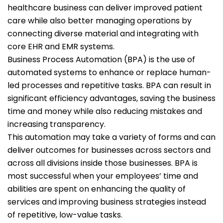
healthcare business can deliver improved patient
care while also better managing operations by
connecting diverse material and integrating with
core EHR and EMR systems.
Business Process Automation (BPA) is the use of
automated systems to enhance or replace human-
led processes and repetitive tasks. BPA can result in
significant efficiency advantages, saving the business
time and money while also reducing mistakes and
increasing transparency.
This automation may take a variety of forms and can
deliver outcomes for businesses across sectors and
across all divisions inside those businesses. BPA is
most successful when your employees’ time and
abilities are spent on enhancing the quality of
services and improving business strategies instead
of repetitive, low-value tasks.