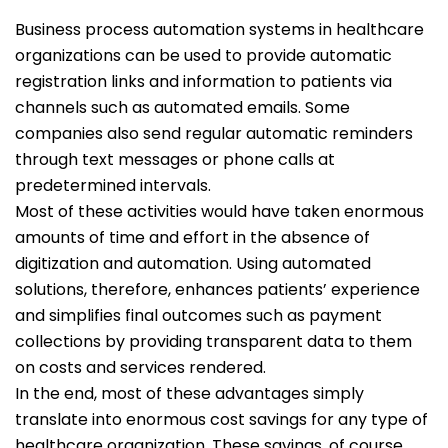
Business process automation systems in healthcare
organizations can be used to provide automatic
registration links and information to patients via
channels such as automated emails. Some
companies also send regular automatic reminders
through text messages or phone calls at
predetermined intervals.
Most of these activities would have taken enormous
amounts of time and effort in the absence of
digitization and automation. Using automated
solutions, therefore, enhances patients’ experience
and simplifies final outcomes such as payment
collections by providing transparent data to them
on costs and services rendered.
In the end, most of these advantages simply
translate into enormous cost savings for any type of
healthcare organization. These savings, of course,