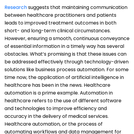
Research
suggests that maintaining communication
between healthcare practitioners and patients
leads to improved treatment outcomes in both
short- and long-term clinical circumstances.
However, ensuring a smooth, continuous conveyance
of essential information in a timely way has several
obstacles. What’s promising is that these issues can
be addressed effectively through technology-driven
solutions like business process automation. For some
time now, the application of artificial intelligence in
healthcare has been in the news. Healthcare
automation is a prime example. Automation in
healthcare refers to the use of different software
and technologies to improve efficiency and
accuracy in the delivery of medical services.
Healthcare automation, or the process of
automating workflows and data management for