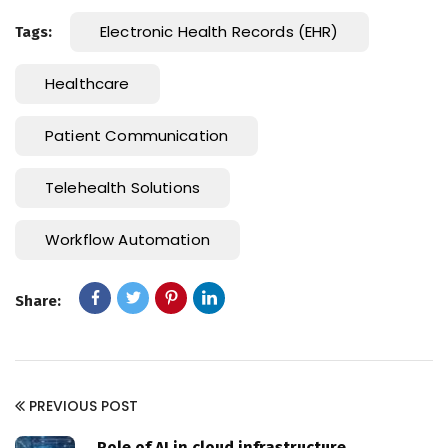
Electronic Health Records (EHR)
Tags:
Healthcare
Patient Communication
Telehealth Solutions
Workflow Automation
Share:
PREVIOUS POST
Role of AI in cloud infrastructure