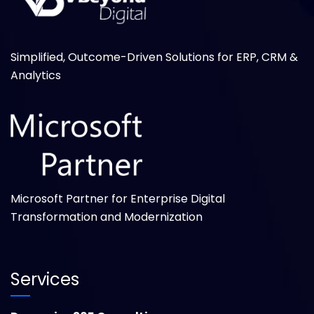
Simplified, Outcome-Driven Solutions for ERP, CRM &
Analytics
Microsoft Partner for Enterprise Digital
Transformation and Modernization
Services