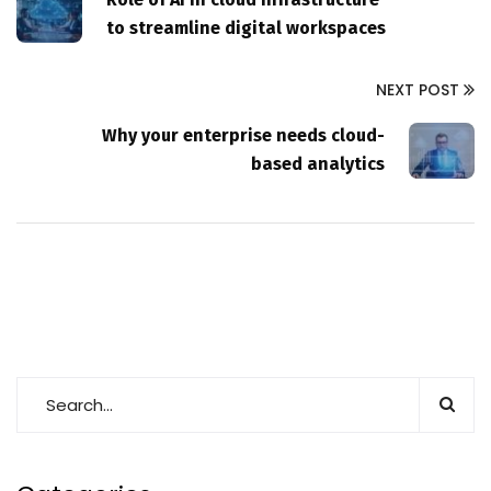
to streamline digital workspaces
NEXT POST
Why your enterprise needs cloud-
based analytics