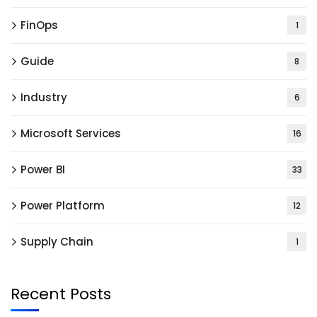
FinOps
1
Guide
8
Industry
6
Microsoft Services
16
Power BI
33
Power Platform
12
Supply Chain
1
Recent Posts