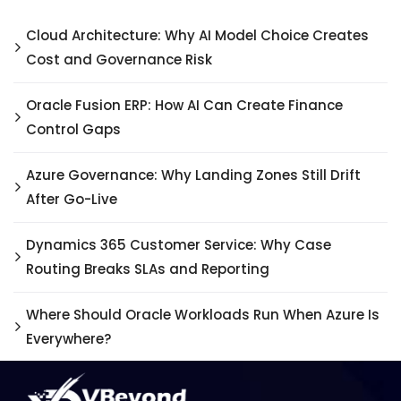
Cloud Architecture: Why AI Model Choice Creates
Cost and Governance Risk
Oracle Fusion ERP: How AI Can Create Finance
Control Gaps
Azure Governance: Why Landing Zones Still Drift
After Go-Live
Dynamics 365 Customer Service: Why Case
Routing Breaks SLAs and Reporting
Where Should Oracle Workloads Run When Azure Is
Everywhere?