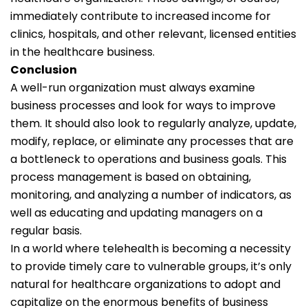
immediately contribute to increased income for
clinics, hospitals, and other relevant, licensed entities
in the healthcare business.
Conclusion
A well-run organization must always examine
business processes and look for ways to improve
them. It should also look to regularly analyze, update,
modify, replace, or eliminate any processes that are
a bottleneck to operations and business goals. This
process management is based on obtaining,
monitoring, and analyzing a number of indicators, as
well as educating and updating managers on a
regular basis.
In a world where telehealth is becoming a necessity
to provide timely care to vulnerable groups, it’s only
natural for healthcare organizations to adopt and
capitalize on the enormous benefits of business