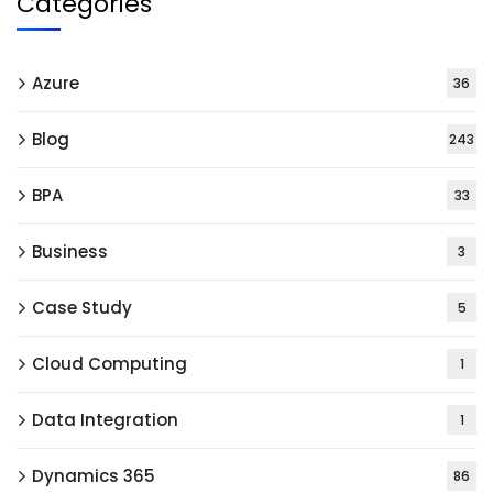
Categories
Azure
36
Blog
243
BPA
33
Business
3
Case Study
5
Cloud Computing
1
Data Integration
1
Dynamics 365
86