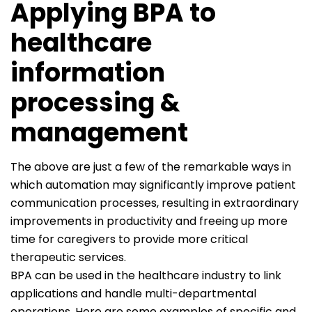
Applying BPA to
healthcare
information
processing &
management
The above are just a few of the remarkable ways in
which automation may significantly improve patient
communication processes, resulting in extraordinary
improvements in productivity and freeing up more
time for caregivers to provide more critical
therapeutic services.
BPA can be used in the healthcare industry to link
applications and handle multi-departmental
operations. Here are some examples of specific and