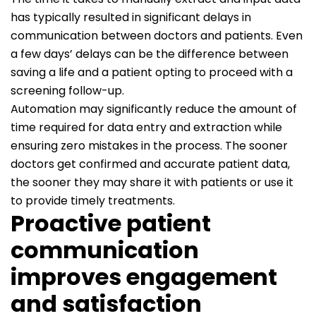
has typically resulted in significant delays in
communication between doctors and patients. Even
a few days’ delays can be the difference between
saving a life and a patient opting to proceed with a
screening follow-up.
Automation may significantly reduce the amount of
time required for data entry and extraction while
ensuring zero mistakes in the process. The sooner
doctors get confirmed and accurate patient data,
the sooner they may share it with patients or use it
to provide timely treatments.
Proactive patient
communication
improves engagement
and satisfaction