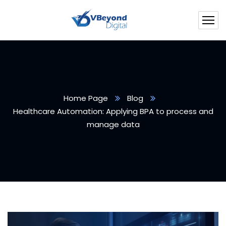
Home Page
Blog
Healthcare Automation: Applying BPA to process and
manage data