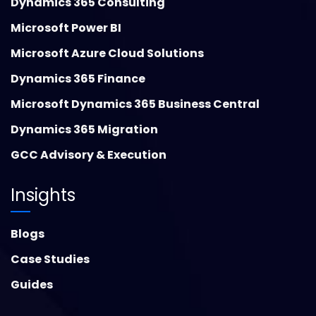
Dynamics 365 Consulting
Microsoft Power BI
Microsoft Azure Cloud Solutions
Dynamics 365 Finance
Microsoft Dynamics 365 Business Central
Dynamics 365 Migration
GCC Advisory & Execution
Insights
Blogs
Case Studies
Guides