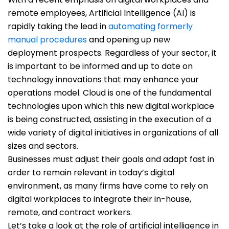
remote employees, Artificial Intelligence (AI) is
rapidly taking the lead in
automating formerly
manual procedures
and opening up new
deployment prospects. Regardless of your sector, it
is important to be informed and up to date on
technology innovations that may enhance your
operations model. Cloud is one of the fundamental
technologies upon which this new digital workplace
is being constructed, assisting in the execution of a
wide variety of digital initiatives in organizations of all
sizes and sectors.
Businesses must adjust their goals and adapt fast in
order to remain relevant in today’s digital
environment, as many firms have come to rely on
digital workplaces to integrate their in-house,
remote, and contract workers.
Let’s take a look at the role of artificial intelligence in