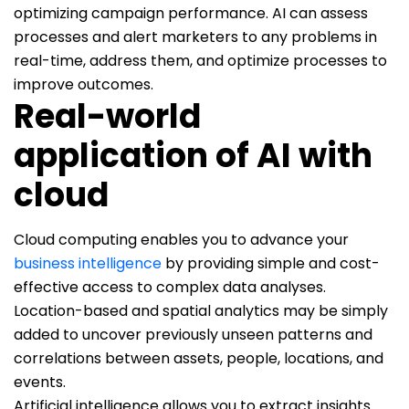
optimizing campaign performance. AI can assess
processes and alert marketers to any problems in
real-time, address them, and optimize processes to
improve outcomes.
Real-world
application of AI with
cloud
Cloud computing enables you to advance your
business intelligence
by providing simple and cost-
effective access to complex data analyses.
Location-based and spatial analytics may be simply
added to uncover previously unseen patterns and
correlations between assets, people, locations, and
events.
Artificial intelligence allows you to extract insights