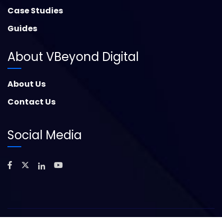
Case Studies
Guides
About VBeyond Digital
About Us
Contact Us
Social Media