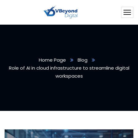
Home Page
Blog
Role of AI in cloud infrastructure to streamline digital
workspaces