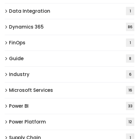
Data Integration
1
Dynamics 365
86
FinOps
1
Guide
8
Industry
6
Microsoft Services
16
Power BI
33
Power Platform
12
Supply Chain
1