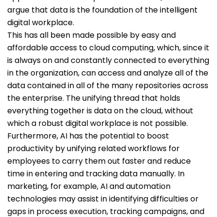
argue that data is the foundation of the intelligent
digital workplace.
This has all been made possible by easy and
affordable access to cloud computing, which, since it
is always on and constantly connected to everything
in the organization, can access and analyze all of the
data contained in all of the many repositories across
the enterprise. The unifying thread that holds
everything together is data on the cloud, without
which a robust digital workplace is not possible.
Furthermore, AI has the potential to boost
productivity by unifying related workflows for
employees to carry them out faster and reduce
time in entering and tracking data manually. In
marketing, for example, AI and automation
technologies may assist in identifying difficulties or
gaps in process execution, tracking campaigns, and