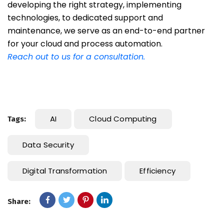
developing the right strategy, implementing
technologies, to dedicated support and
maintenance, we serve as an end-to-end partner
for your cloud and process automation.
Reach out to us for a consultation.
AI
Cloud Computing
Tags:
Data Security
Digital Transformation
Efficiency
Share: