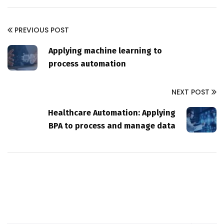
PREVIOUS POST
Applying machine learning to
process automation
NEXT POST
Healthcare Automation: Applying
BPA to process and manage data