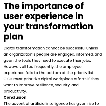
The importance of
user experience in
your transformation
plan
Digital transformation cannot be successful unless
an organization’s people are engaged, informed, and
given the tools they need to execute their jobs.
However, all too frequently, the employee
experience falls to the bottom of the priority list.
CIOs must prioritize digital workplace efforts if they
want to improve resilience, security, and
productivity.
Conclusion
The advent of artificial intelligence has given rise to