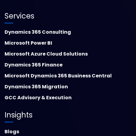
Services
Dynamics 365 Consulting
Microsoft Power BI
Microsoft Azure Cloud Solutions
Dynamics 365 Finance
Microsoft Dynamics 365 Business Central
Dynamics 365 Migration
GCC Advisory & Execution
Insights
Blogs