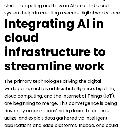
cloud computing and how an AI-enabled cloud
system helps in creating a secure digital workspace.
Integrating AI in
cloud
infrastructure to
streamline work
The primary technologies driving the digital
workspace, such as artificial intelligence, big data,
cloud computing, and the Internet of Things (IoT),
are beginning to merge. This convergence is being
driven by organizations’ rising desire to access,
utilize, and exploit data gathered via intelligent
applications and SaaS platforms. Indeed, one could