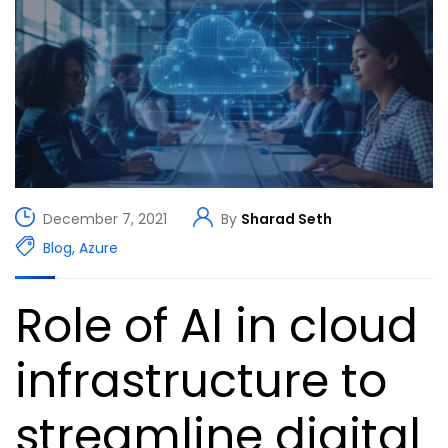
December 7, 2021
By
Sharad Seth
Blog
,
Azure
Role of AI in cloud
infrastructure to
streamline digital