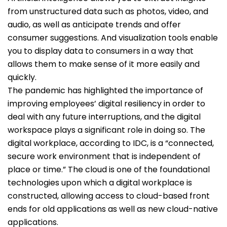
from unstructured data such as photos, video, and
audio, as well as anticipate trends and offer
consumer suggestions. And visualization tools enable
you to display data to consumers in a way that
allows them to make sense of it more easily and
quickly.
The pandemic has highlighted the importance of
improving employees’ digital resiliency in order to
deal with any future interruptions, and the digital
workspace plays a significant role in doing so. The
digital workplace, according to IDC, is a “connected,
secure work environment that is independent of
place or time.” The cloud is one of the foundational
technologies upon which a digital workplace is
constructed, allowing access to cloud-based front
ends for old applications as well as new cloud-native
applications.