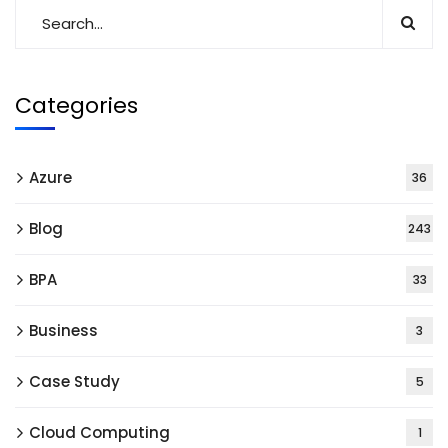
Categories
Azure
36
Blog
243
BPA
33
Business
3
Case Study
5
Cloud Computing
1