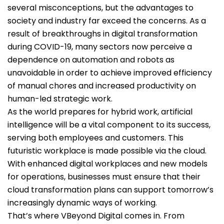
several misconceptions, but the advantages to
society and industry far exceed the concerns. As a
result of breakthroughs in digital transformation
during COVID-19, many sectors now perceive a
dependence on automation and robots as
unavoidable in order to achieve improved efficiency
of manual chores and increased productivity on
human-led strategic work.
As the world prepares for hybrid work, artificial
intelligence will be a vital component to its success,
serving both employees and customers. This
futuristic workplace is made possible via the cloud.
With enhanced digital workplaces and new models
for operations, businesses must ensure that their
cloud transformation plans can support tomorrow’s
increasingly dynamic ways of working.
That’s where VBeyond Digital comes in. From