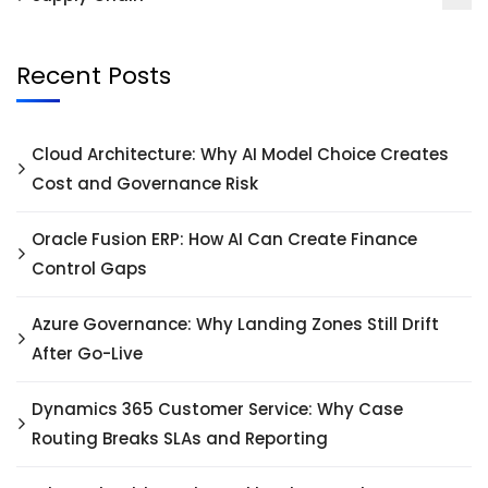
Recent Posts
Cloud Architecture: Why AI Model Choice Creates
Cost and Governance Risk
Oracle Fusion ERP: How AI Can Create Finance
Control Gaps
Azure Governance: Why Landing Zones Still Drift
After Go-Live
Dynamics 365 Customer Service: Why Case
Routing Breaks SLAs and Reporting