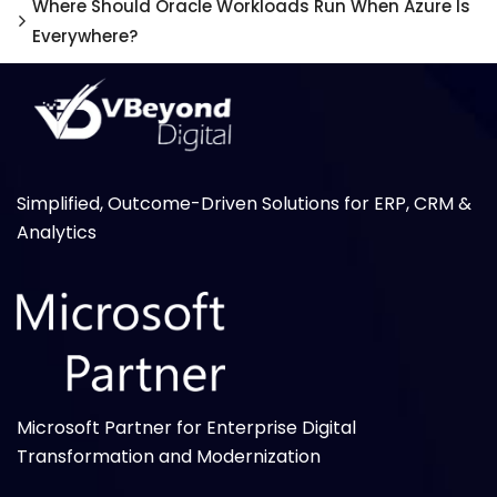
Where Should Oracle Workloads Run When Azure Is
Everywhere?
Simplified, Outcome-Driven Solutions for ERP, CRM &
Analytics
Microsoft Partner for Enterprise Digital
Transformation and Modernization