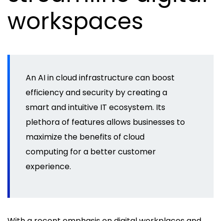
workspaces
An AI in cloud infrastructure can boost
efficiency and security by creating a
smart and intuitive IT ecosystem. Its
plethora of features allows businesses to
maximize the benefits of cloud
computing for a better customer
experience.
With a recent emphasis on digital workplaces and