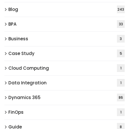
Blog
243
BPA
33
Business
3
Case Study
5
Cloud Computing
1
Data Integration
1
Dynamics 365
86
FinOps
1
Guide
8