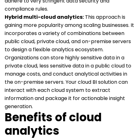
adhere to very stringent data security and
compliance rules.
Hybrid multi-cloud analytics:
This approach is
gaining more popularity among scaling businesses. It
incorporates a variety of combinations between
public cloud, private cloud, and on-premise servers
to design a flexible analytics ecosystem.
Organizations can store highly sensitive data in a
private cloud, less sensitive data in a public cloud to
manage costs, and conduct analytical activities in
the on-premise servers. Your cloud BI solution can
interact with each cloud system to extract
information and package it for actionable insight
generation.
Benefits of cloud
analytics