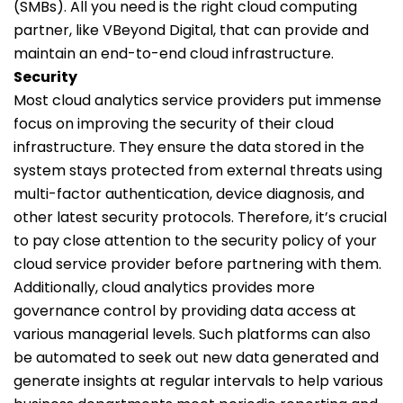
(SMBs). All you need is the right cloud computing
partner, like VBeyond Digital, that can provide and
maintain an end-to-end cloud infrastructure.
Security
Most cloud analytics service providers put immense
focus on improving the security of their cloud
infrastructure. They ensure the data stored in the
system stays protected from external threats using
multi-factor authentication, device diagnosis, and
other latest security protocols. Therefore, it’s crucial
to pay close attention to the security policy of your
cloud service provider before partnering with them.
Additionally, cloud analytics provides more
governance control by providing data access at
various managerial levels. Such platforms can also
be automated to seek out new data generated and
generate insights at regular intervals to help various