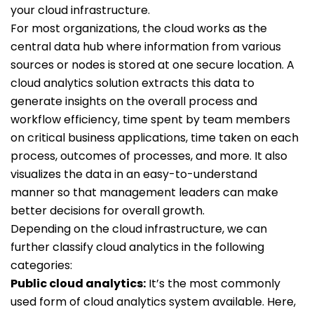
your cloud infrastructure.
For most organizations, the cloud works as the
central data hub where information from various
sources or nodes is stored at one secure location. A
cloud analytics solution extracts this data to
generate insights on the overall process and
workflow efficiency, time spent by team members
on critical business applications, time taken on each
process, outcomes of processes, and more. It also
visualizes the data in an easy-to-understand
manner so that management leaders can make
better decisions for overall growth.
Depending on the cloud infrastructure, we can
further classify cloud analytics in the following
categories:
Public cloud analytics:
It’s the most commonly
used form of cloud analytics system available. Here,