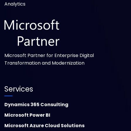
Analytics
Microsoft Partner for Enterprise Digital
Transformation and Modernization
Services
Dynamics 365 Consulting
Microsoft Power BI
Microsoft Azure Cloud Solutions