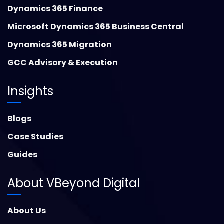
Dynamics 365 Finance
Microsoft Dynamics 365 Business Central
Dynamics 365 Migration
GCC Advisory & Execution
Insights
Blogs
Case Studies
Guides
About VBeyond Digital
About Us