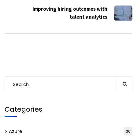
Improving hiring outcomes with
talent analytics
Categories
Azure
36