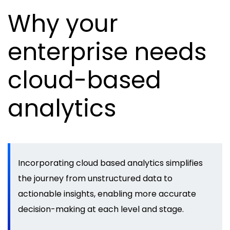
Why your
enterprise needs
cloud-based
analytics
Incorporating cloud based analytics simplifies
the journey from unstructured data to
actionable insights, enabling more accurate
decision-making at each level and stage.