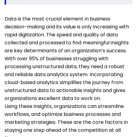
Data is the most crucial element in business
decision-making and its value is only increasing with
rapid digitization. The speed and quality of data
collected and processed to find meaningful insights
are key determinants of an organization’s success.
With over 95% of businesses struggling with
processing unstructured data, they need a robust
and reliable data analytics system. Incorporating
cloud-based analytics simplifies the journey from
unstructured data to actionable insights and gives
organizations excellent data to work on.
Using these insights, organizations can streamline
workflows, and optimize business processes and
marketing strategies. These are the core factors in
staying one step ahead of the competition at all