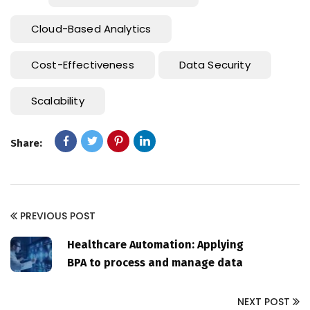
Cloud-Based Analytics
Cost-Effectiveness
Data Security
Scalability
Share:
PREVIOUS POST
Healthcare Automation: Applying
BPA to process and manage data
NEXT POST