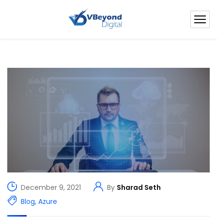
December 9, 2021
By
Sharad Seth
Blog
,
Azure