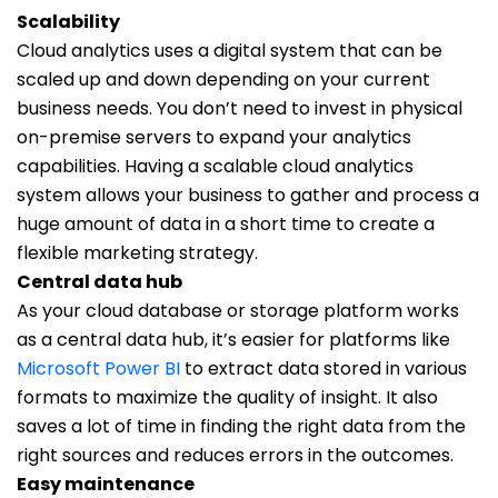
Scalability
Cloud analytics uses a digital system that can be
scaled up and down depending on your current
business needs. You don’t need to invest in physical
on-premise servers to expand your analytics
capabilities. Having a scalable cloud analytics
system allows your business to gather and process a
huge amount of data in a short time to create a
flexible marketing strategy.
Central data hub
As your cloud database or storage platform works
as a central data hub, it’s easier for platforms like
Microsoft Power BI
to extract data stored in various
formats to maximize the quality of insight. It also
saves a lot of time in finding the right data from the
right sources and reduces errors in the outcomes.
Easy maintenance