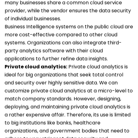
many businesses share a common cloud service
provider, while the vendor ensures the data security
of individual businesses.
Business Intelligence systems on the public cloud are
more cost-effective compared to other cloud
systems. Organizations can also integrate third-
party analytics software with their cloud
applications to further refine data insights.
Private cloud analytics:
Private cloud analytics is
ideal for big organizations that seek total control
and security over highly sensitive data. We can
customize private cloud analytics at a micro-level to
match company standards. However, designing,
deploying, and maintaining private cloud analytics is
a rather expensive affair. Therefore, its use is limited
to big institutions like banks, healthcare
organizations, and government bodies that need to