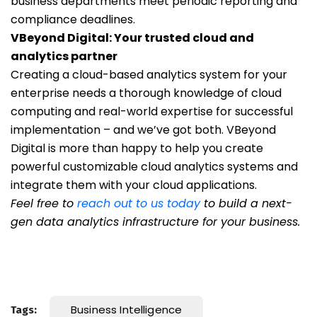
business departments meet periodic reporting and
compliance deadlines.
VBeyond Digital: Your trusted cloud and
analytics partner
Creating a cloud-based analytics system for your
enterprise needs a thorough knowledge of cloud
computing and real-world expertise for successful
implementation – and we’ve got both. VBeyond
Digital is more than happy to help you create
powerful customizable cloud analytics systems and
integrate them with your cloud applications.
Feel free to
reach out to us today
to build a next-
gen data analytics infrastructure for your business.
Business Intelligence
Tags: