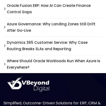
Oracle Fusion ERP: How AI Can Create Finance
Control Gaps
Azure Governance: Why Landing Zones Still Drift
After Go-Live
Dynamics 365 Customer Service: Why Case
Routing Breaks SLAs and Reporting
Where Should Oracle Workloads Run When Azure Is
Everywhere?
Simplified, Outcome-Driven Solutions for ERP, CRM &