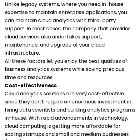
Unlike legacy systems, where you need in-house
expertise to maintain enterprise applications, you
can maintain cloud analytics with third-party
support. In most cases, the company that provides
cloud services also undertakes support,
maintenance, and upgrade of your cloud
infrastructure.
All these factors let you enjoy the best qualities of
business analytics systems while saving precious
time and resources.
Cost-effectiveness
Cloud analytics solutions are very cost-effective
since they don’t require an enormous investment in
hiring data scientists and building analytics programs
in-house. With rapid advancements in technology,
cloud computing is getting more affordable for
scaling startups and small and medium businesses