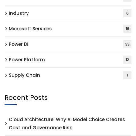
Industry
6
Microsoft Services
16
Power BI
33
Power Platform
12
Supply Chain
1
Recent Posts
Cloud Architecture: Why AI Model Choice Creates
Cost and Governance Risk