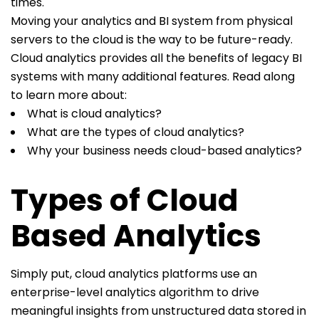
times.
Moving your analytics and BI system from physical
servers to the cloud is the way to be future-ready.
Cloud analytics provides all the benefits of legacy BI
systems with many additional features. Read along
to learn more about:
What is cloud analytics?
What are the types of cloud analytics?
Why your business needs cloud-based analytics?
Types of Cloud
Based Analytics
Simply put, cloud analytics platforms use an
enterprise-level analytics algorithm to drive
meaningful insights from unstructured data stored in