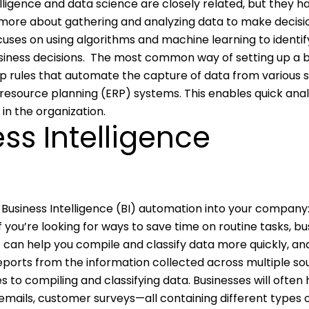
elligence and data science are closely related, but they h
s more about gathering and analyzing data to make decisio
cuses on using algorithms and machine learning to identif
iness decisions.
The most common way of setting up a b
up rules that automate the capture of data from various 
resource planning (ERP) systems. This enables quick anal
n the organization.
ess Intelligence
Business Intelligence (BI) automation into your company
If you’re looking for ways to save time on routine tasks, bu
 can help you compile and classify data more quickly, ana
reports from the information collected across multiple so
s to compiling and classifying data. Businesses will often
emails, customer surveys—all containing different types 