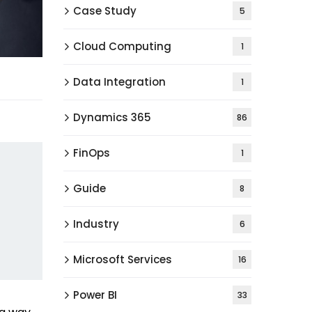
Case Study
5
Cloud Computing
1
Data Integration
1
Dynamics 365
86
FinOps
1
Guide
8
Industry
6
Microsoft Services
16
Power BI
33