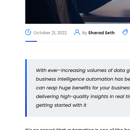
October 21, 2022
By
Sharad Seth
With ever
–
increasing volumes of data ge
business intelligence automation has b
can reap huge benefits for your busines
delivering high-quality insights in real 
getting started with it