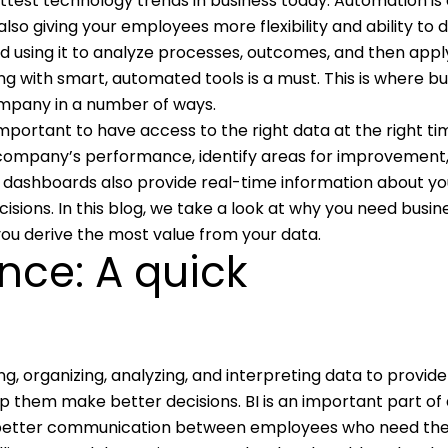
ottest technology trends in business today. Automation is
so giving your employees more flexibility and ability to d
d using it to analyze processes, outcomes, and then appl
ing with smart, automated tools is a must. This is where b
ompany in a number of ways.
 important to have access to the right data at the right tim
 company’s performance, identify areas for improvement
 dashboards also provide real-time information about yo
ions. In this blog, we take a look at why you need busin
you derive the most value from your data.
ence: A quick
ing, organizing, analyzing, and interpreting data to provide
lp them make better decisions. BI is an important part of
or better communication between employees who need th