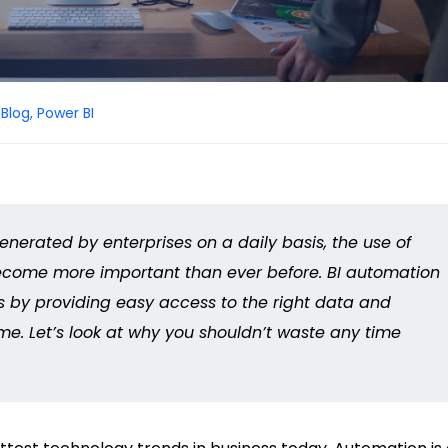
Blog
,
Power BI
nerated by enterprises on a daily basis, the use of
ecome more important than ever before. BI automation
s by providing easy access to the right data and
time. Let’s look at why you shouldn’t waste any time