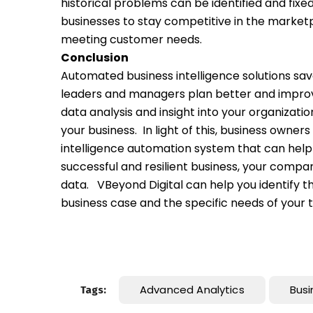
historical problems can be identified and fixed
businesses to stay competitive in the marke
meeting customer needs.
Conclusion
Automated business intelligence solutions save
leaders and managers plan better and improv
data analysis and insight into your organizat
your business.
In light of this, business owne
intelligence automation system that can help i
successful and resilient business, your comp
data.
VBeyond Digital can help you identify t
business case and the specific needs of your
Advanced Analytics
Busi
Tags: