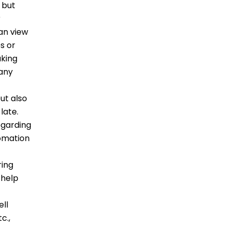
 but
r
can view
s or
aking
 any
ut also
 late.
egarding
tomation
ring
 help
ell
c.,