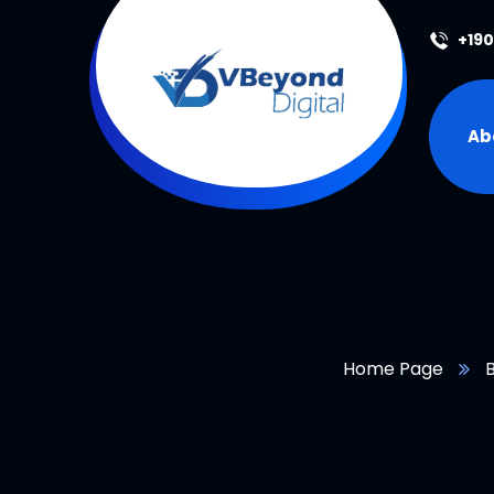
+19
Ab
Home Page