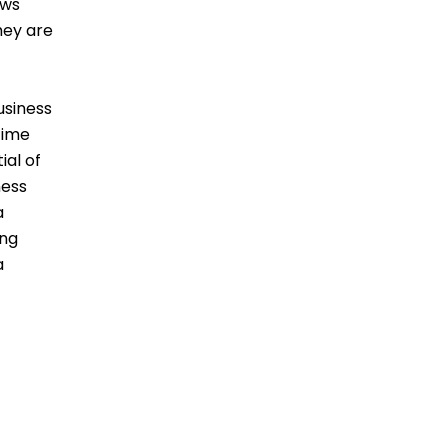
ows
hey are
usiness
time
ial of
ness
a
ing
a