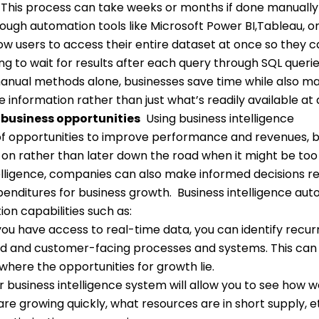
. This process can take weeks or months if done manually
ough automation tools like Microsoft Power BI,Tableau, o
low users to access their entire dataset at once so they 
ng to wait for results after each query through SQL querie
 manual methods alone, businesses save time while also m
 information rather than just what’s readily available at
 business opportunities
Using business intelligence
of opportunities to improve performance and revenues, b
 on rather than later down the road when it might be too
lligence, companies can also make informed decisions r
enditures for business growth.
Business intelligence au
ion capabilities such as:
u have access to real-time data, you can identify recur
nd and customer-facing processes and systems. This can
here the opportunities for growth lie.
 business intelligence system will allow you to see how w
re growing quickly, what resources are in short supply, et