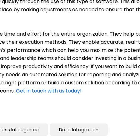
 quickly through the use of this type of software. This all
tplace by making adjustments as needed to ensure that t
 time and effort for the entire organization. They help b
e their execution methods. They enable accurate, real-
ion’s performance which can help you maximize the potent
rs and leadership teams should consider investing in a busi
mprove productivity and efficiency. If you want to build 
any needs an automated solution for reporting and analyz
he right platform or build a custom solution according to 
 teams.
Get in touch with us today!
ness Intelligence
Data Integration