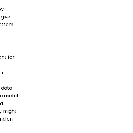
ew
 give
bottom
ant for
or
n data
o useful
ta
ey might
end on