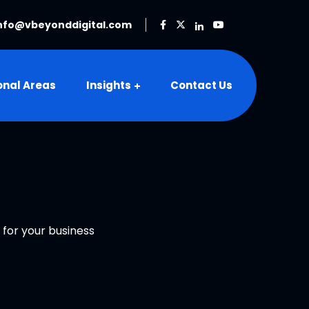
nfo@vbeyonddigital.com
onal Areas
Insights
Contact Us
 for your business