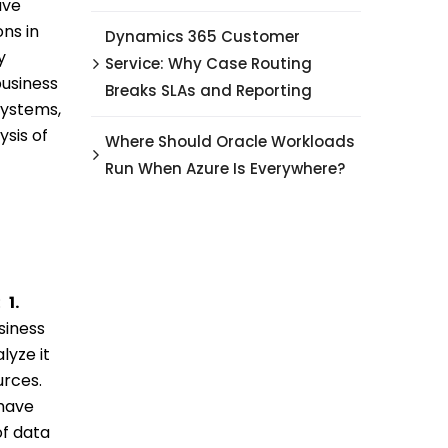
ave
ns in
Dynamics 365 Customer
y
Service: Why Case Routing
usiness
Breaks SLAs and Reporting
systems,
ysis of
Where Should Oracle Workloads
Run When Azure Is Everywhere?
:
1.
siness
lyze it
urces.
 have
of data