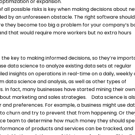
 optimization or expansion.
f all possible risks is key when making decisions about n
ided by an unforeseen obstacle. The right software should
efore they become too big a problem for your company’s 
mand that would require more workers but no extra hours
e the key to making informed decisions, so they’re import
use data science to analyze existing data sets at regular
iled insights on operations in real-time on a daily, weekly 
m data science and analysis, as well as other types of
ys. In fact, many businesses have started mining their ow
bout marketing and sales strategies.
Data science is als
or and preferences. For example, a business might use da
y to churn and try to prevent that from happening. Or th
ience team to determine how much money they should sp
formance of products and services can be tracked, and