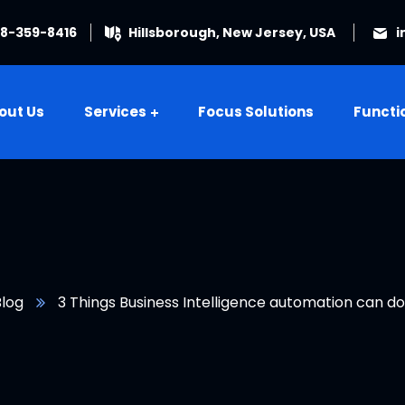
08-359-8416
Hillsborough, New Jersey, USA
i
out Us
Services
Focus Solutions
Functi
Blog
3 Things Business Intelligence automation can do