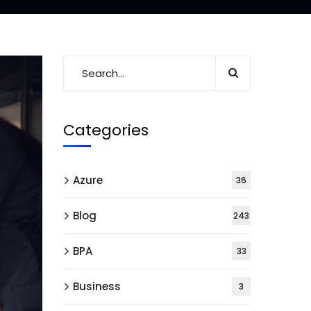
Categories
Azure
36
Blog
243
BPA
33
Business
3