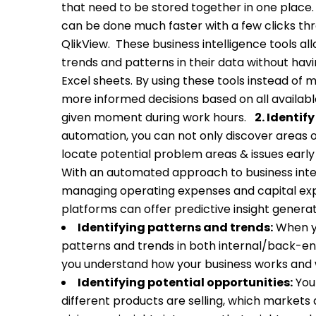
that need to be stored together in one place
can be done much faster with a few clicks thr
QlikView.
These business intelligence tools al
trends and patterns in their data without havi
Excel sheets. By using these tools instead of
more informed decisions based on all available
given moment during work hours.
2.
Identify
automation, you can not only discover areas 
locate potential problem areas & issues early
With an automated approach to business inte
managing operating expenses and capital exp
platforms can offer predictive insight generat
Identifying patterns and trends:
When yo
patterns and trends in both internal/back-e
you understand how your business works and w
Identifying potential opportunities:
Your
different products are selling, which markets a