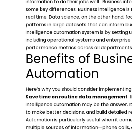
information to do their jobs well.
Business int
some key differences. Business intelligence i
real time. Data science, on the other hand, fo
patterns in large datasets that can inform bus
intelligence automation system is by setting 
including operational systems and enterprise 
performance metrics across all departments i
Benefits of Busin
Automation
Here’s why you should consider implementing 
Save time on routine data management
intelligence automation may be the answer. It
to make better decisions, and build detailed 
Automation is particularly useful when it come
multiple sources of information—phone calls, 