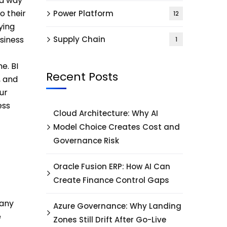
 a way
o their
Power Platform
12
ying
usiness
Supply Chain
1
e. BI
Recent Posts
, and
ur
ess
Cloud Architecture: Why AI
Model Choice Creates Cost and
Governance Risk
Oracle Fusion ERP: How AI Can
Create Finance Control Gaps
 any
Azure Governance: Why Landing
e
Zones Still Drift After Go-Live