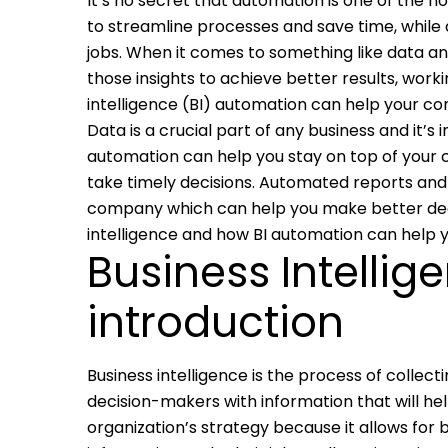
It’s no secret that automation is one of the h
to streamline processes and save time, while al
jobs. When it comes to something like data an
those insights to achieve better results, work
intelligence (BI) automation can help your c
Data is a crucial part of any business and it’s
automation can help you stay on top of your
take timely decisions. Automated reports and
company which can help you make better decis
intelligence and how BI automation can help 
Business Intellig
introduction
Business intelligence is the process of collect
decision-makers with information that will he
organization’s strategy because it allows f