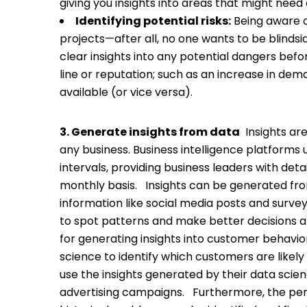
giving you insights into areas that might need
Identifying potential risks:
Being aware o
projects—after all, no one wants to be blinds
clear insights into any potential dangers b
line or reputation; such as an increase in de
available (or vice versa).
3. Generate insights from data
Insights ar
any business. Business intelligence platforms 
intervals, providing business leaders with deta
monthly basis.
Insights can be generated fro
information like social media posts and surve
to spot patterns and make better decisions a
for generating insights into customer behavi
science to identify which customers are likel
use the insights generated by their data sc
advertising campaigns.
Furthermore, the per