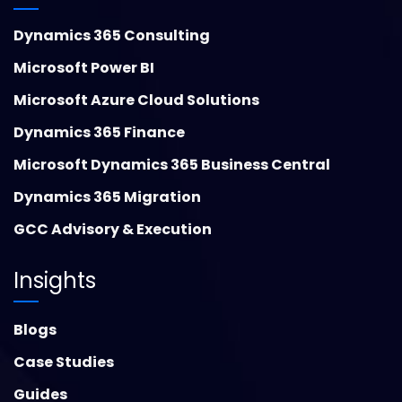
Dynamics 365 Consulting
Microsoft Power BI
Microsoft Azure Cloud Solutions
Dynamics 365 Finance
Microsoft Dynamics 365 Business Central
Dynamics 365 Migration
GCC Advisory & Execution
Insights
Blogs
Case Studies
Guides