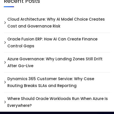
Recent Posts
Cloud Architecture: Why AI Model Choice Creates
Cost and Governance Risk
Oracle Fusion ERP: How AI Can Create Finance
Control Gaps
Azure Governance: Why Landing Zones Still Drift
After Go-Live
Dynamics 365 Customer Service: Why Case
Routing Breaks SLAs and Reporting
Where Should Oracle Workloads Run When Azure Is
Everywhere?