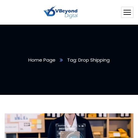
Home Page
Tag: Drop Shipping