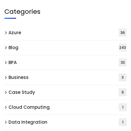
Categories
Azure
36
Blog
243
BPA
33
Business
3
Case Study
5
Cloud Computing
1
Data Integration
1