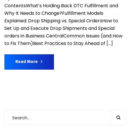
ContentsWhat’s Holding Back DTC Fulfillment and
Why It Needs to Change?Fulfillment Models
Explained: Drop Shipping vs. Special OrdersHow to
Set Up and Execute Drop Shipments and Special
orders in Business CentralCommon Issues (and How
to Fix Them)Best Practices to Stay Ahead of […]
Read More