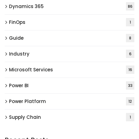
Dynamics 365
86
FinOps
1
Guide
8
Industry
6
Microsoft Services
16
Power BI
33
Power Platform
12
Supply Chain
1