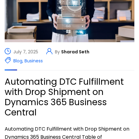
July 7, 2025
By
Sharad Seth
Blog
,
Business
Automating DTC Fulfillment
with Drop Shipment on
Dynamics 365 Business
Central
Automating DTC Fulfillment with Drop Shipment on
Dynamics 365 Business Central Table of