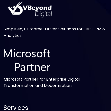
Simplified, Outcome-Driven Solutions for ERP, CRM &
Analytics
Microsoft Partner for Enterprise Digital
Transformation and Modernization
Services