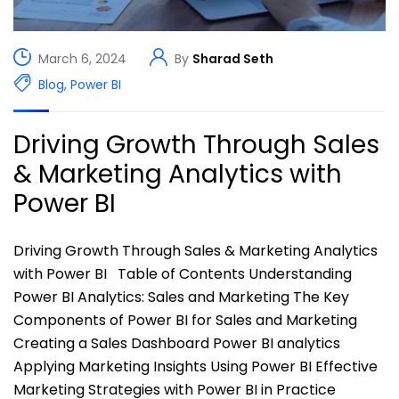
March 6, 2024
By
Sharad Seth
Blog
,
Power BI
Driving Growth Through Sales
& Marketing Analytics with
Power BI
Driving Growth Through Sales & Marketing Analytics
with Power BI Table of Contents Understanding
Power BI Analytics: Sales and Marketing The Key
Components of Power BI for Sales and Marketing
Creating a Sales Dashboard Power BI analytics
Applying Marketing Insights Using Power BI Effective
Marketing Strategies with Power BI in Practice