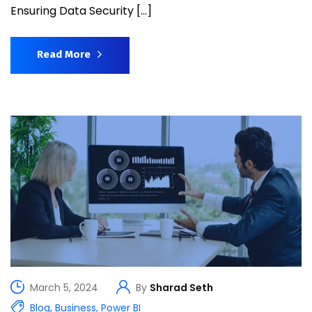
Ensuring Data Security […]
Read More
March 5, 2024
By
Sharad Seth
Blog
,
Business
,
Power BI