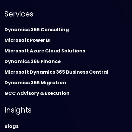
Services
Dynamics 365 Consulting
Microsoft Power BI
Microsoft Azure Cloud Solutions
Dynamics 365 Finance
Microsoft Dynamics 365 Business Central
Dynamics 365 Migration
GCC Advisory & Execution
Insights
Blogs