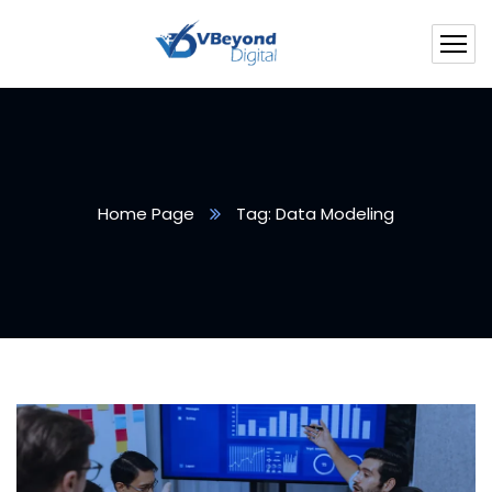
Home Page
Tag: Data Modeling