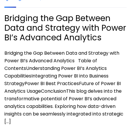
Bridging the Gap Between
Data and Strategy with Power
BI’s Advanced Analytics
Bridging the Gap Between Data and Strategy with
Power BI’s Advanced Analytics Table of
ContentsUnderstanding Power BI’s Analytics
CapabilitiesIntegrating Power BI into Business
StrategyPower BI Best PracticesFuture of Power BI
Analytics UsageConclusionThis blog delves into the
transformative potential of Power BI’s advanced
analytics capabilities. Exploring how data-driven
insights can be seamlessly integrated into strategic
[…]