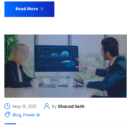
Read More
May 13, 2021
By
Sharad Seth
Blog
,
Power BI