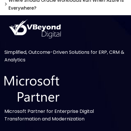
Where Should Oracle Workloads Run When Azure Is
Everywhere?
Simplified, Outcome-Driven Solutions for ERP, CRM &
Analytics
Microsoft Partner for Enterprise Digital
Transformation and Modernization