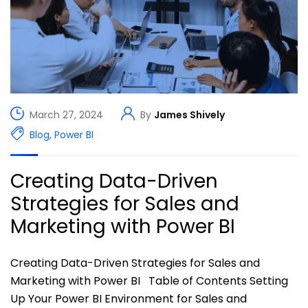
March 27, 2024
By
James Shively
Blog
,
Power BI
Creating Data-Driven
Strategies for Sales and
Marketing with Power BI
Creating Data-Driven Strategies for Sales and
Marketing with Power BI Table of Contents Setting
Up Your Power BI Environment for Sales and