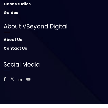
Case Studies
Guides
About VBeyond Digital
About Us
Contact Us
Social Media
©
2026
Copyright – VBeyond Digital. All Rights