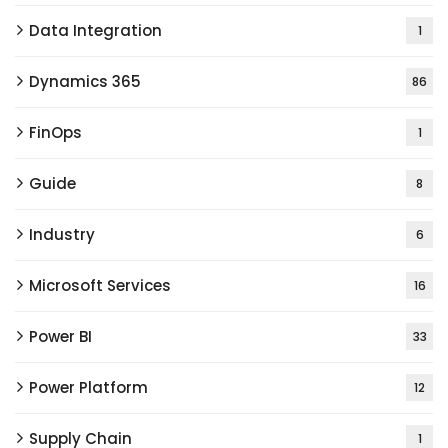
Data Integration
1
Dynamics 365
86
FinOps
1
Guide
8
Industry
6
Microsoft Services
16
Power BI
33
Power Platform
12
Supply Chain
1