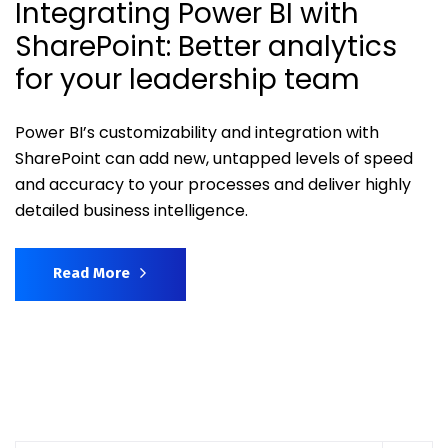
Integrating Power BI with
SharePoint: Better analytics
for your leadership team
Power BI’s customizability and integration with
SharePoint can add new, untapped levels of speed
and accuracy to your processes and deliver highly
detailed business intelligence.
Read More