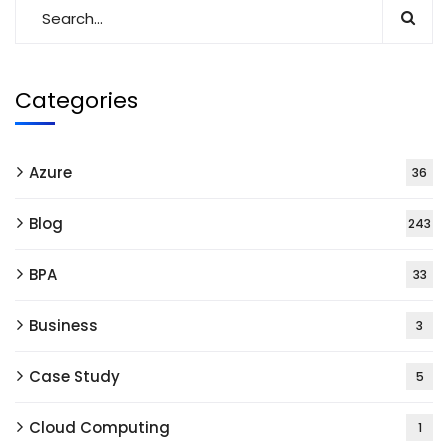
Categories
Azure
36
Blog
243
BPA
33
Business
3
Case Study
5
Cloud Computing
1