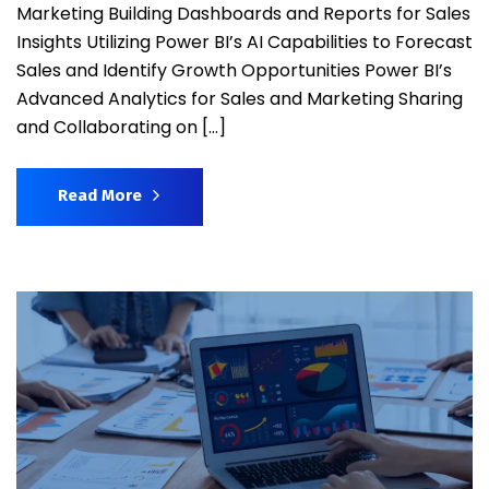
Marketing Building Dashboards and Reports for Sales
Insights Utilizing Power BI’s AI Capabilities to Forecast
Sales and Identify Growth Opportunities Power BI’s
Advanced Analytics for Sales and Marketing Sharing
and Collaborating on […]
Read More