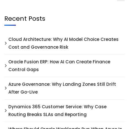
Recent Posts
Cloud Architecture: Why AI Model Choice Creates
Cost and Governance Risk
Oracle Fusion ERP: How AI Can Create Finance
Control Gaps
Azure Governance: Why Landing Zones Still Drift
After Go-Live
Dynamics 365 Customer Service: Why Case
Routing Breaks SLAs and Reporting